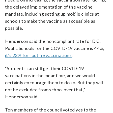
the delayed implementation of the vaccine
mandate, including setting up mobile clinics at
schools to make the vaccine as accessible as
possible.
Henderson said the noncompliant rate for D.C.
Public Schools for the COVID-19 vaccine is 44%;
it’s 23% for routine vaccinations
.
“Students can still get their COVID-19
vaccinations in the meantime, and we would
certainly encourage them to do so. But they will
not be excluded from school over that,”
Henderson said.
Ten members of the council voted yes to the