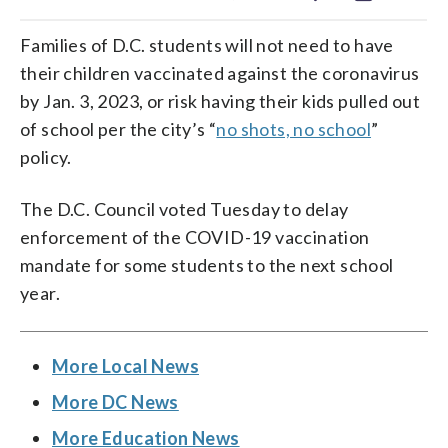
Families of D.C. students will not need to have
their children vaccinated against the coronavirus
by Jan. 3, 2023, or risk having their kids pulled out
of school per the city’s “
no shots, no school
”
policy.
The D.C. Council voted Tuesday to delay
enforcement of the COVID-19 vaccination
mandate for some students to the next school
year.
More Local News
More DC News
More Education News