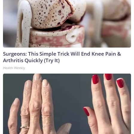
Surgeons: This Simple Trick Will End Knee Pain &
Arthritis Quickly (Try It)
Health Weekly