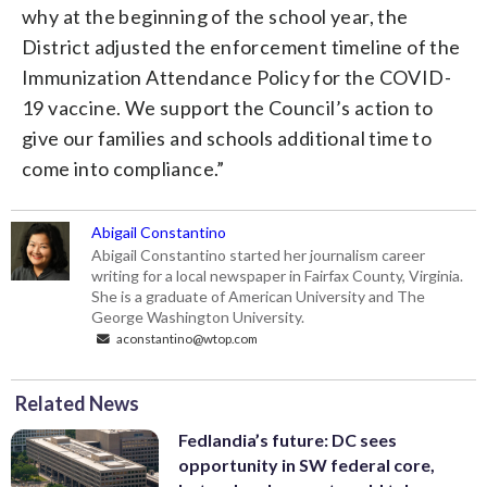
why at the beginning of the school year, the
District adjusted the enforcement timeline of the
Immunization Attendance Policy for the COVID-
19 vaccine. We support the Council’s action to
give our families and schools additional time to
come into compliance.”
Abigail Constantino
Abigail Constantino started her journalism career
writing for a local newspaper in Fairfax County, Virginia.
She is a graduate of American University and The
George Washington University.
aconstantino@wtop.com
Related News
Fedlandia’s future: DC sees
opportunity in SW federal core,