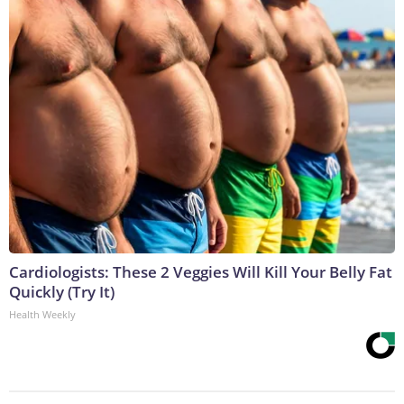
Cardiologists: These 2 Veggies Will Kill Your Belly Fat
Quickly (Try It)
Health Weekly