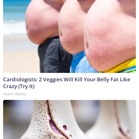
Cardiologists: 2 Veggies Will Kill Your Belly Fat Like
Crazy (Try It)
Health Weekly