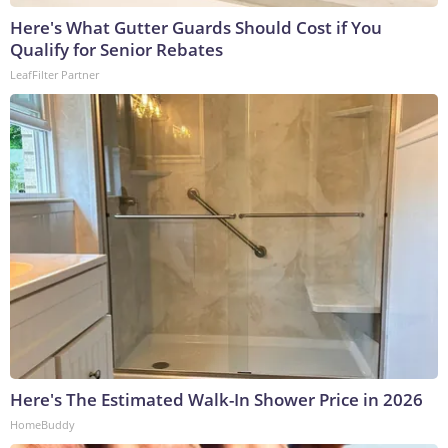
Here's What Gutter Guards Should Cost if You
Qualify for Senior Rebates
LeafFilter Partner
Here's The Estimated Walk-In Shower Price in 2026
HomeBuddy