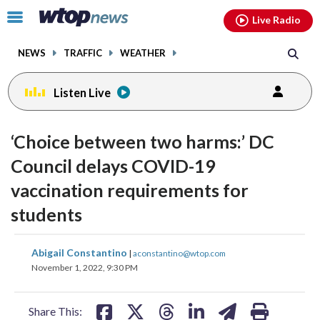
Email
facebook
instagram
x
tiktok
youtube
threads
Click
Live Radio
to
toggle
NEWS
TRAFFIC
WEATHER
navigation
menu.
Listen Live
‘Choice between two harms:’ DC
Council delays COVID-19
vaccination requirements for
students
share
share
share
share
share
print
Abigail Constantino
|
aconstantino@wtop.com
on
on
on
on
on
November 1, 2022, 9:30 PM
facebook
X
threads
linkedin
email
Share This: