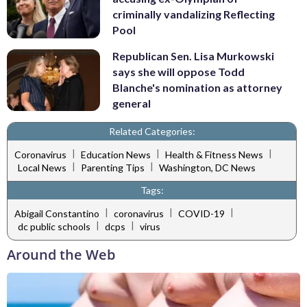
criminally vandalizing Reflecting
Pool
Republican Sen. Lisa Murkowski
says she will oppose Todd
Blanche's nomination as attorney
general
Related Categories:
|
|
|
Coronavirus
Education News
Health & Fitness News
|
|
Local News
Parenting Tips
Washington, DC News
Tags:
|
|
|
Abigail Constantino
coronavirus
COVID-19
|
|
dc public schools
dcps
virus
Around the Web