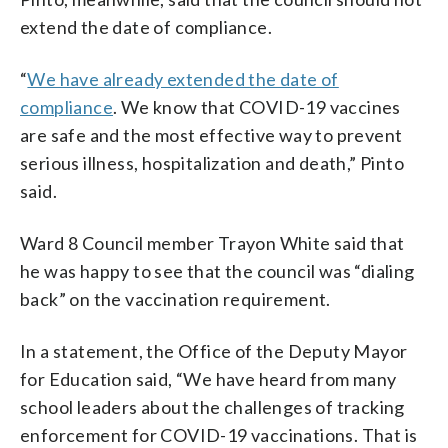
extend the date of compliance.
“
We have already extended the date of
compliance
. We know that COVID-19 vaccines
are safe and the most effective way to prevent
serious illness, hospitalization and death,” Pinto
said.
Ward 8 Council member Trayon White said that
he was happy to see that the council was “dialing
back” on the vaccination requirement.
In a statement, the Office of the Deputy Mayor
for Education said, “We have heard from many
school leaders about the challenges of tracking
enforcement for COVID-19 vaccinations. That is