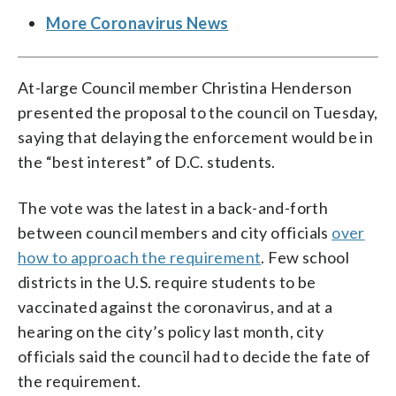
More Coronavirus News
At-large Council member Christina Henderson
presented the proposal to the council on Tuesday,
saying that delaying the enforcement would be in
the “best interest” of D.C. students.
The vote was the latest in a back-and-forth
between council members and city officials
over
how to approach the requirement
. Few school
districts in the U.S. require students to be
vaccinated against the coronavirus, and at a
hearing on the city’s policy last month, city
officials said the council had to decide the fate of
the requirement.