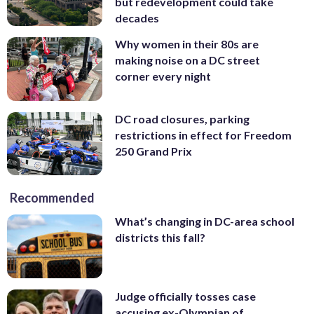
but redevelopment could take
decades
Why women in their 80s are
making noise on a DC street
corner every night
DC road closures, parking
restrictions in effect for Freedom
250 Grand Prix
Recommended
What’s changing in DC-area school
districts this fall?
Judge officially tosses case
accusing ex-Olympian of