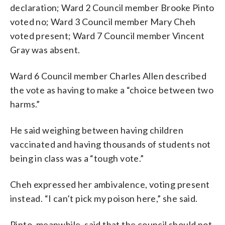
declaration; Ward 2 Council member Brooke Pinto
voted no; Ward 3 Council member Mary Cheh
voted present; Ward 7 Council member Vincent
Gray was absent.
Ward 6 Council member Charles Allen described
the vote as having to make a “choice between two
harms.”
He said weighing between having children
vaccinated and having thousands of students not
being in class was a “tough vote.”
Cheh expressed her ambivalence, voting present
instead. “I can’t pick my poison here,” she said.
Pinto, meanwhile, said that the council should not