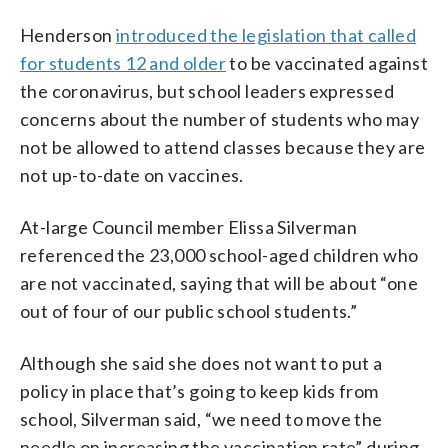
Henderson
introduced the legislation that called
for students 12 and older
to be vaccinated against
the coronavirus, but school leaders expressed
concerns about the number of students who may
not be allowed to attend classes because they are
not up-to-date on vaccines.
At-large Council member Elissa Silverman
referenced the 23,000 school-aged children who
are not vaccinated, saying that will be about “one
out of four of our public school students.”
Although she said she does not want to put a
policy in place that’s going to keep kids from
school, Silverman said, “we need to move the
needle on increasing the vaccination rate” during