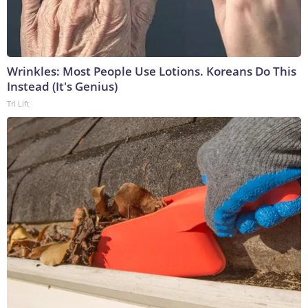
Wrinkles: Most People Use Lotions. Koreans Do This
Instead (It's Genius)
Tri Lift