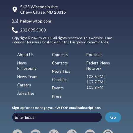
5425 Wisconsin Ave
Chevy Chase, MD 20815
hello@wtop.com
202.895.5000
Copyright © 2026 by WTOP. All rights reserved. This website is not
intended for users located within the European Economic Area.
About Us
Contests
Podcasts
News
Contacts
Federal News
Philosophy
Network
News Tips
News Team
103.5 FM |
Charities
107.7 FM |
Careers
103.9 FM
Events
Advertise
Press
Sign up for or manage your WTOP email subscriptions
Go