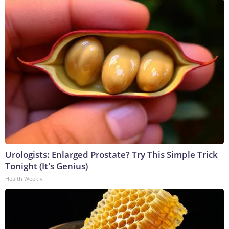
Urologists: Enlarged Prostate? Try This Simple Trick
Tonight (It's Genius)
Health Weekly