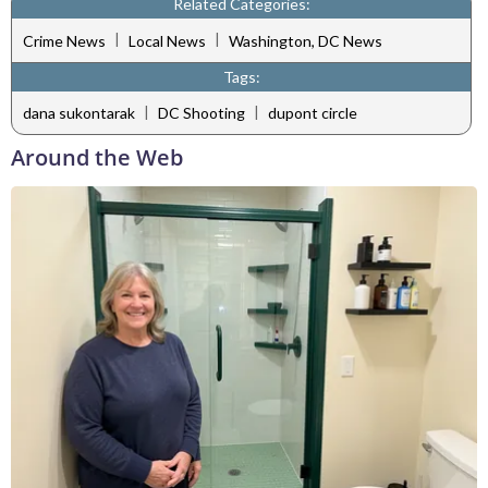
Related Categories:
|
|
Crime News
Local News
Washington, DC News
Tags:
|
|
dana sukontarak
DC Shooting
dupont circle
Around the Web