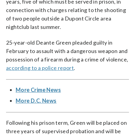
years, five of which must be served in prison, in
connection with charges relating to the shooting
of two people outside a Dupont Circle area
nightclub last summer.
25-year-old Deante Green pleaded guilty in
February to assault with a dangerous weapon and
possession of a firearm during a crime of violence,
according to a police report
.
More Crime News
More D.C. News
Following his prison term, Green will be placed on
three years of supervised probation and will be