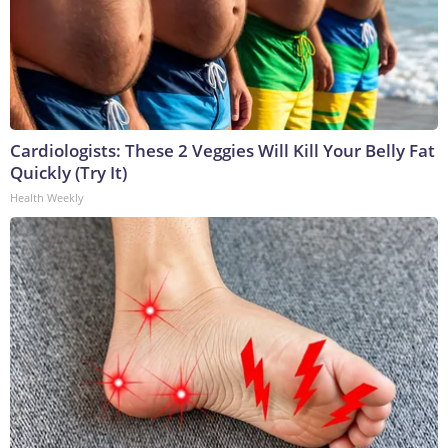
Cardiologists: These 2 Veggies Will Kill Your Belly Fat
Quickly (Try It)
Health Weekly