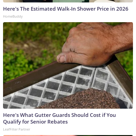
Here's The Estimated Walk-In Shower Price in 2026
HomeBuddy
Here's What Gutter Guards Should Cost if You
Qualify for Senior Rebates
LeafFilter Partner