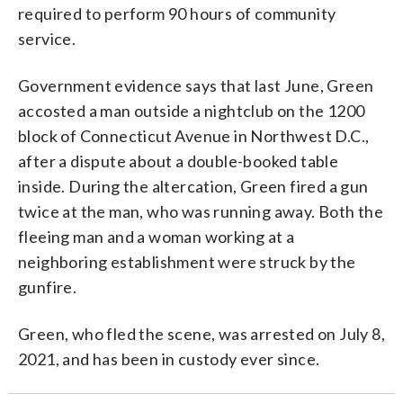
required to perform 90 hours of community
service.
Government evidence says that last June, Green
accosted a man outside a nightclub on the 1200
block of Connecticut Avenue in Northwest D.C.,
after a dispute about a double-booked table
inside. During the altercation, Green fired a gun
twice at the man, who was running away. Both the
fleeing man and a woman working at a
neighboring establishment were struck by the
gunfire.
Green, who fled the scene, was arrested on July 8,
2021, and has been in custody ever since.