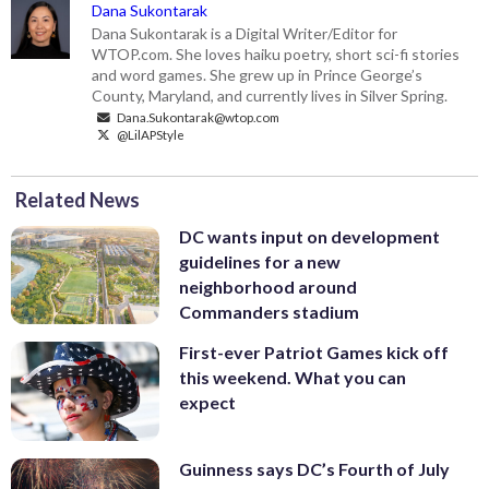
Dana Sukontarak
Dana Sukontarak is a Digital Writer/Editor for
WTOP.com. She loves haiku poetry, short sci-fi stories
and word games. She grew up in Prince George’s
County, Maryland, and currently lives in Silver Spring.
Dana.Sukontarak@wtop.com
@LilAPStyle
Related News
DC wants input on development
guidelines for a new
neighborhood around
Commanders stadium
First-ever Patriot Games kick off
this weekend. What you can
expect
Guinness says DC’s Fourth of July