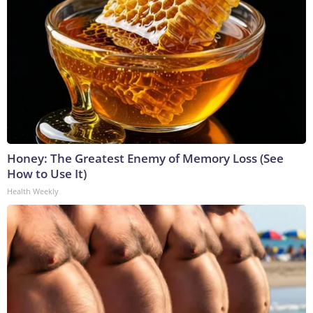
Honey: The Greatest Enemy of Memory Loss (See
How to Use It)
Health Weekly