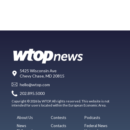
5425 Wisconsin Ave
Chevy Chase, MD 20815
hello@wtop.com
202.895.5000
Copyright © 2026 by WTOP. All rights reserved. This website is not
intended for users located within the European Economic Area.
About Us
Contests
Podcasts
News
Contacts
Federal News