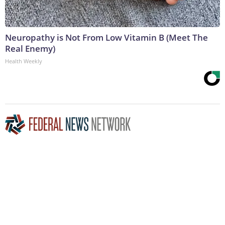
Neuropathy is Not From Low Vitamin B (Meet The
Real Enemy)
Health Weekly