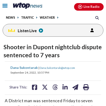
Email
facebook
instagram
x
tiktok
youtube
threads
Click
Live Radio
to
toggle
NEWS
TRAFFIC
WEATHER
navigation
menu.
Listen Live
Shooter in Dupont nightclub dispute
sentenced to 7 years
share
share
share
share
share
print
Dana Sukontarak
|
Dana.Sukontarak@wtop.com
on
on
on
on
on
September 24, 2022, 10:57 PM
facebook
X
threads
linkedin
email
Share This:
A District man was sentenced Friday to seven