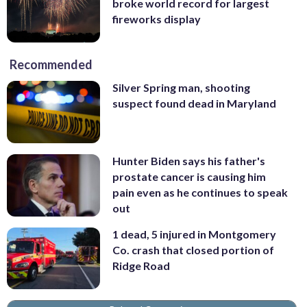
broke world record for largest
fireworks display
Recommended
Silver Spring man, shooting
suspect found dead in Maryland
Hunter Biden says his father's
prostate cancer is causing him
pain even as he continues to speak
out
1 dead, 5 injured in Montgomery
Co. crash that closed portion of
Ridge Road