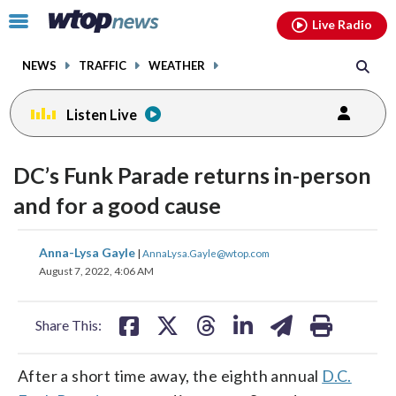
Email
facebook
instagram
x
tiktok
youtube
threads
Click
Live Radio
to
toggle
NEWS
TRAFFIC
WEATHER
navigation
menu.
Listen Live
DC’s Funk Parade returns in-person
and for a good cause
share
share
share
share
share
print
Anna-Lysa Gayle
|
AnnaLysa.Gayle@wtop.com
on
on
on
on
on
August 7, 2022, 4:06 AM
facebook
X
threads
linkedin
email
Share This:
After a short time away, the eighth annual
D.C.