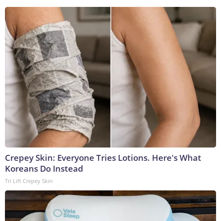
Crepey Skin: Everyone Tries Lotions. Here's What
Koreans Do Instead
Tri Lift Crepey Skin