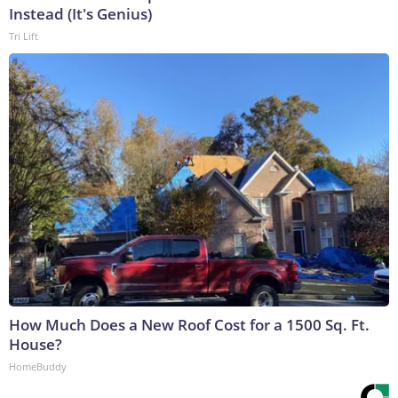
Instead (It's Genius)
Tri Lift
How Much Does a New Roof Cost for a 1500 Sq. Ft.
House?
HomeBuddy