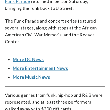
Funk Parade
returned in person Saturday,
bringing the funk back to U Street.
The Funk Parade and concert series featured
several stages, along with stops at the African
American Civil War Memorial and the Reeves
Center.
More DC News
More Entertainment News
More Music News
Various genres from funk, hip-hop and R&B were
represented, and at least three performers
walked away with $200 gift cards.