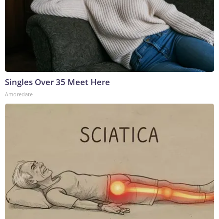
Singles Over 35 Meet Here
Amoredate