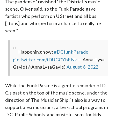
The pandemic “ravished” the District’s music
scene, Oliver said, so the Funk Parade gave
“artists who perform on U Street and all bus
[stops] and who perform a chance to really be
seen.”
Happening now:
#DCfunkParade
pic.twitter.com/iDUGOYbENk
— Anna-Lysa
Gayle (@AnnaLysaGayle)
August 6, 2022
While the Funk Parade is a gentle reminder of D.
C.s past on the top of the music scene, under the
direction of The MusicianShip, it also is a way to
support area musicians, after-school programs in
D.C. Public Schools, and music lessons for kids.