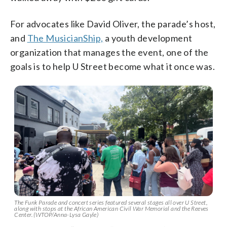
For advocates like David Oliver, the parade’s host,
and
The MusicianShip,
a youth development
organization that manages the event, one of the
goals is to help U Street become what it once was.
The Funk Parade and concert series featured several stages all over U Street,
along with stops at the African American Civil War Memorial and the Reeves
Center. (WTOP/Anna-Lysa Gayle)