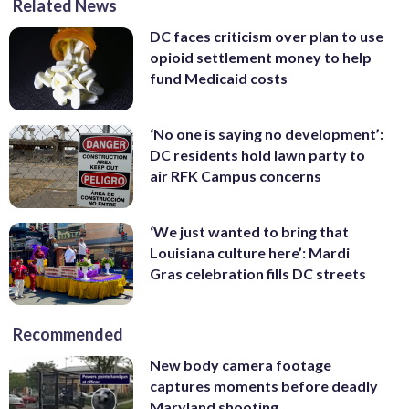
Related News
DC faces criticism over plan to use
opioid settlement money to help
fund Medicaid costs
‘No one is saying no development’:
DC residents hold lawn party to
air RFK Campus concerns
‘We just wanted to bring that
Louisiana culture here’: Mardi
Gras celebration fills DC streets
Recommended
New body camera footage
captures moments before deadly
Maryland shooting