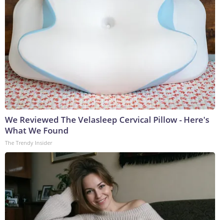
We Reviewed The Velasleep Cervical Pillow - Here's
What We Found
The Trendy Insider