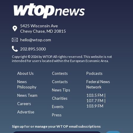
5425 Wisconsin Ave
Chevy Chase, MD 20815
hello@wtop.com
202.895.5000
Copyright © 2026 by WTOP. All rights reserved. This website is not
intended for users located within the European Economic Area.
About Us
Contests
Podcasts
News
Contacts
Federal News
Philosophy
Network
News Tips
News Team
103.5 FM |
Charities
107.7 FM |
Careers
103.9 FM
Events
Advertise
Press
Sign up for or manage your WTOP email subscriptions