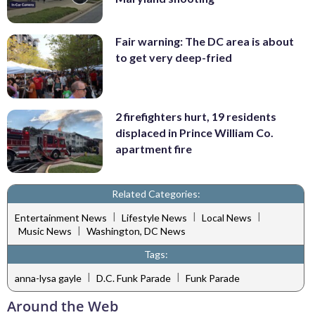
Fair warning: The DC area is about
to get very deep-fried
2 firefighters hurt, 19 residents
displaced in Prince William Co.
apartment fire
Related Categories:
|
|
|
Entertainment News
Lifestyle News
Local News
|
Music News
Washington, DC News
Tags:
|
|
anna-lysa gayle
D.C. Funk Parade
Funk Parade
Around the Web