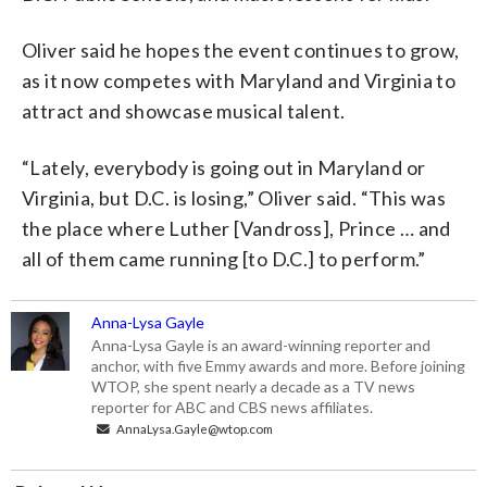
Oliver said he hopes the event continues to grow,
as it now competes with Maryland and Virginia to
attract and showcase musical talent.
“Lately, everybody is going out in Maryland or
Virginia, but D.C. is losing,” Oliver said. “This was
the place where Luther [Vandross], Prince … and
all of them came running [to D.C.] to perform.”
Anna-Lysa Gayle
Anna-Lysa Gayle is an award-winning reporter and
anchor, with five Emmy awards and more. Before joining
WTOP, she spent nearly a decade as a TV news
reporter for ABC and CBS news affiliates.
AnnaLysa.Gayle@wtop.com