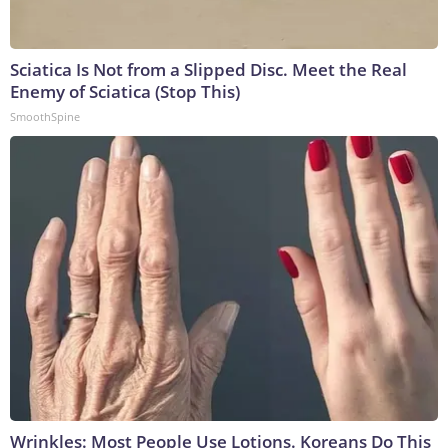
Sciatica Is Not from a Slipped Disc. Meet the Real
Enemy of Sciatica (Stop This)
SmoothSpine
Wrinkles: Most People Use Lotions. Koreans Do This