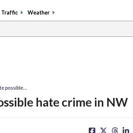
Traffic
Weather
te possible…
possible hate crime in NW
share
share
share
sh
on
on
on
on