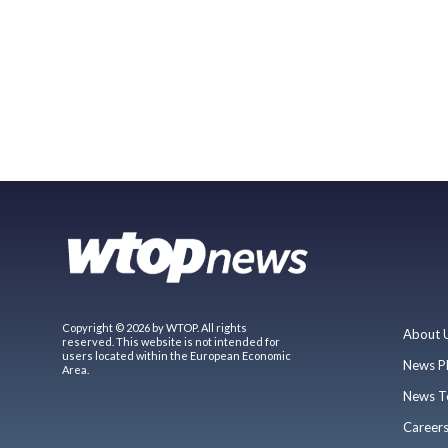
Copyright © 2026 by WTOP. All rights
About 
reserved. This website is not intended for
users located within the European Economic
News P
Area.
News T
Career