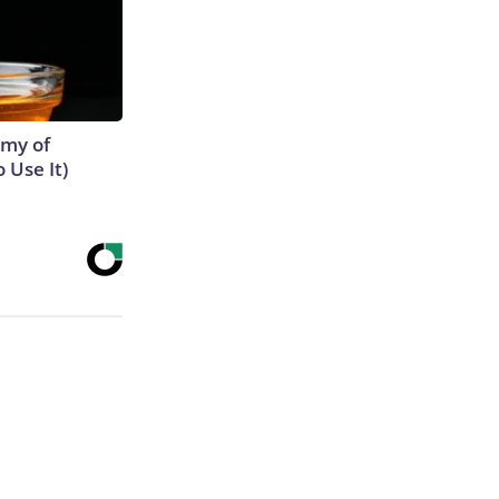
emy of
 Use It)