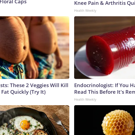
Floral Caps
Knee Pain & Arthritis Quic
Health Weekly
sts: These 2 Veggies Will Kill
Endocrinologist: If You 
 Fat Quickly (Try It)
Read This Before It's Re
Health Weekly