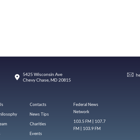
5425 Wisconsin Ave
h
Chevy Chase, MD 20815
Us
Contacts
Federal News
Network
hilosophy
News Tips
103.5 FM | 107.7
eam
Charities
FM | 103.9 FM
s
Events