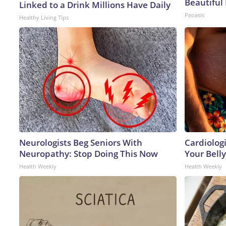
Beautiful 
Linked to a Drink Millions Have Daily
Peoasis
Healthy Living Tips
Neurologists Beg Seniors With
Cardiologi
Neuropathy: Stop Doing This Now
Your Belly
Health Weekly
Health Weekly