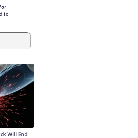
for
d to
ick Will End