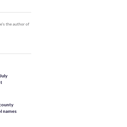
e's the author of
July
st
 county
ol names