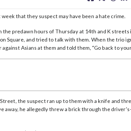
facebook
X
threa
lin
ast week that they suspect may have been a hate crime.
n the predawn hours of Thursday at 14th and K streets 
 Square, and tried to talk with them. When the trio i
r against Asians at them and told them, “Go back to your
treet, the suspect ran up to them with a knife and thr
e away, he allegedly threw a brick through the driver’s