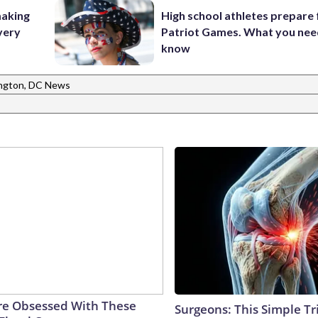
making
High school athletes prepare 
very
Patriot Games. What you nee
know
ngton, DC News
e Obsessed With These
Surgeons: This Simple Tr