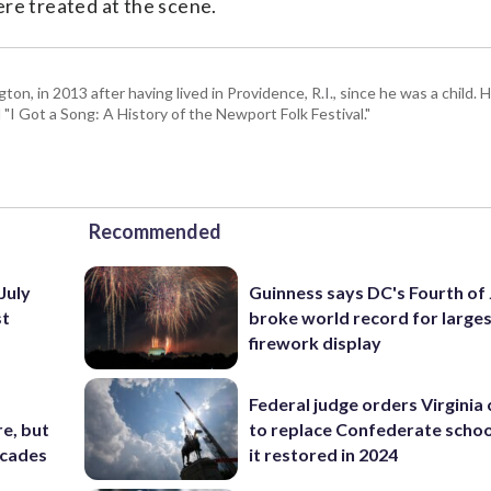
ere treated at the scene.
 in 2013 after having lived in Providence, R.I., since he was a child. H
I Got a Song: A History of the Newport Folk Festival."
Recommended
July
Guinness says DC's Fourth of 
st
broke world record for large
firework display
Federal judge orders Virginia
e, but
to replace Confederate scho
ecades
it restored in 2024