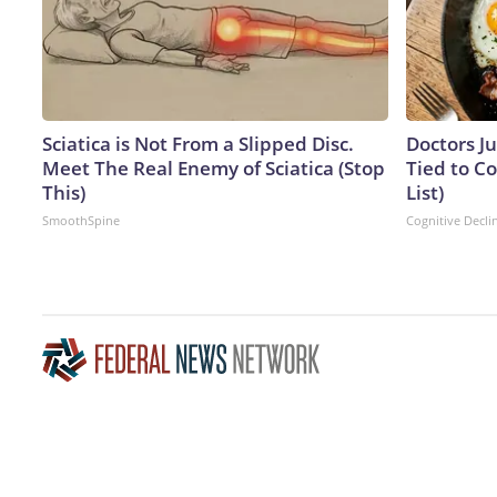
Sciatica is Not From a Slipped Disc.
Doctors J
Meet The Real Enemy of Sciatica (Stop
Tied to Co
This)
List)
SmoothSpine
Cognitive Decli