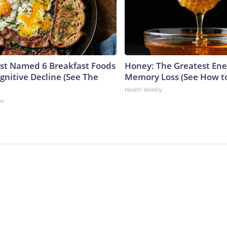
ust Named 6 Breakfast Foods
Honey: The Greatest En
gnitive Decline (See The
Memory Loss (See How to
Health Weekly
ne