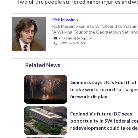
Two of the people suffered minor injuries and w
Rick Massimo
Rick Massimo came to WTOP, and to Washington,
"A Walking Tour of the Georgetown Set" and "
rmassimo@wtop.com
202-895-5060
Related News
Guinness says DC’s Fourth of 
broke world record for large
firework display
Fedlandia’s future: DC sees
opportunity in SW federal cor
redevelopment could take d