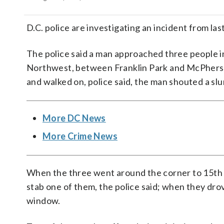
D.C. police are investigating an incident from l
The police said a man approached three people i
Northwest, between Franklin Park and McPherson
and walked on, police said, the man shouted a slu
More DC News
More Crime News
When the three went around the corner to 15th S
stab one of them, the police said; when they drov
window.