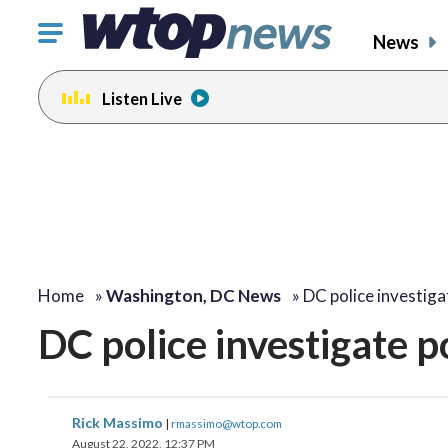
Click
News
to
toggle
Listen Live
navigation
menu.
Home
»
Washington, DC News
»
DC police investiga
DC police investigate 
Rick Massimo
|
rmassimo@wtop.com
August 22, 2022, 12:37 PM