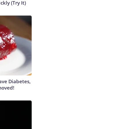
kly (Try It)
Have Diabetes,
moved!