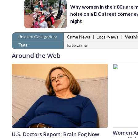
Why women in their 80s are 
noise on a DC street corner e
night
Related Categories:
|
|
Crime News
Local News
Washi
Tags:
hate crime
Around the Web
Women Ar
U.S. Doctors Report: Brain Fog Now