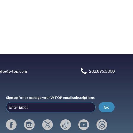
ello@wtop.com
202.895.5000
Sign up for or manage your WTOP email subscriptions
Go