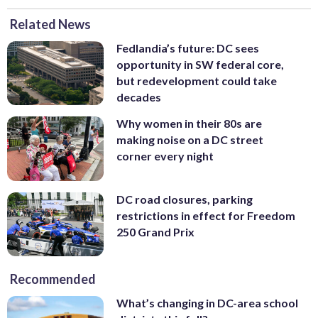
Related News
Fedlandia’s future: DC sees
opportunity in SW federal core,
but redevelopment could take
decades
Why women in their 80s are
making noise on a DC street
corner every night
DC road closures, parking
restrictions in effect for Freedom
250 Grand Prix
Recommended
What’s changing in DC-area school