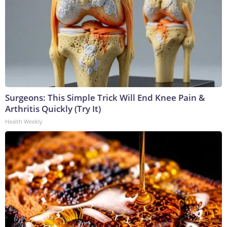
Surgeons: This Simple Trick Will End Knee Pain &
Arthritis Quickly (Try It)
Health Weekly