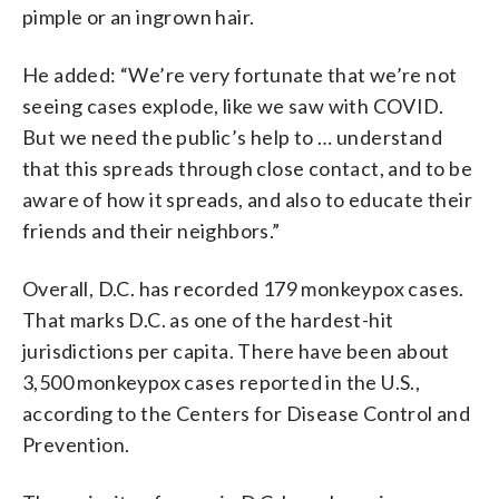
pimple or an ingrown hair.
He added: “We’re very fortunate that we’re not
seeing cases explode, like we saw with COVID.
But we need the public’s help to … understand
that this spreads through close contact, and to be
aware of how it spreads, and also to educate their
friends and their neighbors.”
Overall, D.C. has recorded 179 monkeypox cases.
That marks D.C. as one of the hardest-hit
jurisdictions per capita. There have been about
3,500 monkeypox cases reported in the U.S.,
according to the Centers for Disease Control and
Prevention.