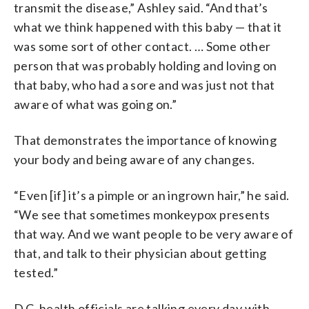
transmit the disease,” Ashley said. “And that’s
what we think happened with this baby — that it
was some sort of other contact. … Some other
person that was probably holding and loving on
that baby, who had a sore and was just not that
aware of what was going on.”
That demonstrates the importance of knowing
your body and being aware of any changes.
“Even [if] it’s a pimple or an ingrown hair,” he said.
“We see that sometimes monkeypox presents
that way. And we want people to be very aware of
that, and talk to their physician about getting
tested.”
D.C. health officials are talking every day with