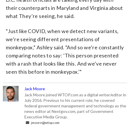
their counterparts in Maryland and Virginia about
what They’re seeing, he said.
“Just like COVID, when we detect new variants,
we’re seeing different presentations of
monkeypox,” Ashley said. “And so we’re constantly
comparing notes to say: ‘This person presented
with a rash that looks like this. And we’ve never
seen this before in monkeypox.'”
Jack Moore
Jack Moore joined WTOP.com as a digital writer/editor in
July 2016. Previous to his current role, he covered
federal government management and technology as the
news editor at Nextgov.com, part of Government
Executive Media Group.
jmoore@wtop.com