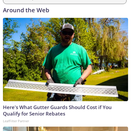
Around the Web
Here's What Gutter Guards Should Cost if You
Qualify for Senior Rebates
LeafFilter Partner