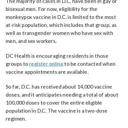
The majority of cases in D.C. have been in gay or
bisexual men. For now, eligibility for the
monkeypox vaccine in D.C. is limited to the most
at-risk population, which includes that group, as
well as transgender women who have sex with
men, and sex workers.
DC Health is encouraging residents in those
groups to
register online
to be contacted when
vaccine appointments are available.
So far, D.C. has received about 14,000 vaccine
doses, and it anticipates needing a total of about
100,000 doses to cover the entire eligible
population in D.C. The vaccine is a two-dose
regimen.