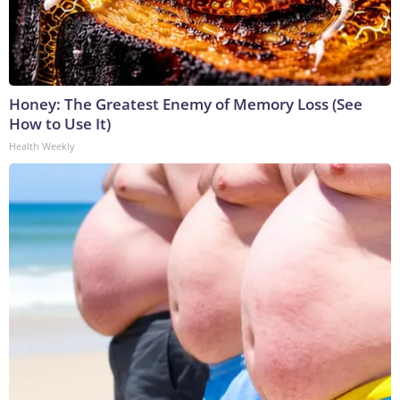
Honey: The Greatest Enemy of Memory Loss (See
How to Use It)
Health Weekly