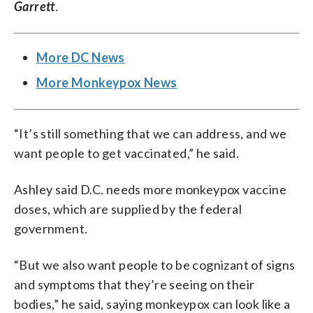
Garrett
.
More DC News
More Monkeypox News
“It’s still something that we can address, and we
want people to get vaccinated,” he said.
Ashley said D.C. needs more monkeypox vaccine
doses, which are supplied by the federal
government.
“But we also want people to be cognizant of signs
and symptoms that they’re seeing on their
bodies,” he said, saying monkeypox can look like a