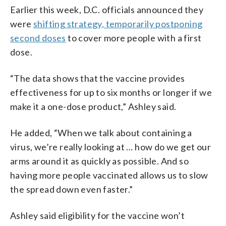
Earlier this week, D.C. officials announced they
were
shifting strategy, temporarily postponing
second doses
to cover more people with a first
dose.
“The data shows that the vaccine provides
effectiveness for up to six months or longer if we
make it a one-dose product,” Ashley said.
He added, “When we talk about containing a
virus, we’re really looking at … how do we get our
arms around it as quickly as possible. And so
having more people vaccinated allows us to slow
the spread down even faster.”
Ashley said eligibility for the vaccine won’t