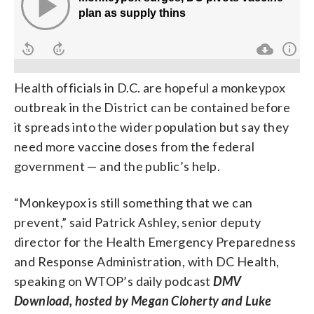
Health officials in D.C. are hopeful a monkeypox
outbreak in the District can be contained before
it spreads into the wider population but say they
need more vaccine doses from the federal
government — and the public’s help.
“Monkeypox is still something that we can
prevent,” said Patrick Ashley, senior deputy
director for the Health Emergency Preparedness
and Response Administration, with DC Health,
speaking on WTOP’s daily podcast
DMV
Download, hosted by Megan Cloherty and Luke