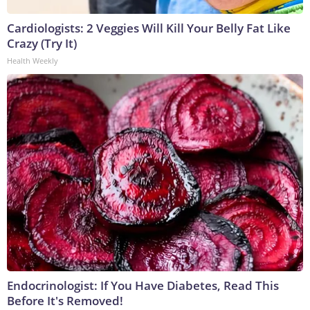
Cardiologists: 2 Veggies Will Kill Your Belly Fat Like
Crazy (Try It)
Health Weekly
Endocrinologist: If You Have Diabetes, Read This
Before It's Removed!