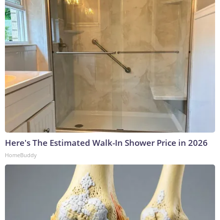
Here's The Estimated Walk-In Shower Price in 2026
HomeBuddy