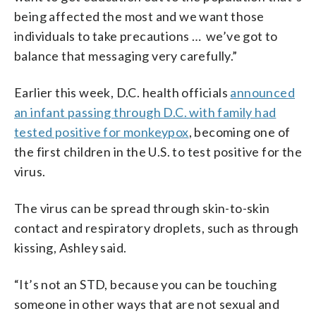
being affected the most and we want those
individuals to take precautions … we’ve got to
balance that messaging very carefully.”
Earlier this week, D.C. health officials
announced
an infant passing through D.C. with family had
tested positive for monkeypox
, becoming one of
the first children in the U.S. to test positive for the
virus.
The virus can be spread through skin-to-skin
contact and respiratory droplets, such as through
kissing, Ashley said.
“It’s not an STD, because you can be touching
someone in other ways that are not sexual and