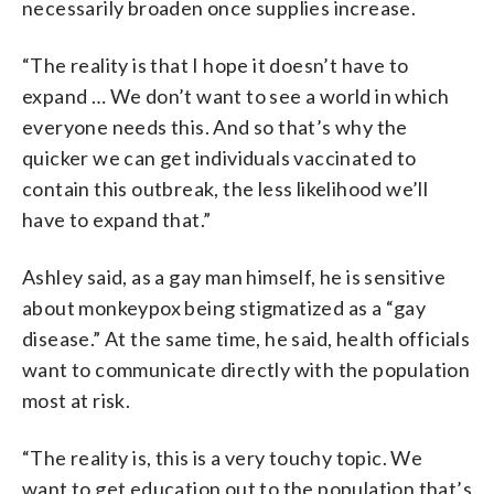
necessarily broaden once supplies increase.
“The reality is that I hope it doesn’t have to
expand … We don’t want to see a world in which
everyone needs this. And so that’s why the
quicker we can get individuals vaccinated to
contain this outbreak, the less likelihood we’ll
have to expand that.”
Ashley said, as a gay man himself, he is sensitive
about monkeypox being stigmatized as a “gay
disease.” At the same time, he said, health officials
want to communicate directly with the population
most at risk.
“The reality is, this is a very touchy topic. We
want to get education out to the population that’s