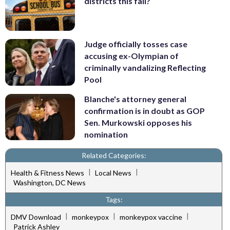
districts this fall?
Judge officially tosses case
accusing ex-Olympian of
criminally vandalizing Reflecting
Pool
Blanche's attorney general
confirmation is in doubt as GOP
Sen. Murkowski opposes his
nomination
Related Categories:
|
|
Health & Fitness News
Local News
Washington, DC News
Tags:
|
|
|
DMV Download
monkeypox
monkeypox vaccine
Patrick Ashley