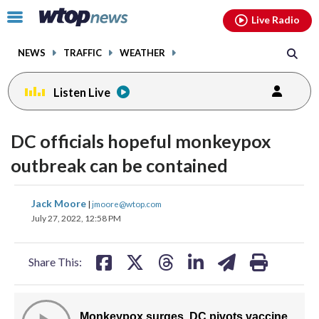
Email
facebook
instagram
x
tiktok
youtube
threads
Click
Live Radio
to
toggle
NEWS
TRAFFIC
WEATHER
navigation
menu.
Listen Live
DC officials hopeful monkeypox
outbreak can be contained
share
share
share
share
share
print
Jack Moore
|
jmoore@wtop.com
on
on
on
on
on
July 27, 2022, 12:58 PM
facebook
X
threads
linkedin
email
Share This: