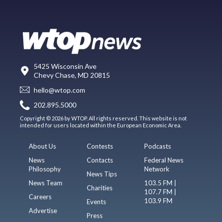
5425 Wisconsin Ave
Chevy Chase, MD 20815
hello@wtop.com
202.895.5000
Copyright © 2026 by WTOP. All rights reserved. This website is not
intended for users located within the European Economic Area.
About Us
Contests
Podcasts
News
Contacts
Federal News
Philosophy
Network
News Tips
News Team
103.5 FM |
Charities
107.7 FM |
Careers
103.9 FM
Events
Advertise
Press