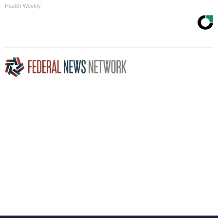
Health Weekly