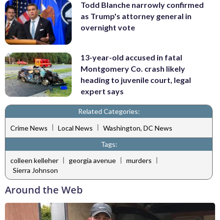
Todd Blanche narrowly confirmed
as Trump's attorney general in
overnight vote
13-year-old accused in fatal
Montgomery Co. crash likely
heading to juvenile court, legal
expert says
Related Categories:
|
|
Crime News
Local News
Washington, DC News
Tags:
|
|
|
colleen kelleher
georgia avenue
murders
Sierra Johnson
Around the Web