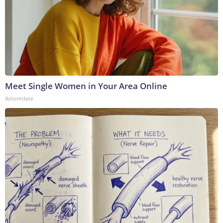
Meet Single Women in Your Area Online
Amoredate