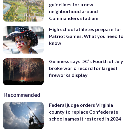
guidelines for a new
neighborhood around
Commanders stadium
High school athletes prepare for
Patriot Games. What you need to
know
Guinness says DC’s Fourth of July
broke world record for largest
fireworks display
Recommended
Federal judge orders Virginia
county to replace Confederate
school names it restored in 2024