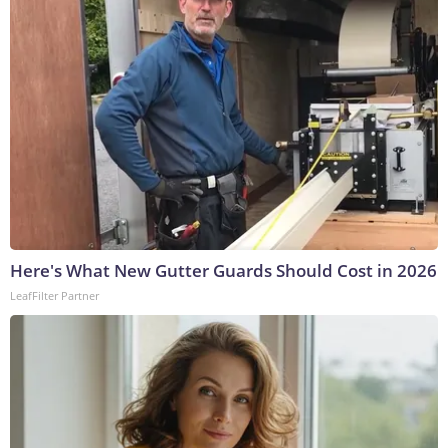
Here's What New Gutter Guards Should Cost in 2026
LeafFilter Partner