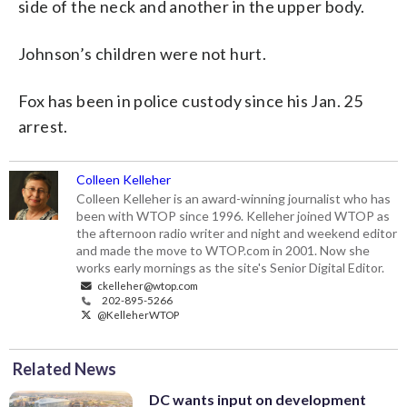
side of the neck and another in the upper body.
Johnson’s children were not hurt.
Fox has been in police custody since his Jan. 25
arrest.
Colleen Kelleher
Colleen Kelleher is an award-winning journalist who has
been with WTOP since 1996. Kelleher joined WTOP as
the afternoon radio writer and night and weekend editor
and made the move to WTOP.com in 2001. Now she
works early mornings as the site's Senior Digital Editor.
ckelleher@wtop.com
202-895-5266
@KelleherWTOP
Related News
DC wants input on development