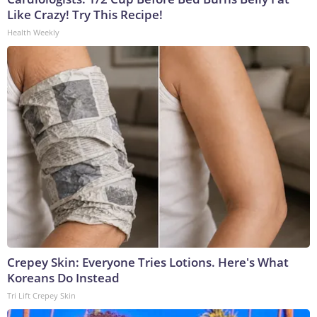
Like Crazy! Try This Recipe!
Health Weekly
Crepey Skin: Everyone Tries Lotions. Here's What
Koreans Do Instead
Tri Lift Crepey Skin