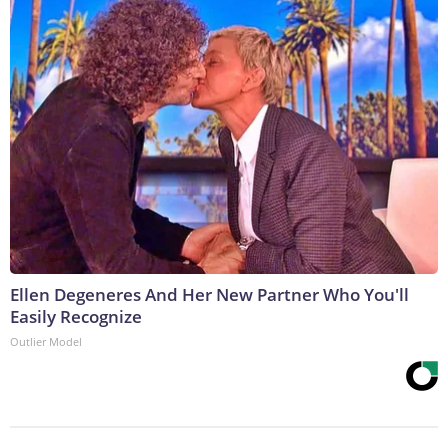
Ellen Degeneres And Her New Partner Who You'll
Easily Recognize
Outlier Model