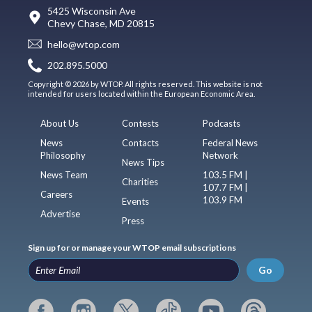
5425 Wisconsin Ave
Chevy Chase, MD 20815
hello@wtop.com
202.895.5000
Copyright © 2026 by WTOP. All rights reserved. This website is not
intended for users located within the European Economic Area.
About Us
Contests
Podcasts
News
Contacts
Federal News
Philosophy
Network
News Tips
News Team
103.5 FM |
Charities
107.7 FM |
Careers
103.9 FM
Events
Advertise
Press
Sign up for or manage your WTOP email subscriptions
Go