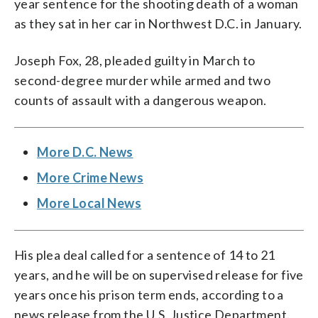
year sentence for the shooting death of a woman
as they sat in her car in Northwest D.C. in January.
Joseph Fox, 28, pleaded guilty in March to
second-degree murder while armed and two
counts of assault with a dangerous weapon.
More D.C. News
More Crime News
More Local News
His plea deal called for a sentence of 14 to 21
years, and he will be on supervised release for five
years once his prison term ends, according to a
news release from the U.S. Justice Department.