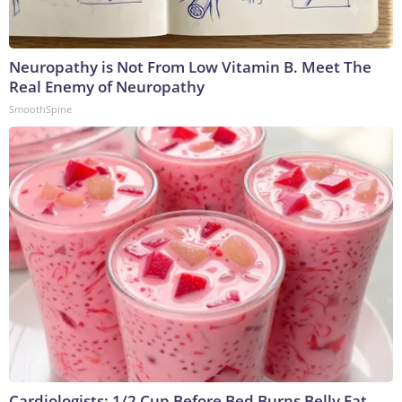
Neuropathy is Not From Low Vitamin B. Meet The
Real Enemy of Neuropathy
SmoothSpine
Cardiologists: 1/2 Cup Before Bed Burns Belly Fat