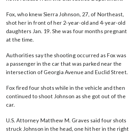
Fox, who knew Sierra Johnson, 27, of Northeast,
shot her in front of her 2-year-old and 4-year-old
daughters Jan. 19. She was four months pregnant
at the time.
Authorities say the shooting occurred as Fox was
a passenger in the car that was parked near the
intersection of Georgia Avenue and Euclid Street.
Fox fired four shots while in the vehicle and then
continued to shoot Johnson as she got out of the
car.
U.S. Attorney Matthew M. Graves said four shots
struck Johnson in the head, one hit her in the right