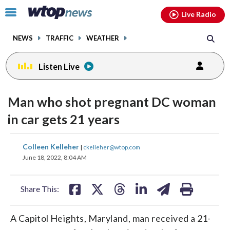
Email
facebook
instagram
x
tiktok
youtube
threads
Click
Live Radio
to
toggle
NEWS
TRAFFIC
WEATHER
navigation
menu.
Listen Live
Man who shot pregnant DC woman
in car gets 21 years
share
share
share
share
share
print
Colleen Kelleher
|
ckelleher@wtop.com
on
on
on
on
on
June 18, 2022, 8:04 AM
facebook
X
threads
linkedin
email
Share This:
A Capitol Heights, Maryland, man received a 21-