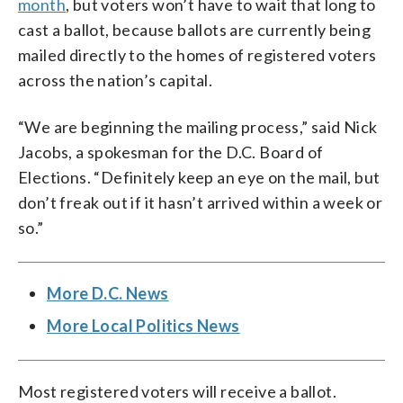
month
, but voters won’t have to wait that long to
cast a ballot, because ballots are currently being
mailed directly to the homes of registered voters
across the nation’s capital.
“We are beginning the mailing process,” said Nick
Jacobs, a spokesman for the D.C. Board of
Elections. “Definitely keep an eye on the mail, but
don’t freak out if it hasn’t arrived within a week or
so.”
More D.C. News
More Local Politics News
Most registered voters will receive a ballot.