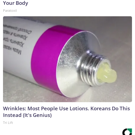
Your Body
Paratoxil
Wrinkles: Most People Use Lotions. Koreans Do This
Instead (It's Genius)
Tri Lift