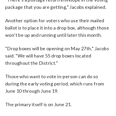
package that you are getting,” Jacobs explained.
Another option for voters who use their mailed
ballot is to place it into a drop box, although those
won’t be up and running until later this month.
“Drop boxes will be opening on May 27th,” Jacobs
said. “We will have 55 drop boxes located
throughout the District.”
Those who want to vote in-person can do so
during the early voting period, which runs from
June 10 through June 19.
The primary itself is on June 21.