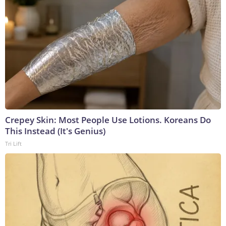
Crepey Skin: Most People Use Lotions. Koreans Do
This Instead (It's Genius)
Tri Lift