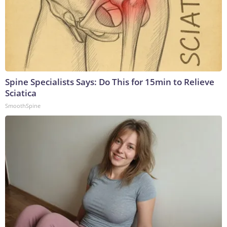
Spine Specialists Says: Do This for 15min to Relieve
Sciatica
SmoothSpine