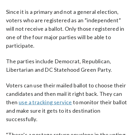
Since it is a primary and not a general election,
voters who are registered as an “independent”
will not receive a ballot. Only those registered in
one of the four major parties will be able to
participate.
The parties include Democrat, Republican,
Libertarian and DC Statehood Green Party.
Voters can use their mailed ballot to choose their
candidates and then mail it right back. They can
then
use a tracking service
to monitor their ballot
and make sure it gets to its destination
successfully.
“There’s a postage return envelope in the voting