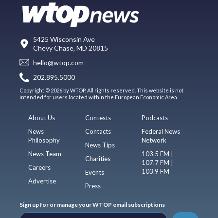
5425 Wisconsin Ave
Chevy Chase, MD 20815
hello@wtop.com
202.895.5000
Copyright © 2026 by WTOP. All rights reserved. This website is not
intended for users located within the European Economic Area.
About Us
Contests
Podcasts
News
Contacts
Federal News
Philosophy
Network
News Tips
News Team
103.5 FM |
Charities
107.7 FM |
Careers
103.9 FM
Events
Advertise
Press
Sign up for or manage your WTOP email subscriptions