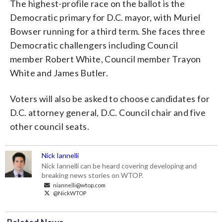
The highest-profile race on the ballot is the
Democratic primary for D.C. mayor, with Muriel
Bowser running for a third term. She faces three
Democratic challengers including Council
member Robert White, Council member Trayon
White and James Butler.
Voters will also be asked to choose candidates for
D.C. attorney general, D.C. Council chair and five
other council seats.
Nick Iannelli
Nick Iannelli can be heard covering developing and
breaking news stories on WTOP.
niannelli@wtop.com
@NickWTOP