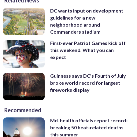
Related News
DC wants input on development
guidelines for a new
neighborhood around
Commanders stadium
First-ever Patriot Games kick off
this weekend. What you can
expect
Guinness says DC’s Fourth of July
broke world record for largest
fireworks display
Recommended
Md. health officials report record-
breaking 50 heat-related deaths
this summer