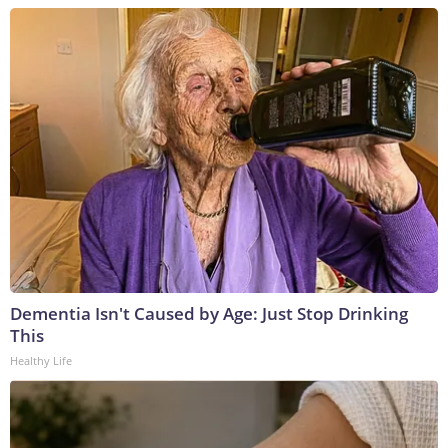
Dementia Isn't Caused by Age: Just Stop Drinking
This
Healthy Life