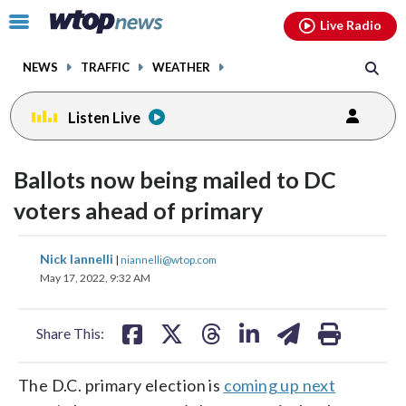
Email
facebook
instagram
x
tiktok
youtube
threads
Click
Live Radio
to
toggle
NEWS
TRAFFIC
WEATHER
navigation
menu.
Listen Live
Ballots now being mailed to DC
voters ahead of primary
share
share
share
share
share
print
Nick Iannelli
|
niannelli@wtop.com
on
on
on
on
on
May 17, 2022, 9:32 AM
facebook
X
threads
linkedin
email
Share This:
The D.C. primary election is
coming up next