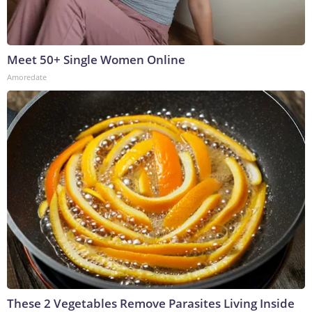
Meet 50+ Single Women Online
Amoredate
These 2 Vegetables Remove Parasites Living Inside