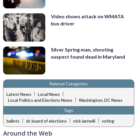
Video shows attack on WMATA
bus driver
Silver Spring man, shooting
suspect found dead in Maryland
Related Categories:
|
|
Latest News
Local News
|
Local Politics and Elections News
Washington, DC News
Tags:
|
|
|
ballots
dc board of elections
nick iannelli
voting
Around the Web