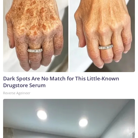
Dark Spots Are No Match for This Little-Known
Drugstore Serum
Reverse Ageineer