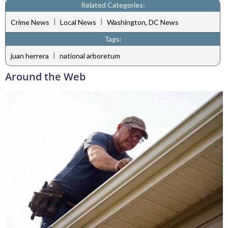
Related Categories:
|
|
Crime News
Local News
Washington, DC News
Tags:
|
juan herrera
national arboretum
Around the Web