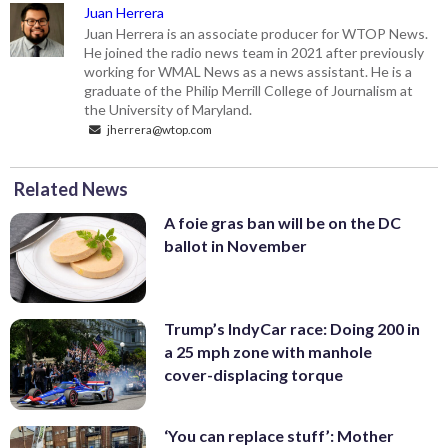
Juan Herrera
Juan Herrera is an associate producer for WTOP News.
He joined the radio news team in 2021 after previously
working for WMAL News as a news assistant. He is a
graduate of the Philip Merrill College of Journalism at
the University of Maryland.
jherrera@wtop.com
Related News
A foie gras ban will be on the DC
ballot in November
Trump’s IndyCar race: Doing 200 in
a 25 mph zone with manhole
cover-displacing torque
‘You can replace stuff’: Mother