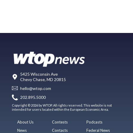
5425 Wisconsin Ave
Chevy Chase, MD 20815
hello@wtop.com
202.895.5000
Copyright © 2026 by WTOP. All rights reserved. This website is not
intended for users located within the European Economic Area.
About Us
Contests
Podcasts
News
Contacts
Federal News