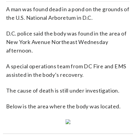
A man was found dead in a pond on the grounds of
the U.S. National Arboretum in D.C.
D.C. police said the body was found in the area of
New York Avenue Northeast Wednesday
afternoon.
A special operations team from DC Fire and EMS
assisted in the body’s recovery.
The cause of death is still under investigation.
Below is the area where the body was located.