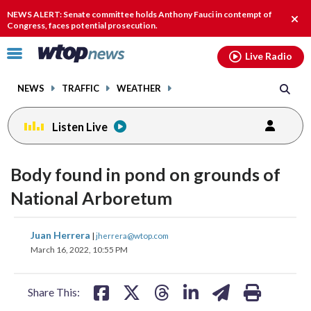
Email
facebook
instagram
x
tiktok
youtube
threads
NEWS ALERT: Senate committee holds Anthony Fauci in contempt of
Clos
Congress, faces potential prosecution.
alert
Click
Live Radio
to
toggle
NEWS
TRAFFIC
WEATHER
navigation
menu.
Listen Live
Body found in pond on grounds of
National Arboretum
share
share
share
share
share
print
Juan Herrera
|
jherrera@wtop.com
on
on
on
on
on
March 16, 2022, 10:55 PM
facebook
X
threads
linkedin
email
Share This: