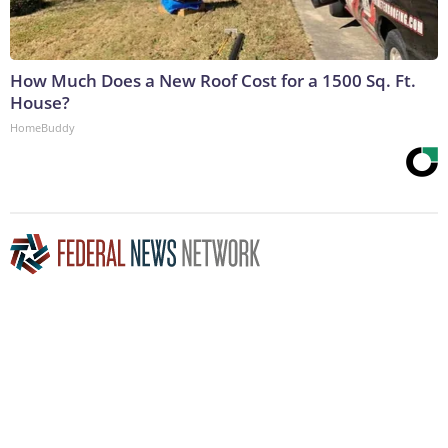
How Much Does a New Roof Cost for a 1500 Sq. Ft.
House?
HomeBuddy