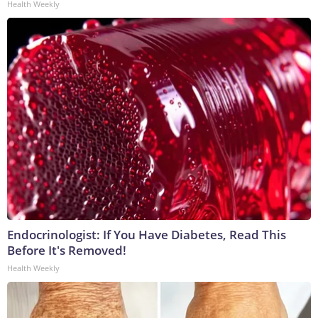
Health Weekly
Endocrinologist: If You Have Diabetes, Read This
Before It's Removed!
Health Weekly