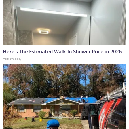
Here's The Estimated Walk-In Shower Price in 2026
HomeBuddy