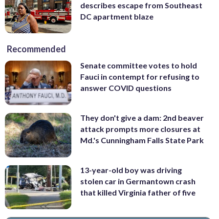
describes escape from Southeast
DC apartment blaze
Recommended
Senate committee votes to hold
Fauci in contempt for refusing to
answer COVID questions
They don't give a dam: 2nd beaver
attack prompts more closures at
Md.'s Cunningham Falls State Park
13-year-old boy was driving
stolen car in Germantown crash
that killed Virginia father of five