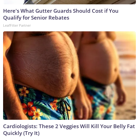
Here's What Gutter Guards Should Cost if You
Qualify for Senior Rebates
LeafFilter Partner
Cardiologists: These 2 Veggies Will Kill Your Belly Fat
Quickly (Try It)