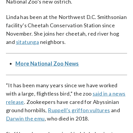
National Zoo’s new ostrich.
Linda has been at the Northwest D.C. Smithsonian
facility’s Cheetah Conservation Station since
November. She joins her cheetah, red river hog
and
sitatunga
neighbors.
More National Zoo News
“It has been many years since we have worked
with a large, flightless bird,” the zoo
said in a news
release
. Zookeepers have cared for Abyssinian
ground hornbills,
Ruppell’s griffon vultures
and
Darwin the emu
, who died in 2018.