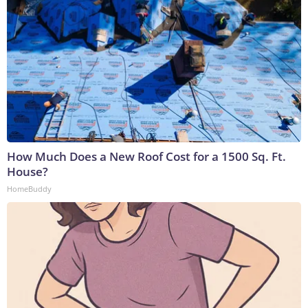
How Much Does a New Roof Cost for a 1500 Sq. Ft.
House?
HomeBuddy