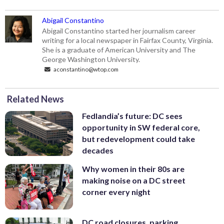
Abigail Constantino
Abigail Constantino started her journalism career
writing for a local newspaper in Fairfax County, Virginia.
She is a graduate of American University and The
George Washington University.
aconstantino@wtop.com
Related News
Fedlandia’s future: DC sees
opportunity in SW federal core,
but redevelopment could take
decades
Why women in their 80s are
making noise on a DC street
corner every night
DC road closures, parking