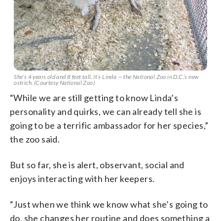
She’s 4 years old and 8 feet tall. It’s Linda — the National Zoo in D.C.’s new
ostrich. (Courtesy National Zoo)
“While we are still getting to know Linda’s
personality and quirks, we can already tell she is
going to be a terrific ambassador for her species,”
the zoo said.
But so far, she is alert, observant, social and
enjoys interacting with her keepers.
“Just when we think we know what she’s going to
do, she changes her routine and does something a