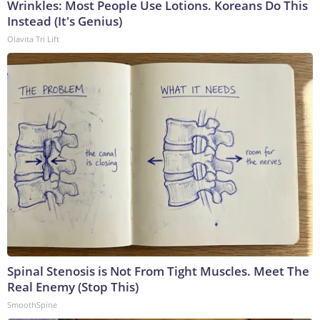
Wrinkles: Most People Use Lotions. Koreans Do This
Instead (It's Genius)
Olavita Tri Lift
Spinal Stenosis is Not From Tight Muscles. Meet The
Real Enemy (Stop This)
SmoothSpine