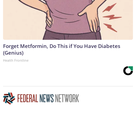
Forget Metformin, Do This if You Have Diabetes
(Genius)
Health Frontline