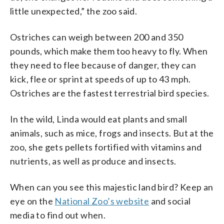
little unexpected,” the zoo said.
Ostriches can weigh between 200 and 350
pounds, which make them too heavy to fly. When
they need to flee because of danger, they can
kick, flee or sprint at speeds of up to 43 mph.
Ostriches are the fastest terrestrial bird species.
In the wild, Linda would eat plants and small
animals, such as mice, frogs and insects. But at the
zoo, she gets pellets fortified with vitamins and
nutrients, as well as produce and insects.
When can you see this majestic land bird? Keep an
eye on the
National Zoo’s website
and social
media to find out when.