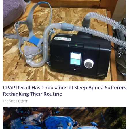
CPAP Recall Has Thousands of Sleep Apnea Sufferers
Rethinking Their Routine
The Sleep Digest