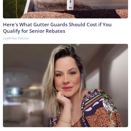
Here's What Gutter Guards Should Cost if You
Qualify for Senior Rebates
LeafFilter Partner