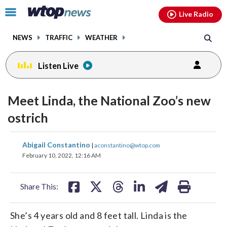
Email
facebook
instagram
x
tiktok
youtube
threads
Click
Live Radio
to
toggle
NEWS
TRAFFIC
WEATHER
navigation
menu.
Listen Live
Meet Linda, the National Zoo’s new
ostrich
share
share
share
share
share
print
Abigail Constantino
|
aconstantino@wtop.com
on
on
on
on
on
February 10, 2022, 12:16 AM
facebook
X
threads
linkedin
email
Share This:
She’s 4 years old and 8 feet tall. Linda is the