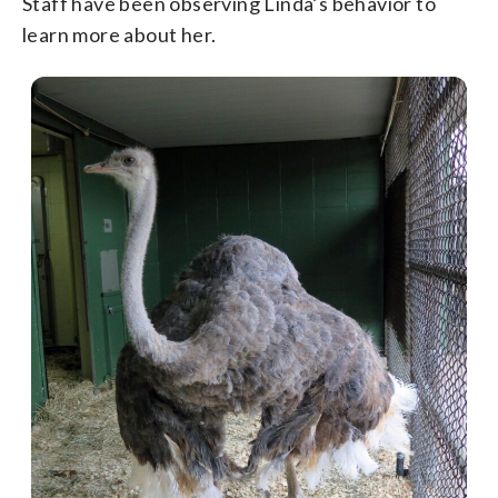
Staff have been observing Linda’s behavior to
learn more about her.