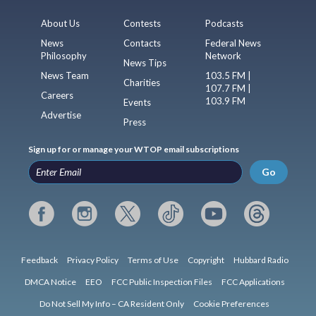
About Us
Contests
Podcasts
News
Contacts
Federal News
Philosophy
Network
News Tips
News Team
103.5 FM |
Charities
107.7 FM |
Careers
103.9 FM
Events
Advertise
Press
Sign up for or manage your WTOP email subscriptions
Go
Feedback
Privacy Policy
Terms of Use
Copyright
Hubbard Radio
DMCA Notice
EEO
FCC Public Inspection Files
FCC Applications
Do Not Sell My Info – CA Resident Only
Cookie Preferences