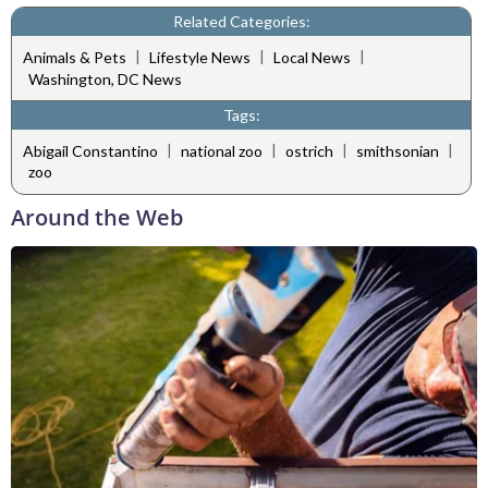
Related Categories:
|
|
|
Animals & Pets
Lifestyle News
Local News
Washington, DC News
Tags:
|
|
|
|
Abigail Constantino
national zoo
ostrich
smithsonian
zoo
Around the Web