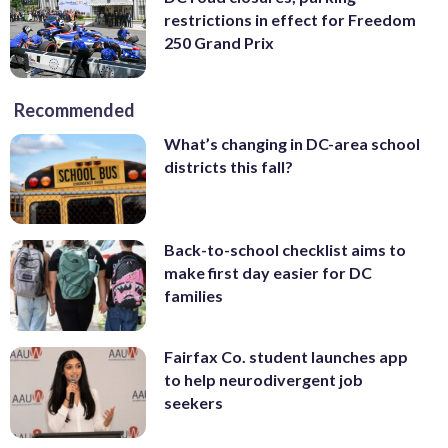
restrictions in effect for Freedom
250 Grand Prix
Recommended
What’s changing in DC-area school
districts this fall?
Back-to-school checklist aims to
make first day easier for DC
families
Fairfax Co. student launches app
to help neurodivergent job
seekers