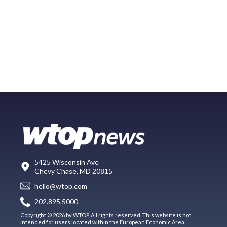
5425 Wisconsin Ave
Chevy Chase, MD 20815
hello@wtop.com
202.895.5000
Copyright © 2026 by WTOP. All rights reserved. This website is not
intended for users located within the European Economic Area.