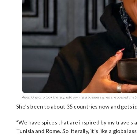
Angel Gregorio took the leap into owning a business when she opened The
She’s been to about 35 countries now and gets i
“We have spices that are inspired by my travels a
Tunisia and Rome. So literally, it’s like a global 