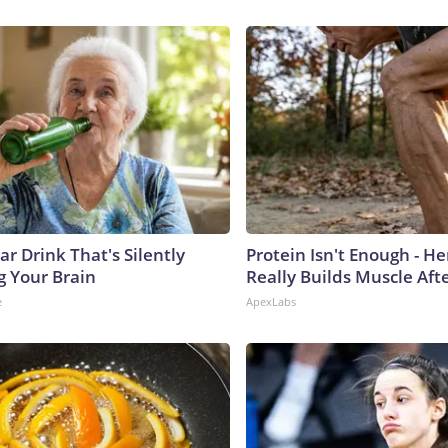
r Drink That's Silently
Protein Isn't Enough - H
g Your Brain
Really Builds Muscle Aft
e
ApexLabs