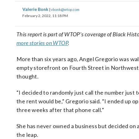
Valerie Bonk
|
vbonk@wtop.com
February 2, 2022, 11:18 PM
This report is part of WTOP’s coverage of Black His
more stories on WTOP
.
More than six years ago, Angel Gregorio was wal
empty storefront on Fourth Street in Northwest 
thought.
“I decided to randomly just call the number just
the rent would be,” Gregorio said. “I ended up o
three weeks after that phone call.”
She has never owned a business but decided on 
the leap.