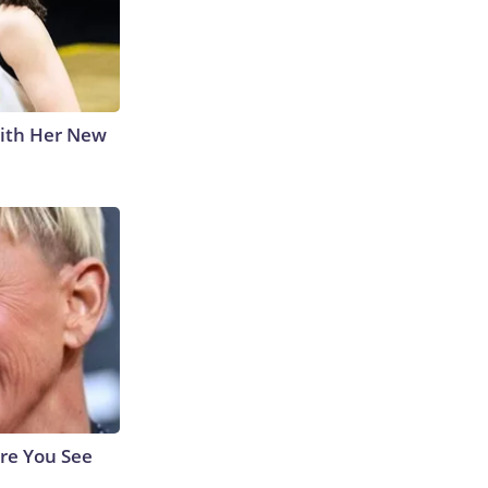
With Her New
re You See