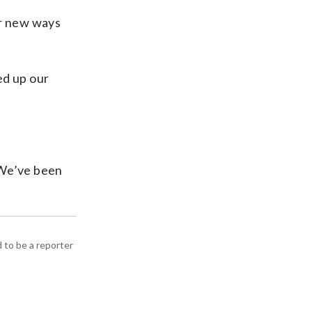
or new ways
ed up our
 “We’ve been
d to be a reporter