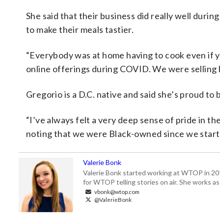
She said that their business did really well du
to make their meals tastier.
“Everybody was at home having to cook even if yo
online offerings during COVID. We were selling h
Gregorio is a D.C. native and said she’s proud to
“I’ve always felt a very deep sense of pride in t
noting that we were Black-owned since we starte
Valerie Bonk
Valerie Bonk started working at WTOP in 2016 
for WTOP telling stories on air. She works as
vbonk@wtop.com
@ValerieBonk