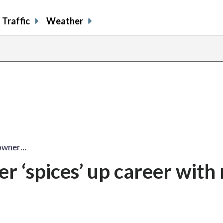
Traffic
Weather
 owner…
r ‘spices’ up career with