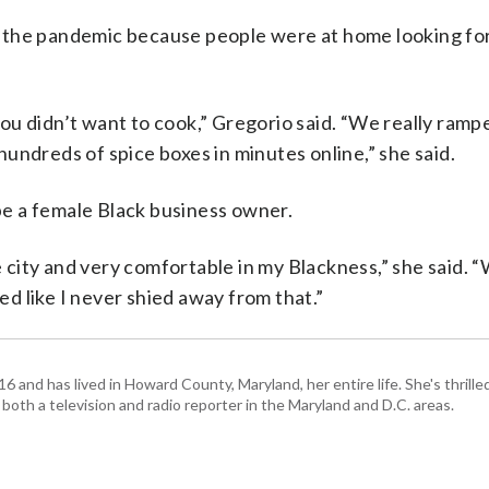
ring the pandemic because people were at home looking f
u didn’t want to cook,” Gregorio said. “We really ramp
undreds of spice boxes in minutes online,” she said.
 be a female Black business owner.
he city and very comfortable in my Blackness,” she said.
d like I never shied away from that.”
and has lived in Howard County, Maryland, her entire life. She's thrille
 both a television and radio reporter in the Maryland and D.C. areas.