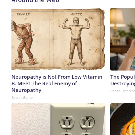
Neuropathy is Not From Low Vitamin
The Popula
B. Meet The Real Enemy of
Destroyin
Neuropathy
Health Frontlin
SmoothSpine