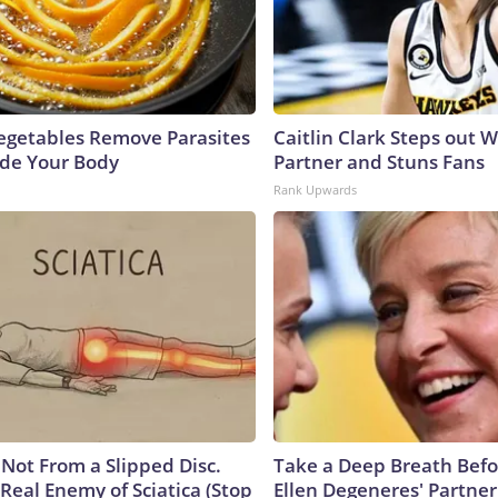
egetables Remove Parasites
Caitlin Clark Steps out 
side Your Body
Partner and Stuns Fans
Rank Upwards
s Not From a Slipped Disc.
Take a Deep Breath Befo
Real Enemy of Sciatica (Stop
Ellen Degeneres' Partner