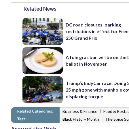
Related News
DC road closures, parking
restrictions in effect for Fr
250 Grand Prix
A foie gras ban will be on the
ballot in November
Trump’s IndyCar race: Doing 2
25 mph zone with manhole co
displacing torque
Related Categories:
|
Business & Finance
Food & Resta
Tags:
|
Black History Month
The Spice Su
Around the Web