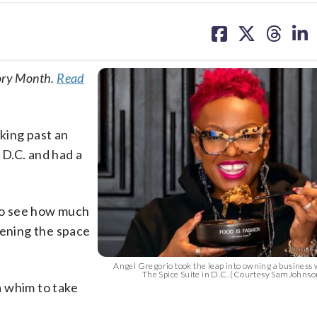
share
share
share
sh
on
on
on
on
facebook
X
threa
lin
tory Month.
Read
king past an
D.C. and had a
 to see how much
pening the space
Angel Gregorio took the leap into owning a business
The Spice Suite in D.C. (Courtesy SamJohns
a whim to take