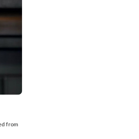
ted from