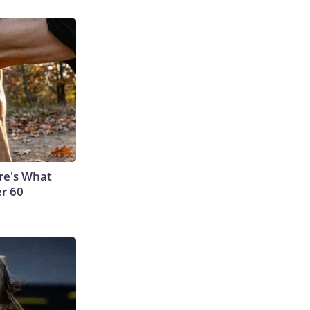
ere's What
er 60