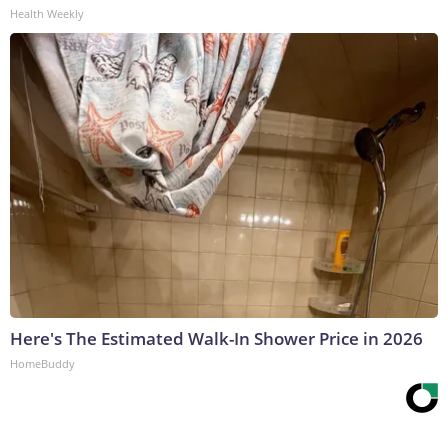
Health Weekly
Here's The Estimated Walk-In Shower Price in 2026
HomeBuddy