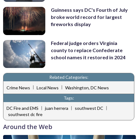
Guinness says DC's Fourth of July
broke world record for largest
fireworks display
Federal judge orders Virginia
county to replace Confederate
school names it restored in 2024
Related Categories:
|
|
Crime News
Local News
Washington, DC News
Tags:
|
|
|
DC Fire and EMS
juan herrera
southwest DC
southwest dc fire
Around the Web