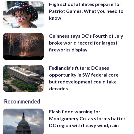
High school athletes prepare for
Patriot Games. What you need to
know
Guinness says DC’s Fourth of July
broke world record for largest
fireworks display
Fedlandia’s future: DC sees
opportunity in SW federal core,
but redevelopment could take
decades
Recommended
Flash flood warning for
Montgomery Co. as storms batter
DC region with heavy wind, rain