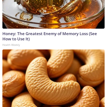
Honey: The Greatest Enemy of Memory Loss (See
How to Use It)
Health Weekly