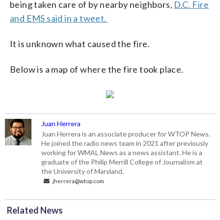
being taken care of by nearby neighbors,
D.C. Fire
and EMS said in a tweet.
It is unknown what caused the fire.
Below is a map of where the fire took place.
Juan Herrera
Juan Herrera is an associate producer for WTOP News.
He joined the radio news team in 2021 after previously
working for WMAL News as a news assistant. He is a
graduate of the Philip Merrill College of Journalism at
the University of Maryland.
jherrera@wtop.com
Related News