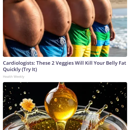
Cardiologists: These 2 Veggies Will Kill Your Belly Fat
Quickly (Try It)
Health Weekly