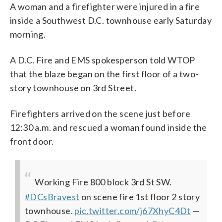
(Courtesy D.C. Fire and EMS)
A woman and a firefighter were injured in a fire
inside a Southwest D.C. townhouse early Saturday
morning.
A D.C. Fire and EMS spokesperson told WTOP
that the blaze began on the first floor of a two-
story townhouse on 3rd Street.
Firefighters arrived on the scene just before
12:30 a.m. and rescued a woman found inside the
front door.
Working Fire 800 block 3rd St SW.
#DCsBravest
on scene fire 1st floor 2 story
townhouse.
pic.twitter.com/j67XhyC4Dt
—