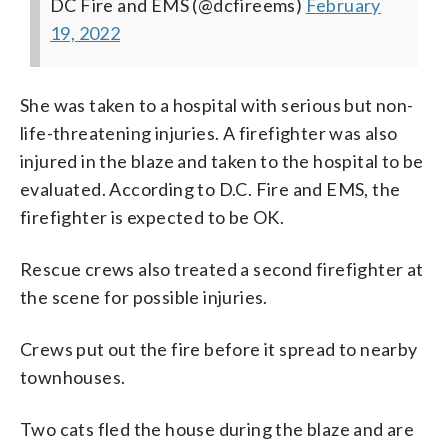
DC Fire and EMS (@dcfireems)
February
19, 2022
She was taken to a hospital with serious but non-
life-threatening injuries. A firefighter was also
injured in the blaze and taken to the hospital to be
evaluated. According to D.C. Fire and EMS, the
firefighter is expected to be OK.
Rescue crews also treated a second firefighter at
the scene for possible injuries.
Crews put out the fire before it spread to nearby
townhouses.
Two cats fled the house during the blaze and are