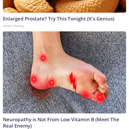
Enlarged Prostate? Try This Tonight (It's Genius)
Health Weekly
Neuropathy is Not From Low Vitamin B (Meet The
Real Enemy)