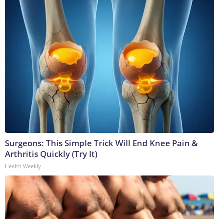
Surgeons: This Simple Trick Will End Knee Pain &
Arthritis Quickly (Try It)
Health Weekly