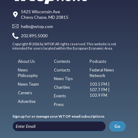
5425 Wisconsin Ave
Chevy Chase, MD 20815
hello@wtop.com
202.895.5000
Copyright © 2026 by WTOP. All rights reserved. This website is not
intended for users located within the European Economic Area.
About Us
Contests
Podcasts
News
Contacts
Federal News
Philosophy
Network
News Tips
News Team
103.5 FM |
Charities
107.7 FM |
Careers
103.9 FM
Events
Advertise
Press
Sign up for or manage your WTOP email subscriptions
Go