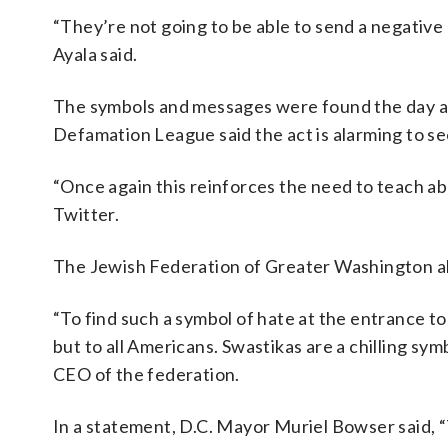
“They’re not going to be able to send a negative
Ayala said.
The symbols and messages were found the day a
Defamation League said the act is alarming to se
“Once again this reinforces the need to teach ab
Twitter.
The Jewish Federation of Greater Washington al
“To find such a symbol of hate at the entrance to
but to all Americans. Swastikas are a chilling sym
CEO of the federation.
In a statement, D.C. Mayor Muriel Bowser said, “T