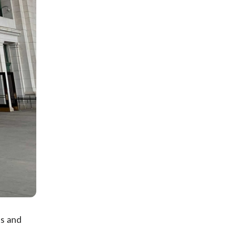
as and