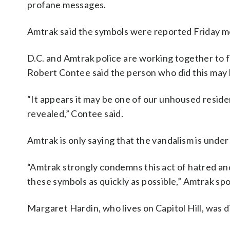
profane messages.
Amtrak said the symbols were reported Friday m
D.C. and Amtrak police are working together to f
Robert Contee said the person who did this may 
“It appears it may be one of our unhoused resid
revealed,” Contee said.
Amtrak is only saying that the vandalism is under
“Amtrak strongly condemns this act of hatred and
these symbols as quickly as possible,” Amtrak 
Margaret Hardin, who lives on Capitol Hill, was