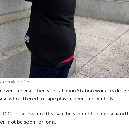
 (WTOP/Mike Murillo)
cover the graffitied spots. Union Station workers did g
la, who offered to tape plastic over the symbols.
in D.C. for a few months, said he stopped to lend a hand
ill not be seen for long.