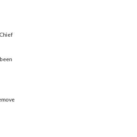
 Chief
 been
remove