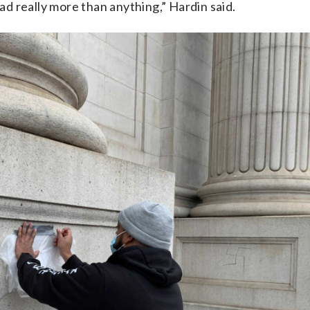
sad really more than anything,” Hardin said.