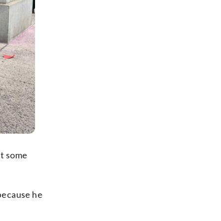
et some
 because he