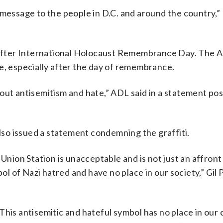
 message to the people in D.C. and around the country,”
fter International Holocaust Remembrance Day. The A
e, especially after the day of remembrance.
out antisemitism and hate,” ADL said in a statement po
so issued a statement condemning the graffiti.
 Union Station is unacceptable and is not just an affront
bol of Nazi hatred and have no place in our society,” Gil 
his antisemitic and hateful symbol has no place in our 