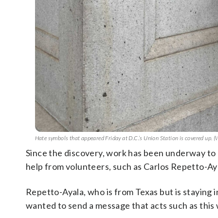
Hate symbols that appeared Friday at D.C.’s Union Station is covered up.
Since the discovery, work has been underway to 
help from volunteers, such as Carlos Repetto-Aya
Repetto-Ayala, who is from Texas but is staying 
wanted to send a message that acts such as this w