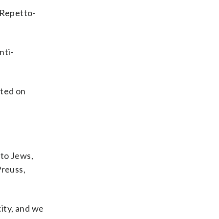
 Repetto-
nti-
sted on
 to Jews,
Preuss,
city, and we