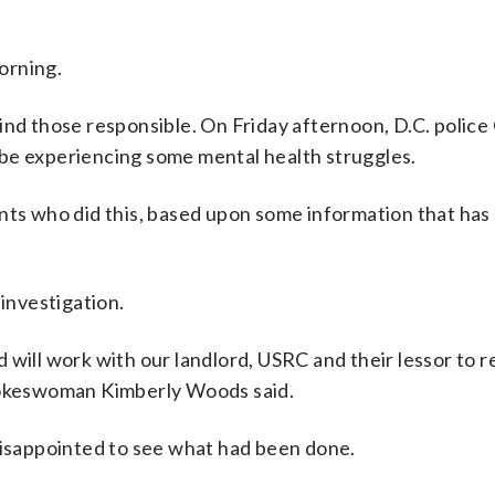
orning.
ind those responsible. On Friday afternoon, D.C. police
be experiencing some mental health struggles.
ents who did this, based upon some information that has
 investigation.
 will work with our landlord, USRC and their lessor to 
spokeswoman Kimberly Woods said.
 disappointed to see what had been done.