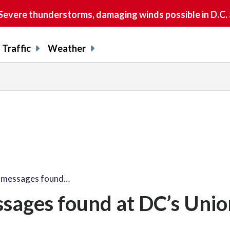
vere thunderstorms, damaging winds possible in D.C.
Traffic
Weather
e messages found…
ssages found at DC’s Unio