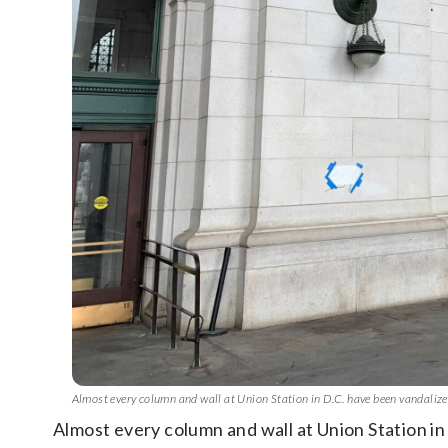
Almost every column and wall at Union Station in D.C. have been vandali
Almost every column and wall at Union Station i