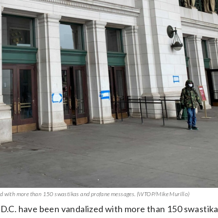
zed with more than 150 swastikas and profane messages. (WTOP/Mike Murillo)
n D.C. have been vandalized with more than 150 swastik