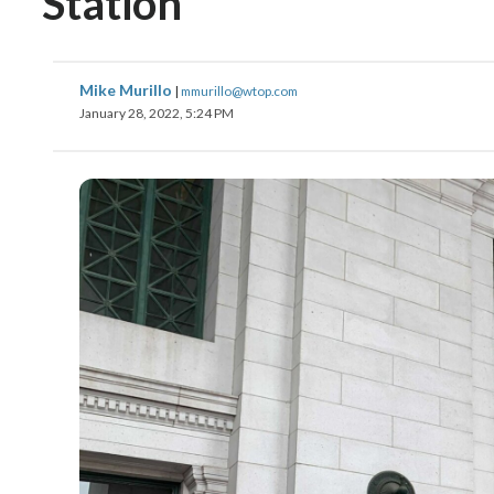
Station
Mike Murillo
|
mmurillo@wtop.com
January 28, 2022, 5:24 PM