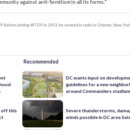
unity against anti-Semitism in all its forms.”
P. Before joining WTOP in 2013, he worked in radio in Orlando, New Yor
Recommended
ent
DC wants input on developm
rhood
guidelines for a new neighbo
m
around Commanders stadiu
off this
Severe thunderstorms, dama
ct
winds possible in DC area Sa