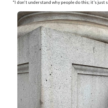
“I don’t understand why people do this; it’s just 