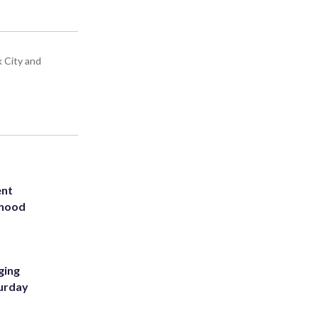
k City and
ent
rhood
m
ging
turday