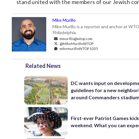
stand united with the members of our Jewish comm
Mike Murillo
Mike Murillo is a reporter and anchor at WTO
Philadelphia.
mmurillo@wtop.com
@MikeMurilloWTOP
mikemurilloWTOP.1035
Related News
DC wants input on developm
guidelines for a new neighbo
around Commanders stadiu
First-ever Patriot Games kick 
weekend. What you can expe