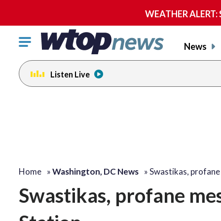
WEATHER ALERT: Se
Click
News
to
toggle
Listen Live
navigation
menu.
Home
»
Washington, DC News
»
Swastikas, profan
Swastikas, profane me