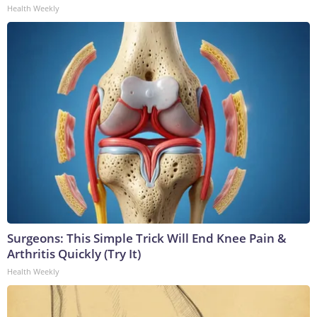
Health Weekly
Surgeons: This Simple Trick Will End Knee Pain &
Arthritis Quickly (Try It)
Health Weekly