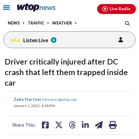
Email
facebook
instagram
x
tiktok
youtube
threads
Click
Live Radio
to
toggle
NEWS
TRAFFIC
WEATHER
navigation
menu.
Listen Live
Driver critically injured after DC
crash that left them trapped inside
car
share
share
share
share
share
print
Zeke Hartner
|
zhartner@wtop.com
on
on
on
on
on
January 1, 2022, 4:38 PM
facebook
X
threads
linkedin
email
Share This: