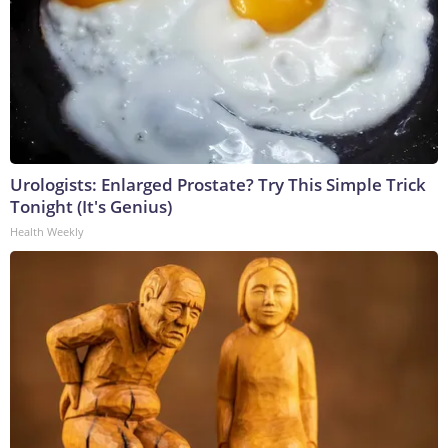
Urologists: Enlarged Prostate? Try This Simple Trick
Tonight (It's Genius)
Health Weekly