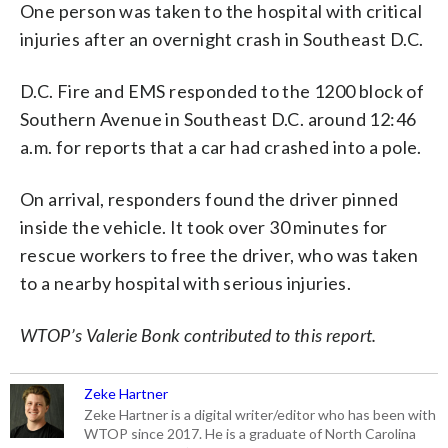
One person was taken to the hospital with critical
injuries after an overnight crash in Southeast D.C.
D.C. Fire and EMS responded to the 1200 block of
Southern Avenue in Southeast D.C. around 12:46
a.m. for reports that a car had crashed into a pole.
On arrival, responders found the driver pinned
inside the vehicle. It took over 30 minutes for
rescue workers to free the driver, who was taken
to a nearby hospital with serious injuries.
WTOP’s Valerie Bonk contributed to this report.
Zeke Hartner
Zeke Hartner is a digital writer/editor who has been with
WTOP since 2017. He is a graduate of North Carolina