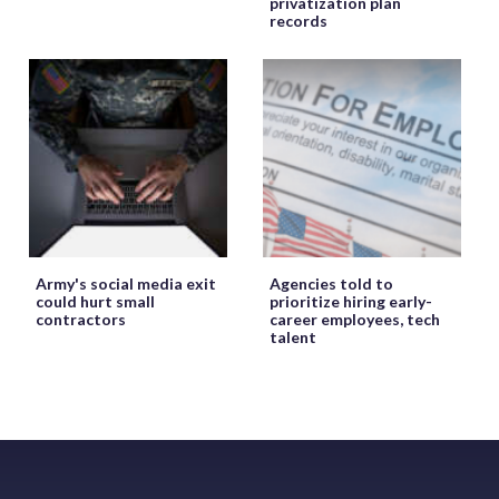
privatization plan
records
Army's social media exit
Agencies told to
could hurt small
prioritize hiring early-
contractors
career employees, tech
talent