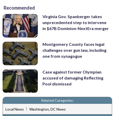
Recommended
Virginia Gov. Spanberger takes
unprecedented step to intervene
in $67B Dominion-NextEra merger
Montgomery County faces legal
challenges over gun law, including
one from synagogue
Case against former Olympian
accused of damaging Reflecting
Pool dismissed
Related Categories:
|
Local News
Washington, DC News