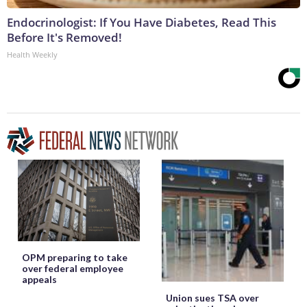
Endocrinologist: If You Have Diabetes, Read This
Before It's Removed!
Health Weekly
OPM preparing to take
over federal employee
appeals
Union sues TSA over