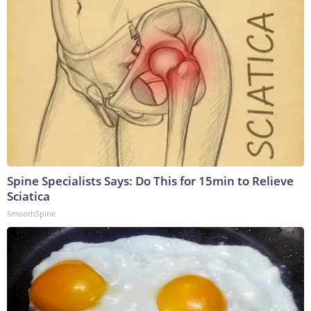
Spine Specialists Says: Do This for 15min to Relieve
Sciatica
SmoothSpine