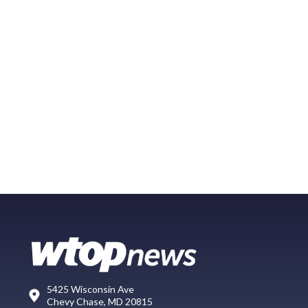
5425 Wisconsin Ave
Chevy Chase, MD 20815