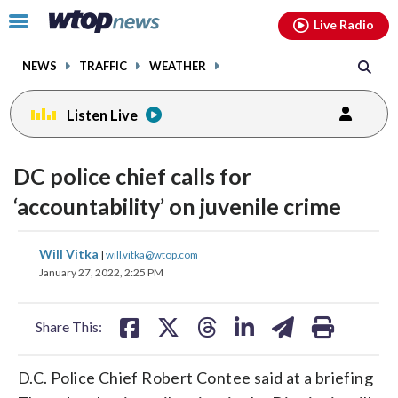
Email
facebook
instagram
x
tiktok
youtube
threads
Click
Live Radio
to
toggle
NEWS
TRAFFIC
WEATHER
navigation
menu.
Listen Live
DC police chief calls for
‘accountability’ on juvenile crime
share
share
share
share
share
print
Will Vitka
|
will.vitka@wtop.com
on
on
on
on
on
January 27, 2022, 2:25 PM
facebook
X
threads
linkedin
email
Share This:
D.C. Police Chief Robert Contee said at a briefing