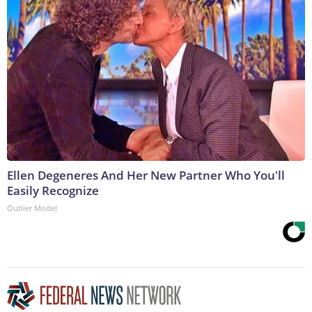
Ellen Degeneres And Her New Partner Who You'll
Easily Recognize
Outlier Model