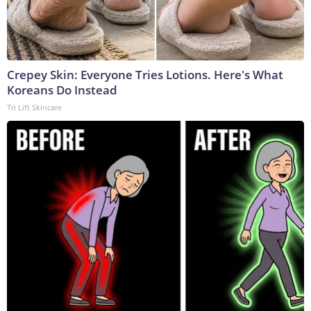
Crepey Skin: Everyone Tries Lotions. Here's What
Koreans Do Instead
Tri Lift Skincare