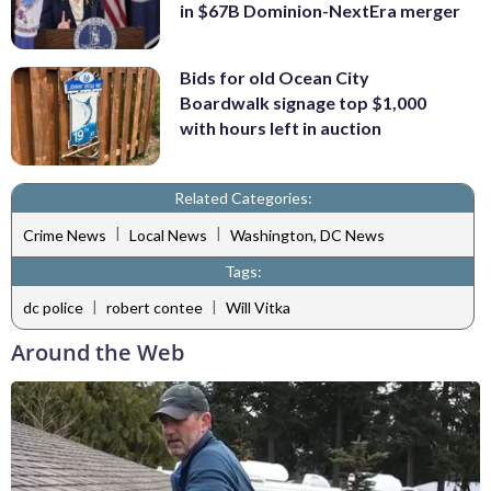
in $67B Dominion-NextEra merger
Bids for old Ocean City
Boardwalk signage top $1,000
with hours left in auction
Related Categories:
|
|
Crime News
Local News
Washington, DC News
Tags:
|
|
dc police
robert contee
Will Vitka
Around the Web