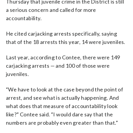
Thursday that juvenile crime in the District is still
a serious concern and called for more
accountability.
He cited carjacking arrests specifically, saying
that of the 18 arrests this year, 14 were juveniles.
Last year, according to Contee, there were 149
carjacking arrests — and 100 of those were
juveniles.
“We have to look at the case beyond the point of
arrest, and see what is actually happening. And
what does that measure of accountability look
like?” Contee said. “I would dare say that the
numbers are probably even greater than that.”