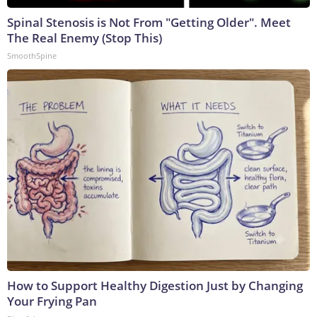
Spinal Stenosis is Not From "Getting Older". Meet
The Real Enemy (Stop This)
SmoothSpine
How to Support Healthy Digestion Just by Changing
Your Frying Pan