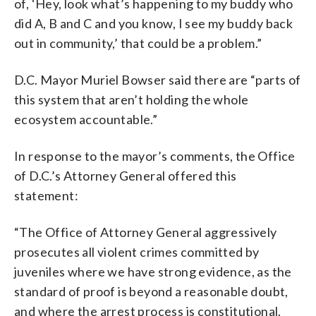
of, ‘Hey, look what’s happening to my buddy who
did A, B and C and you know, I see my buddy back
out in community,’ that could be a problem.”
D.C. Mayor Muriel Bowser said there are “parts of
this system that aren’t holding the whole
ecosystem accountable.”
In response to the mayor’s comments, the Office
of D.C.’s Attorney General offered this
statement:
“The Office of Attorney General aggressively
prosecutes all violent crimes committed by
juveniles where we have strong evidence, as the
standard of proof is beyond a reasonable doubt,
and where the arrest process is constitutional.