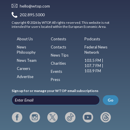
hello@wtop.com
202.895.5000
Copyright © 2026 by WTOP. All rights reserved. This website is not
intended for users located within the European Economic Area.
About Us
Contests
Podcasts
News
Contacts
Federal News
Philosophy
Network
News Tips
News Team
103.5 FM |
Charities
107.7 FM |
Careers
103.9 FM
Events
Advertise
Press
Sign up for or manage your WTOP email subscriptions
Go