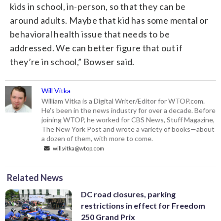
kids in school, in-person, so that they can be
around adults. Maybe that kid has some mental or
behavioral health issue that needs to be
addressed. We can better figure that out if
they’re in school,” Bowser said.
Will Vitka
William Vitka is a Digital Writer/Editor for WTOP.com.
He's been in the news industry for over a decade. Before
joining WTOP, he worked for CBS News, Stuff Magazine,
The New York Post and wrote a variety of books—about
a dozen of them, with more to come.
will.vitka@wtop.com
Related News
DC road closures, parking
restrictions in effect for Freedom
250 Grand Prix