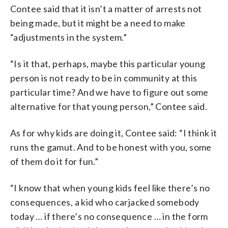
Contee said that it isn’t a matter of arrests not
being made, but it might be a need to make
“adjustments in the system.”
“Is it that, perhaps, maybe this particular young
person is not ready to be in community at this
particular time? And we have to figure out some
alternative for that young person,” Contee said.
As for why kids are doing it, Contee said: “I think it
runs the gamut. And to be honest with you, some
of them do it for fun.”
“I know that when young kids feel like there’s no
consequences, a kid who carjacked somebody
today … if there’s no consequence … in the form