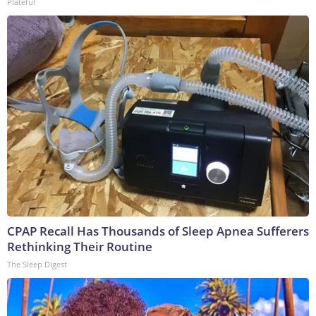
Plateful
CPAP Recall Has Thousands of Sleep Apnea Sufferers
Rethinking Their Routine
The Sleep Digest