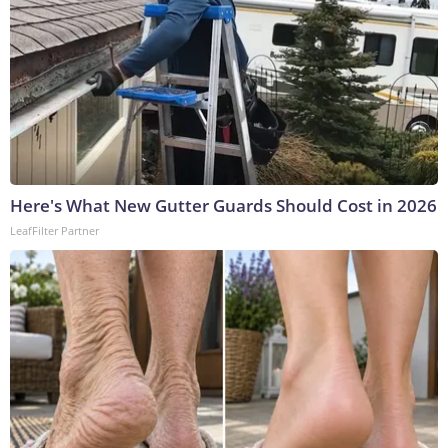
Here's What New Gutter Guards Should Cost in 2026
LeafFilter Partner