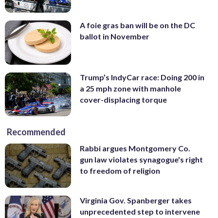
A foie gras ban will be on the DC
ballot in November
Trump’s IndyCar race: Doing 200 in
a 25 mph zone with manhole
cover-displacing torque
Recommended
Rabbi argues Montgomery Co.
gun law violates synagogue's right
to freedom of religion
Virginia Gov. Spanberger takes
unprecedented step to intervene