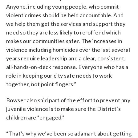
Anyone, including young people, who commit
violent crimes should be held accountable. And
we help them get the services and support they
need so they are less likely to re-offend which
makes our communities safer. The increases in
violence including homicides over the last several
years require leadership and a clear, consistent,
all-hands-on-deck response. Everyone who has a
role in keeping our city safe needs to work
together, not point fingers.”
Bowser also said part of the effort to prevent any
juvenile violence is to make sure the District’s
children are “engaged.”
“That’s why we’ve been so adamant about getting