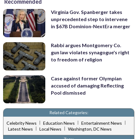
Recommended
Virginia Gov. Spanberger takes
unprecedented step to intervene
in $67B Dominion-NextEra merger
Rabbi argues Montgomery Co.
gun law violates synagogue's right
to freedom of religion
Case against former Olympian
accused of damaging Reflecting
Pool dismissed
Related Categories:
|
|
|
Celebrity News
Education News
Entertainment News
|
|
Latest News
Local News
Washington, DC News