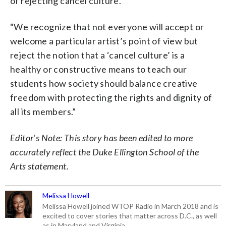
of rejecting cancel culture.
“We recognize that not everyone will accept or
welcome a particular artist’s point of view but
reject the notion that a ‘cancel culture’ is a
healthy or constructive means to teach our
students how society should balance creative
freedom with protecting the rights and dignity of
all its members.”
Editor’s Note: This story has been edited to more
accurately reflect the Duke Ellington School of the
Arts statement.
Melissa Howell
Melissa Howell joined WTOP Radio in March 2018 and is
excited to cover stories that matter across D.C., as well
as in Maryland and Virginia.