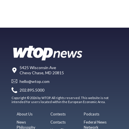
5425 Wisconsin Ave
Chevy Chase, MD 20815
hello@wtop.com
202.895.5000
Copyright © 2026 by WTOP. All rights reserved. This website is not
intended for users located within the European Economic Area.
About Us
Contests
Podcasts
News
Contacts
Federal News
Philosophy
Network