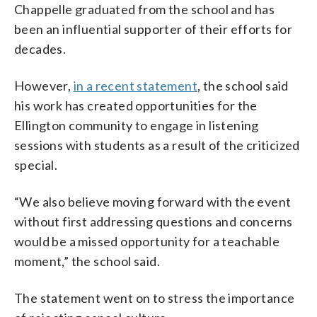
Chappelle graduated from the school and has
been an influential supporter of their efforts for
decades.
However,
in a recent statement
, the school said
his work has created opportunities for the
Ellington community to engage in listening
sessions with students as a result of the criticized
special.
“We also believe moving forward with the event
without first addressing questions and concerns
would be a missed opportunity for a teachable
moment,” the school said.
The statement went on to stress the importance