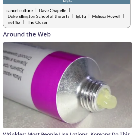
Tags:
|
|
cancel culture
Dave Chapelle
|
|
|
Duke Ellington School of the arts
lgbtq
Melissa Howell
|
netflix
The Closer
Around the Web
Wrinkles: Most People Use Lotions. Koreans Do This