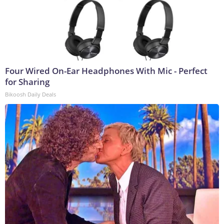
Four Wired On-Ear Headphones With Mic - Perfect
for Sharing
Bikoosh Daily Deals