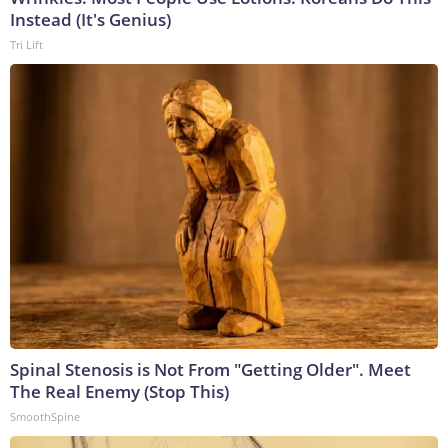
Instead (It's Genius)
Tri Lift
Spinal Stenosis is Not From "Getting Older". Meet
The Real Enemy (Stop This)
SmoothSpine