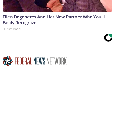
Ellen Degeneres And Her New Partner Who You'll
Easily Recognize
Outlier Model