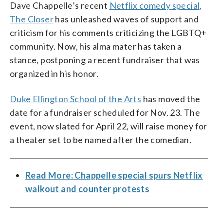
Dave Chappelle’s recent
Netflix comedy special,
The Closer
has unleashed waves of support and
criticism for his comments criticizing the LGBTQ+
community. Now, his alma mater has taken a
stance, postponing a recent fundraiser that was
organized in his honor.
Duke Ellington School of the Arts
has moved the
date for a fundraiser scheduled for Nov. 23. The
event, now slated for April 22, will raise money for
a theater set to be named after the comedian.
Read More: Chappelle special spurs Netflix
walkout and counter protests