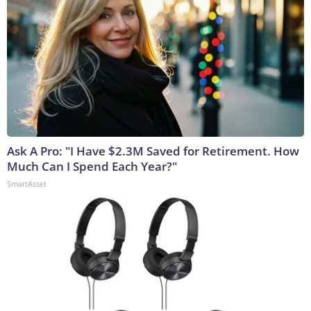
Ask A Pro: "I Have $2.3M Saved for Retirement. How
Much Can I Spend Each Year?"
SmartAsset