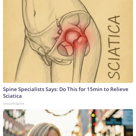
Spine Specialists Says: Do This for 15min to Relieve
Sciatica
SmoothSpine