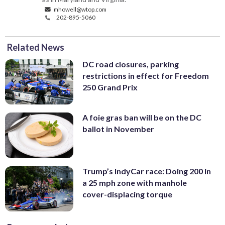
mhowell@wtop.com
202-895-5060
Related News
DC road closures, parking
restrictions in effect for Freedom
250 Grand Prix
A foie gras ban will be on the DC
ballot in November
Trump’s IndyCar race: Doing 200 in
a 25 mph zone with manhole
cover-displacing torque