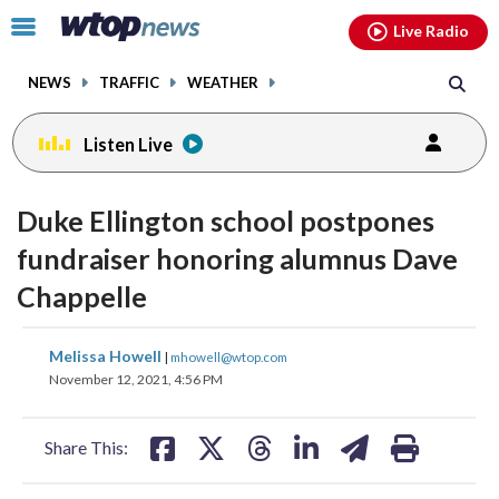
Email
facebook
instagram
x
tiktok
youtube
threads
Click
Live Radio
to
toggle
NEWS
TRAFFIC
WEATHER
navigation
menu.
Listen Live
Duke Ellington school postpones
fundraiser honoring alumnus Dave
Chappelle
share
share
share
share
share
print
Melissa Howell
|
mhowell@wtop.com
on
on
on
on
on
November 12, 2021, 4:56 PM
facebook
X
threads
linkedin
email
Share This: