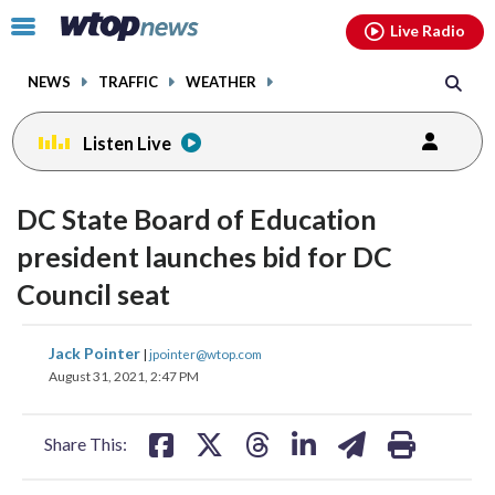
Email
facebook
instagram
x
tiktok
youtube
threads
Click
Live Radio
to
toggle
NEWS
TRAFFIC
WEATHER
navigation
menu.
Listen Live
DC State Board of Education
president launches bid for DC
Council seat
share
share
share
share
share
print
Jack Pointer
|
jpointer@wtop.com
on
on
on
on
on
August 31, 2021, 2:47 PM
facebook
X
threads
linkedin
email
Share This: