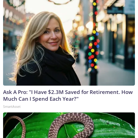
Ask A Pro: "I Have $2.3M Saved for Retirement. How
Much Can I Spend Each Year?"
SmartAsset