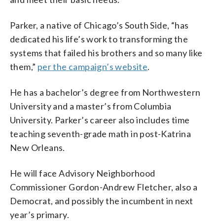
Parker, a native of Chicago’s South Side, “has
dedicated his life’s work to transforming the
systems that failed his brothers and so many like
them,”
per the campaign’s website
.
He has a bachelor’s degree from Northwestern
University and a master’s from Columbia
University. Parker’s career also includes time
teaching seventh-grade math in post-Katrina
New Orleans.
He will face Advisory Neighborhood
Commissioner Gordon-Andrew Fletcher, also a
Democrat, and possibly the incumbent in next
year’s primary.