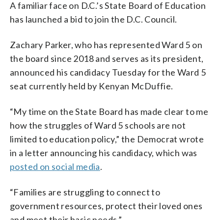
A familiar face on D.C.’s State Board of Education
has launched a bid to join the D.C. Council.
Zachary Parker, who has represented Ward 5 on
the board since 2018 and serves as its president,
announced his candidacy Tuesday for the Ward 5
seat currently held by Kenyan McDuffie.
“My time on the State Board has made clear to me
how the struggles of Ward 5 schools are not
limited to education policy,” the Democrat wrote
in a letter announcing his candidacy, which was
posted on social media
.
“Families are struggling to connect to
government resources, protect their loved ones
and meet their basic needs.”