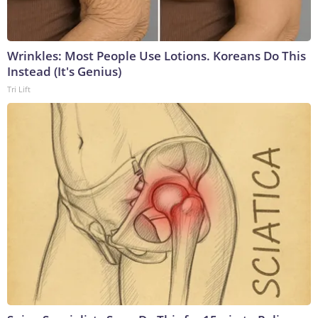
Wrinkles: Most People Use Lotions. Koreans Do This
Instead (It's Genius)
Tri Lift