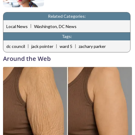
Related Categories:
|
Local News
Washington, DC News
Tags:
|
|
|
dc council
jack pointer
ward 5
zachary parker
Around the Web