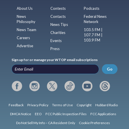
About Us
Contests
Podcasts
News
Contacts
Federal News
Philosophy
Network
News Tips
News Team
103.5 FM |
Charities
107.7 FM |
Careers
103.9 FM
Events
Advertise
Press
Sign up for or manage your WTOP email subscriptions
Go
Feedback
Privacy Policy
Terms of Use
Copyright
Hubbard Radio
DMCA Notice
EEO
FCC Public Inspection Files
FCC Applications
Do Not Sell My Info – CA Resident Only
Cookie Preferences