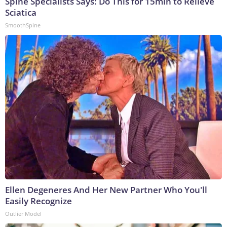
Spine Specialists Says: Do This for 15min to Relieve
Sciatica
SmoothSpine
Ellen Degeneres And Her New Partner Who You'll
Easily Recognize
Outlier Model