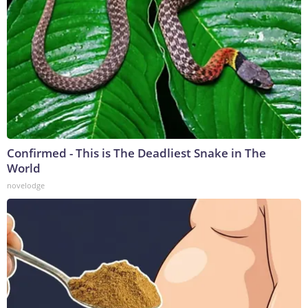
Confirmed - This is The Deadliest Snake in The
World
novelodge