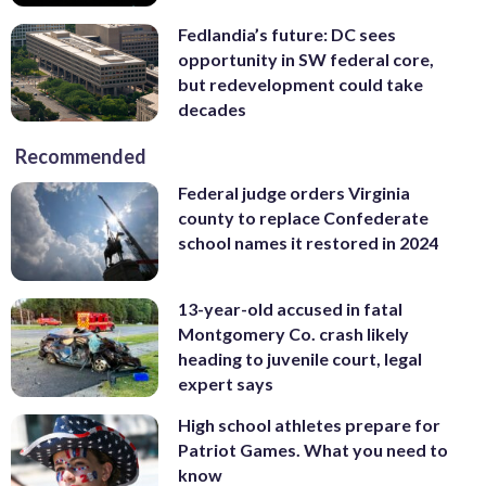
Fedlandia’s future: DC sees
opportunity in SW federal core,
but redevelopment could take
decades
Recommended
Federal judge orders Virginia
county to replace Confederate
school names it restored in 2024
13-year-old accused in fatal
Montgomery Co. crash likely
heading to juvenile court, legal
expert says
High school athletes prepare for
Patriot Games. What you need to
know