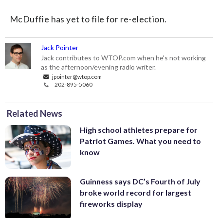
McDuffie has yet to file for re-election.
Jack Pointer
Jack contributes to WTOP.com when he's not working
as the afternoon/evening radio writer.
jpointer@wtop.com
202-895-5060
Related News
High school athletes prepare for
Patriot Games. What you need to
know
Guinness says DC’s Fourth of July
broke world record for largest
fireworks display