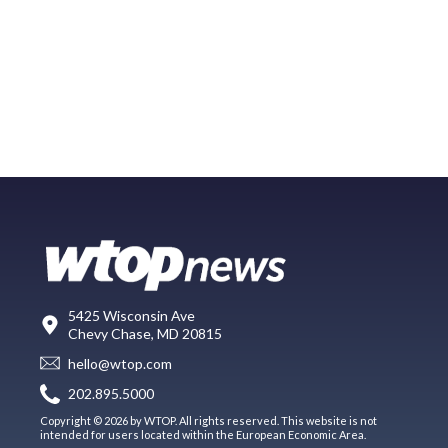
5425 Wisconsin Ave
Chevy Chase, MD 20815
hello@wtop.com
202.895.5000
Copyright © 2026 by WTOP. All rights reserved. This website is not
intended for users located within the European Economic Area.