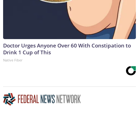
Doctor Urges Anyone Over 60 With Constipation to
Drink 1 Cup of This
Native Fiber