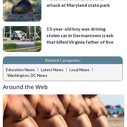
attack at Maryland state park
13-year-old boy was driving
stolen car in Germantown crash
that killed Virginia father of five
Related Categories:
|
|
|
Education News
Latest News
Local News
Washington, DC News
Around the Web