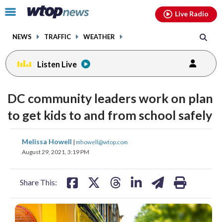
Email
facebook
instagram
x
tiktok
youtube
threads
Click
Live Radio
to
toggle
NEWS
TRAFFIC
WEATHER
navigation
menu.
Listen Live
DC community leaders work on plan
to get kids to and from school safely
share
share
share
share
share
print
Melissa Howell
|
mhowell@wtop.com
on
on
on
on
on
August 29, 2021, 3:19 PM
facebook
X
threads
linkedin
email
Share This: