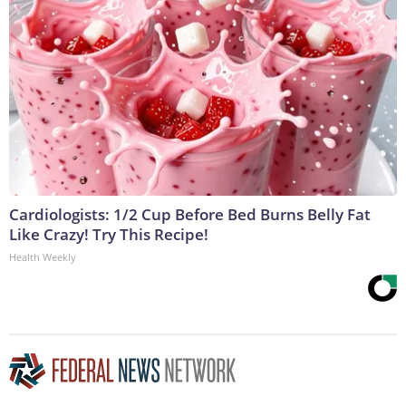
Cardiologists: 1/2 Cup Before Bed Burns Belly Fat
Like Crazy! Try This Recipe!
Health Weekly