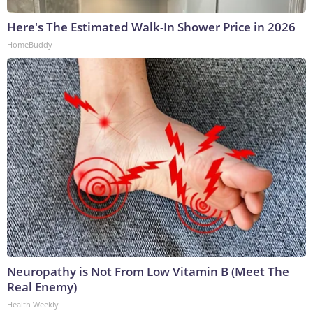
Here's The Estimated Walk-In Shower Price in 2026
HomeBuddy
Neuropathy is Not From Low Vitamin B (Meet The
Real Enemy)
Health Weekly