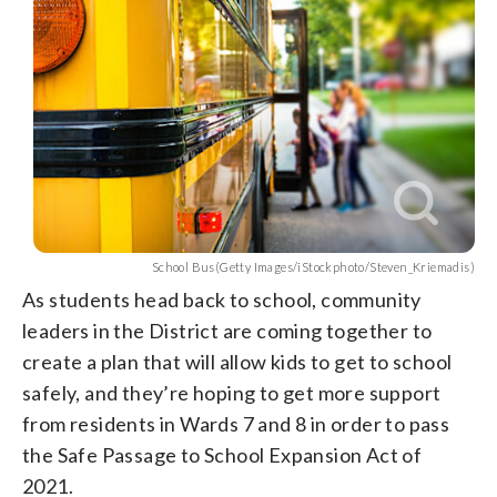
School Bus(Getty Images/iStockphoto/Steven_Kriemadis)
As students head back to school, community
leaders in the District are coming together to
create a plan that will allow kids to get to school
safely, and they’re hoping to get more support
from residents in Wards 7 and 8 in order to pass
the Safe Passage to School Expansion Act of
2021.