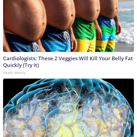
Cardiologists: These 2 Veggies Will Kill Your Belly Fat
Quickly (Try It)
Health Weekly