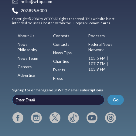
hello@wtop.com
202.895.5000
Copyright © 2026 by WTOP. All rights reserved. This website is not
intended for users located within the European Economic Area.
About Us
Contests
Podcasts
News
Contacts
Federal News
Philosophy
Network
News Tips
News Team
103.5 FM |
Charities
107.7 FM |
Careers
103.9 FM
Events
Advertise
Press
Sign up for or manage your WTOP email subscriptions
Go