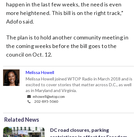
happen in the last few weeks, the need is even
more heightened. This bill is on the right track,”
Adofo said.
The plan is to hold another community meeting in
the coming weeks before the bill goes to the
council on Oct. 12.
Melissa Howell
Melissa Howell joined WTOP Radio in March 2018 and is
excited to cover stories that matter across D.C., as well
as in Maryland and Virginia.
mhowell@wtop.com
202-895-5060
Related News
DC road closures, parking
restrictions in effect for Freedom