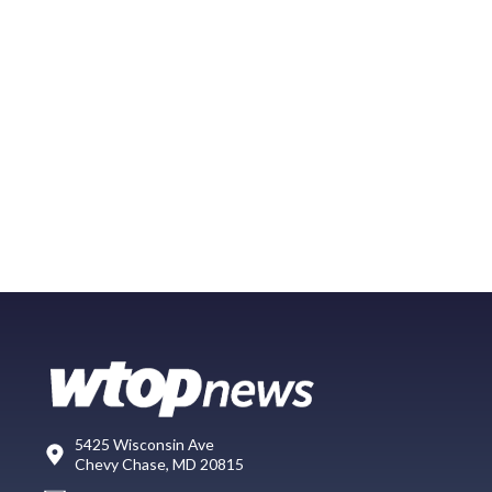
5425 Wisconsin Ave
Chevy Chase, MD 20815