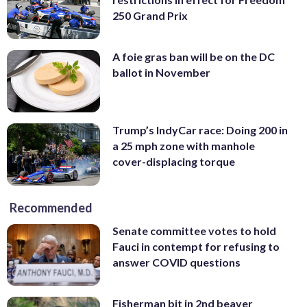
250 Grand Prix
A foie gras ban will be on the DC
ballot in November
Trump’s IndyCar race: Doing 200 in
a 25 mph zone with manhole
cover-displacing torque
Recommended
Senate committee votes to hold
Fauci in contempt for refusing to
answer COVID questions
Fisherman bit in 2nd beaver