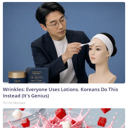
Wrinkles: Everyone Uses Lotions. Koreans Do This
Instead (It's Genius)
Tri Lift Skincare