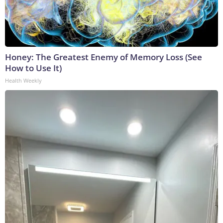
Honey: The Greatest Enemy of Memory Loss (See
How to Use It)
Health Weekly