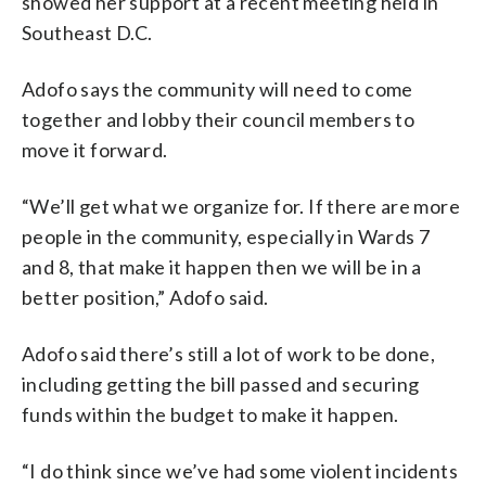
showed her support at a recent meeting held in
Southeast D.C.
Adofo says the community will need to come
together and lobby their council members to
move it forward.
“We’ll get what we organize for. If there are more
people in the community, especially in Wards 7
and 8, that make it happen then we will be in a
better position,” Adofo said.
Adofo said there’s still a lot of work to be done,
including getting the bill passed and securing
funds within the budget to make it happen.
“I do think since we’ve had some violent incidents