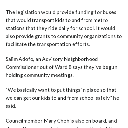
The legislation would provide funding for buses
that would transport kids to and from metro
stations that they ride daily for school. It would
also provide grants to community organizations to
facilitate the transportation efforts.
Salim Adofo, an Advisory Neighborhood
Commissioner out of Ward 8 says they’ve begun
holding community meetings.
“We basically want to put things in place so that
we can get our kids to and from school safely,” he
said.
Councilmember Mary Cheh is also on board, and