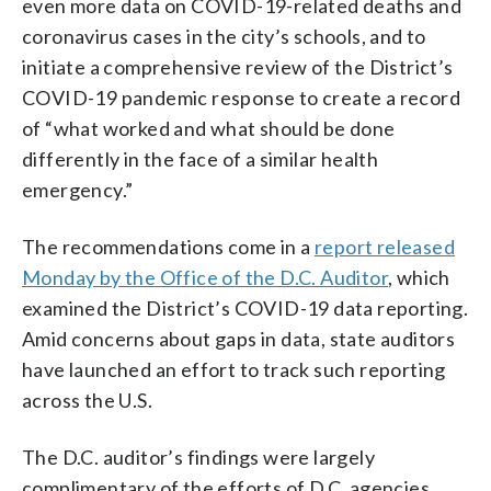
even more data on COVID-19-related deaths and
coronavirus cases in the city’s schools, and to
initiate a comprehensive review of the District’s
COVID-19 pandemic response to create a record
of “what worked and what should be done
differently in the face of a similar health
emergency.”
The recommendations come in a
report released
Monday by the Office of the D.C. Auditor
, which
examined the District’s COVID-19 data reporting.
Amid concerns about gaps in data, state auditors
have launched an effort to track such reporting
across the U.S.
The D.C. auditor’s findings were largely
complimentary of the efforts of D.C. agencies,