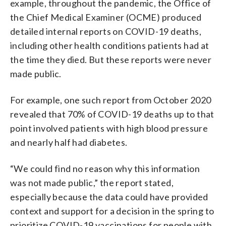
example, throughout the pandemic, the Office of
the Chief Medical Examiner (OCME) produced
detailed internal reports on COVID-19 deaths,
including other health conditions patients had at
the time they died. But these reports were never
made public.
For example, one such report from October 2020
revealed that 70% of COVID-19 deaths up to that
point involved patients with high blood pressure
and nearly half had diabetes.
“We could find no reason why this information
was not made public,” the report stated,
especially because the data could have provided
context and support for a decision in the spring to
prioritize COVID-19 vaccinations for people with