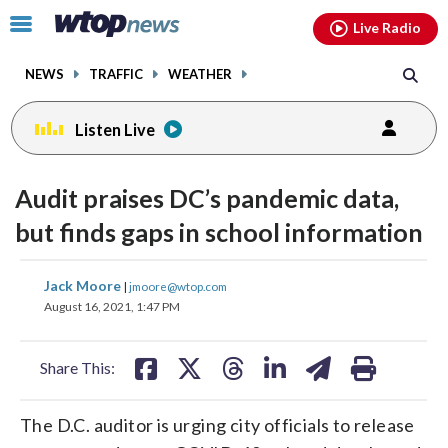
Email
facebook
instagram
x
tiktok
youtube
threads
Click
Live Radio
to
toggle
NEWS
TRAFFIC
WEATHER
navigation
menu.
Listen Live
Audit praises DC’s pandemic data,
but finds gaps in school information
share
share
share
share
share
print
Jack Moore
|
jmoore@wtop.com
on
on
on
on
on
August 16, 2021, 1:47 PM
facebook
X
threads
linkedin
email
Share This:
The D.C. auditor is urging city officials to release