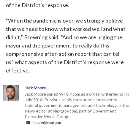
of the District’s response.
“When the pandemic is over, we strongly believe
that we need to know what worked well and what
didn’t,” Browning said. “And so we are urging the
mayor and the government to really do this
comprehensive after-action report that can tell
us” what aspects of the District’s response were
effective.
Jack Moore
Jack Moore joined WTOP.com as a digital writer/editor in
July 2016. Previous to his current role, he covered
federal government management and technology as the
news editor at Nextgov.com, part of Government
Executive Media Group.
jmoore@wtop.com