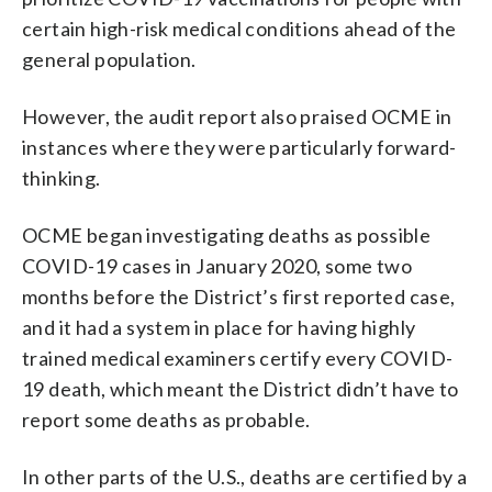
certain high-risk medical conditions ahead of the
general population.
However, the audit report also praised OCME in
instances where they were particularly forward-
thinking.
OCME began investigating deaths as possible
COVID-19 cases in January 2020, some two
months before the District’s first reported case,
and it had a system in place for having highly
trained medical examiners certify every COVID-
19 death, which meant the District didn’t have to
report some deaths as probable.
In other parts of the U.S., deaths are certified by a