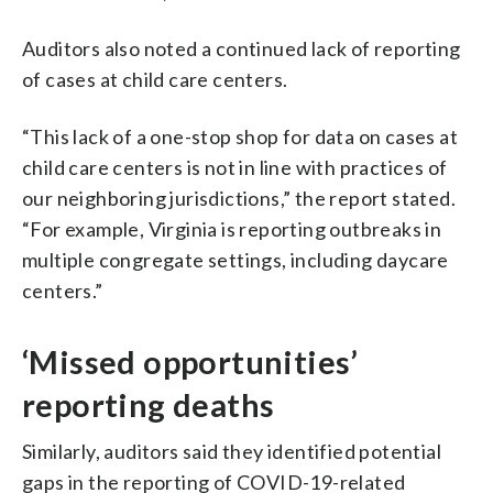
Auditors also noted a continued lack of reporting
of cases at child care centers.
“This lack of a one-stop shop for data on cases at
child care centers is not in line with practices of
our neighboring jurisdictions,” the report stated.
“For example, Virginia is reporting outbreaks in
multiple congregate settings, including daycare
centers.”
‘Missed opportunities’
reporting deaths
Similarly, auditors said they identified potential
gaps in the reporting of COVID-19-related