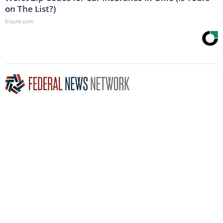
on The List?)
Insure.com