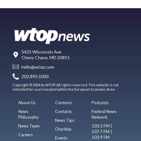
5425 Wisconsin Ave
Chevy Chase, MD 20815
hello@wtop.com
202.895.5000
Copyright © 2026 by WTOP. All rights reserved. This website is not
intended for users located within the European Economic Area.
About Us
Contests
Podcasts
News
Contacts
Federal News
Philosophy
Network
News Tips
News Team
103.5 FM |
Charities
107.7 FM |
Careers
103.9 FM
Events