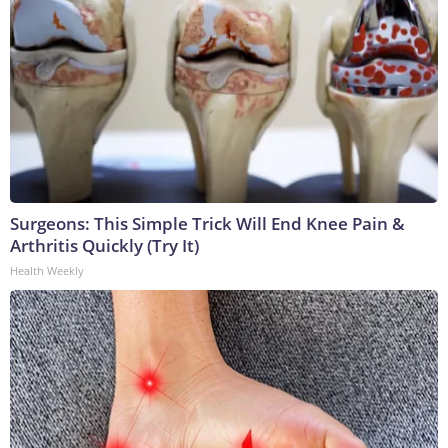
Surgeons: This Simple Trick Will End Knee Pain &
Arthritis Quickly (Try It)
Health Weekly