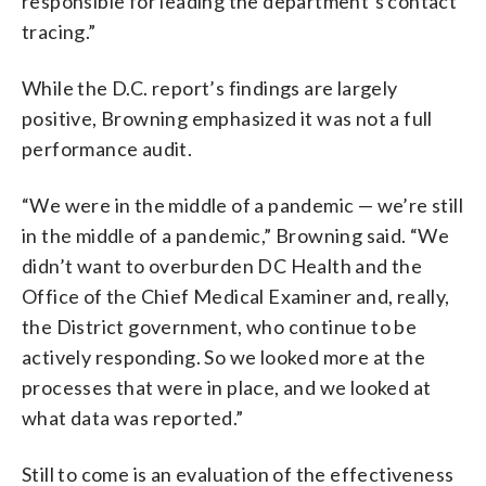
responsible for leading the department’s contact
tracing.”
While the D.C. report’s findings are largely
positive, Browning emphasized it was not a full
performance audit.
“We were in the middle of a pandemic — we’re still
in the middle of a pandemic,” Browning said. “We
didn’t want to overburden DC Health and the
Office of the Chief Medical Examiner and, really,
the District government, who continue to be
actively responding. So we looked more at the
processes that were in place, and we looked at
what data was reported.”
Still to come is an evaluation of the effectiveness