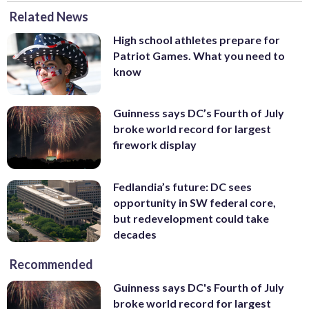
Related News
High school athletes prepare for
Patriot Games. What you need to
know
Guinness says DC’s Fourth of July
broke world record for largest
firework display
Fedlandia’s future: DC sees
opportunity in SW federal core,
but redevelopment could take
decades
Recommended
Guinness says DC's Fourth of July
broke world record for largest