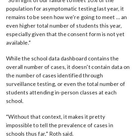
population for asymptomatic testing last year, it
remains to be seen how we’re going to meet … an
even higher total number of students this year,
especially given that the consent form is not yet
available.”
While the school data dashboard contains the
overall number of cases, it doesn’t contain data on
the number of cases identified through
surveillance testing, or even the total number of
students attending in-person classes at each
school.
“Without that context, it makes it pretty
impossible to tell the prevalence of cases in
schools thus far,” Roth said.