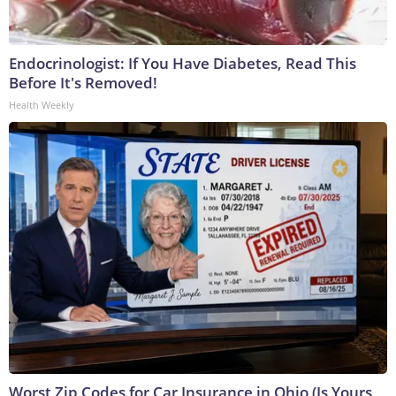
Endocrinologist: If You Have Diabetes, Read This
Before It's Removed!
Health Weekly
Worst Zip Codes for Car Insurance in Ohio (Is Yours