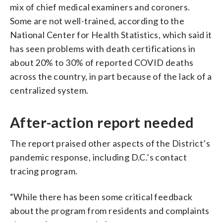
mix of chief medical examiners and coroners.
Some are not well-trained, according to the
National Center for Health Statistics, which said it
has seen problems with death certifications in
about 20% to 30% of reported COVID deaths
across the country, in part because of the lack of a
centralized system.
After-action report needed
The report praised other aspects of the District’s
pandemic response, including D.C.’s contact
tracing program.
“While there has been some critical feedback
about the program from residents and complaints