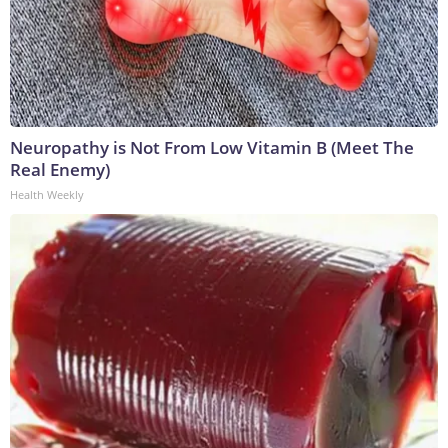
Neuropathy is Not From Low Vitamin B (Meet The
Real Enemy)
Health Weekly