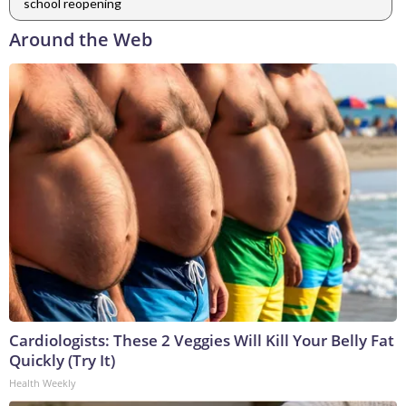
school reopening
Around the Web
Cardiologists: These 2 Veggies Will Kill Your Belly Fat
Quickly (Try It)
Health Weekly