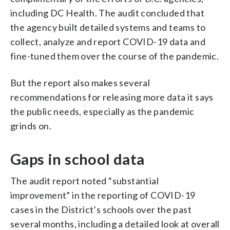
including DC Health. The audit concluded that
the agency built detailed systems and teams to
collect, analyze and report COVID-19 data and
fine-tuned them over the course of the pandemic.
But the report also makes several
recommendations for releasing more data it says
the public needs, especially as the pandemic
grinds on.
Gaps in school data
The audit report noted “substantial
improvement” in the reporting of COVID-19
cases in the District’s schools over the past
several months, including a detailed look at overall