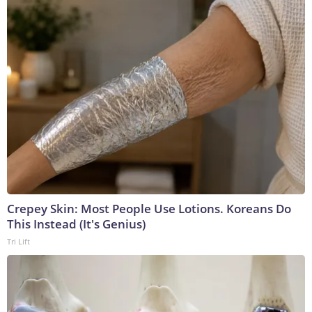
Crepey Skin: Most People Use Lotions. Koreans Do
This Instead (It's Genius)
Tri Lift