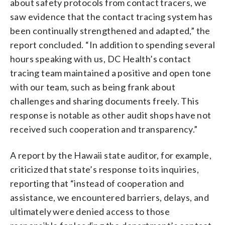
about safety protocols from contact tracers, we
saw evidence that the contact tracing system has
been continually strengthened and adapted,” the
report concluded. “In addition to spending several
hours speaking with us, DC Health’s contact
tracing team maintained a positive and open tone
with our team, such as being frank about
challenges and sharing documents freely. This
response is notable as other audit shops have not
received such cooperation and transparency.”
A report by the Hawaii state auditor, for example,
criticized that state’s response to its inquiries,
reporting that “instead of cooperation and
assistance, we encountered barriers, delays, and
ultimately were denied access to those