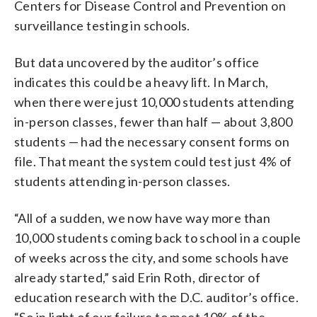
Centers for Disease Control and Prevention on
surveillance testing in schools.
But data uncovered by the auditor’s office
indicates this could be a heavy lift. In March,
when there were just 10,000 students attending
in-person classes, fewer than half — about 3,800
students — had the necessary consent forms on
file. That meant the system could test just 4% of
students attending in-person classes.
“All of a sudden, we now have way more than
10,000 students coming back to school in a couple
of weeks across the city, and some schools have
already started,” said Erin Roth, director of
education research with the D.C. auditor’s office.
“So in light of our failure to meet 10% of the