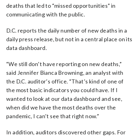
deaths that led to “missed opportunities” in
communicating with the public.
D.C. reports the daily number of new deaths in a
daily press release, but not in a central place on its
data dashboard.
“We still don’t have reporting on new deaths,”
said Jennifer Bianca Browning, an analyst with
the D.C. auditor’s office. “That’s kind of one of
the most basic indicators you could have. If I
wanted to look at our data dashboard and see,
when did we have the most deaths over the
pandemic, I can’t see that right now.”
In addition, auditors discovered other gaps. For