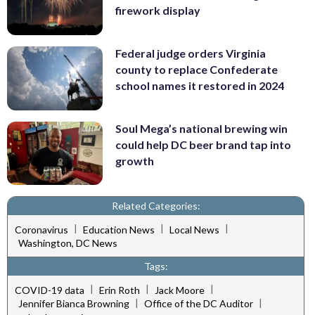
firework display
Federal judge orders Virginia
county to replace Confederate
school names it restored in 2024
Soul Mega’s national brewing win
could help DC beer brand tap into
growth
Related Categories:
|
|
|
Coronavirus
Education News
Local News
Washington, DC News
Tags:
|
|
|
COVID-19 data
Erin Roth
Jack Moore
|
|
Jennifer Bianca Browning
Office of the DC Auditor