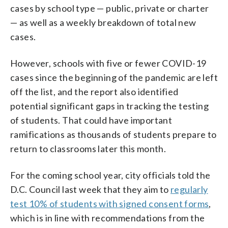
cases by school type — public, private or charter
— as well as a weekly breakdown of total new
cases.
However, schools with five or fewer COVID-19
cases since the beginning of the pandemic are left
off the list, and the report also identified
potential significant gaps in tracking the testing
of students. That could have important
ramifications as thousands of students prepare to
return to classrooms later this month.
For the coming school year, city officials told the
D.C. Council last week that they aim to
regularly
test 10% of students with signed consent forms
,
which is in line with recommendations from the