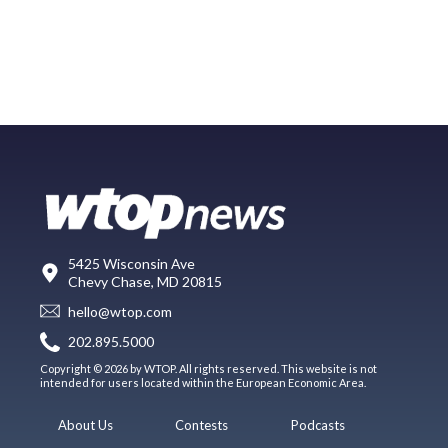
5425 Wisconsin Ave
Chevy Chase, MD 20815
hello@wtop.com
202.895.5000
Copyright © 2026 by WTOP. All rights reserved. This website is not
intended for users located within the European Economic Area.
About Us
Contests
Podcasts