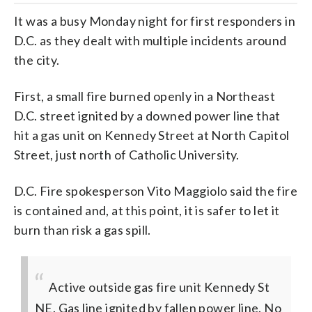
It was a busy Monday night for first responders in
D.C. as they dealt with multiple incidents around
the city.
First, a small fire burned openly in a Northeast
D.C. street ignited by a downed power line that
hit a gas unit on Kennedy Street at North Capitol
Street, just north of Catholic University.
D.C. Fire spokesperson Vito Maggiolo said the fire
is contained and, at this point, it is safer to let it
burn than risk a gas spill.
Active outside gas fire unit Kennedy St
NE. Gas line ignited by fallen power line. No