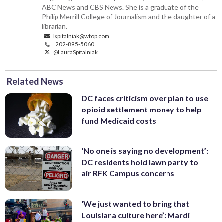
ABC News and CBS News. She is a graduate of the
Philip Merrill College of Journalism and the daughter of a
librarian.
lspitalniak@wtop.com
202-895-5060
@LauraSpitalniak
Related News
DC faces criticism over plan to use
opioid settlement money to help
fund Medicaid costs
‘No one is saying no development’:
DC residents hold lawn party to
air RFK Campus concerns
‘We just wanted to bring that
Louisiana culture here’: Mardi