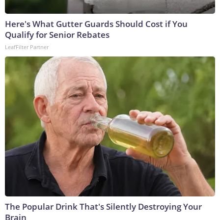
Here's What Gutter Guards Should Cost if You
Qualify for Senior Rebates
LeafFilter Partner
The Popular Drink That's Silently Destroying Your
Brain