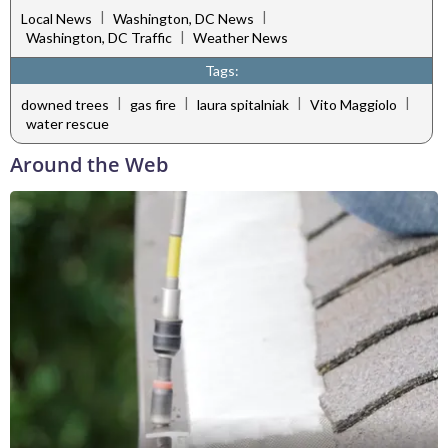
|
|
Local News
Washington, DC News
|
Washington, DC Traffic
Weather News
Tags:
|
|
|
|
downed trees
gas fire
laura spitalniak
Vito Maggiolo
water rescue
Around the Web