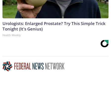
Urologists: Enlarged Prostate? Try This Simple Trick
Tonight (It's Genius)
Health Weekly