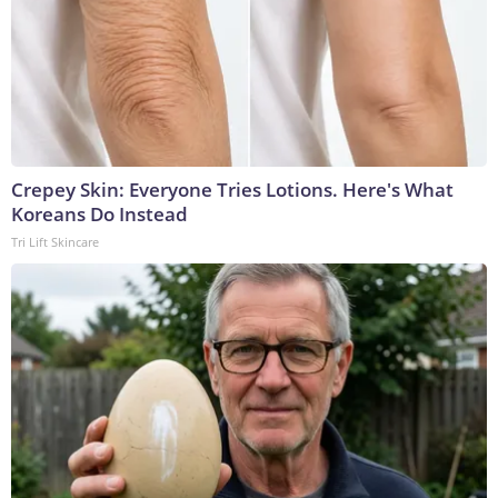
Crepey Skin: Everyone Tries Lotions. Here's What
Koreans Do Instead
Tri Lift Skincare