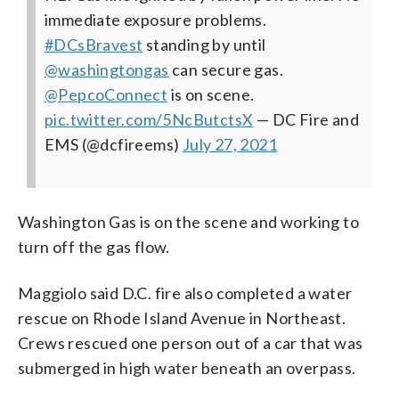
immediate exposure problems.
#DCsBravest
standing by until
@washingtongas
can secure gas.
@PepcoConnect
is on scene.
pic.twitter.com/5NcButctsX
— DC Fire and
EMS (@dcfireems)
July 27, 2021
Washington Gas is on the scene and working to
turn off the gas flow.
Maggiolo said D.C. fire also completed a water
rescue on Rhode Island Avenue in Northeast.
Crews rescued one person out of a car that was
submerged in high water beneath an overpass.