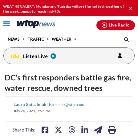
Email
facebook
instagram
x
tiktok
youtube
threads
WEATHER ALERT: Monday and Tuesday will see the hottest weather of
Clos
the week, temps to reach mid-90s
alert
Click
Live Radio
to
toggle
NEWS
TRAFFIC
WEATHER
navigation
menu.
Listen Live
DC’s first responders battle gas fire,
water rescue, downed trees
share
share
share
share
share
print
Laura Spitalniak
|
lspitalniak@wtop.com
on
on
on
on
on
July 26, 2021, 9:57 PM
facebook
X
threads
linkedin
email
Share This: