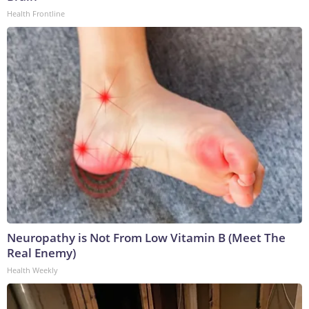
Health Frontline
Neuropathy is Not From Low Vitamin B (Meet The
Real Enemy)
Health Weekly