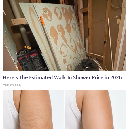
Here's The Estimated Walk-In Shower Price in 2026
HomeBuddy