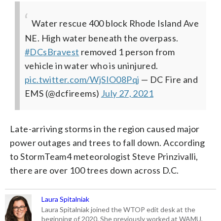
Water rescue 400 block Rhode Island Ave
NE. High water beneath the overpass.
#DCsBravest
removed 1 person from
vehicle in water who is uninjured.
pic.twitter.com/WjSIO08Pqj
— DC Fire and
EMS (@dcfireems)
July 27, 2021
Late-arriving storms in the region caused major
power outages and trees to fall down. According
to StormTeam4 meteorologist Steve Prinzivalli,
there are over 100 trees down across D.C.
Laura Spitalniak
Laura Spitalniak joined the WTOP edit desk at the
beginning of 2020. She previously worked at WAMU,