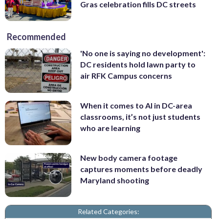
Gras celebration fills DC streets
Recommended
'No one is saying no development':
DC residents hold lawn party to
air RFK Campus concerns
When it comes to AI in DC-area
classrooms, it’s not just students
who are learning
New body camera footage
captures moments before deadly
Maryland shooting
Related Categories: