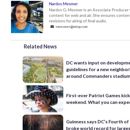
Nardos Mesmer
Nardos G. Mesmer is an Associate Producer 
content for web and air. She ensures content 
revisions for airing of final audio.
nmesmer@wtop.com
Related News
DC wants input on developm
guidelines for a new neighbo
around Commanders stadiu
First-ever Patriot Games kick 
weekend. What you can expe
Guinness says DC’s Fourth of 
broke world record for large