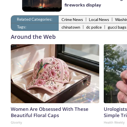
fireworks display
Related Categories:
|
|
Crime News
Local News
Washi
Tags:
|
|
chinatown
dc police
gucci bags
Around the Web
Women Are Obsessed With These
Urologists
Beautiful Floral Caps
Simple Tri
Glosrity
Health Weekly