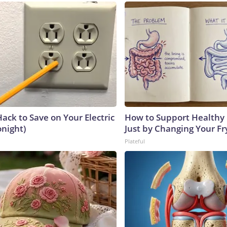
ack to Save on Your Electric
How to Support Healthy 
onight)
Just by Changing Your Fr
Plateful