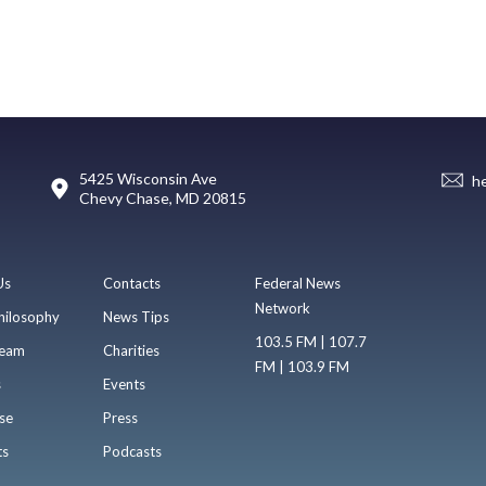
5425 Wisconsin Ave
h
Chevy Chase, MD 20815
Us
Contacts
Federal News
Network
hilosophy
News Tips
103.5 FM | 107.7
eam
Charities
FM | 103.9 FM
s
Events
se
Press
ts
Podcasts