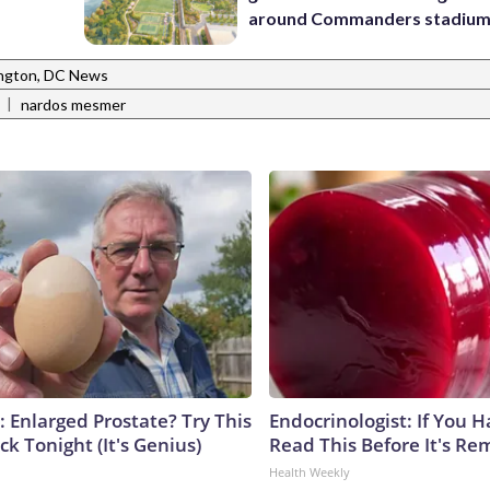
around Commanders stadiu
ngton, DC News
|
nardos mesmer
: Enlarged Prostate? Try This
Endocrinologist: If You 
ck Tonight (It's Genius)
Read This Before It's Re
Health Weekly