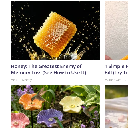
Honey: The Greatest Enemy of
1 Simple H
Memory Loss (See How to Use It)
Bill (Try T
Health Weekly
MadeInGenius