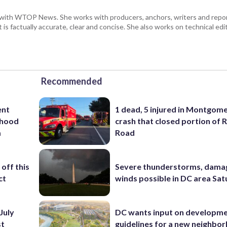
with WTOP News. She works with producers, anchors, writers and repor
is factually accurate, clear and concise. She also works on technical ed
Recommended
ent
1 dead, 5 injured in Montgom
rhood
crash that closed portion of 
m
Road
off this
Severe thunderstorms, dama
ct
winds possible in DC area Sa
July
DC wants input on developm
st
guidelines for a new neighbo