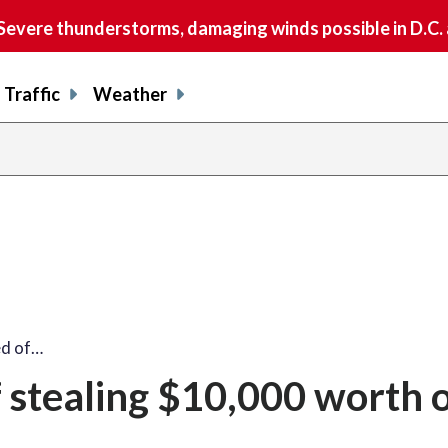
vere thunderstorms, damaging winds possible in D.C.
Traffic
Weather
d of…
stealing $10,000 worth 