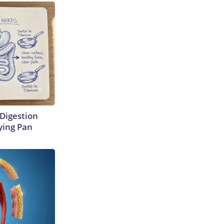
Digestion
ying Pan