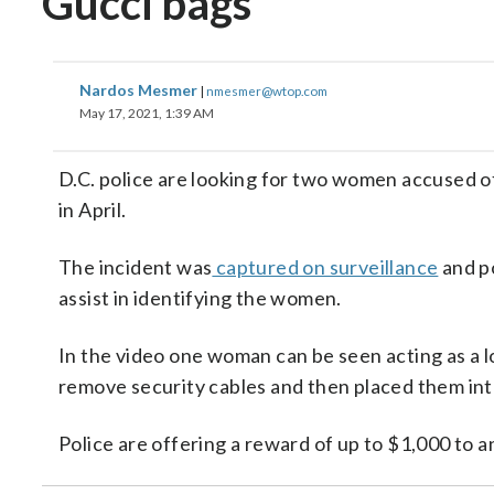
Gucci bags
Nardos Mesmer
|
nmesmer@wtop.com
May 17, 2021, 1:39 AM
D.C. police are looking for two women accused o
in April.
The incident was
captured on surveillance
and po
assist in identifying the women.
In the video one woman can be seen acting as a 
remove security cables and then placed them in
Police are offering a reward of up to $1,000 to a