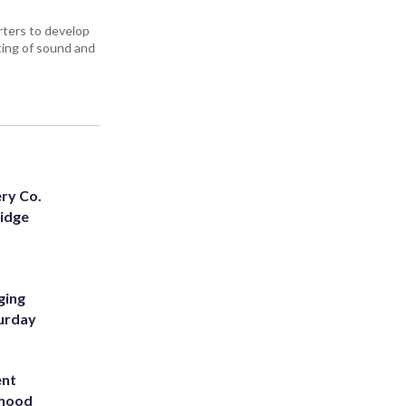
ters to develop
iting of sound and
ery Co.
Ridge
ging
turday
ent
rhood