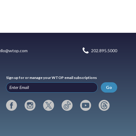
ello@wtop.com
202.895.5000
Sign up for or manage your WTOP email subscriptions
Go