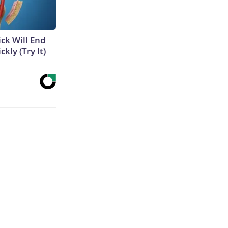
ick Will End
kly (Try It)