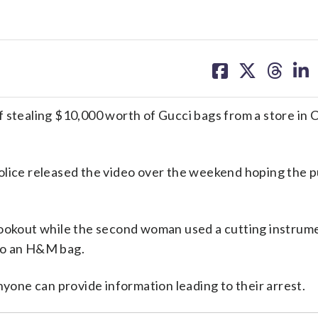
share
share
share
sh
on
on
on
on
facebook
X
threa
lin
f stealing $10,000 worth of Gucci bags from a store in
lice released the video over the weekend hoping the p
lookout while the second woman used a cutting instrum
to an H&M bag.
nyone can provide information leading to their arrest.