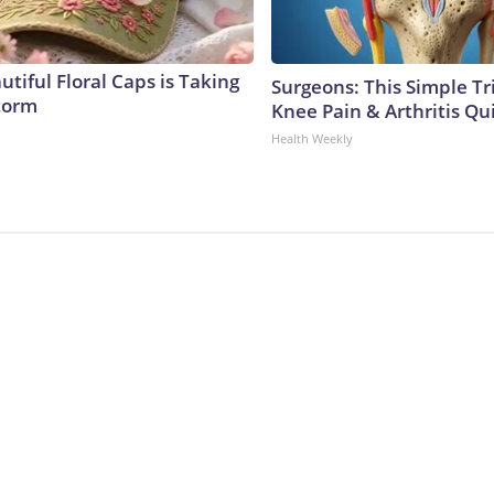
tiful Floral Caps is Taking
Surgeons: This Simple Tr
torm
Knee Pain & Arthritis Quic
Health Weekly