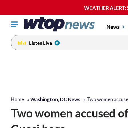
WEATHER ALERT: Se
Click
News
to
toggle
Listen Live
navigation
menu.
Home
»
Washington, DC News
»
Two women accuse
Two women accused of 