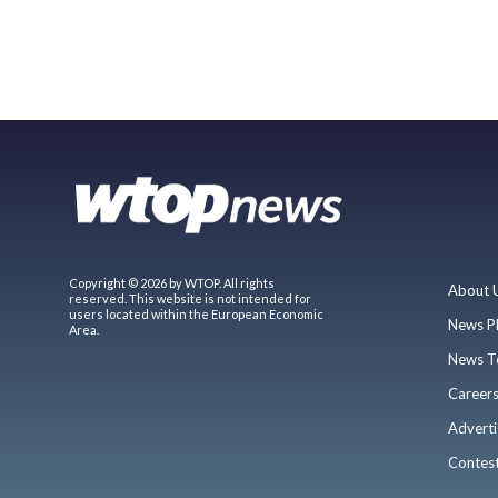
Copyright © 2026 by WTOP. All rights
About 
reserved. This website is not intended for
users located within the European Economic
News P
Area.
News T
Career
Adverti
Contes