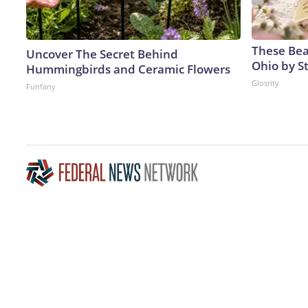
These Beau
Uncover The Secret Behind
Ohio by S
Hummingbirds and Ceramic Flowers
Glosrity
Funfany