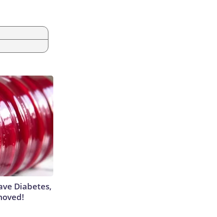
m
Have Diabetes,
moved!