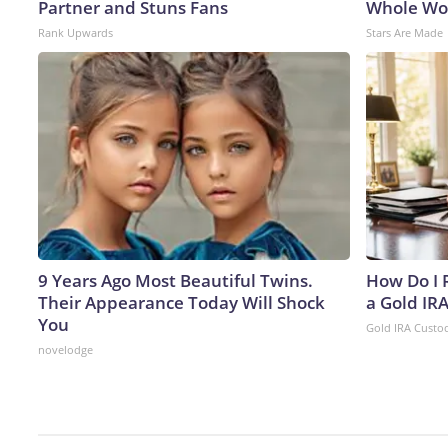
Partner and Stuns Fans
Whole Wor
Rank Upwards
Stars Are Made
9 Years Ago Most Beautiful Twins.
How Do I R
Their Appearance Today Will Shock
a Gold IR
You
Gold IRA Custo
novelodge