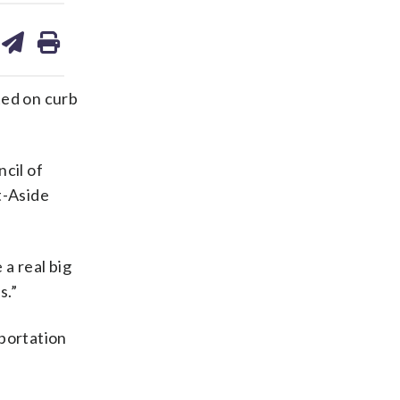
are
share
print
on
ds
kedin
email
ted on curb
cil of
t-Aside
 a real big
s.”
sportation