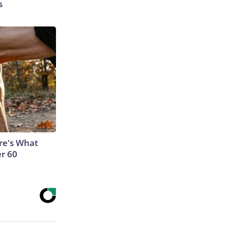
s
ere's What
er 60