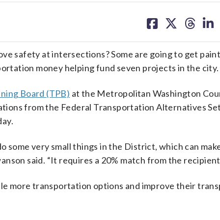
share
share
share
sh
on
on
on
on
facebook
X
threa
lin
ove safety at intersections? Some are going to get pain
portation money helping fund seven projects in the city.
nning Board (TPB)
at the Metropolitan Washington Coun
ions from the Federal Transportation Alternatives Se
day.
 do some very small things in the District, which can make
nson said. “It requires a 20% match from the recipient
ple more transportation options and improve their tran