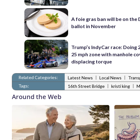
A foie gras ban will be on the
ballot in November
Trump’s IndyCar race: Doing 2
25 mph zone with manhole co
displacing torque
Related Categories:
|
|
Latest News
Local News
Trans
Tags:
|
|
16th Street Bridge
kristi king
Around the Web