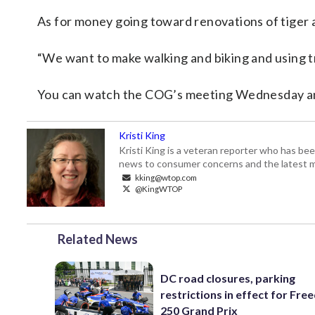
As for money going toward renovations of tiger 
“We want to make walking and biking and using tra
You can watch the COG’s meeting Wednesday an
Kristi King
Kristi King is a veteran reporter who has 
news to consumer concerns and the latest 
kking@wtop.com
@KingWTOP
Related News
DC road closures, parking
restrictions in effect for Fr
250 Grand Prix