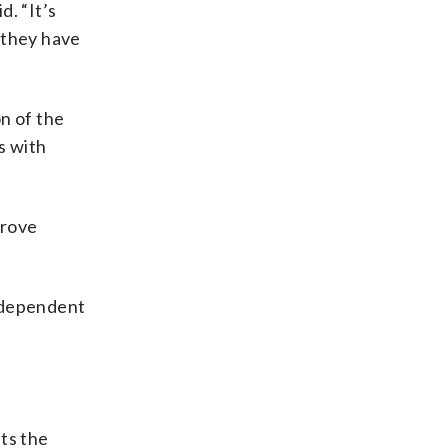
d. “It’s
t they have
n of the
s with
prove
y dependent
ts the