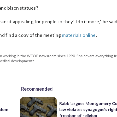
and bison statues?
nsit appealing for people so they’ll do it more,” he said
d find a copy of the meeting
materials online
.
been working in the WTOP newsroom since 1990. She covers everything f
medical developments.
Recommended
Rabbi argues Montgomery Co
eedom
law violates synagogue's righ
freedom of religion