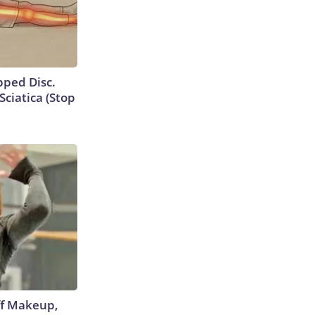
ipped Disc.
ciatica (Stop
off Makeup,