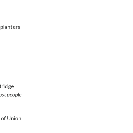
 planters
Bridge
ost people
 of Union