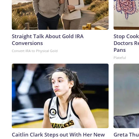
Straight Talk About Gold IRA
Stop Cook
Conversions
Doctors 
Pans
Convert IRA to Physical Gold
Plateful
Caitlin Clark Steps out With Her New
Greta Thu