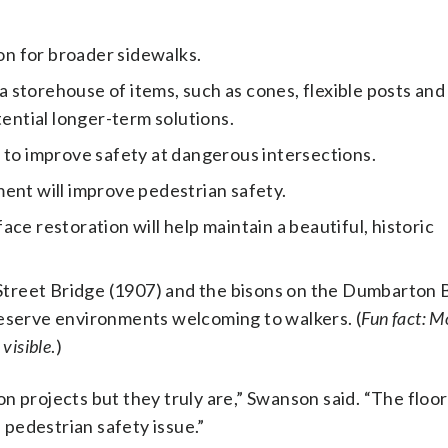
ion for broader sidewalks.
 a storehouse of items, such as cones, flexible posts and
tential longer-term solutions.
 to improve safety at dangerous intersections.
ent will improve pedestrian safety.
ce restoration will help maintain a beautiful, historic
h Street Bridge (1907) and the bisons on the Dumbarton 
eserve environments welcoming to walkers. (
Fun fact: M
 visible
.)
n projects but they truly are,” Swanson said. “The floor
a pedestrian safety issue.”