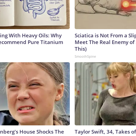
ing With Heavy Oils: Why
Sciatica is Not From a Sl
Recommend Pure Titanium
Meet The Real Enemy of S
This)
SmoothSpine
nberg's House Shocks The
Taylor Swift, 34, Takes 