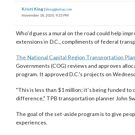
Kristi King
|
kking@wtop.com
November 18, 2020, 9:25 PM
Who’d guess a mural on the road could help impr
extensions in D.C., compliments of federal trans
The National Capital Region Transportation Pla
Governments (COG) reviews and approves allocat
program. It approved D.C.’s projects on Wednes
“This is less than $1 million; it’s being funded to
difference,” TPB transportation planner John Swa
The goal of the set-aside program is to give peo
experiences.