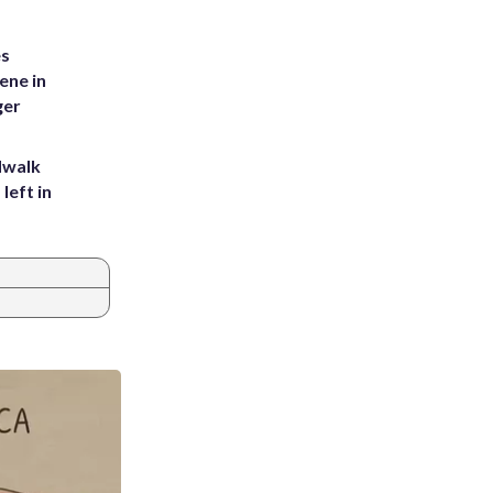
es
ene in
ger
dwalk
left in