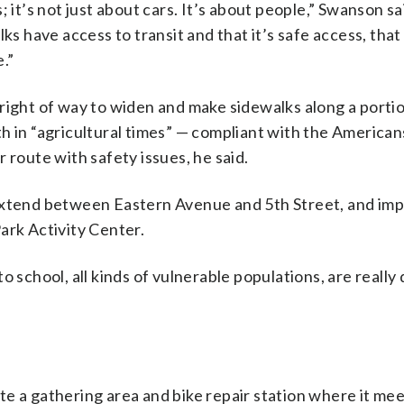
 it’s not just about cars. It’s about people,” Swanson sai
ks have access to transit and that it’s safe access, tha
.”
right of way to widen and make sidewalks along a portio
h in “agricultural times” — compliant with the American
 route with safety issues, he said.
 extend between Eastern Avenue and 5th Street, and im
ark Activity Center.
o school, all kinds of vulnerable populations, are reall
e a gathering area and bike repair station where it mee