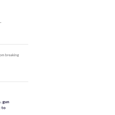
.
rom breaking
. gun
t to