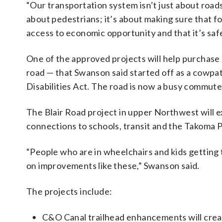
“Our transportation system isn’t just about roads;
about pedestrians; it’s about making sure that fol
access to economic opportunity and that it’s safe
One of the approved projects will help purchase 
road — that Swanson said started off as a cowpat
Disabilities Act. The road is now a busy commuter
The Blair Road project in upper Northwest will
connections to schools, transit and the Takoma P
“People who are in wheelchairs and kids getting t
on improvements like these,” Swanson said.
The projects include:
C&O Canal trailhead enhancements will creat