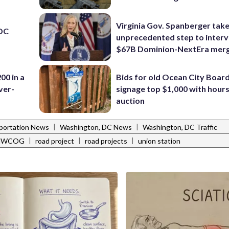
Virginia Gov. Spanberger tak
 DC
unprecedented step to interv
$67B Dominion-NextEra mer
00 in a
Bids for old Ocean City Boar
ver-
signage top $1,000 with hours 
auction
|
|
portation News
Washington, DC News
Washington, DC Traffic
|
|
|
MWCOG
road project
road projects
union station