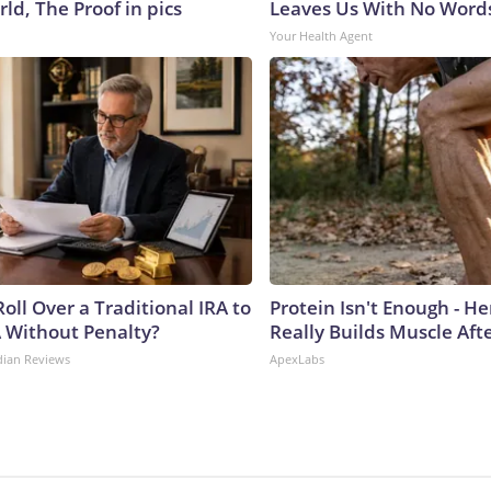
ld, The Proof in pics
Leaves Us With No Word
Your Health Agent
oll Over a Traditional IRA to
Protein Isn't Enough - H
A Without Penalty?
Really Builds Muscle Aft
dian Reviews
ApexLabs