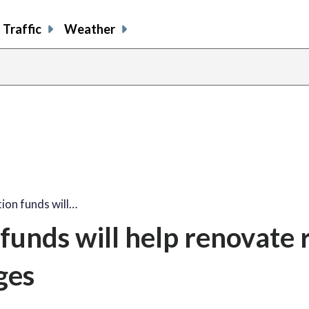
Traffic
Weather
ion funds will…
 funds will help renovate 
ges