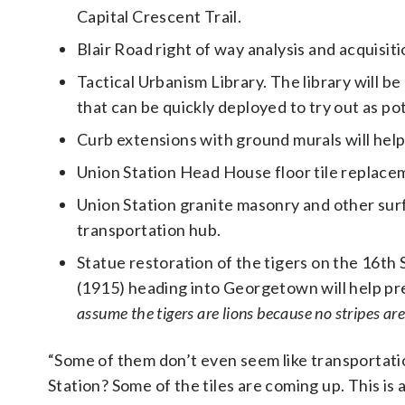
Capital Crescent Trail.
Blair Road right of way analysis and acquisit
Tactical Urbanism Library. The library will be
that can be quickly deployed to try out as po
Curb extensions with ground murals will help
Union Station Head House floor tile replacem
Union Station granite masonry and other surfa
transportation hub.
Statue restoration of the tigers on the 16t
(1915) heading into Georgetown will help pr
assume the tigers are lions because no stripes are
“Some of them don’t even seem like transportatio
Station? Some of the tiles are coming up. This is 