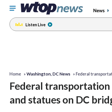
Click
News
to
toggle
Listen Live
navigation
menu.
Home
»
Washington, DC News
»
Federal transportat
Federal transportation
and statues on DC brid