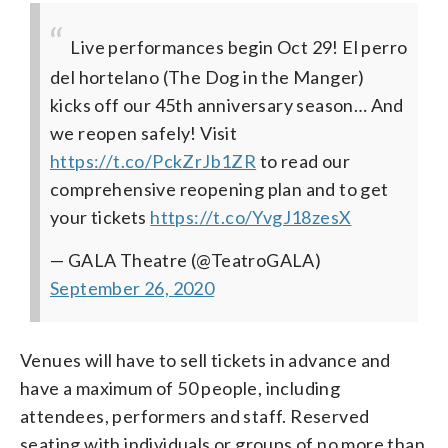
Live performances begin Oct 29! El perro
del hortelano (The Dog in the Manger)
kicks off our 45th anniversary season… And
we reopen safely! Visit
https://t.co/PckZrJb1ZR
to read our
comprehensive reopening plan and to get
your tickets
https://t.co/YvgJ18zesX
— GALA Theatre (@TeatroGALA)
September 26, 2020
Venues will have to sell tickets in advance and
have a maximum of 50 people, including
attendees, performers and staff. Reserved
seating with individuals or groups of no more than