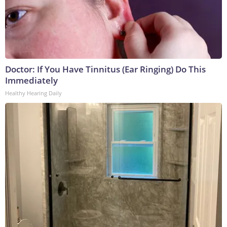
Doctor: If You Have Tinnitus (Ear Ringing) Do This
Immediately
Healthy Hearing Daily