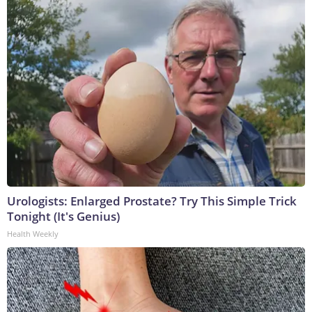
Urologists: Enlarged Prostate? Try This Simple Trick
Tonight (It's Genius)
Health Weekly