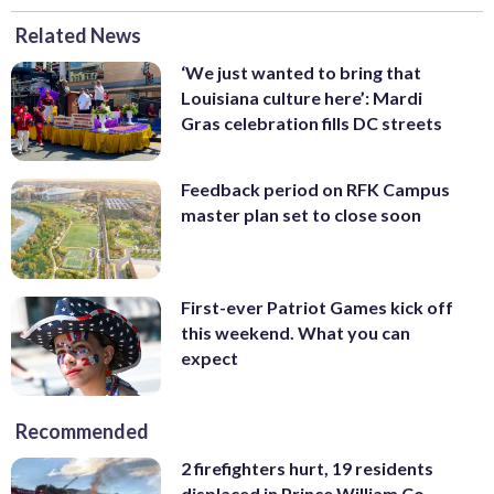
Related News
‘We just wanted to bring that
Louisiana culture here’: Mardi
Gras celebration fills DC streets
Feedback period on RFK Campus
master plan set to close soon
First-ever Patriot Games kick off
this weekend. What you can
expect
Recommended
2 firefighters hurt, 19 residents
displaced in Prince William Co.