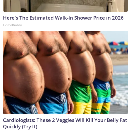
Here's The Estimated Walk-In Shower Price in 2026
HomeBuddy
Cardiologists: These 2 Veggies Will Kill Your Belly Fat
Quickly (Try It)