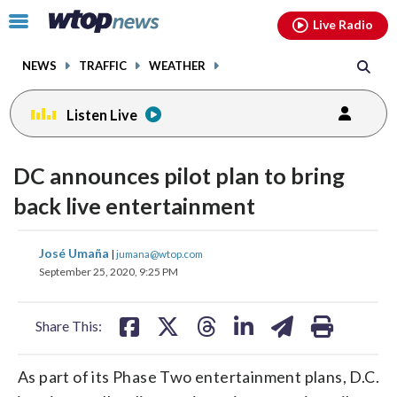
Email
facebook
instagram
x
tiktok
youtube
threads
Click
Live Radio
to
toggle
NEWS
TRAFFIC
WEATHER
navigation
menu.
Listen Live
DC announces pilot plan to bring
back live entertainment
share
share
share
share
share
print
José Umaña
|
jumana@wtop.com
on
on
on
on
on
September 25, 2020, 9:25 PM
facebook
X
threads
linkedin
email
Share This:
As part of its Phase Two entertainment plans, D.C.