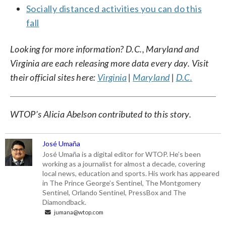
Socially distanced activities you can do this
fall
Looking for more information? D.C., Maryland and
Virginia are each releasing more data every day. Visit
their official sites here:
Virginia
|
Maryland
|
D.C.
WTOP’s Alicia Abelson contributed to this story.
José Umaña
José Umaña is a digital editor for WTOP. He’s been
working as a journalist for almost a decade, covering
local news, education and sports. His work has appeared
in The Prince George’s Sentinel, The Montgomery
Sentinel, Orlando Sentinel, PressBox and The
Diamondback.
jumana@wtop.com