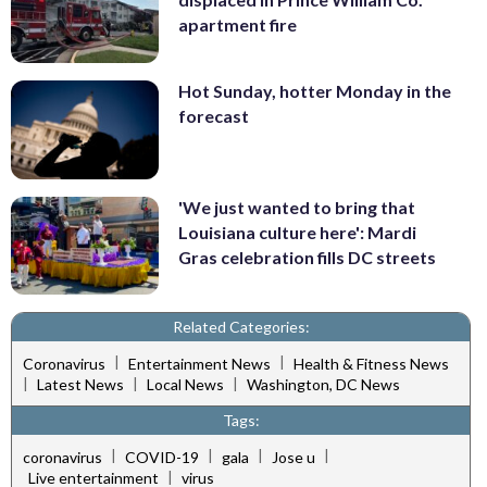
apartment fire
Hot Sunday, hotter Monday in the
forecast
'We just wanted to bring that
Louisiana culture here': Mardi
Gras celebration fills DC streets
Related Categories:
|
|
Coronavirus
Entertainment News
Health & Fitness News
|
|
|
Latest News
Local News
Washington, DC News
Tags:
|
|
|
|
coronavirus
COVID-19
gala
Jose u
|
Live entertainment
virus