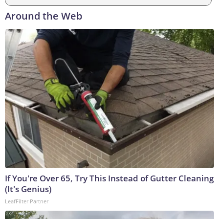
Around the Web
If You're Over 65, Try This Instead of Gutter Cleaning
(It's Genius)
LeafFilter Partner