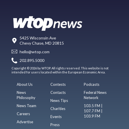
5425 Wisconsin Ave
Chevy Chase, MD 20815
hello@wtop.com
202.895.5000
Copyright © 2026 by WTOP. All rights reserved. This website is not
intended for users located within the European Economic Area.
About Us
Contests
Podcasts
News
Contacts
Federal News
Philosophy
Network
News Tips
News Team
103.5 FM |
Charities
107.7 FM |
Careers
103.9 FM
Events
Advertise
Press