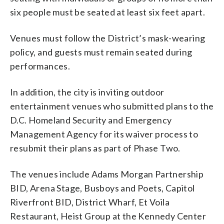
six people must be seated at least six feet apart.
Venues must follow the District’s mask-wearing
policy, and guests must remain seated during
performances.
In addition, the city is inviting outdoor
entertainment venues who submitted plans to the
D.C. Homeland Security and Emergency
Management Agency for its waiver process to
resubmit their plans as part of Phase Two.
The venues include Adams Morgan Partnership
BID, Arena Stage, Busboys and Poets, Capitol
Riverfront BID, District Wharf, Et Voila
Restaurant, Heist Group at the Kennedy Center