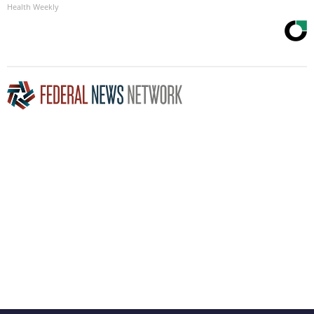
Health Weekly