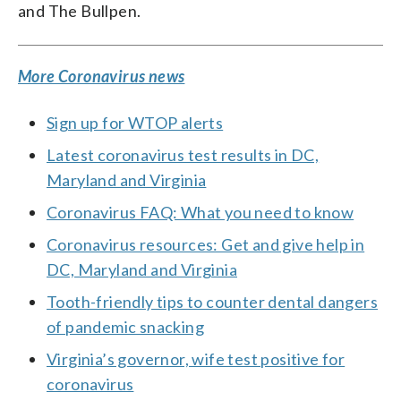
and The Bullpen.
More Coronavirus news
Sign up for WTOP alerts
Latest coronavirus test results in DC,
Maryland and Virginia
Coronavirus FAQ: What you need to know
Coronavirus resources: Get and give help in
DC, Maryland and Virginia
Tooth-friendly tips to counter dental dangers
of pandemic snacking
Virginia’s governor, wife test positive for
coronavirus