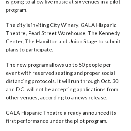
is going to allow live music at six venues in a pilot
program.
The city is inviting City Winery, GALA Hispanic
Theatre, Pearl Street Warehouse, The Kennedy
Center, The Hamilton and Union Stage to submit
plans to participate.
The new program allows up to 50 people per
event with reserved seating and proper social
distancing protocols. It will run through Oct. 30,
and D.C. will not be accepting applications from
other venues, according to a news release.
GALA Hispanic Theatre already announced its
first performance under the pilot program.