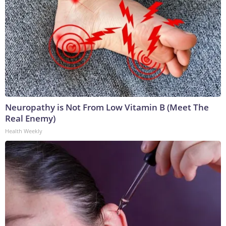
Neuropathy is Not From Low Vitamin B (Meet The
Real Enemy)
Health Weekly