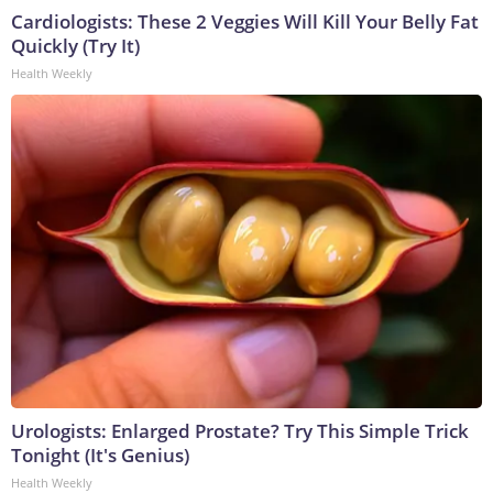
Cardiologists: These 2 Veggies Will Kill Your Belly Fat
Quickly (Try It)
Health Weekly
Urologists: Enlarged Prostate? Try This Simple Trick
Tonight (It's Genius)
Health Weekly