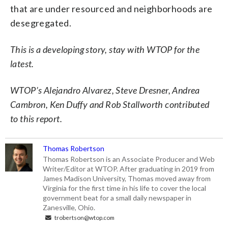
that are under resourced and neighborhoods are
desegregated.
This is a developing story, stay with WTOP for the
latest.
WTOP’s Alejandro Alvarez, Steve Dresner, Andrea
Cambron, Ken Duffy and Rob Stallworth contributed
to this report.
Thomas Robertson
Thomas Robertson is an Associate Producer and Web
Writer/Editor at WTOP. After graduating in 2019 from
James Madison University, Thomas moved away from
Virginia for the first time in his life to cover the local
government beat for a small daily newspaper in
Zanesville, Ohio.
trobertson@wtop.com