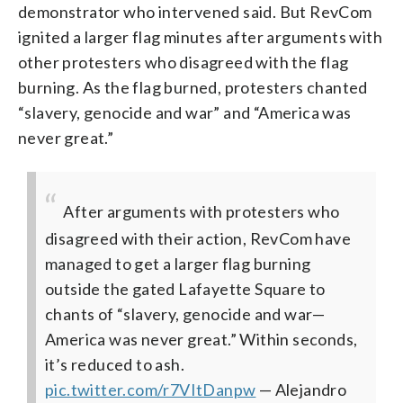
demonstrator who intervened said. But RevCom
ignited a larger flag minutes after arguments with
other protesters who disagreed with the flag
burning. As the flag burned, protesters chanted
“slavery, genocide and war” and “America was
never great.”
After arguments with protesters who
disagreed with their action, RevCom have
managed to get a larger flag burning
outside the gated Lafayette Square to
chants of “slavery, genocide and war—
America was never great.” Within seconds,
it’s reduced to ash.
pic.twitter.com/r7VItDanpw
— Alejandro