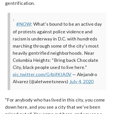
gentrification.
#NOW
: What’s bound to be an active day
of protests against police violence and
racism is underway in D.C. with hundreds
marching through some of the city’s most
heavily gentrified neighborhoods.
Near
Columbia Heights: “Bring back Chocolate
City, black people used to live here.”
pic.twitter.com/G4zjfKIA0V
— Alejandro
Alvarez (@aletweetsnews)
July 4, 2020
“For anybody who has lived in this city, you come
down here, and you see a city that we’ve been