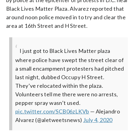
by police at the epicenter of protests in D.C. near
Black Lives Matter Plaza. Alvarez reported that
around noon police moved in to try and clear the
area at 16th Street and H Street.
I just got to Black Lives Matter plaza
where police have swept the street clear of
a small encampment protesters had pitched
last night, dubbed Occupy H Street.
They’ve relocated within the plaza.
Volunteers tell me there were no arrests,
pepper spray wasn’t used.
pic.twitter.com/SCB06zLKVb
— Alejandro
Alvarez (@aletweetsnews)
July 4, 2020