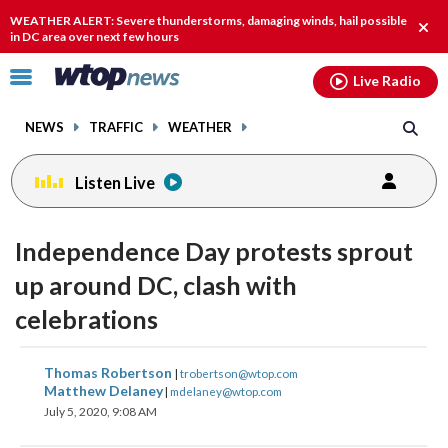
Email
facebook
instagram
x
tiktok
youtube
threads
WEATHER ALERT: Severe thunderstorms, damaging winds, hail possible
Clos
in DC area over next few hours
alert
Click
Live Radio
to
toggle
NEWS
TRAFFIC
WEATHER
navigation
menu.
Listen Live
Independence Day protests sprout
up around DC, clash with
celebrations
share
share
share
share
share
print
Thomas Robertson
|
trobertson@wtop.com
on
on
on
on
on
Matthew Delaney
|
mdelaney@wtop.com
July 5, 2020, 9:08 AM
facebook
X
threads
linkedin
email