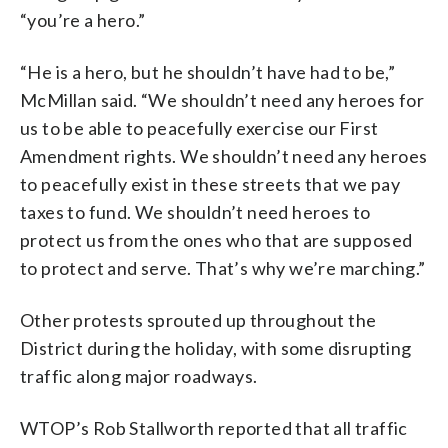
“you’re a hero.”
“He is a hero, but he shouldn’t have had to be,”
McMillan said. “We shouldn’t need any heroes for
us to be able to peacefully exercise our First
Amendment rights. We shouldn’t need any heroes
to peacefully exist in these streets that we pay
taxes to fund. We shouldn’t need heroes to
protect us from the ones who that are supposed
to protect and serve. That’s why we’re marching.”
Other protests sprouted up throughout the
District during the holiday, with some disrupting
traffic along major roadways.
WTOP’s Rob Stallworth reported that all traffic