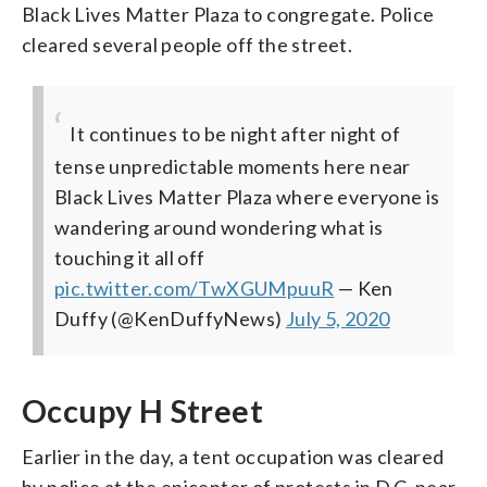
Black Lives Matter Plaza to congregate. Police
cleared several people off the street.
It continues to be night after night of
tense unpredictable moments here near
Black Lives Matter Plaza where everyone is
wandering around wondering what is
touching it all off
pic.twitter.com/TwXGUMpuuR
— Ken
Duffy (@KenDuffyNews)
July 5, 2020
Occupy H Street
Earlier in the day, a tent occupation was cleared