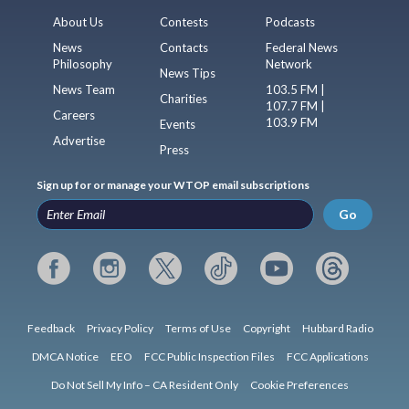
About Us
Contests
Podcasts
News
Contacts
Federal News
Philosophy
Network
News Tips
News Team
103.5 FM |
Charities
107.7 FM |
Careers
103.9 FM
Events
Advertise
Press
Sign up for or manage your WTOP email subscriptions
Go
Feedback
Privacy Policy
Terms of Use
Copyright
Hubbard Radio
DMCA Notice
EEO
FCC Public Inspection Files
FCC Applications
Do Not Sell My Info – CA Resident Only
Cookie Preferences