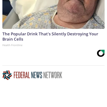
The Popular Drink That's Silently Destroying Your
Brain Cells
Health Frontline