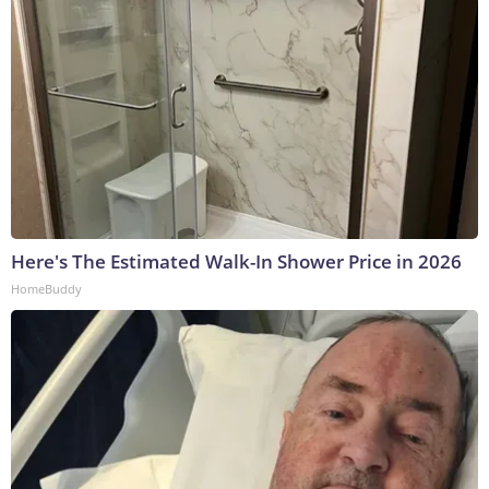
Here's The Estimated Walk-In Shower Price in 2026
HomeBuddy