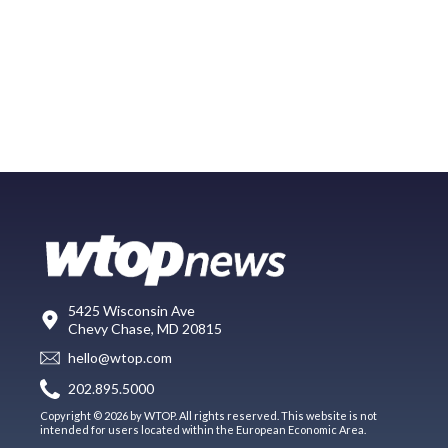
5425 Wisconsin Ave
Chevy Chase, MD 20815
hello@wtop.com
202.895.5000
Copyright © 2026 by WTOP. All rights reserved. This website is not
intended for users located within the European Economic Area.