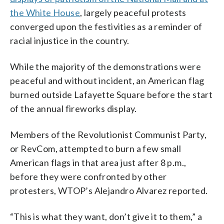
Cambron)
the White House
, largely peaceful protests
converged upon the festivities as a reminder of
racial injustice in the country.
While the majority of the demonstrations were
peaceful and without incident, an American flag
burned outside Lafayette Square before the start
of the annual fireworks display.
Members of the Revolutionist Communist Party,
or RevCom, attempted to burn a few small
American flags in that area just after 8 p.m.,
before they were confronted by other
protesters, WTOP’s Alejandro Alvarez reported.
“This is what they want, don’t give it to them,” a