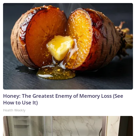
Honey: The Greatest Enemy of Memory Loss (See
How to Use It)
Health Weekly