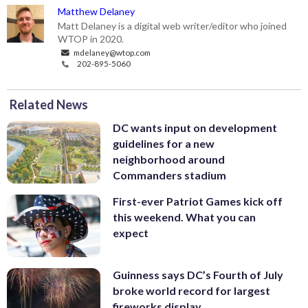
Matthew Delaney
Matt Delaney is a digital web writer/editor who joined
WTOP in 2020.
mdelaney@wtop.com
202-895-5060
Related News
DC wants input on development
guidelines for a new
neighborhood around
Commanders stadium
First-ever Patriot Games kick off
this weekend. What you can
expect
Guinness says DC’s Fourth of July
broke world record for largest
fireworks display