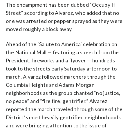
The encampment has been dubbed “Occupy H
Street” according to Alvarez, who added that no
one was arrested or pepper sprayed as they were
moved roughly a block away.
Ahead of the ‘Salute to America’ celebration on
the National Mall — featuring a speech from the
President, fireworks and a flyover — hundreds
took to the streets early Saturday afternoon to
march. Alvarez followed marchers through the
Columbia Heights and Adams Morgan
neighborhoods as the group chanted “no justice,
no peace” and “fire fire, gentrifier.” Alvarez
reported the march traveled through some of the
District’s most heavily gentrified neighborhoods
and were bringing attention to the issue of