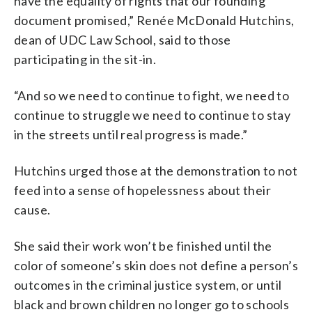
have the equality of rights that our founding
document promised,” Renée McDonald Hutchins,
dean of UDC Law School, said to those
participating in the sit-in.
“And so we need to continue to fight, we need to
continue to struggle we need to continue to stay
in the streets until real progress is made.”
Hutchins urged those at the demonstration to not
feed into a sense of hopelessness about their
cause.
She said their work won’t be finished until the
color of someone’s skin does not define a person’s
outcomes in the criminal justice system, or until
black and brown children no longer go to schools