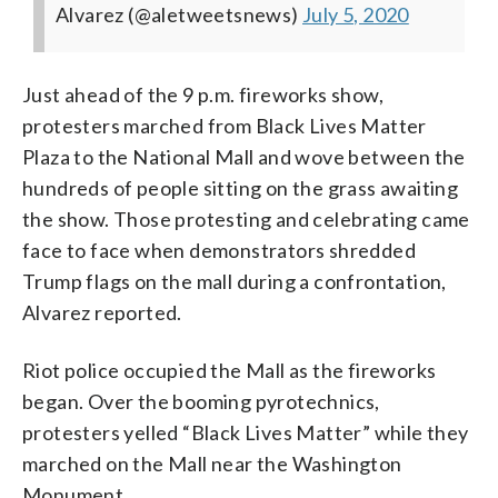
Alvarez (@aletweetsnews)
July 5, 2020
Just ahead of the 9 p.m. fireworks show,
protesters marched from Black Lives Matter
Plaza to the National Mall and wove between the
hundreds of people sitting on the grass awaiting
the show. Those protesting and celebrating came
face to face when demonstrators shredded
Trump flags on the mall during a confrontation,
Alvarez reported.
Riot police occupied the Mall as the fireworks
began. Over the booming pyrotechnics,
protesters yelled “Black Lives Matter” while they
marched on the Mall near the Washington
Monument.