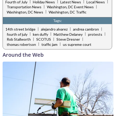
|
|
|
|
Fourth of July
Holiday News
Latest News
Local News
|
|
Transportation News
Washington, DC Event News
|
Washington, DC News
Washington, DC Traffic
Tags:
|
|
|
14th street bridge
alejandro alvarez
andrea cambron
|
|
|
|
fourth of july
ken duffy
Matthew Delaney
protests
|
|
|
Rob Stallworth
SCOTUS
Steve Dresner
|
|
thomas robertson
traffic jam
us supreme court
Around the Web