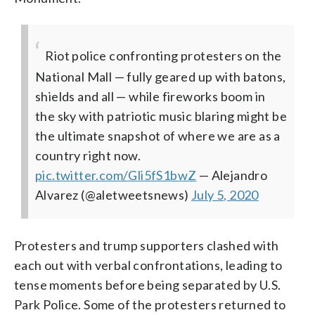
Riot police confronting protesters on the
National Mall — fully geared up with batons,
shields and all — while fireworks boom in
the sky with patriotic music blaring might be
the ultimate snapshot of where we are as a
country right now.
pic.twitter.com/Gli5fS1bwZ
— Alejandro
Alvarez (@aletweetsnews)
July 5, 2020
Protesters and trump supporters clashed with
each out with verbal confrontations, leading to
tense moments before being separated by U.S.
Park Police. Some of the protesters returned to