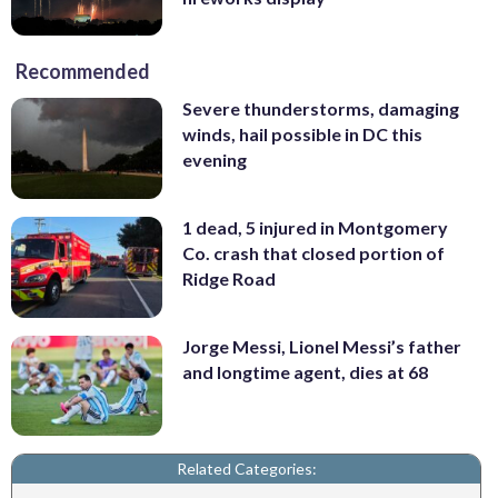
Recommended
Severe thunderstorms, damaging
winds, hail possible in DC this
evening
1 dead, 5 injured in Montgomery
Co. crash that closed portion of
Ridge Road
Jorge Messi, Lionel Messi’s father
and longtime agent, dies at 68
Related Categories: