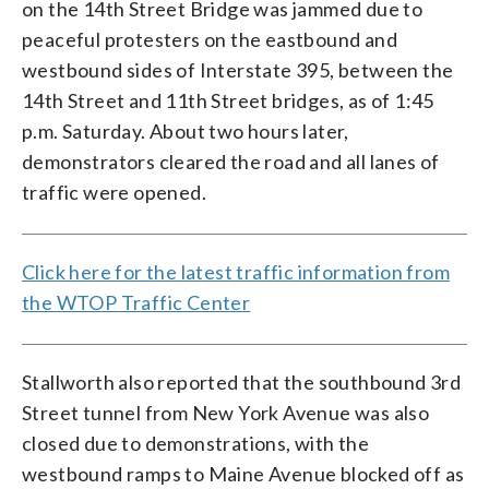
on the 14th Street Bridge was jammed due to
peaceful protesters on the eastbound and
westbound sides of Interstate 395, between the
14th Street and 11th Street bridges, as of 1:45
p.m. Saturday. About two hours later,
demonstrators cleared the road and all lanes of
traffic were opened.
Click here for the latest traffic information from
the WTOP Traffic Center
Stallworth also reported that the southbound 3rd
Street tunnel from New York Avenue was also
closed due to demonstrations, with the
westbound ramps to Maine Avenue blocked off as