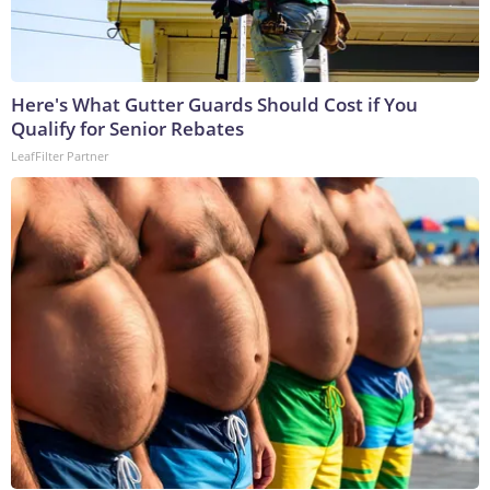
Here's What Gutter Guards Should Cost if You
Qualify for Senior Rebates
LeafFilter Partner