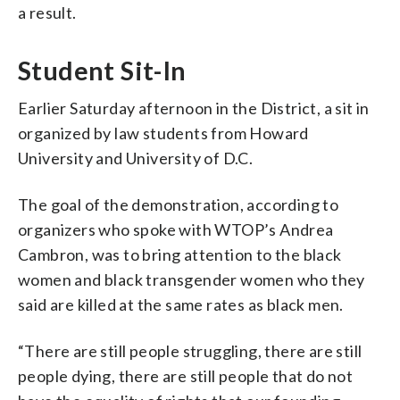
a result.
Student Sit-In
Earlier Saturday afternoon in the District, a sit in
organized by law students from Howard
University and University of D.C.
The goal of the demonstration, according to
organizers who spoke with WTOP’s Andrea
Cambron, was to bring attention to the black
women and black transgender women who they
said are killed at the same rates as black men.
“There are still people struggling, there are still
people dying, there are still people that do not