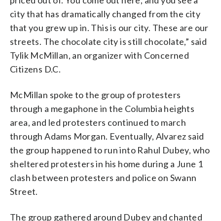
priced out of. You come out here, and you see a
city that has dramatically changed from the city
that you grew up in. This is our city. These are our
streets. The chocolate city is still chocolate,” said
Tylik McMillan, an organizer with Concerned
Citizens D.C.
McMillan spoke to the group of protesters
through a megaphone in the Columbia heights
area, and led protesters continued to march
through Adams Morgan. Eventually, Alvarez said
the group happened to run into Rahul Dubey, who
sheltered protesters in his home during a June 1
clash between protesters and police on Swann
Street.
The group gathered around Dubey and chanted