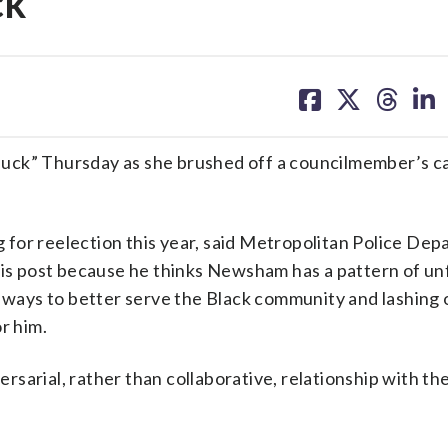
ck’
share
share
share
sh
on
on
on
on
facebook
X
threa
lin
ck” Thursday as she brushed off a councilmember’s cal
for reelection this year, said Metropolitan Police De
 post because he thinks Newsham has a pattern of unf
d ways to better serve the Black community and lashing 
r him.
arial, rather than collaborative, relationship with the