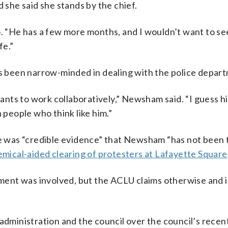
she said she stands by the chief.
o. “He has a few more months, and I wouldn’t want to se
fe.”
 been narrow-minded in dealing with the police depar
ts to work collaboratively,” Newsham said. “I guess hi
 people who think like him.”
re was “credible evidence” that Newsham “has not been 
mical-aided clearing of protesters at Lafayette Square
ent was involved, but the ACLU claims otherwise and i
inistration and the council over the council’s recent