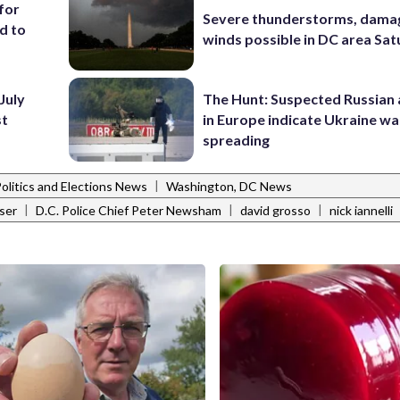
for
Severe thunderstorms, dama
d to
winds possible in DC area Sa
July
The Hunt: Suspected Russian 
st
in Europe indicate Ukraine war
spreading
|
Politics and Elections News
Washington, DC News
|
|
|
ser
D.C. Police Chief Peter Newsham
david grosso
nick iannelli