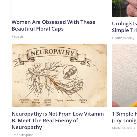
Women Are Obsessed With These
Urologists
Beautiful Floral Caps
Simple Tri
Peoasis
Health Weekly
Neuropathy is Not From Low Vitamin
1 Simple H
B. Meet The Real Enemy of
(Try Tonig
Neuropathy
MadeInGenius
SmoothSpine