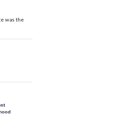
te was the
ent
rhood
m