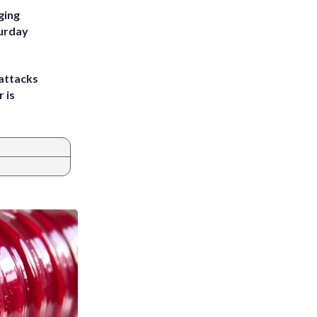
ging
turday
attacks
 is