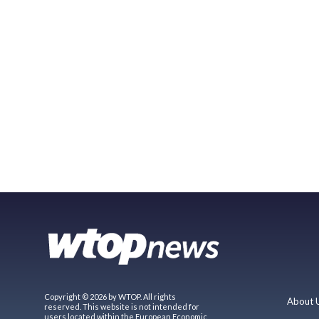
Copyright © 2026 by WTOP. All rights
About 
reserved. This website is not intended for
users located within the European Economic