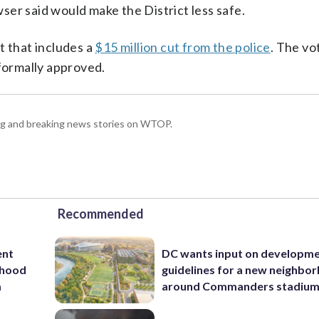
er said would make the District less safe.
t that includes a
$15 million cut from the police
. The vo
 formally approved.
ing and breaking news stories on WTOP.
Recommended
ent
DC wants input on developm
rhood
guidelines for a new neighbo
m
around Commanders stadiu