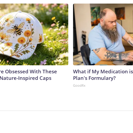
e Obsessed With These
What if My Medication i
 Nature-Inspired Caps
Plan's Formulary?
GoodRx