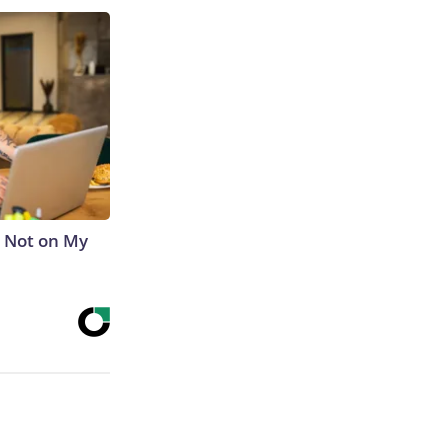
s Not on My