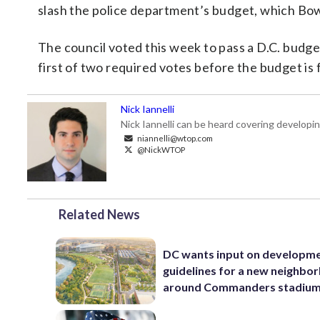
slash the police department’s budget, which Bows
The council voted this week to pass a D.C. budge
first of two required votes before the budget is
Nick Iannelli
Nick Iannelli can be heard covering develop
niannelli@wtop.com
@NickWTOP
Related News
DC wants input on developm
guidelines for a new neighbo
around Commanders stadiu