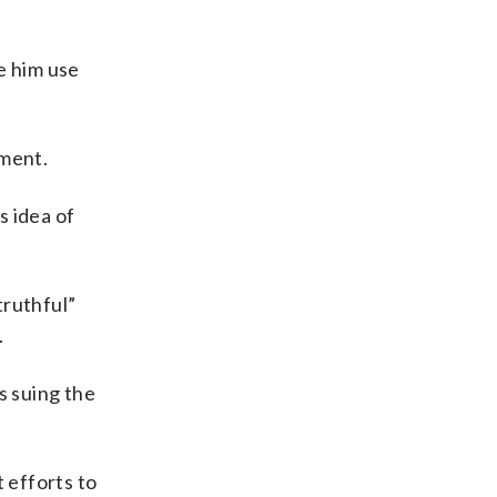
e him use
tment.
s idea of
truthful”
.
s suing the
 efforts to