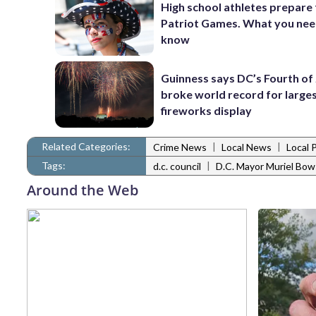
High school athletes prepare 
Patriot Games. What you nee
know
Guinness says DC’s Fourth of 
broke world record for large
fireworks display
Related Categories:
|
|
Crime News
Local News
Local 
Tags:
|
d.c. council
D.C. Mayor Muriel Bow
Around the Web