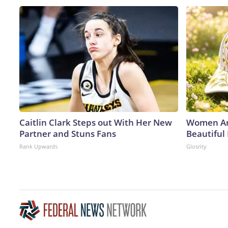
Caitlin Clark Steps out With Her New
Women Ar
Partner and Stuns Fans
Beautiful
Rank Upwards
Glosrity