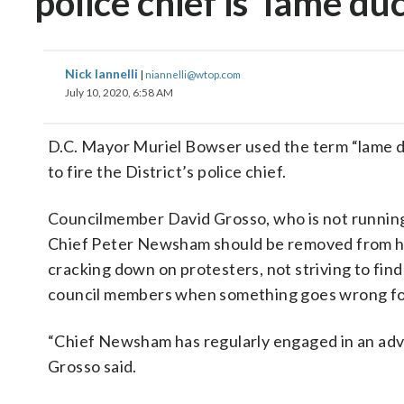
police chief is ‘lame du
Nick Iannelli
|
niannelli@wtop.com
July 10, 2020, 6:58 AM
D.C. Mayor Muriel Bowser used the term “lame du
to fire the District’s police chief.
Councilmember David Grosso, who is not running 
Chief Peter Newsham should be removed from his
cracking down on protesters, not striving to fin
council members when something goes wrong fo
“Chief Newsham has regularly engaged in an advers
Grosso said.