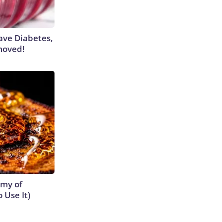
Have Diabetes,
moved!
emy of
 Use It)