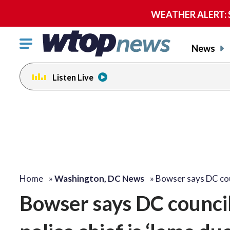
WEATHER ALERT: Se
Click
News
to
toggle
Listen Live
navigation
menu.
Home
»
Washington, DC News
»
Bowser says DC co
Bowser says DC counci