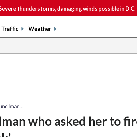
vere thunderstorms, damaging winds possible in D.C.
Traffic
Weather
uncilman…
lman who asked her to fir