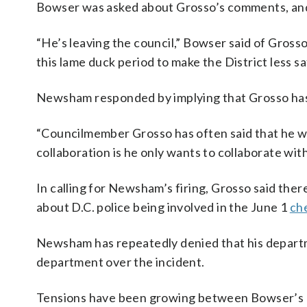
Bowser was asked about Grosso’s comments, and 
“He’s leaving the council,” Bowser said of Gross
this lame duck period to make the District less sa
Newsham responded by implying that Grosso has
“Councilmember Grosso has often said that he wan
collaboration is he only wants to collaborate with
In calling for Newsham’s firing, Grosso said the
about D.C. police being involved in the June 1
che
Newsham has repeatedly denied that his departm
department over the incident.
Tensions have been growing between Bowser’s adm