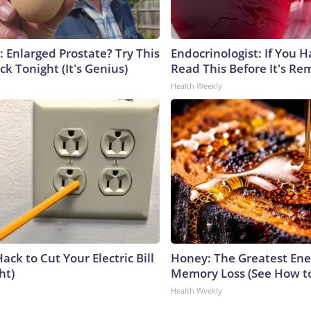
: Enlarged Prostate? Try This
Endocrinologist: If You 
ck Tonight (It's Genius)
Read This Before It's Re
Health Weekly
ack to Cut Your Electric Bill
Honey: The Greatest En
ht)
Memory Loss (See How to
Health Weekly