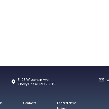
5425 Wisconsin Ave
h
Chevy Chase, MD 20815
Us
Contacts
Federal News
Network