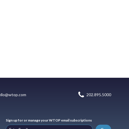
ello@wtop.com
202.895.5000
Sign up for or manage your WTOP email subscriptions