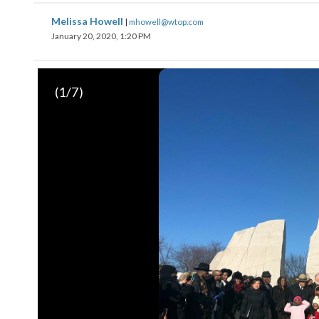
Melissa Howell
|
mhowell@wtop.com
January 20, 2020, 1:20 PM
(
1
/7)