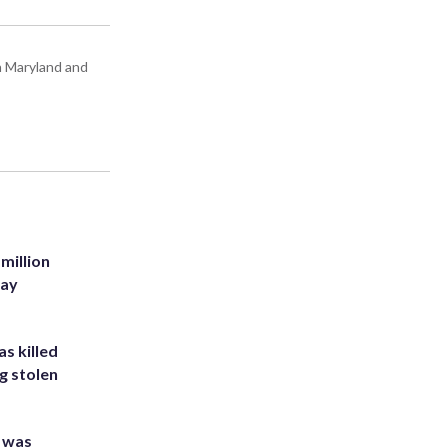
in Maryland and
million
Bay
s killed
g stolen
e was