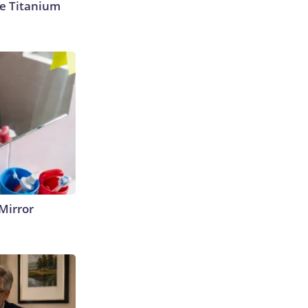
e Titanium
Mirror