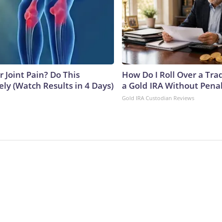
or Joint Pain? Do This
How Do I Roll Over a Trad
ly (Watch Results in 4 Days)
a Gold IRA Without Pena
Gold IRA Custodian Reviews