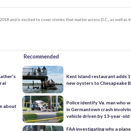
18 and is excited to cover stories that matter across D.C., as well as 
Recommended
father’s
Kent Island restaurant adds 1 
ral
new oysters to Chesapeake 
Police identify Va. man who wa
n about
in Germantown crash involvin
vehicle driven by 13-year-old
FAA investigating why a plan