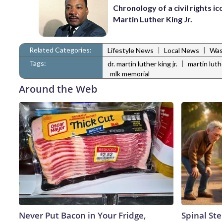
Chronology of a civil rights ic
Martin Luther King Jr.
Related Categories:
|
|
Lifestyle News
Local News
Was
Tags:
|
dr. martin luther king jr.
martin luthe
mlk memorial
Around the Web
Never Put Bacon in Your Fridge,
Spinal Ste