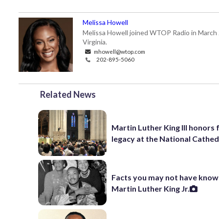
Melissa Howell
Melissa Howell joined WTOP Radio in March 20
Virginia.
mhowell@wtop.com
202-895-5060
Related News
Martin Luther King III honors 
legacy at the National Cathed
Facts you may not have know
Martin Luther King Jr.