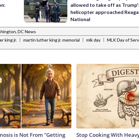
on:
allowed to take off as Trump’
helicopter approached Reag
National
hington, DC News
|
|
|
r king jr.
martin luther king jr. memorial
mlk day
MLK Day of Serv
nosis is Not From "Getting
Stop Cooking With Heavy