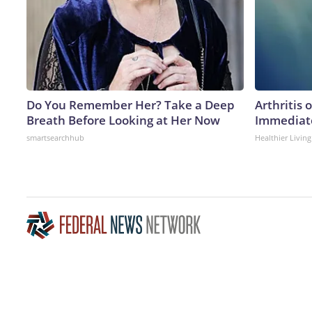
Do You Remember Her? Take a Deep
Arthritis 
Breath Before Looking at Her Now
Immediate
smartsearchhub
Healthier Living