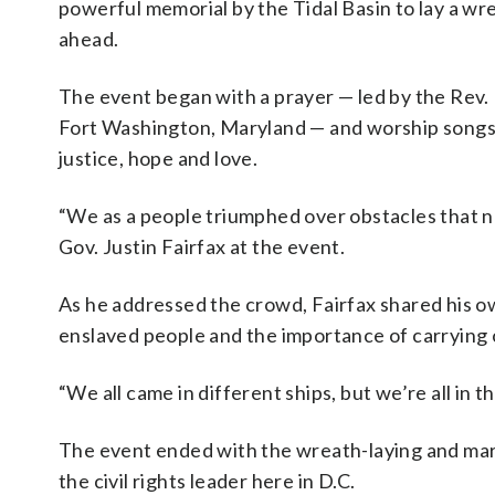
powerful memorial by the Tidal Basin to lay a wr
ahead.
The event began with a prayer — led by the Rev.
Fort Washington, Maryland — and worship songs
justice, hope and love.
“We as a people triumphed over obstacles that no o
Gov. Justin Fairfax at the event.
As he addressed the crowd, Fairfax shared his o
enslaved people and the importance of carrying o
“We all came in different ships, but we’re all in 
The event ended with the wreath-laying and mar
the civil rights leader here in D.C.