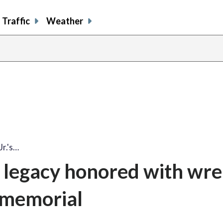
Traffic
Weather
share
share
shar
s
on
on
on
o
facebook
X
thre
l
Jr.'s…
’s legacy honored with wre
 memorial