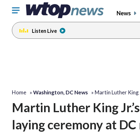
Click
News
to
toggle
Listen Live
navigation
menu.
Home
»
Washington, DC News
»
Martin Luther King 
Martin Luther King Jr.
laying ceremony at DC