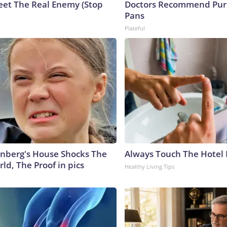
eet The Real Enemy (Stop
Doctors Recommend Pur
Pans
Plateful
nberg's House Shocks The
Always Touch The Hotel 
ld, The Proof in pics
Healthy Living Tips