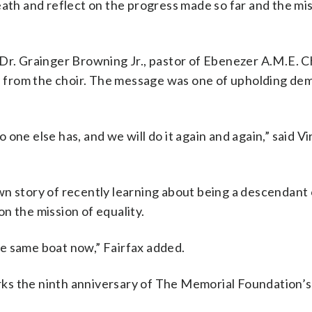
eath and reflect on the progress made so far and the mi
 Dr. Grainger Browning Jr., pastor of Ebenezer A.M.E. C
 from the choir. The message was one of upholding de
ne else has, and we will do it again and again,” said Vir
wn story of recently learning about being a descendant 
n the mission of equality.
the same boat now,” Fairfax added.
ks the ninth anniversary of The Memorial Foundation’s 