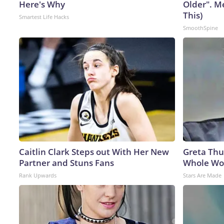
Here's Why
Older". M
This)
Smartest Life Hacks
SmoothSpine
Caitlin Clark Steps out With Her New
Greta Thu
Partner and Stuns Fans
Whole Wor
Rank Upwards
Stars Are Made