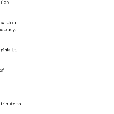
ssion
hurch in
mocracy,
ginia Lt.
of
tribute to