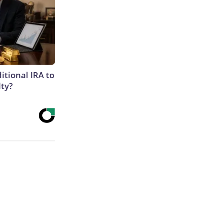
itional IRA to
lty?