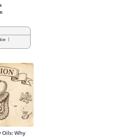
s
an
|
ice
 Oils: Why