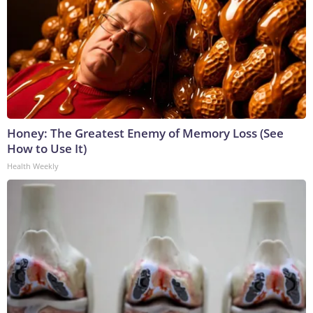
Honey: The Greatest Enemy of Memory Loss (See
How to Use It)
Health Weekly