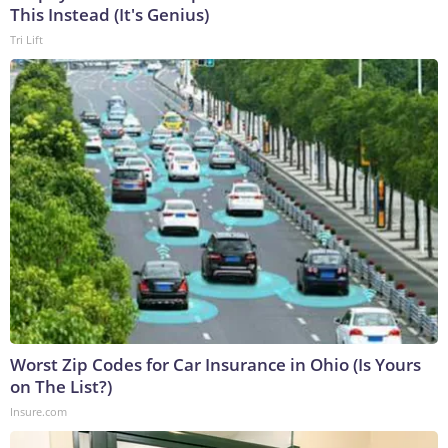
This Instead (It's Genius)
Tri Lift
Worst Zip Codes for Car Insurance in Ohio (Is Yours
on The List?)
Insure.com