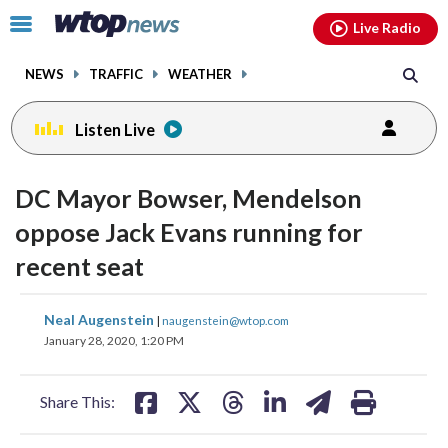
Email
facebook
instagram
x
tiktok
youtube
threads
Click
Live Radio
to
toggle
NEWS
TRAFFIC
WEATHER
navigation
menu.
Listen Live
DC Mayor Bowser, Mendelson
oppose Jack Evans running for
recent seat
share
share
share
share
share
print
Neal Augenstein
|
naugenstein@wtop.com
on
on
on
on
on
January 28, 2020, 1:20 PM
facebook
X
threads
linkedin
email
Share This: