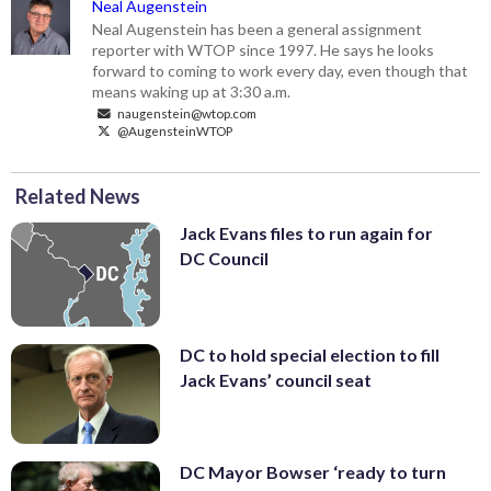
Neal Augenstein
Neal Augenstein has been a general assignment
reporter with WTOP since 1997. He says he looks
forward to coming to work every day, even though that
means waking up at 3:30 a.m.
naugenstein@wtop.com
@AugensteinWTOP
Related News
Jack Evans files to run again for
DC Council
DC to hold special election to fill
Jack Evans’ council seat
DC Mayor Bowser ‘ready to turn