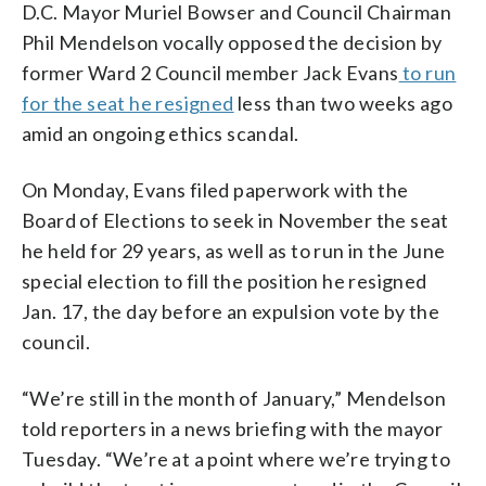
D.C. Mayor Muriel Bowser and Council Chairman
Phil Mendelson vocally opposed the decision by
former Ward 2 Council member Jack Evans
to run
for the seat he resigned
less than two weeks ago
amid an ongoing ethics scandal.
On Monday, Evans filed paperwork with the
Board of Elections to seek in November the seat
he held for 29 years, as well as to run in the June
special election to fill the position he resigned
Jan. 17, the day before an expulsion vote by the
council.
“We’re still in the month of January,” Mendelson
told reporters in a news briefing with the mayor
Tuesday. “We’re at a point where we’re trying to