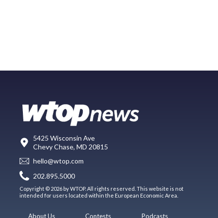
5425 Wisconsin Ave
Chevy Chase, MD 20815
hello@wtop.com
202.895.5000
Copyright © 2026 by WTOP. All rights reserved. This website is not
intended for users located within the European Economic Area.
About Us
Contests
Podcasts