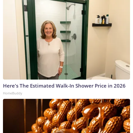
Here's The Estimated Walk-In Shower Price in 2026
HomeBuddy