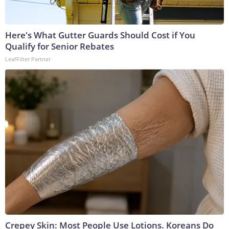
Here's What Gutter Guards Should Cost if You
Qualify for Senior Rebates
LeafFilter Partner
Crepey Skin: Most People Use Lotions. Koreans Do