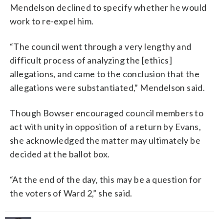
Mendelson declined to specify whether he would
work to re-expel him.
“The council went through a very lengthy and
difficult process of analyzing the [ethics]
allegations, and came to the conclusion that the
allegations were substantiated,” Mendelson said.
Though Bowser encouraged council members to
act with unity in opposition of a return by Evans,
she acknowledged the matter may ultimately be
decided at the ballot box.
“At the end of the day, this may be a question for
the voters of Ward 2,” she said.