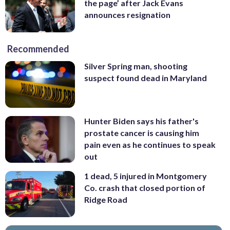
the page’ after Jack Evans
announces resignation
Recommended
Silver Spring man, shooting
suspect found dead in Maryland
Hunter Biden says his father's
prostate cancer is causing him
pain even as he continues to speak
out
1 dead, 5 injured in Montgomery
Co. crash that closed portion of
Ridge Road