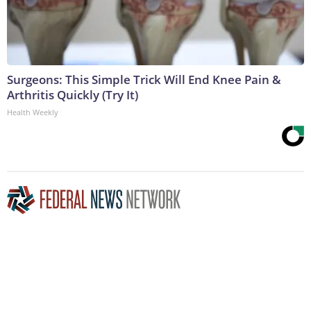
Surgeons: This Simple Trick Will End Knee Pain &
Arthritis Quickly (Try It)
Health Weekly