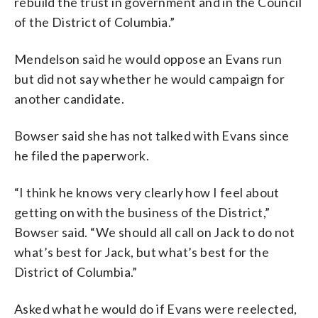
rebuild the trust in government and in the Council
of the District of Columbia.”
Mendelson said he would oppose an Evans run
but did not say whether he would campaign for
another candidate.
Bowser said she has not talked with Evans since
he filed the paperwork.
“I think he knows very clearly how I feel about
getting on with the business of the District,”
Bowser said. “We should all call on Jack to do not
what’s best for Jack, but what’s best for the
District of Columbia.”
Asked what he would do if Evans were reelected,