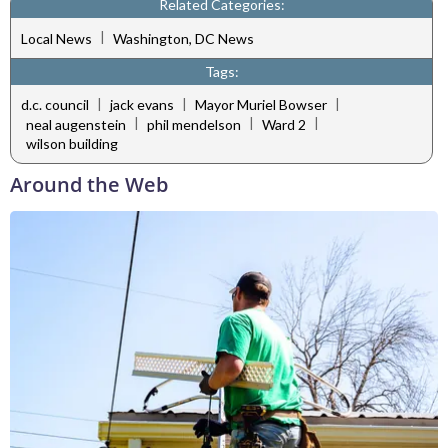
Related Categories:
|
Local News
Washington, DC News
Tags:
|
|
|
d.c. council
jack evans
Mayor Muriel Bowser
|
|
|
neal augenstein
phil mendelson
Ward 2
wilson building
Around the Web