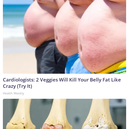
Cardiologists: 2 Veggies Will Kill Your Belly Fat Like
Crazy (Try It)
Health Weekly