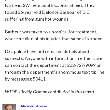
N Street SW, near South Capitol Street. They
found 36-year-old Delonte Barbour of D.C.
suffering from gunshot wounds.
Barbour was taken to a hospital for treatment,
where he died of his injuries that same afternoon.
D.C. police have not released details about
suspects. Anyone with information in either case
can contact the department at 202-727-9099 or
through the department’s anonymous text tip line
by messaging 50411.
WTOP’s Teddy Gelman contributed to this report.
Alejandro Alvarez