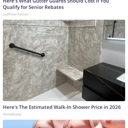
Here's What Gutter Guards Should Cost if You
Qualify for Senior Rebates
LeafFilter Partner
Here's The Estimated Walk-In Shower Price in 2026
HomeBuddy