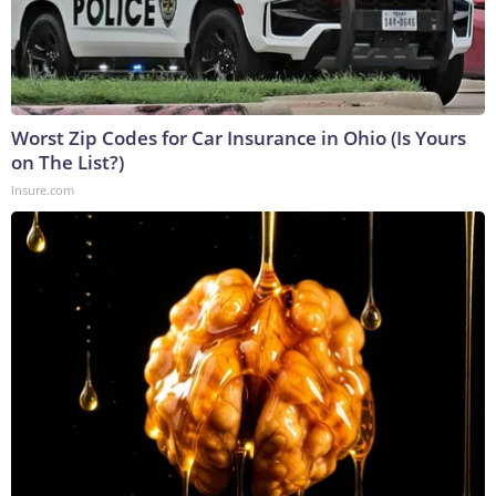
Worst Zip Codes for Car Insurance in Ohio (Is Yours
on The List?)
Insure.com