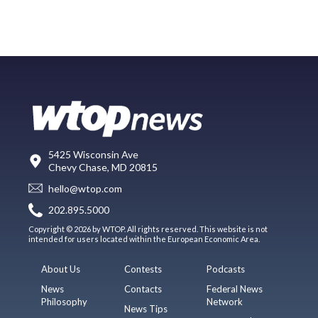
5425 Wisconsin Ave
Chevy Chase, MD 20815
hello@wtop.com
202.895.5000
Copyright © 2026 by WTOP. All rights reserved. This website is not
intended for users located within the European Economic Area.
About Us
Contests
Podcasts
News
Contacts
Federal News
Philosophy
Network
News Tips