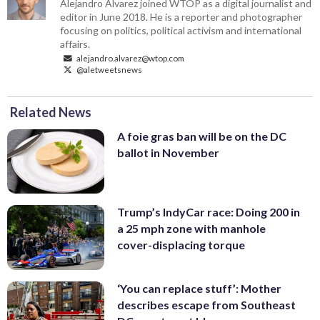
Alejandro Alvarez joined WTOP as a digital journalist and
editor in June 2018. He is a reporter and photographer
focusing on politics, political activism and international
affairs.
alejandro.alvarez@wtop.com
@aletweetsnews
Related News
A foie gras ban will be on the DC
ballot in November
Trump’s IndyCar race: Doing 200 in
a 25 mph zone with manhole
cover-displacing torque
‘You can replace stuff’: Mother
describes escape from Southeast