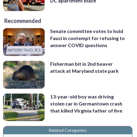
DC apartment blaze
Recommended
Senate committee votes to hold
Fauci in contempt for refusing to
answer COVID questions
Fisherman bit in 2nd beaver
attack at Maryland state park
13-year-old boy was driving
stolen car in Germantown crash
that killed Virginia father of five
Related Categories: