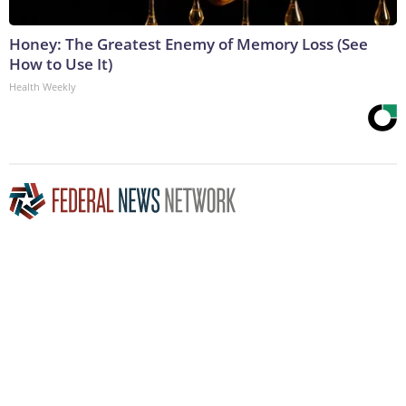
Honey: The Greatest Enemy of Memory Loss (See
How to Use It)
Health Weekly