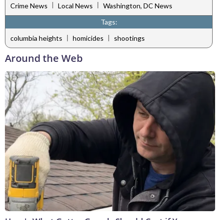
|
|
Crime News
Local News
Washington, DC News
Tags:
|
|
columbia heights
homicides
shootings
Around the Web