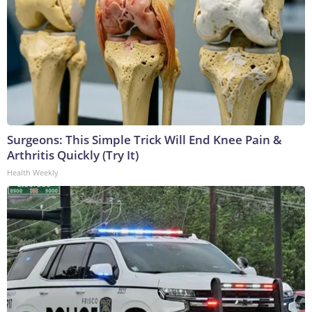
Surgeons: This Simple Trick Will End Knee Pain &
Arthritis Quickly (Try It)
Health Weekly