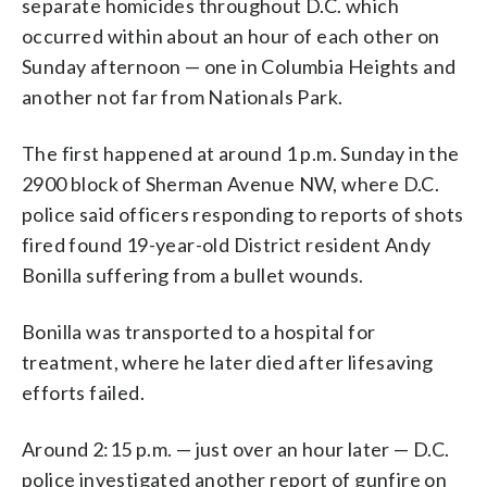
separate homicides throughout D.C. which
occurred within about an hour of each other on
Sunday afternoon — one in Columbia Heights and
another not far from Nationals Park.
The first happened at around 1 p.m. Sunday in the
2900 block of Sherman Avenue NW, where D.C.
police said officers responding to reports of shots
fired found 19-year-old District resident Andy
Bonilla suffering from a bullet wounds.
Bonilla was transported to a hospital for
treatment, where he later died after lifesaving
efforts failed.
Around 2:15 p.m. — just over an hour later — D.C.
police investigated another report of gunfire on