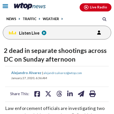
Email
facebook
instagram
x
tiktok
youtube
threads
Click
Live Radio
to
toggle
NEWS
TRAFFIC
WEATHER
navigation
menu.
Listen Live
2 dead in separate shootings across
DC on Sunday afternoon
share
share
share
share
share
print
Alejandro Alvarez
|
alejandro.alvarez@wtop.com
on
on
on
on
on
January 27, 2020, 6:36 AM
facebook
X
threads
linkedin
email
Share This:
Law enforcement officials are investigating two