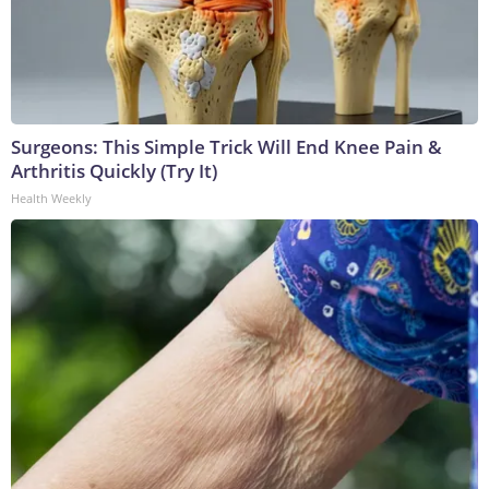
Surgeons: This Simple Trick Will End Knee Pain &
Arthritis Quickly (Try It)
Health Weekly