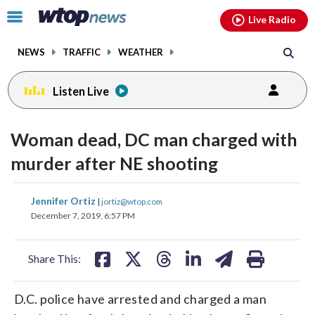
Email
facebook
instagram
x
tiktok
youtube
threads
Click
Live Radio
to
toggle
NEWS
TRAFFIC
WEATHER
navigation
menu.
Listen Live
Woman dead, DC man charged with
murder after NE shooting
share
share
share
share
share
print
Jennifer Ortiz
|
jortiz@wtop.com
on
on
on
on
on
December 7, 2019, 6:57 PM
facebook
X
threads
linkedin
email
Share This:
D.C. police have arrested and charged a man