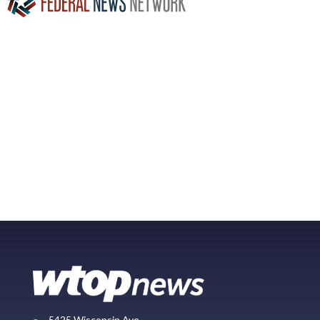
5425 Wisconsin Ave