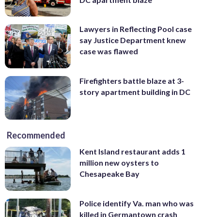
Lawyers in Reflecting Pool case
say Justice Department knew
case was flawed
Firefighters battle blaze at 3-
story apartment building in DC
Recommended
Kent Island restaurant adds 1
million new oysters to
Chesapeake Bay
Police identify Va. man who was
killed in Germantown crash