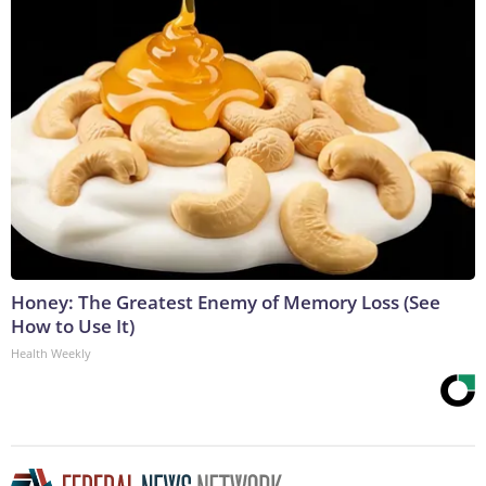
Honey: The Greatest Enemy of Memory Loss (See
How to Use It)
Health Weekly