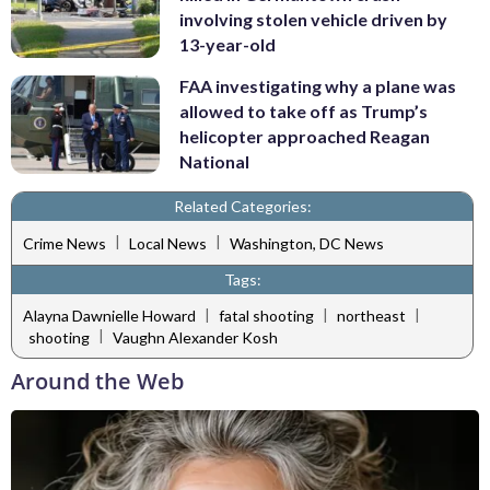
involving stolen vehicle driven by
13-year-old
FAA investigating why a plane was
allowed to take off as Trump’s
helicopter approached Reagan
National
Related Categories:
|
|
Crime News
Local News
Washington, DC News
Tags:
|
|
|
Alayna Dawnielle Howard
fatal shooting
northeast
|
shooting
Vaughn Alexander Kosh
Around the Web