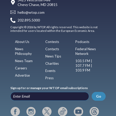
Chevy Chase, MD 20815
hello@wtop.com
202.895.5000
Copyright © 2026 by WTOP. All rights reserved. This website is not
intended for users located within the European Economic Area.
About Us
Contests
Podcasts
News
Contacts
Federal News
Philosophy
Network
News Tips
News Team
103.5 FM |
Charities
107.7 FM |
Careers
103.9 FM
Events
Advertise
Press
Sign up for or manage your WTOP email subscriptions
Go