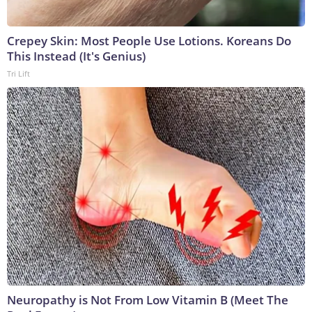
Crepey Skin: Most People Use Lotions. Koreans Do
This Instead (It's Genius)
Tri Lift
Neuropathy is Not From Low Vitamin B (Meet The