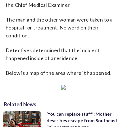
the Chief Medical Examiner.
The man and the other woman were taken to a
hospital for treatment. No word on their
condition.
Detectives determined that the incident
happened inside of a residence.
Below is a map of the area where it happened.
Related News
‘You can replace stuff’: Mother
describes escape from Southeast
DC apartment blaze