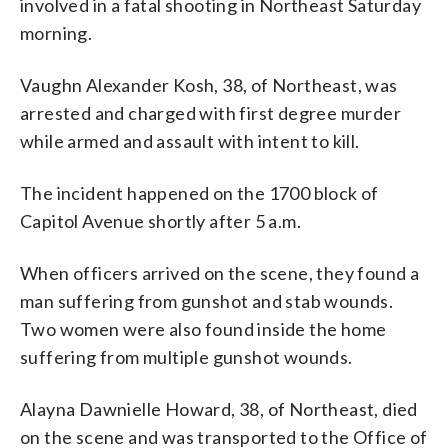
involved in a fatal shooting in Northeast Saturday
morning.
Vaughn Alexander Kosh, 38, of Northeast, was
arrested and charged with first degree murder
while armed and assault with intent to kill.
The incident happened on the 1700 block of
Capitol Avenue shortly after 5 a.m.
When officers arrived on the scene, they found a
man suffering from gunshot and stab wounds.
Two women were also found inside the home
suffering from multiple gunshot wounds.
Alayna Dawnielle Howard, 38, of Northeast, died
on the scene and was transported to the Office of