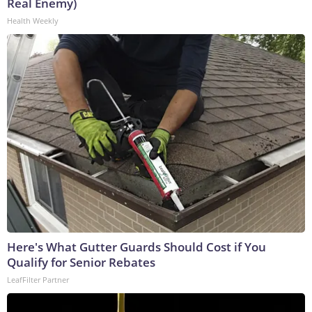
Real Enemy)
Health Weekly
Here's What Gutter Guards Should Cost if You
Qualify for Senior Rebates
LeafFilter Partner