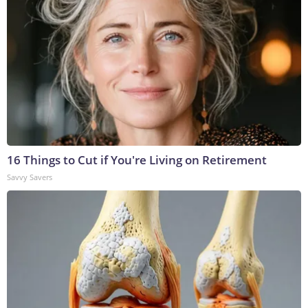
16 Things to Cut if You're Living on Retirement
Savvy Savers