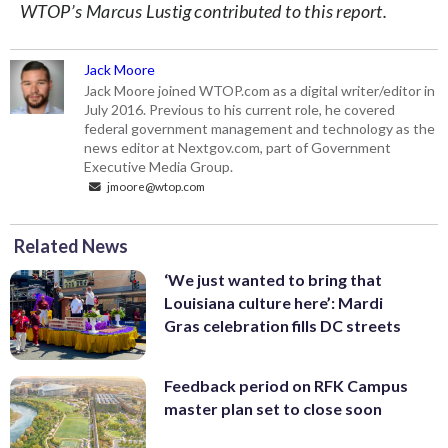
WTOP’s Marcus Lustig contributed to this report.
Jack Moore
Jack Moore joined WTOP.com as a digital writer/editor in
July 2016. Previous to his current role, he covered
federal government management and technology as the
news editor at Nextgov.com, part of Government
Executive Media Group.
jmoore@wtop.com
Related News
‘We just wanted to bring that
Louisiana culture here’: Mardi
Gras celebration fills DC streets
Feedback period on RFK Campus
master plan set to close soon