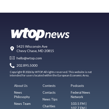
5425 Wisconsin Ave
Chevy Chase, MD 20815
hello@wtop.com
202.895.5000
Copyright © 2026 by WTOP. All rights reserved. This website is not
intended for users located within the European Economic Area.
About Us
Contests
Podcasts
News
Contacts
Federal News
Philosophy
Network
News Tips
News Team
103.5 FM |
Charities
107.7 FM |