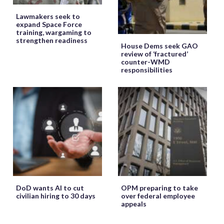
Lawmakers seek to
expand Space Force
training, wargaming to
strengthen readiness
House Dems seek GAO
review of ‘fractured’
counter-WMD
responsibilities
DoD wants AI to cut
OPM preparing to take
civilian hiring to 30 days
over federal employee
appeals