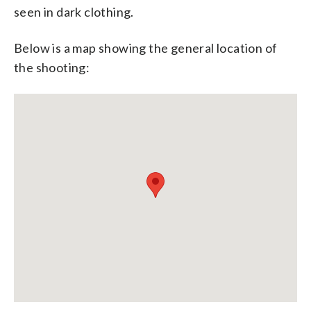
seen in dark clothing.
Below is a map showing the general location of
the shooting: