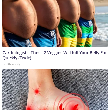
Cardiologists: These 2 Veggies Will Kill Your Belly Fat
Quickly (Try It)
Health Weekly