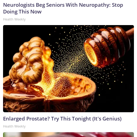
Neurologists Beg Seniors With Neuropathy: Stop
Doing This Now
Health Weekly
Enlarged Prostate? Try This Tonight (It's Genius)
Health Weekly