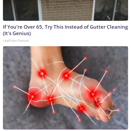
If You're Over 65, Try This Instead of Gutter Cleaning
(It's Genius)
LeafFilter Partner