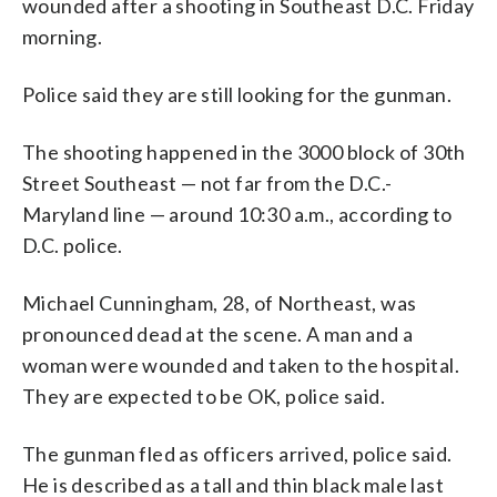
wounded after a shooting in Southeast D.C. Friday
morning.
Police said they are still looking for the gunman.
The shooting happened in the 3000 block of 30th
Street Southeast — not far from the D.C.-
Maryland line — around 10:30 a.m., according to
D.C. police.
Michael Cunningham, 28, of Northeast, was
pronounced dead at the scene. A man and a
woman were wounded and taken to the hospital.
They are expected to be OK, police said.
The gunman fled as officers arrived, police said.
He is described as a tall and thin black male last