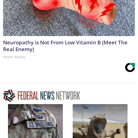
Neuropathy is Not From Low Vitamin B (Meet The
Real Enemy)
Health Weekly