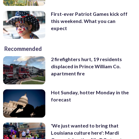
First-ever Patriot Games kick off
this weekend. What you can
expect
Recommended
2 firefighters hurt, 19 residents
displaced in Prince William Co.
apartment fire
Hot Sunday, hotter Monday in the
forecast
'We just wanted to bring that
Louisiana culture here': Mardi