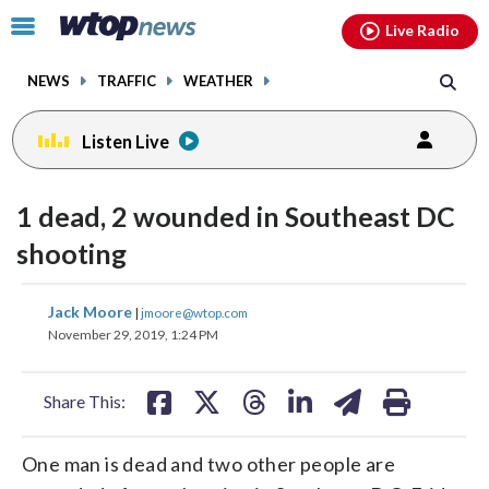
Email
facebook
instagram
x
tiktok
youtube
threads
Click
Live Radio
to
toggle
NEWS
TRAFFIC
WEATHER
navigation
menu.
Listen Live
1 dead, 2 wounded in Southeast DC
shooting
share
share
share
share
share
print
Jack Moore
|
jmoore@wtop.com
on
on
on
on
on
November 29, 2019, 1:24 PM
facebook
X
threads
linkedin
email
Share This:
One man is dead and two other people are