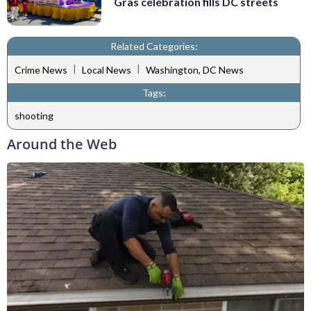
Gras celebration fills DC streets
Related Categories:
|
|
Crime News
Local News
Washington, DC News
Tags:
shooting
Around the Web