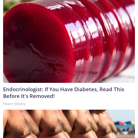
Endocrinologist: If You Have Diabetes, Read This
Before It's Removed!
Health Weekly