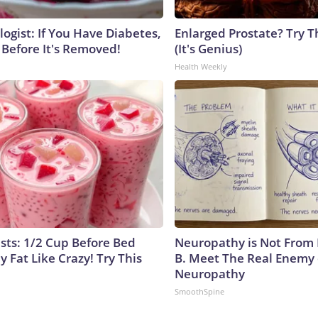
ogist: If You Have Diabetes,
Enlarged Prostate? Try T
 Before It's Removed!
(It's Genius)
Health Weekly
ists: 1/2 Cup Before Bed
Neuropathy is Not From
y Fat Like Crazy! Try This
B. Meet The Real Enemy 
Neuropathy
SmoothSpine