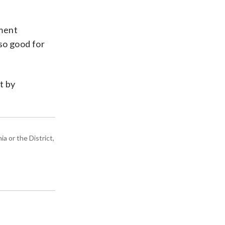
ument
so good for
t by
a or the District,