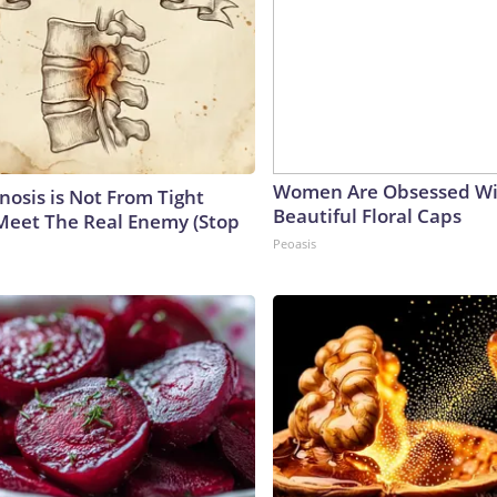
Women Are Obsessed Wi
nosis is Not From Tight
Beautiful Floral Caps
Meet The Real Enemy (Stop
Peoasis