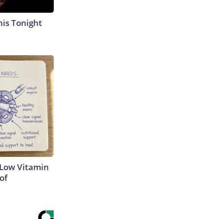
his Tonight
 Low Vitamin
of