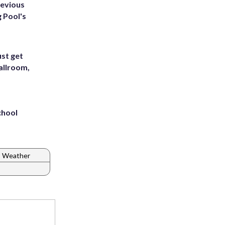
revious
g Pool's
st get
allroom,
chool
C Weather