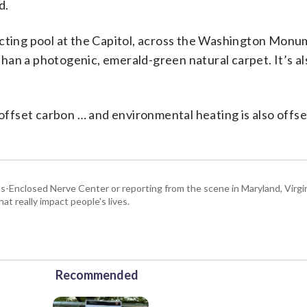
d.
ecting pool at the Capitol, across the Washington Mon
han a photogenic, emerald-green natural carpet. It’s al
 offset carbon … and environmental heating is also offse
Enclosed Nerve Center or reporting from the scene in Maryland, Virgini
hat really impact people's lives.
Recommended