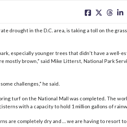
share
share
share
sh
on
on
on
on
facebook
X
threa
lin
e drought in the D.C. area, is taking a toll on the gras
ark, especially younger trees that didn’t have a well-e
re mostly brown,” said Mike Litterst, National Park Serv
 some challenges,” he said.
oring turf on the National Mall was completed. The wor
 cisterns with a capacity to hold 1 million gallons of rain
erns are completely dry and … we are having to resort to