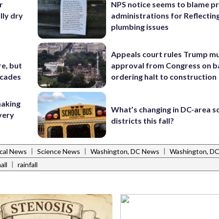
r
NPS notice seems to blame p
ly dry
administrations for Reflectin
plumbing issues
Appeals court rules Trump mu
e, but
approval from Congress on b
ecades
ordering halt to construction
making
What’s changing in DC-area s
very
districts this fall?
|
|
|
cal News
Science News
Washington, DC News
Washington, D
|
all
rainfall