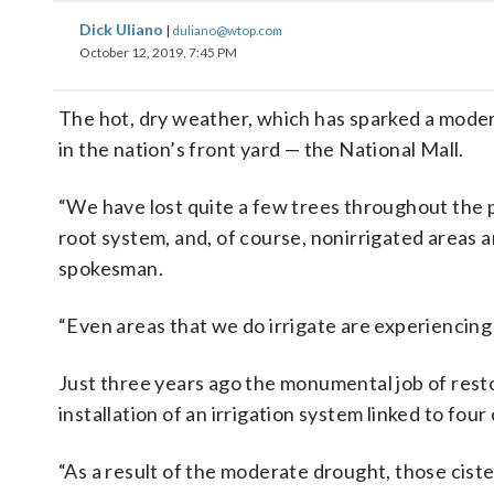
Dick Uliano
|
duliano@wtop.com
October 12, 2019, 7:45 PM
The hot, dry weather, which has sparked a moderat
in the nation’s front yard — the National Mall.
“We have lost quite a few trees throughout the p
root system, and, of course, nonirrigated areas a
spokesman.
“Even areas that we do irrigate are experiencing
Just three years ago the monumental job of rest
installation of an irrigation system linked to four
“As a result of the moderate drought, those cist