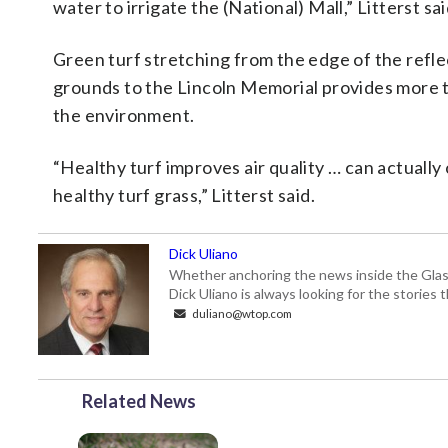
water to irrigate the (National) Mall,” Litterst sai
Green turf stretching from the edge of the refl
grounds to the Lincoln Memorial provides more t
the environment.
“Healthy turf improves air quality … can actually
healthy turf grass,” Litterst said.
Dick Uliano
Whether anchoring the news inside the Glass-
Dick Uliano is always looking for the stories t
duliano@wtop.com
Related News