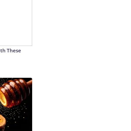
th These