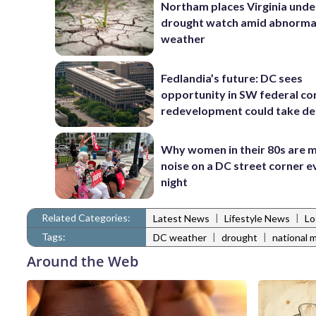
Northam places Virginia unde
drought watch amid abnormal
weather
Fedlandia’s future: DC sees
opportunity in SW federal cor
redevelopment could take d
Why women in their 80s are 
noise on a DC street corner e
night
Related Categories:
|
|
Latest News
Lifestyle News
Lo
Tags:
|
|
DC weather
drought
national m
Around the Web