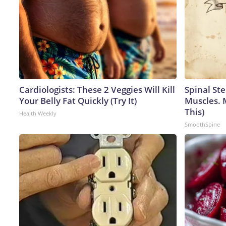
Cardiologists: These 2 Veggies Will Kill
Spinal Ste
Your Belly Fat Quickly (Try It)
Muscles. 
This)
Health Weekly
SmoothSpine