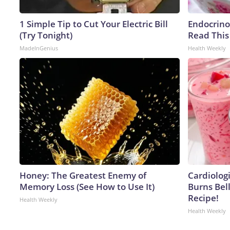
1 Simple Tip to Cut Your Electric Bill
Endocrinol
(Try Tonight)
Read This
MadeInGenius
Health Weekly
Honey: The Greatest Enemy of
Cardiolog
Memory Loss (See How to Use It)
Burns Bell
Recipe!
Health Weekly
Health Weekly