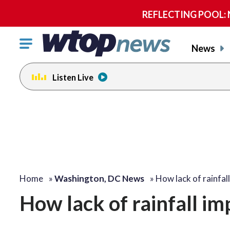
REFLECTING POOL: NP
Click
News
to
toggle
Listen Live
navigation
menu.
Home
»
Washington, DC News
»
How lack of rainfal
How lack of rainfall im