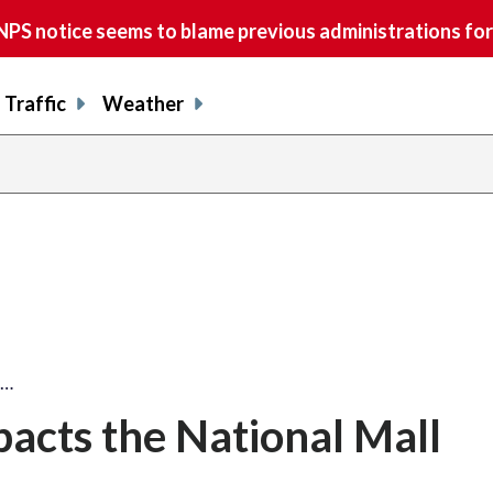
S notice seems to blame previous administrations for
Traffic
Weather
l…
pacts the National Mall