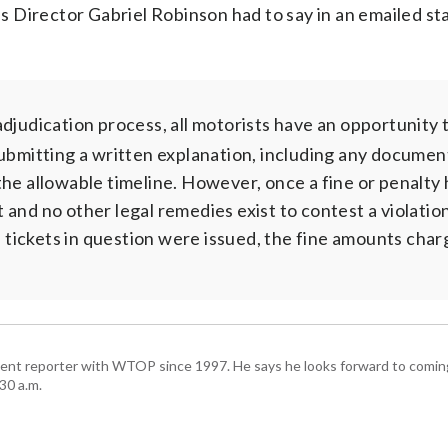
 Director Gabriel Robinson had to say in an emailed s
judication process, all motorists have an opportunity 
submitting a written explanation, including any documen
the allowable timeline. However, once a fine or penalty
lt and no other legal remedies exist to contest a violatio
he tickets in question were issued, the fine amounts cha
ent reporter with WTOP since 1997. He says he looks forward to comin
30 a.m.