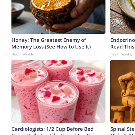
Honey: The Greatest Enemy of
Endocrinol
Memory Loss (See How to Use It)
Read This
Health Weekly
Health Weekly
Cardiologists: 1/2 Cup Before Bed
Spinal Ste