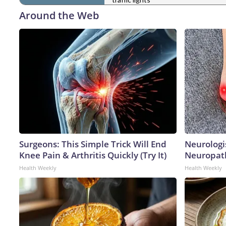
Around the Web
Surgeons: This Simple Trick Will End
Neurologi
Knee Pain & Arthritis Quickly (Try It)
Neuropath
Health Weekly
Health Weekly