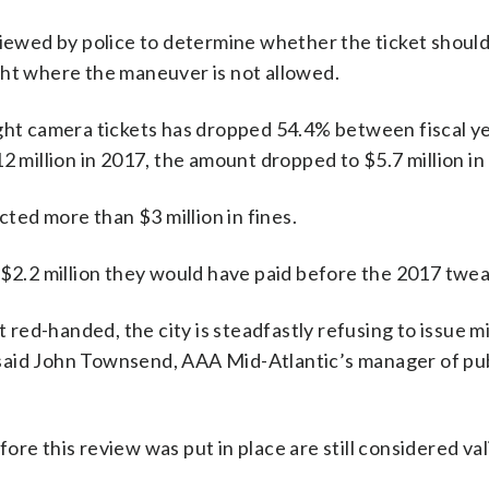
viewed by police to determine whether the ticket should
light where the maneuver is not allowed.
ight camera tickets has dropped 54.4% between fiscal y
2 million in 2017, the amount dropped to $5.7 million in
cted more than $3 million in fines.
 $2.2 million they would have paid before the 2017 twea
t red-handed, the city is steadfastly refusing to issue mi
,” said John Townsend, AAA Mid-Atlantic’s manager of pu
re this review was put in place are still considered vali