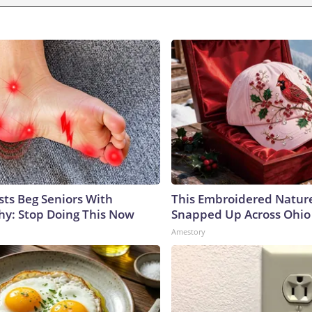
sts Beg Seniors With
This Embroidered Nature
y: Stop Doing This Now
Snapped Up Across Ohio
Amestory