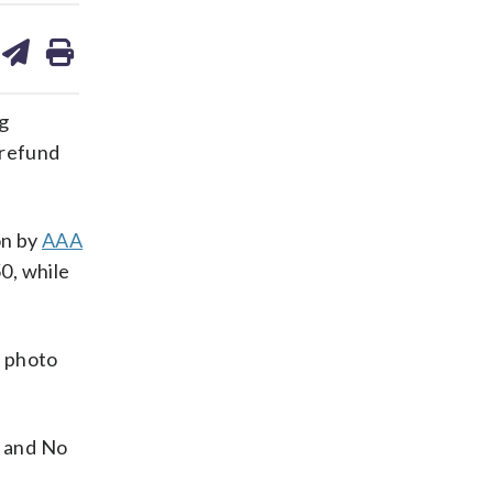
are
share
print
on
ds
kedin
email
ng
 refund
on by
AAA
0, while
a photo
— and No