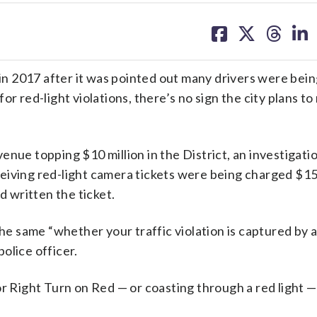
share
share
share
sh
on
on
on
on
facebook
X
threa
lin
 in 2017 after it was pointed out many drivers were bei
r red-light violations, there’s no sign the city plans to
evenue topping $10 million in the District, an investigati
ceiving red-light camera tickets were being charged $15
d written the ticket.
the same “whether your traffic violation is captured by 
olice officer.
or Right Turn on Red — or coasting through a red light 