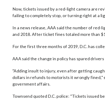
Now, tickets issued by a red-light camera are re
failing to completely stop, or turning right at a 
In a news release, AAA said the number of red-l
and 2018. After ticket fines totaled more than $1
For the first three months of 2019, D.C. has colle
AAA said the change in policy has spared drivers
“Adding insult to injury, even after getting caugh
dollars in refunds to motorists it wrongly fined
government affairs.
Townsend quoted D.C. police: “Tickets issued befo