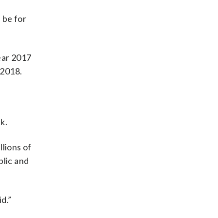
 be for
ear 2017
 2018.
k.
llions of
blic and
d.”