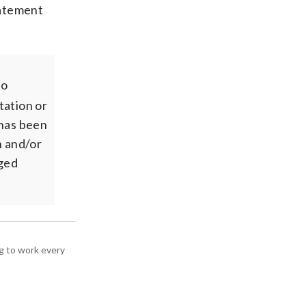
tatement
to
tation or
 has been
n and/or
rged
g to work every