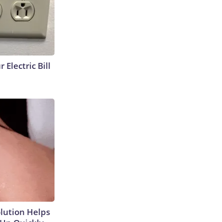
 Electric Bill
olution Helps