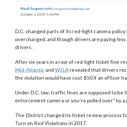
Neal Augenstein
|
naugenstein@wtop.com
October 1, 2019, 5:30 PM
D.C. changed parts of its red-light camera policy
overcharged, and though drivers are paying less fo
drivers.
After six years in a row of red-light ticket fine r
Mid-Atlantic
and
WJLA
revealed that drivers re
the violation would have cost $50 if an officer ha
Under D.C. law, traffic fines are supposed to be 
enforcement camera or you’re pulled over” by a p
The District changed its ticket review process f
Turn on Red Violations in 2017.