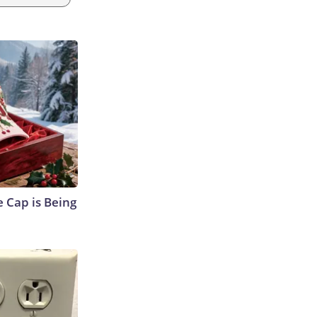
 Cap is Being