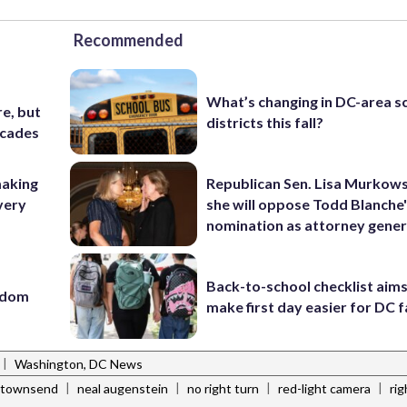
Recommended
What’s changing in DC-area s
e, but
districts this fall?
ecades
making
Republican Sen. Lisa Murkows
very
she will oppose Todd Blanche
nomination as attorney gener
Back-to-school checklist aims
eedom
make first day easier for DC f
|
Washington, DC News
|
|
|
|
 townsend
neal augenstein
no right turn
red-light camera
ri