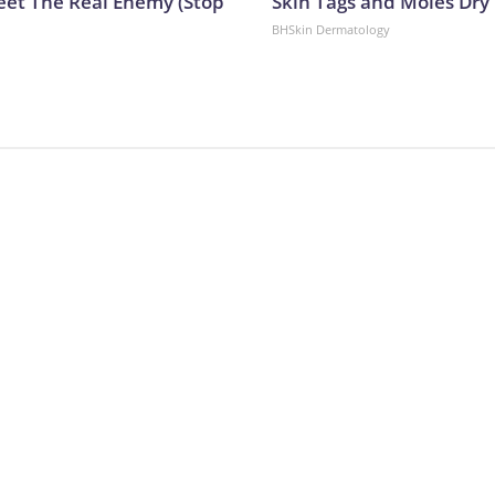
eet The Real Enemy (Stop
Skin Tags and Moles Dry
BHSkin Dermatology