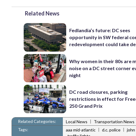
Related News
Fedlandia’s future: DC sees
opportunity in SW federal cor
redevelopment could take d
Why women in their 80s are 
noise on a DC street corner e
night
DC road closures, parking
restrictions in effect for Fr
250 Grand Prix
Related Categories:
|
Local News
Transportation News
Tags:
|
|
aaa mid-atlantic
d.c. police
john
traffic lights