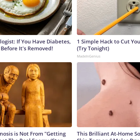
ogist: If You Have Diabetes,
1 Simple Hack to Cut Your
 Before It's Removed!
(Try Tonight)
MadeInGenius
nosis is Not From "Getting
This Brilliant At-Home S