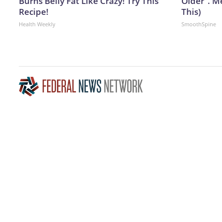
Burns Belly Fat Like Crazy! Try This
Older". M
Recipe!
This)
Health Weekly
SmoothSpine