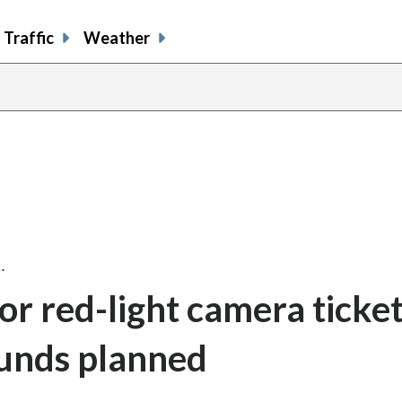
Traffic
Weather
…
for red-light camera ticke
funds planned