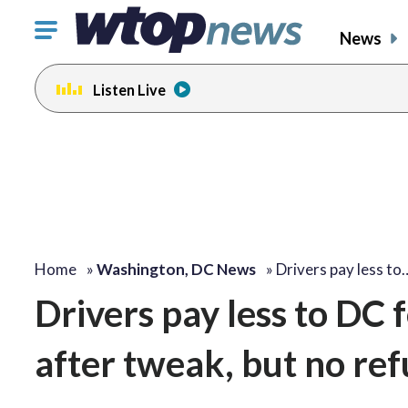
Click
News
to
toggle
Listen Live
navigation
menu.
Home
»
Washington, DC News
»
Drivers pay less to
Drivers pay less to DC 
after tweak, but no re