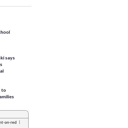
chool
ki says
's
al
 to
amilies
|
ght-on-red