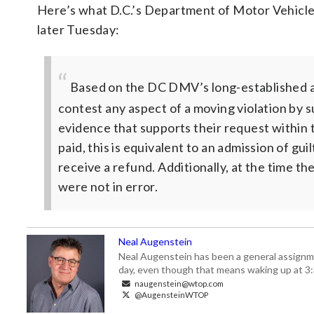
Here’s what D.C.’s Department of Motor Vehicles
later Tuesday:
Based on the DC DMV’s long-established ad
contest any aspect of a moving violation by 
evidence that supports their request within 
paid, this is equivalent to an admission of gui
receive a refund. Additionally, at the time t
were not in error.
Neal Augenstein
Neal Augenstein has been a general assignm
day, even though that means waking up at 3:
naugenstein@wtop.com
@AugensteinWTOP