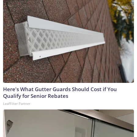
Here's What Gutter Guards Should Cost if You
Qualify for Senior Rebates
LeafFilter Partner