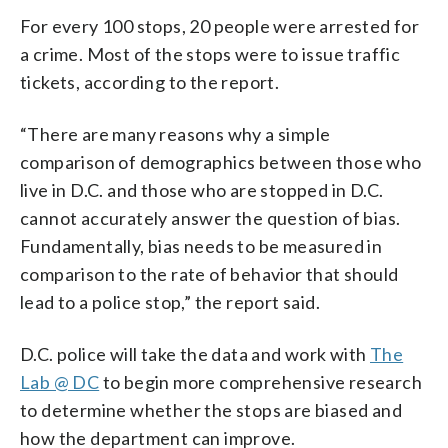
For every 100 stops, 20 people were arrested for
a crime. Most of the stops were to issue traffic
tickets, according to the report.
“There are many reasons why a simple
comparison of demographics between those who
live in D.C. and those who are stopped in D.C.
cannot accurately answer the question of bias.
Fundamentally, bias needs to be measured in
comparison to the rate of behavior that should
lead to a police stop,” the report said.
D.C. police will take the data and work with
The
Lab @ DC
to begin more comprehensive research
to determine whether the stops are biased and
how the department can improve.