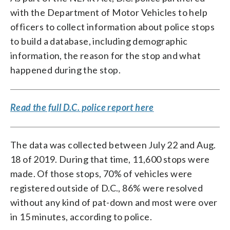
with the Department of Motor Vehicles to help
officers to collect information about police stops
to build a database, including demographic
information, the reason for the stop and what
happened during the stop.
Read the full D.C. police report here
The data was collected between July 22 and Aug.
18 of 2019. During that time, 11,600 stops were
made. Of those stops, 70% of vehicles were
registered outside of D.C., 86% were resolved
without any kind of pat-down and most were over
in 15 minutes, according to police.