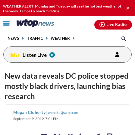
Email
facebook
instagram
x
tiktok
youtube
threads
WEATHER ALERT: Monday and Tuesday will see the hottest weather of
Clos
the week, temps to reach mid-90s
alert
Click
Live Radio
to
toggle
NEWS
TRAFFIC
WEATHER
navigation
menu.
Listen Live
New data reveals DC police stopped
mostly black drivers, launching bias
research
share
share
share
share
share
print
Megan Cloherty
|
website@wtop.com
on
on
on
on
on
September 9, 2019, 7:04 PM
facebook
X
threads
linkedin
email