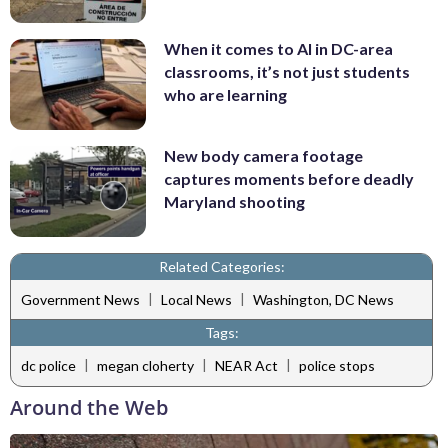
When it comes to AI in DC-area
classrooms, it’s not just students
who are learning
New body camera footage
captures moments before deadly
Maryland shooting
Related Categories:
|
|
Government News
Local News
Washington, DC News
Tags:
|
|
|
dc police
megan cloherty
NEAR Act
police stops
Around the Web