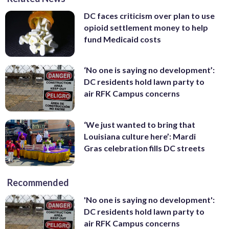
DC faces criticism over plan to use
opioid settlement money to help
fund Medicaid costs
‘No one is saying no development’:
DC residents hold lawn party to
air RFK Campus concerns
‘We just wanted to bring that
Louisiana culture here’: Mardi
Gras celebration fills DC streets
Recommended
'No one is saying no development':
DC residents hold lawn party to
air RFK Campus concerns