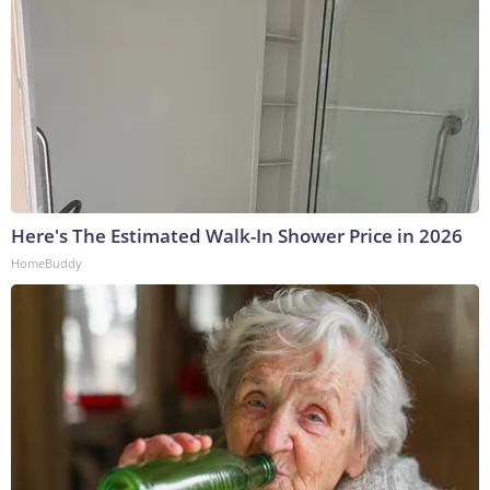
Here's The Estimated Walk-In Shower Price in 2026
HomeBuddy