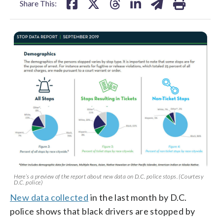
Share This:
Here’s a preview of the report about new data on D.C. police stops. (Courtesy
D.C. police)
New data collected
in the last month by D.C.
police shows that black drivers are stopped by