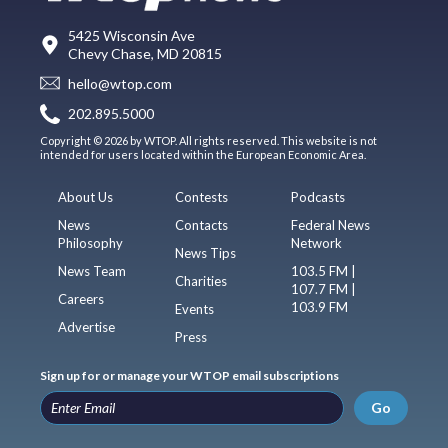
5425 Wisconsin Ave
Chevy Chase, MD 20815
hello@wtop.com
202.895.5000
Copyright © 2026 by WTOP. All rights reserved. This website is not
intended for users located within the European Economic Area.
About Us
Contests
Podcasts
News
Contacts
Federal News
Philosophy
Network
News Tips
News Team
103.5 FM |
Charities
107.7 FM |
Careers
103.9 FM
Events
Advertise
Press
Sign up for or manage your WTOP email subscriptions
Go