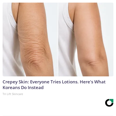
Crepey Skin: Everyone Tries Lotions. Here's What
Koreans Do Instead
Tri Lift Skincare