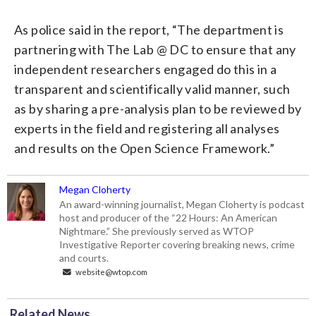
As police said in the report, “The department is
partnering with The Lab @ DC to ensure that any
independent researchers engaged do this in a
transparent and scientifically valid manner, such
as by sharing a pre-analysis plan to be reviewed by
experts in the field and registering all analyses
and results on the Open Science Framework.”
Megan Cloherty
An award-winning journalist, Megan Cloherty is podcast
host and producer of the “22 Hours: An American
Nightmare.” She previously served as WTOP
Investigative Reporter covering breaking news, crime
and courts.
website@wtop.com
Related News