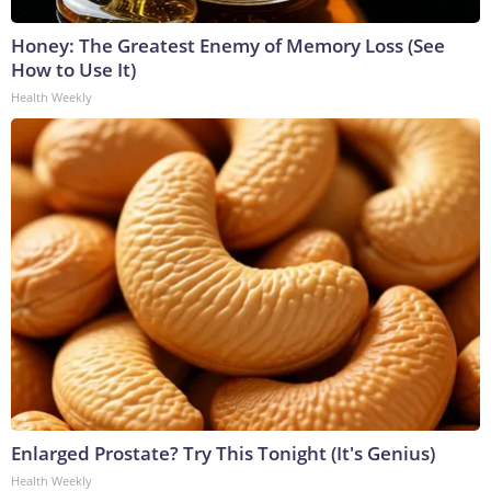
Honey: The Greatest Enemy of Memory Loss (See
How to Use It)
Health Weekly
Enlarged Prostate? Try This Tonight (It's Genius)
Health Weekly