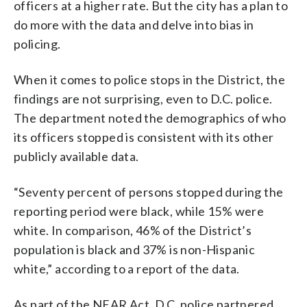
officers at a higher rate. But the city has a plan to
do more with the data and delve into bias in
policing.
When it comes to police stops in the District, the
findings are not surprising, even to D.C. police.
The department noted the demographics of who
its officers stopped is consistent with its other
publicly available data.
“Seventy percent of persons stopped during the
reporting period were black, while 15% were
white. In comparison, 46% of the District’s
population is black and 37% is non-Hispanic
white,” according to a report of the data.
As part of the NEAR Act, D.C. police partnered