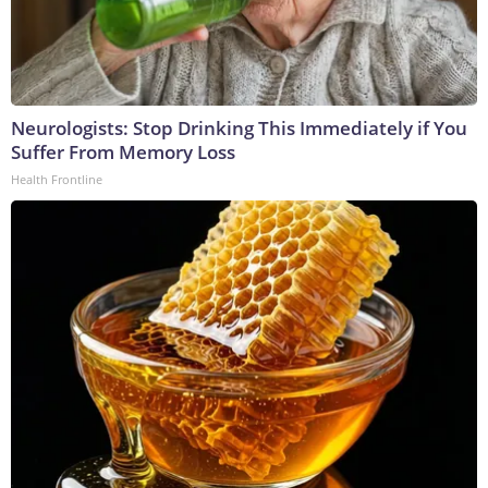
Neurologists: Stop Drinking This Immediately if You
Suffer From Memory Loss
Health Frontline