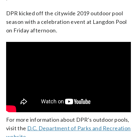
DPR kicked off the citywide 2019 outdoor pool
season with a celebration event at Langdon Pool
on Friday afternoon.
For more information about DPR’s outdoor pools,
visit the
D.C. Department of Parks and Recreation
website.