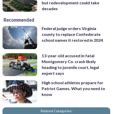
but redevelopment could take
decades
Recommended
Federal judge orders Virginia
county to replace Confederate
school names it restored in 2024
13-year-old accused in fatal
Montgomery Co. crash likely
heading to juvenile court, legal
expert says
High school athletes prepare for
Patriot Games. What you need to
know
Related Categories: