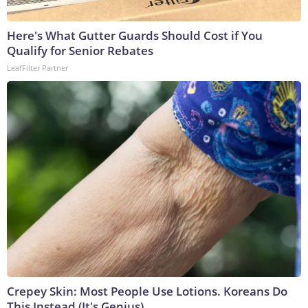
Here's What Gutter Guards Should Cost if You
Qualify for Senior Rebates
LeafFilter Partner
Crepey Skin: Most People Use Lotions. Koreans Do
This Instead (It's Genius)