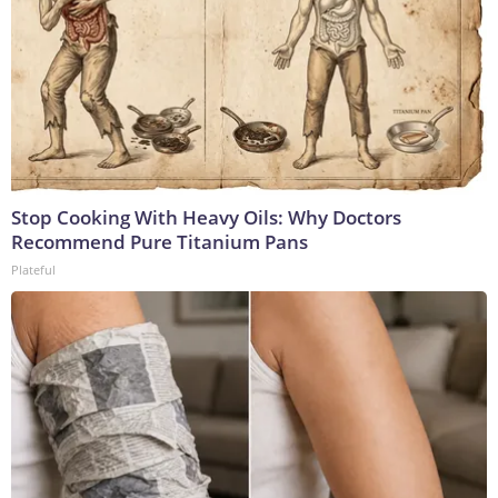
Stop Cooking With Heavy Oils: Why Doctors
Recommend Pure Titanium Pans
Plateful