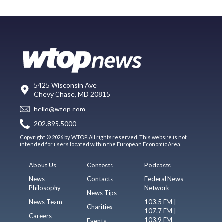
5425 Wisconsin Ave
Chevy Chase, MD 20815
hello@wtop.com
202.895.5000
Copyright © 2026 by WTOP. All rights reserved. This website is not
intended for users located within the European Economic Area.
About Us
Contests
Podcasts
News
Contacts
Federal News
Philosophy
Network
News Tips
News Team
103.5 FM |
Charities
107.7 FM |
Careers
103.9 FM
Events