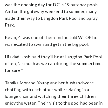
was the opening day for D.C.’s 19 outdoor pools.
And on the gateway weekend to summer, many
made their way to Langdon Park Pool and Spray
Park.
Kevin, 4, was one of them and he told WTOP he
was excited to swim and get in the big pool.
His dad, Josh, said they’ll be at Langdon Park Pool
often, “as much as we can during the summertime,
for sure.”
Tamika Monroe-Young and her husband were
chatting with each other while relaxing in a
lounge chair and watching their three children
enjoy the water. Their visit to the pool had been in