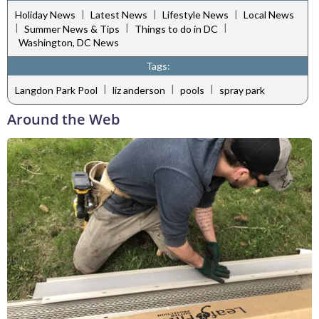
|
|
|
Holiday News
Latest News
Lifestyle News
Local News
|
|
|
Summer News & Tips
Things to do in DC
Washington, DC News
Tags:
|
|
|
Langdon Park Pool
liz anderson
pools
spray park
Around the Web