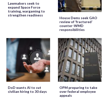
Lawmakers seek to
expand Space Force
training, wargaming to
strengthen readiness
House Dems seek GAO
review of ‘fractured’
counter-WMD
responsibilities
DoD wants AI to cut
OPM preparing to take
civilian hiring to 30 days
over federal employee
appeals