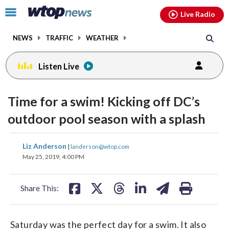
Email
facebook
instagram
x
tiktok
youtube
threads
Click
Live Radio
to
toggle
NEWS
TRAFFIC
WEATHER
navigation
menu.
Listen Live
Time for a swim! Kicking off DC’s
outdoor pool season with a splash
share
share
share
share
share
print
Liz Anderson
|
landerson@wtop.com
on
on
on
on
on
May 25, 2019, 4:00 PM
facebook
X
threads
linkedin
email
Share This:
Saturday was the perfect day for a swim. It also