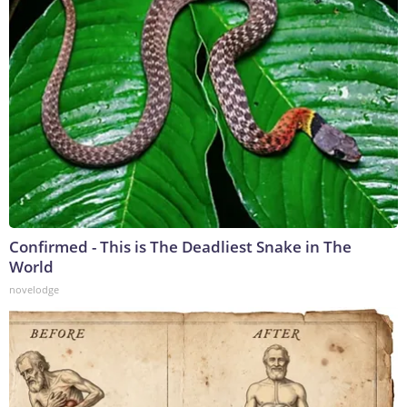
Confirmed - This is The Deadliest Snake in The
World
novelodge