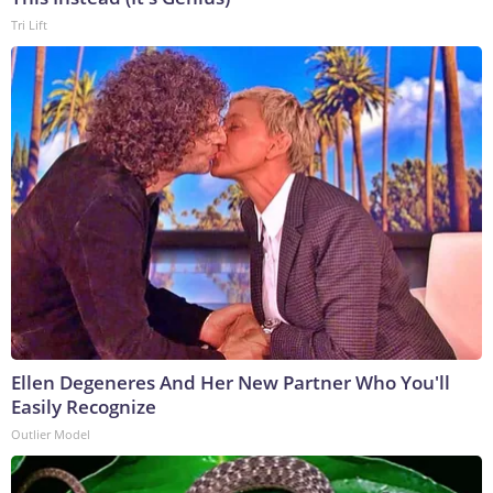
Tri Lift
Ellen Degeneres And Her New Partner Who You'll
Easily Recognize
Outlier Model