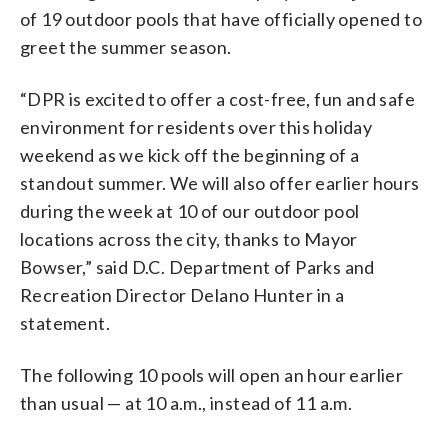
of 19 outdoor pools that have officially opened to
greet the summer season.
“DPR is excited to offer a cost-free, fun and safe
environment for residents over this holiday
weekend as we kick off the beginning of a
standout summer. We will also offer earlier hours
during the week at 10 of our outdoor pool
locations across the city, thanks to Mayor
Bowser,” said D.C. Department of Parks and
Recreation Director Delano Hunter in a
statement.
The following 10 pools will open an hour earlier
than usual — at 10 a.m., instead of 11 a.m.