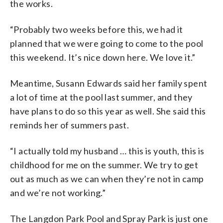
the works.
“Probably two weeks before this, we had it
planned that we were going to come to the pool
this weekend. It’s nice down here. We love it.”
Meantime, Susann Edwards said her family spent
a lot of time at the pool last summer, and they
have plans to do so this year as well. She said this
reminds her of summers past.
“I actually told my husband … this is youth, this is
childhood for me on the summer. We try to get
out as much as we can when they’re not in camp
and we’re not working.”
The Langdon Park Pool and Spray Park is just one