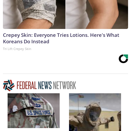
Crepey Skin: Everyone Tries Lotions. Here's What
Koreans Do Instead
Tri Lift Crepey Skin