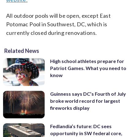
All outdoor pools will be open, except East
Potomac Pool in Southwest, DC, which is
currently closed during renovations.
Related News
High school athletes prepare for
Patriot Games. What you need to
know
Guinness says DC’s Fourth of July
broke world record for largest
fireworks display
Fedlandia’s future: DC sees
opportunity in SW federal core,