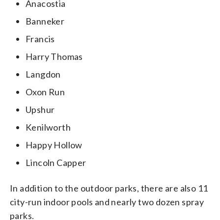
Anacostia
Banneker
Francis
Harry Thomas
Langdon
Oxon Run
Upshur
Kenilworth
Happy Hollow
Lincoln Capper
In addition to the outdoor parks, there are also 11
city-run indoor pools and nearly two dozen spray
parks.