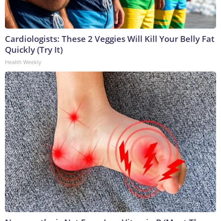
Cardiologists: These 2 Veggies Will Kill Your Belly Fat
Quickly (Try It)
Health Weekly