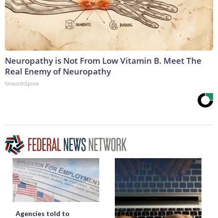
Neuropathy is Not From Low Vitamin B. Meet The
Real Enemy of Neuropathy
SmoothSpine
Agencies told to