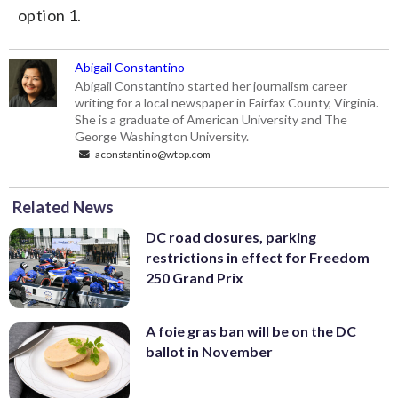
option 1.
Abigail Constantino
Abigail Constantino started her journalism career
writing for a local newspaper in Fairfax County, Virginia.
She is a graduate of American University and The
George Washington University.
aconstantino@wtop.com
Related News
DC road closures, parking
restrictions in effect for Freedom
250 Grand Prix
A foie gras ban will be on the DC
ballot in November