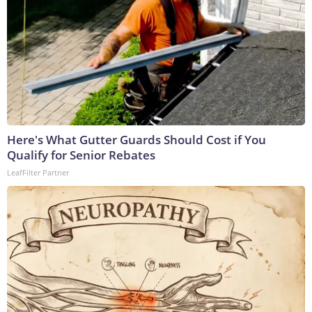
Here's What Gutter Guards Should Cost if You
Qualify for Senior Rebates
LeafFilter Partner