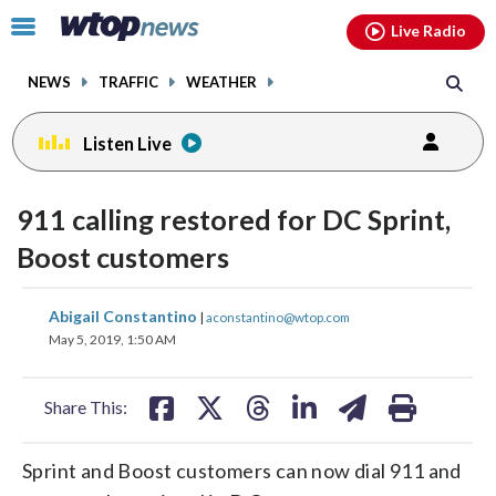
Email
facebook
instagram
x
tiktok
youtube
threads
Click
Live Radio
to
toggle
NEWS
TRAFFIC
WEATHER
navigation
menu.
Listen Live
911 calling restored for DC Sprint,
Boost customers
share
share
share
share
share
print
Abigail Constantino
|
aconstantino@wtop.com
on
on
on
on
on
May 5, 2019, 1:50 AM
facebook
X
threads
linkedin
email
Share This:
Sprint and Boost customers can now dial 911 and