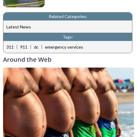
Related Categories:
Latest News
Tags:
|
|
|
311
911
dc
emergency services
Around the Web