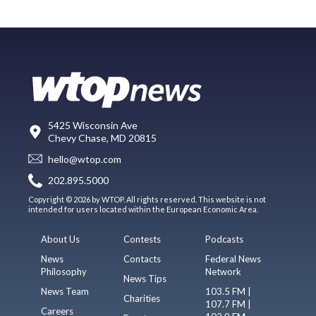
5425 Wisconsin Ave
Chevy Chase, MD 20815
hello@wtop.com
202.895.5000
Copyright © 2026 by WTOP. All rights reserved. This website is not
intended for users located within the European Economic Area.
About Us
Contests
Podcasts
News
Contacts
Federal News
Philosophy
Network
News Tips
News Team
103.5 FM |
Charities
107.7 FM |
Careers