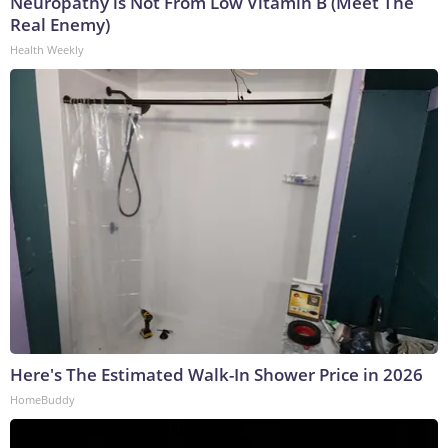
Neuropathy is Not From Low Vitamin B (Meet The
Real Enemy)
Health Weekly
Here's The Estimated Walk-In Shower Price in 2026
HomeBuddy