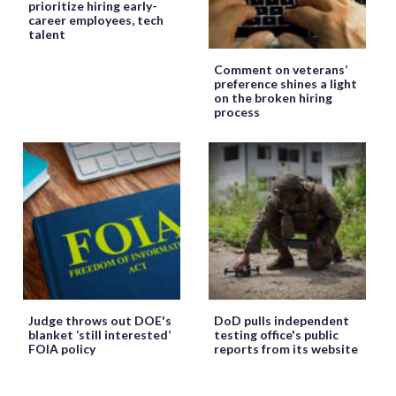
prioritize hiring early-
career employees, tech
talent
Comment on veterans’
preference shines a light
on the broken hiring
process
Judge throws out DOE's
DoD pulls independent
blanket ‘still interested’
testing office's public
FOIA policy
reports from its website