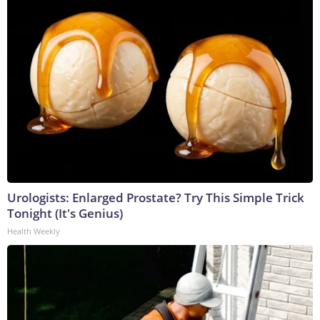
Urologists: Enlarged Prostate? Try This Simple Trick
Tonight (It's Genius)
Health Weekly