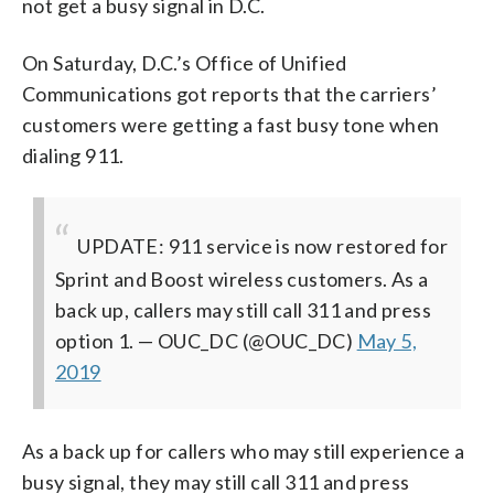
not get a busy signal in D.C.
On Saturday, D.C.’s Office of Unified
Communications got reports that the carriers’
customers were getting a fast busy tone when
dialing 911.
UPDATE: 911 service is now restored for
Sprint and Boost wireless customers. As a
back up, callers may still call 311 and press
option 1.
— OUC_DC (@OUC_DC)
May 5,
2019
As a back up for callers who may still experience a
busy signal, they may still call 311 and press