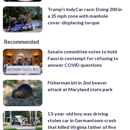
Trump’s IndyCar race: Doing 200 in
a 25 mph zone with manhole
cover-displacing torque
Recommended
Senate committee votes to hold
Fauci in contempt for refusing to
answer COVID questions
Fisherman bit in 2nd beaver
attack at Maryland state park
13-year-old boy was driving
stolen car in Germantown crash
that killed Virginia father of five