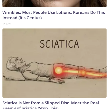
Wrinkles: Most People Use Lotions. Koreans Do This
Instead (It's Genius)
Tri Lift
Sciatica Is Not from a Slipped Disc. Meet the Real
Enemy of Sciatica (Stop This)