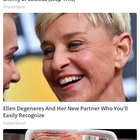
SmoothSpine
Ellen Degeneres And Her New Partner Who You'll
Easily Recognize
Outlier Model