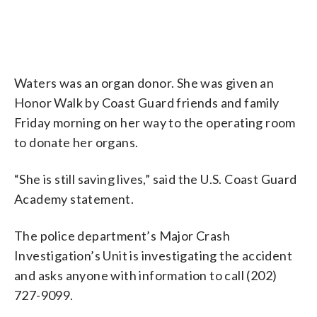
Waters was an organ donor. She was given an
Honor Walk by Coast Guard friends and family
Friday morning on her way to the operating room
to donate her organs.
“She is still saving lives,” said the U.S. Coast Guard
Academy statement.
The police department’s Major Crash
Investigation’s Unit is investigating the accident
and asks anyone with information to call (202)
727-9099.