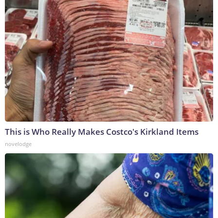
This is Who Really Makes Costco's Kirkland Items
novelodge