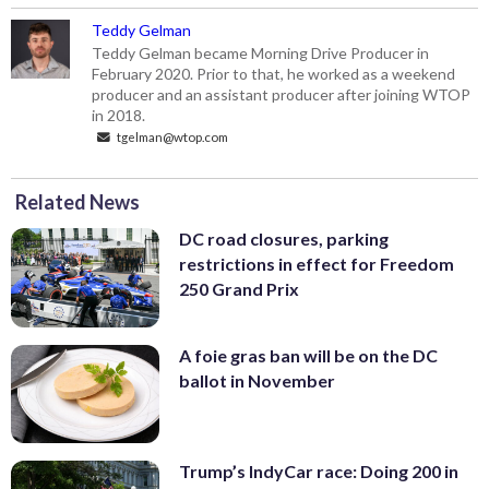
Teddy Gelman
Teddy Gelman became Morning Drive Producer in
February 2020. Prior to that, he worked as a weekend
producer and an assistant producer after joining WTOP
in 2018.
tgelman@wtop.com
Related News
DC road closures, parking
restrictions in effect for Freedom
250 Grand Prix
A foie gras ban will be on the DC
ballot in November
Trump’s IndyCar race: Doing 200 in