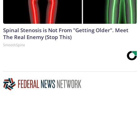
Spinal Stenosis is Not From "Getting Older". Meet
The Real Enemy (Stop This)
SmoothSpine