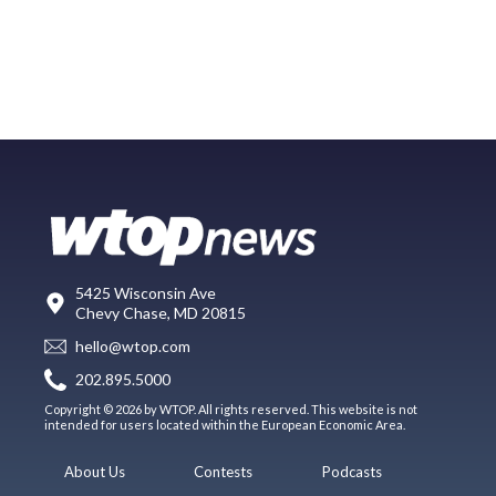
5425 Wisconsin Ave
Chevy Chase, MD 20815
hello@wtop.com
202.895.5000
Copyright © 2026 by WTOP. All rights reserved. This website is not
intended for users located within the European Economic Area.
About Us
Contests
Podcasts