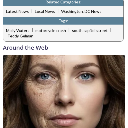
Related Categories:
|
|
Latest News
Local News
Washington, DC News
Tags:
|
|
|
Molly Waters
motorcycle crash
south capitol street
Teddy Gelman
Around the Web