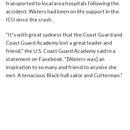
transported to local area hospitals following the
accident. Waters had been on life support in the
ICU since the crash.
“It’s with great sadness that the Coast Guard and
Coast Guard Academy lost a great leader and
friend,” the U.S. Coast Guard Academy said in a
statement on Facebook. “[Waters was] an
inspiration to so many and friend to anyone she
met. A tenacious Black hull sailor and Cutterman.”