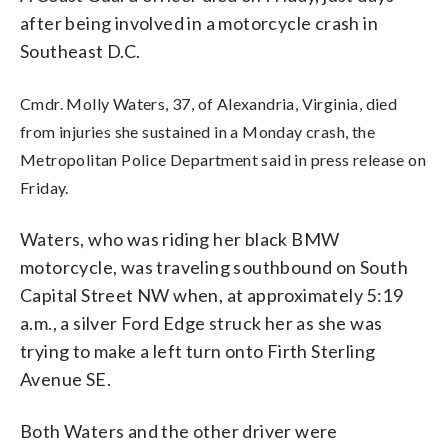
after being involved in a motorcycle crash in
Southeast D.C.
Cmdr. Molly Waters, 37, of Alexandria, Virginia, died
from injuries she sustained in a Monday crash, the
Metropolitan Police Department said in press release on
Friday.
Waters, who was riding her black BMW
motorcycle, was traveling southbound on South
Capital Street NW when, at approximately 5:19
a.m., a silver Ford Edge struck her as she was
trying to make a left turn onto Firth Sterling
Avenue SE.
Both Waters and the other driver were