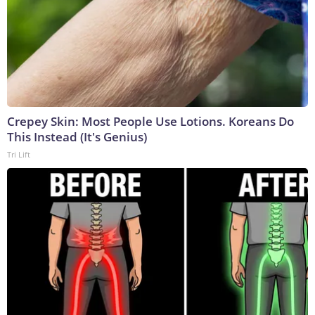
Crepey Skin: Most People Use Lotions. Koreans Do
This Instead (It's Genius)
Tri Lift