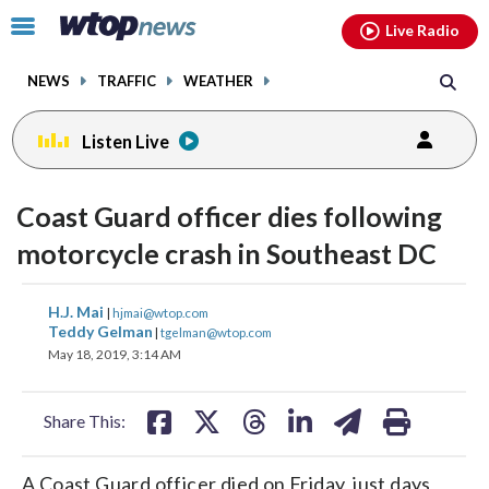
Email
facebook
instagram
x
tiktok
youtube
threads
Click
Live Radio
to
toggle
NEWS
TRAFFIC
WEATHER
navigation
menu.
Listen Live
Coast Guard officer dies following
motorcycle crash in Southeast DC
share
share
share
share
share
print
H.J. Mai
|
hjmai@wtop.com
on
on
on
on
on
Teddy Gelman
|
tgelman@wtop.com
May 18, 2019, 3:14 AM
facebook
X
threads
linkedin
email
Share This:
A Coast Guard officer died on Friday, just days