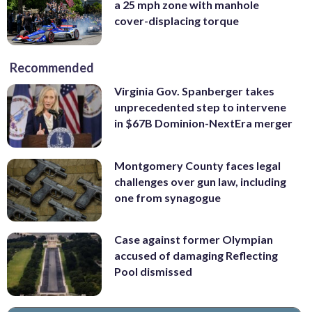
a 25 mph zone with manhole
cover-displacing torque
Recommended
Virginia Gov. Spanberger takes
unprecedented step to intervene
in $67B Dominion-NextEra merger
Montgomery County faces legal
challenges over gun law, including
one from synagogue
Case against former Olympian
accused of damaging Reflecting
Pool dismissed