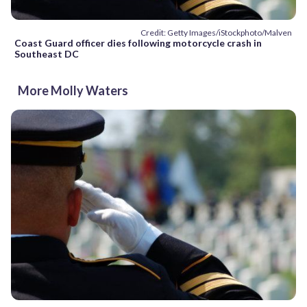
Credit: Getty Images/iStockphoto/Malven
Coast Guard officer dies following motorcycle crash in
Southeast DC
More Molly Waters