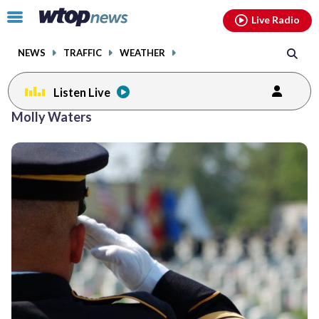
Email
facebook
instagram
x
tiktok
youtube
threads
Click
Live Radio
to
toggle
NEWS
TRAFFIC
WEATHER
navigation
menu.
Listen Live
Molly Waters