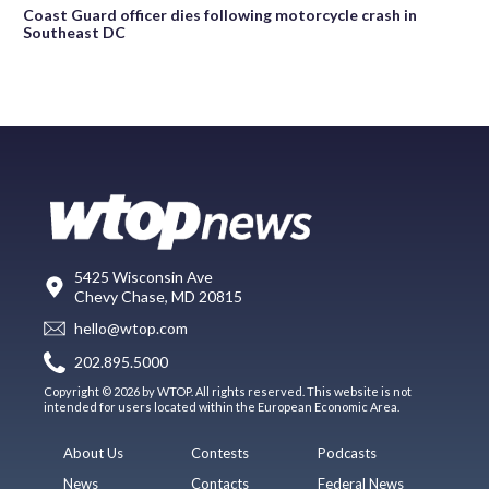
Coast Guard officer dies following motorcycle crash in
Southeast DC
5425 Wisconsin Ave
Chevy Chase, MD 20815
hello@wtop.com
202.895.5000
Copyright © 2026 by WTOP. All rights reserved. This website is not
intended for users located within the European Economic Area.
About Us
Contests
Podcasts
News
Contacts
Federal News