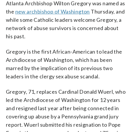
Atlanta Archbishop Wilton Gregory was named as
the
new archbishop of Washington
Thursday, and
while some Catholic leaders welcome Gregory, a
network of abuse survivors is concerned about
his past.
Gregory is the first African-American to lead the
Archdiocese of Washington, which has been
marred by the implication of its previous two
leaders in the clergy sex abuse scandal.
Gregory, 71, replaces Cardinal Donald Wuerl, who
led the Archdiocese of Washington for 12 years
and resigned last year after being connected in
covering up abuse by a Pennsylvania grand jury
report. Wuerl submitted his resignation to Pope