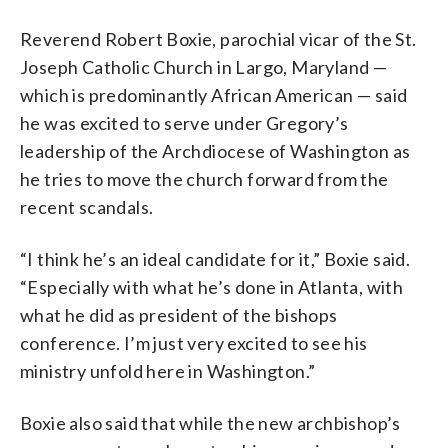
Reverend Robert Boxie, parochial vicar of the St.
Joseph Catholic Church in Largo, Maryland —
which is predominantly African American — said
he was excited to serve under Gregory’s
leadership of the Archdiocese of Washington as
he tries to move the church forward from the
recent scandals.
“I think he’s an ideal candidate for it,” Boxie said.
“Especially with what he’s done in Atlanta, with
what he did as president of the bishops
conference. I’m just very excited to see his
ministry unfold here in Washington.”
Boxie also said that while the new archbishop’s