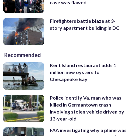
case was flawed
Firefighters battle blaze at 3-
story apartment building in DC
Recommended
Kent Island restaurant adds 1
million new oysters to
Chesapeake Bay
Police identify Va. man who was
killed in Germantown crash
involving stolen vehicle driven by
13-year-old
FAA investigating why a plane was