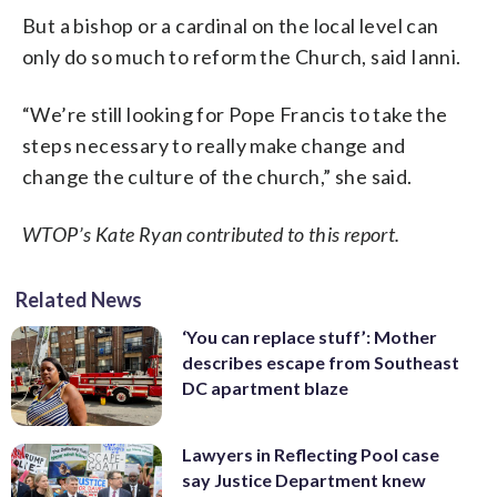
But a bishop or a cardinal on the local level can
only do so much to reform the Church, said Ianni.
“We’re still looking for Pope Francis to take the
steps necessary to really make change and
change the culture of the church,” she said.
WTOP’s Kate Ryan contributed to this report.
Related News
‘You can replace stuff’: Mother
describes escape from Southeast
DC apartment blaze
Lawyers in Reflecting Pool case
say Justice Department knew