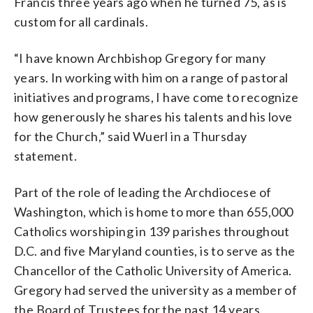
Francis three years ago when he turned 75, as is
custom for all cardinals.
“I have known Archbishop Gregory for many
years. In working with him on a range of pastoral
initiatives and programs, I have come to recognize
how generously he shares his talents and his love
for the Church,” said Wuerl in a Thursday
statement.
Part of the role of leading the Archdiocese of
Washington, which is home to more than 655,000
Catholics worshiping in 139 parishes throughout
D.C. and five Maryland counties, is to serve as the
Chancellor of the Catholic University of America.
Gregory had served the university as a member of
the Board of Trustees for the past 14 years.