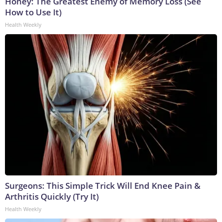
Honey: The Greatest Enemy of Memory Loss (See
How to Use It)
Health Weekly
Surgeons: This Simple Trick Will End Knee Pain &
Arthritis Quickly (Try It)
Health Weekly