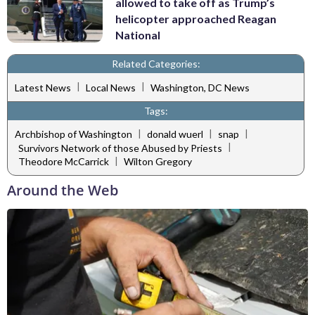
allowed to take off as Trump’s
helicopter approached Reagan
National
Related Categories:
|
|
Latest News
Local News
Washington, DC News
Tags:
|
|
|
Archbishop of Washington
donald wuerl
snap
|
Survivors Network of those Abused by Priests
|
Theodore McCarrick
Wilton Gregory
Around the Web