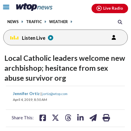
Email
facebook
instagram
x
tiktok
youtube
threads
Click
Live Radio
to
toggle
NEWS
TRAFFIC
WEATHER
navigation
menu.
Listen Live
Local Catholic leaders welcome new
archbishop; hesitance from sex
abuse survivor org
share
share
share
share
share
print
Jennifer Ortiz
|
jortiz@wtop.com
on
on
on
on
on
April 4, 2019, 8:50 AM
facebook
X
threads
linkedin
email
Share This: