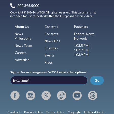
202.895.5000
Copyright © 2026 by WTOP. All rights reserved. This website is not
intended for users located within the European Economic Area.
About Us
Contests
Podcasts
News
Contacts
Federal News
Philosophy
Network
News Tips
News Team
103.5 FM |
Charities
107.7 FM |
Careers
103.9 FM
Events
Advertise
Press
Sign up for or manage your WTOP email subscriptions
Go
Feedback
Privacy Policy
Terms of Use
Copyright
Hubbard Radio