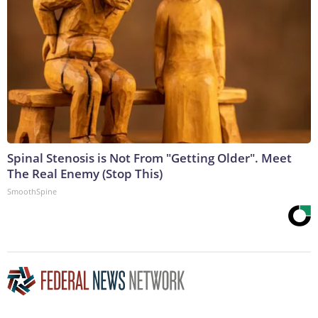
Spinal Stenosis is Not From "Getting Older". Meet
The Real Enemy (Stop This)
SmoothSpine