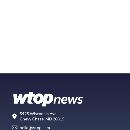
5425 Wisconsin Ave
Chevy Chase, MD 20815
hello@wtop.com