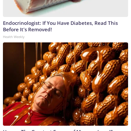
Endocrinologist: If You Have Diabetes, Read This
Before It's Removed!
Health Weekly