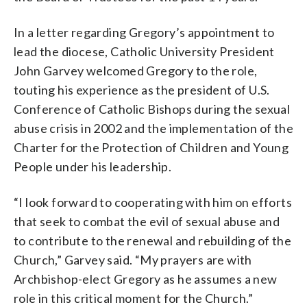
In a letter regarding Gregory’s appointment to
lead the diocese, Catholic University President
John Garvey welcomed Gregory to the role,
touting his experience as the president of U.S.
Conference of Catholic Bishops during the sexual
abuse crisis in 2002 and the implementation of the
Charter for the Protection of Children and Young
People under his leadership.
“I look forward to cooperating with him on efforts
that seek to combat the evil of sexual abuse and
to contribute to the renewal and rebuilding of the
Church,” Garvey said. “My prayers are with
Archbishop-elect Gregory as he assumes a new
role in this critical moment for the Church.”