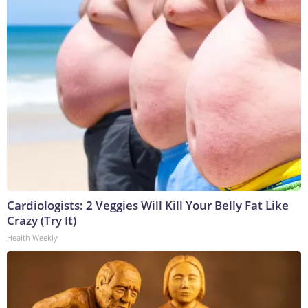
Cardiologists: 2 Veggies Will Kill Your Belly Fat Like
Crazy (Try It)
Health Weekly