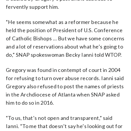
fervently support him.
“He seems somewhat as a reformer because he
held the position of President of U.S. Conference
of Catholic Bishops … But we have some concerns
and a lot of reservations about what he’s going to
do,” SNAP spokeswoman Becky Ianni told WTOP.
Gregory was found in contempt of court in 2004
for refusing to turn over abuse records. Ianni said
Gregory also refused to post the names of priests
in the Archdiocese of Atlanta when SNAP asked
him to do so in 2016.
“To us, that’s not open and transparent,” said
Ianni. “To me that doesn’t say he’s looking out for