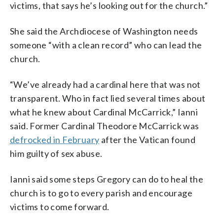
victims, that says he’s looking out for the church.”
She said the Archdiocese of Washington needs
someone “with a clean record” who can lead the
church.
“We’ve already had a cardinal here that was not
transparent. Who in fact lied several times about
what he knew about Cardinal McCarrick,” Ianni
said. Former Cardinal Theodore McCarrick was
defrocked in February
after the Vatican found
him guilty of sex abuse.
Ianni said some steps Gregory can do to heal the
church is to go to every parish and encourage
victims to come forward.