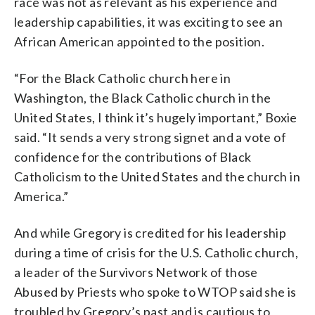
race was not as relevant as his experience and
leadership capabilities, it was exciting to see an
African American appointed to the position.
“For the Black Catholic church here in
Washington, the Black Catholic church in the
United States, I think it’s hugely important,” Boxie
said. “It sends a very strong signet and a vote of
confidence for the contributions of Black
Catholicism to the United States and the church in
America.”
And while Gregory is credited for his leadership
during a time of crisis for the U.S. Catholic church,
a leader of the Survivors Network of those
Abused by Priests who spoke to WTOP said she is
troubled by Gregory’s past and is cautious to