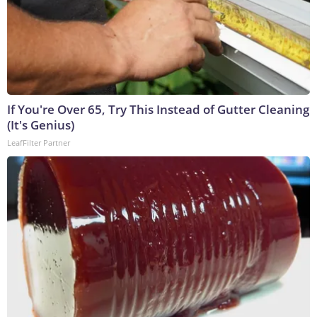
If You're Over 65, Try This Instead of Gutter Cleaning
(It's Genius)
LeafFilter Partner