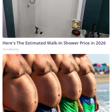
Here's The Estimated Walk-In Shower Price in 2026
HomeBuddy