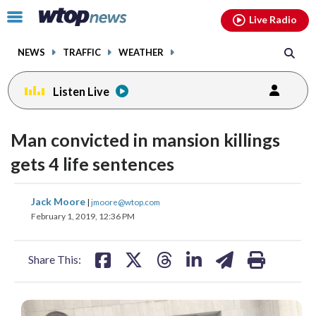
Email
facebook
instagram
x
tiktok
youtube
threads
Click
Live Radio
to
toggle
NEWS
TRAFFIC
WEATHER
navigation
menu.
Listen Live
Man convicted in mansion killings
gets 4 life sentences
share
share
share
share
share
print
Jack Moore
|
jmoore@wtop.com
on
on
on
on
on
February 1, 2019, 12:36 PM
facebook
X
threads
linkedin
email
Share This: