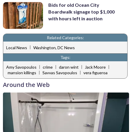
Bids for old Ocean City
Boardwalk signage top $1,000
with hours left in auction
Related Categories:
|
Local News
Washington, DC News
Tags:
|
|
|
|
Amy Savopoulos
crime
daron wint
Jack Moore
|
|
mansion killings
Savvas Savopoulos
vera figueroa
Around the Web