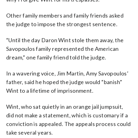
Other family members and family friends asked
the judge to impose the strongest sentence.
“Until the day Daron Wint stole them away, the
Savopoulos family represented the American
dream,” one family friend told the judge.
In a wavering voice, Jim Martin, Amy Savopoulos’
father, said he hoped the judge would “banish”
Wint to a lifetime of imprisonment.
Wint, who sat quietly in an orange jail jumpsuit,
did not make a statement, which is customary if a
conviction is appealed. The appeals process could
take several years.