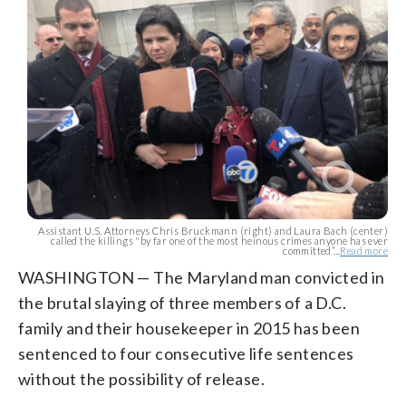
Assistant U.S. Attorneys Chris Bruckmann (right) and Laura Bach (center)
called the killings "by far one of the most heinous crimes anyone has ever
committed”...
Read more
WASHINGTON — The Maryland man convicted in
the brutal slaying of three members of a D.C.
family and their housekeeper in 2015 has been
sentenced to four consecutive life sentences
without the possibility of release.