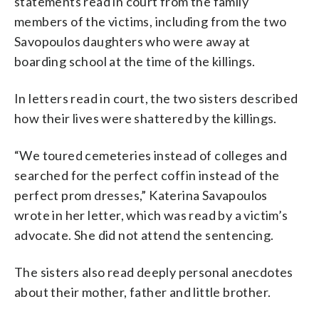
statements read in court from the family
members of the victims, including from the two
Savopoulos daughters who were away at
boarding school at the time of the killings.
In letters read in court, the two sisters described
how their lives were shattered by the killings.
“We toured cemeteries instead of colleges and
searched for the perfect coffin instead of the
perfect prom dresses,” Katerina Savapoulos
wrote in her letter, which was read by a victim’s
advocate. She did not attend the sentencing.
The sisters also read deeply personal anecdotes
about their mother, father and little brother.