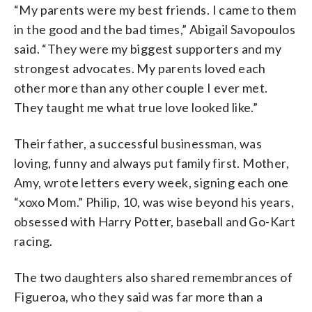
“My parents were my best friends. I came to them
in the good and the bad times,” Abigail Savopoulos
said. “They were my biggest supporters and my
strongest advocates. My parents loved each
other more than any other couple I ever met.
They taught me what true love looked like.”
Their father, a successful businessman, was
loving, funny and always put family first. Mother,
Amy, wrote letters every week, signing each one
“xoxo Mom.” Philip, 10, was wise beyond his years,
obsessed with Harry Potter, baseball and Go-Kart
racing.
The two daughters also shared remembrances of
Figueroa, who they said was far more than a