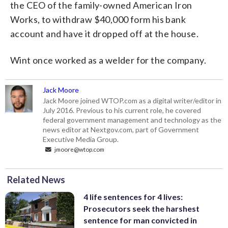
the CEO of the family-owned American Iron
Works, to withdraw $40,000 form his bank
account and have it dropped off at the house.
Wint once worked as a welder for the company.
Jack Moore
Jack Moore joined WTOP.com as a digital writer/editor in
July 2016. Previous to his current role, he covered
federal government management and technology as the
news editor at Nextgov.com, part of Government
Executive Media Group.
jmoore@wtop.com
Related News
4 life sentences for 4 lives:
Prosecutors seek the harshest
sentence for man convicted in