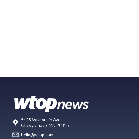
5425 Wisconsin Ave
Chevy Chase, MD 20815
hello@wtop.com