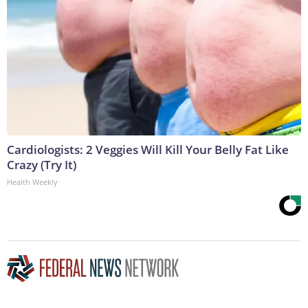
Cardiologists: 2 Veggies Will Kill Your Belly Fat Like
Crazy (Try It)
Health Weekly