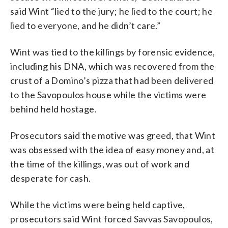
said Wint “lied to the jury; he lied to the court; he
lied to everyone, and he didn’t care.”
Wint was tied to the killings by forensic evidence,
including his DNA, which was recovered from the
crust of a Domino’s pizza that had been delivered
to the Savopoulos house while the victims were
behind held hostage.
Prosecutors said the motive was greed, that Wint
was obsessed with the idea of easy money and, at
the time of the killings, was out of work and
desperate for cash.
While the victims were being held captive,
prosecutors said Wint forced Savvas Savopoulos,