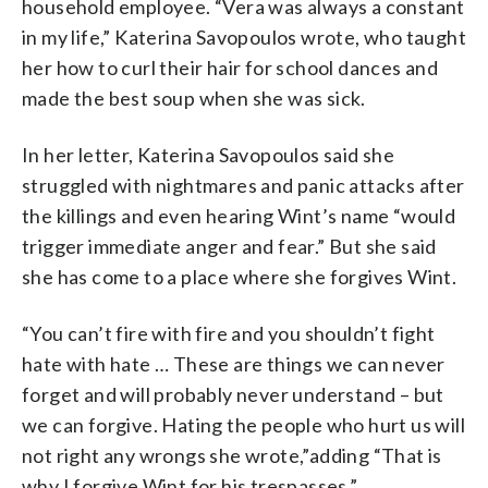
household employee. “Vera was always a constant
in my life,” Katerina Savopoulos wrote, who taught
her how to curl their hair for school dances and
made the best soup when she was sick.
In her letter, Katerina Savopoulos said she
struggled with nightmares and panic attacks after
the killings and even hearing Wint’s name “would
trigger immediate anger and fear.” But she said
she has come to a place where she forgives Wint.
“You can’t fire with fire and you shouldn’t fight
hate with hate … These are things we can never
forget and will probably never understand – but
we can forgive. Hating the people who hurt us will
not right any wrongs she wrote,”adding “That is
why I forgive Wint for his trespasses.”