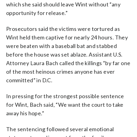
which she said should leave Wint without “any
opportunity for release.”
Prosecutors said the victims were tortured as
Wint held them captive for nearly 24 hours. They
were beaten with a baseball bat and stabbed
before the house was set ablaze. Assistant U.S.
Attorney Laura Bach called the killings “by far one
of the most heinous crimes anyone has ever
committed” in D.C.
In pressing for the strongest possible sentence
for Wint, Bach said, “We want the court to take
away his hope.”
The sentencing followed several emotional