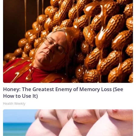
Honey: The Greatest Enemy of Memory Loss (See
How to Use It)
Health Weekly