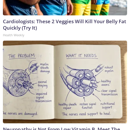
Cardiologists: These 2 Veggies Will Kill Your Belly Fat
Quickly (Try It)
Health Weekly
Neuropathy is Not From Low Vitamin B. Meet The