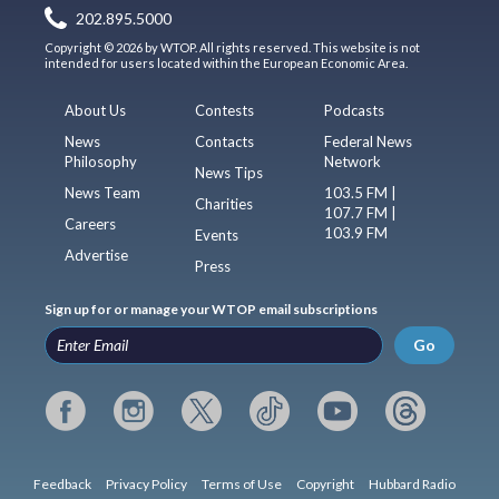
202.895.5000
Copyright © 2026 by WTOP. All rights reserved. This website is not
intended for users located within the European Economic Area.
About Us
Contests
Podcasts
News
Contacts
Federal News
Philosophy
Network
News Tips
News Team
103.5 FM |
Charities
107.7 FM |
Careers
103.9 FM
Events
Advertise
Press
Sign up for or manage your WTOP email subscriptions
Go
Feedback
Privacy Policy
Terms of Use
Copyright
Hubbard Radio