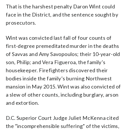
That is the harshest penalty Daron Wint could
face in the District, and the sentence sought by
prosecutors.
Wint was convicted last fall of four counts of
first-degree premeditated murder in the deaths
of Savvas and Amy Savopoulos; their 10-year-old
son, Philip; and Vera Figueroa, the family’s
housekeeper. Firefighters discovered their
bodies inside the family’s burning Northwest
mansion in May 2015. Wint was also convicted of
a slew of other counts, including burglary, arson
and extortion.
D.C. Superior Court Judge Juliet McKenna cited
the “incomprehensible suffering” of the victims,