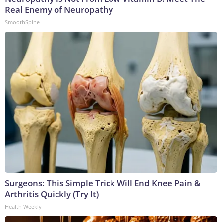
Real Enemy of Neuropathy
SmoothSpine
Surgeons: This Simple Trick Will End Knee Pain &
Arthritis Quickly (Try It)
Health Weekly