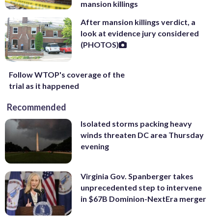
mansion killings
After mansion killings verdict, a
look at evidence jury considered
(PHOTOS)
Follow WTOP's coverage of the
trial as it happened
Recommended
Isolated storms packing heavy
winds threaten DC area Thursday
evening
Virginia Gov. Spanberger takes
unprecedented step to intervene
in $67B Dominion-NextEra merger