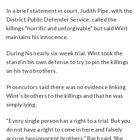
In a brief statement in court, Judith Pipe, with the
District Public Defender Service, called the
killings “horrific and unforgivable” but said Wint
maintains his innocence.
During his nearly six-week trial, Wint took the
stand in his own defense to try to pin the killings
on his two brothers.
Prosecutors said there was no evidence linking
Wint’s brothers to the killings and that he was
simply lying.
“Every single person has a right to a trial. But you
do not have a right to come in here and falsely
accuse two innocent brothers,” Bach said. She