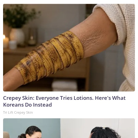
Crepey Skin: Everyone Tries Lotions. Here's What
Koreans Do Instead
Tri Lift Crepey Skin