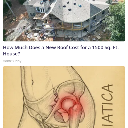
How Much Does a New Roof Cost for a 1500 Sq. Ft.
House?
HomeBuddy