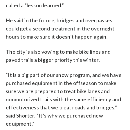
called a “lesson learned.”
He said in the future, bridges and overpasses
could get a second treatment in the overnight
hours to make sure it doesn’t happen again.
The city is also vowing to make bike lines and
paved trails a bigger priority this winter.
“It is a big part of our snow program, and we have
purchased equipment in the offseason to make
sure we are prepared to treat bike lanes and
nonmotorized trails with the same efficiency and
effectiveness that we treat roads and bridges,”
said Shorter. “It’s why we purchased new
equipment.”