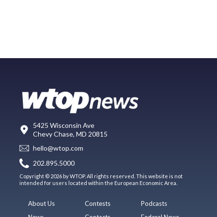
5425 Wisconsin Ave
Chevy Chase, MD 20815
hello@wtop.com
202.895.5000
Copyright © 2026 by WTOP. All rights reserved. This website is not
intended for users located within the European Economic Area.
About Us
Contests
Podcasts
News
Contacts
Federal News