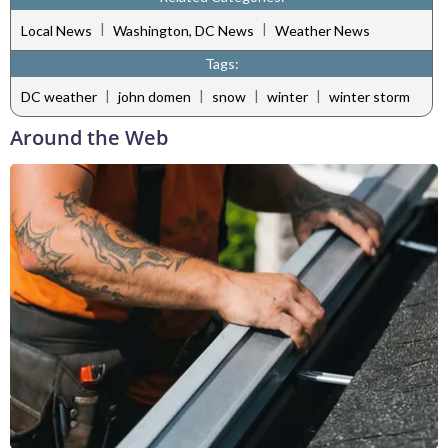
|
|
Local News
Washington, DC News
Weather News
Tags:
|
|
|
|
DC weather
john domen
snow
winter
winter storm
Around the Web