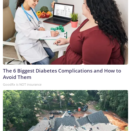
The 6 Biggest Diabetes Complications and How to
Avoid Them
GoodRx is NOT insurance