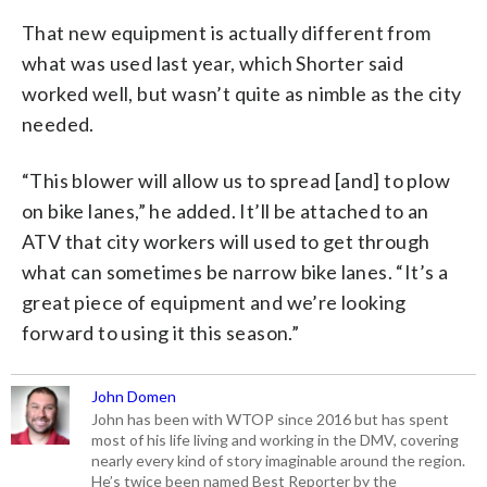
That new equipment is actually different from
what was used last year, which Shorter said
worked well, but wasn’t quite as nimble as the city
needed.
“This blower will allow us to spread [and] to plow
on bike lanes,” he added. It’ll be attached to an
ATV that city workers will used to get through
what can sometimes be narrow bike lanes. “It’s a
great piece of equipment and we’re looking
forward to using it this season.”
John Domen
John has been with WTOP since 2016 but has spent
most of his life living and working in the DMV, covering
nearly every kind of story imaginable around the region.
He’s twice been named Best Reporter by the