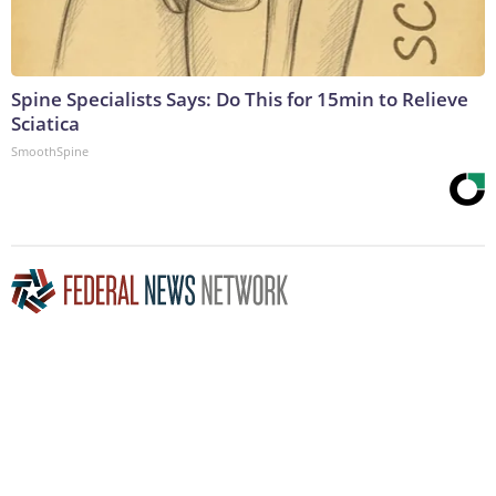
Spine Specialists Says: Do This for 15min to Relieve
Sciatica
SmoothSpine