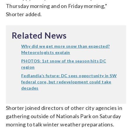
Thursday morning and on Friday morning,”
Shorter added.
Related News
Why did we get more snow than expected?
Meteorologists explain
PHOTOS: 1st snow of the season hits DC
region
Fedlandia’s future: DC sees opportunity in SW
federal core, but redevelopment could take
decades
Shorter joined directors of other city agencies in
gathering outside of Nationals Park on Saturday
morning to talk winter weather preparations.