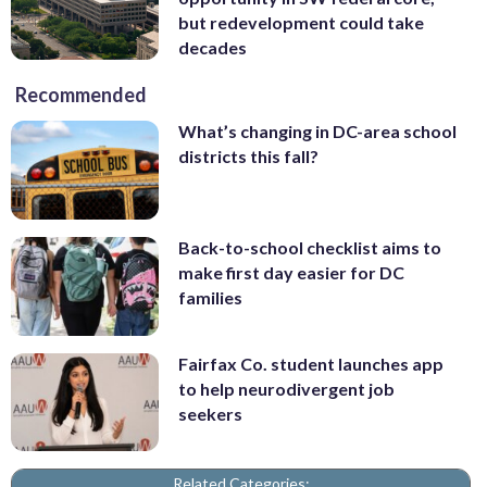
but redevelopment could take
decades
Recommended
What’s changing in DC-area school
districts this fall?
Back-to-school checklist aims to
make first day easier for DC
families
Fairfax Co. student launches app
to help neurodivergent job
seekers
Related Categories: