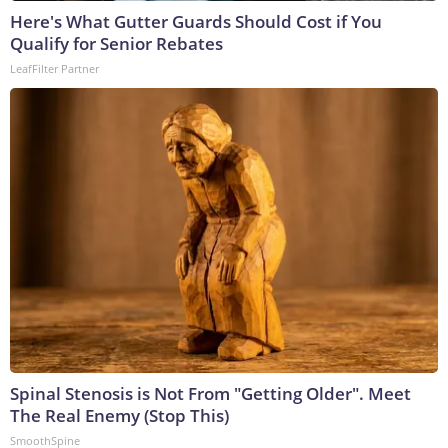
Here's What Gutter Guards Should Cost if You
Qualify for Senior Rebates
LeafFilter Partner
Spinal Stenosis is Not From "Getting Older". Meet
The Real Enemy (Stop This)
SmoothSpine