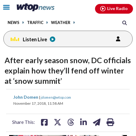
Email
facebook
instagram
x
tiktok
youtube
threads
Click
Live Radio
to
toggle
NEWS
TRAFFIC
WEATHER
navigation
menu.
Listen Live
After early season snow, DC officials
explain how they’ll fend off winter
at ‘snow summit’
share
share
share
share
share
print
John Domen
|
jdomen@wtop.com
on
on
on
on
on
November 17, 2018, 11:58 AM
facebook
X
threads
linkedin
email
Share This: