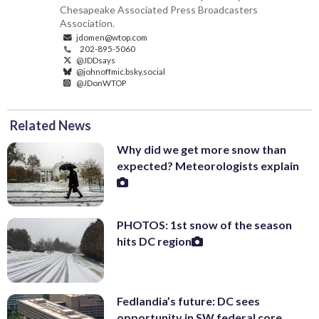
Chesapeake Associated Press Broadcasters
Association.
jdomen@wtop.com
202-895-5060
@JDDsays
@johnoffmic.bsky.social
@JDonWTOP
Related News
Why did we get more snow than
expected? Meteorologists explain
PHOTOS: 1st snow of the season
hits DC region
Fedlandia’s future: DC sees
opportunity in SW federal core,