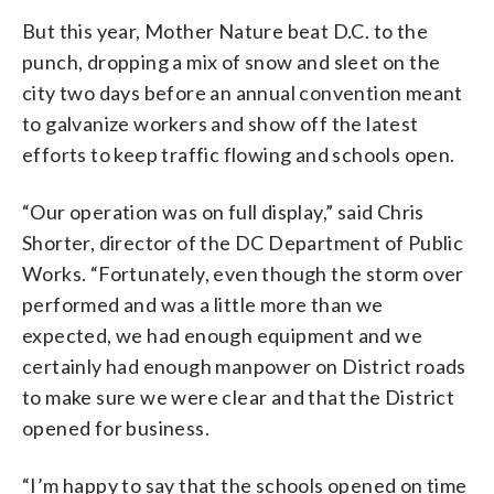
But this year, Mother Nature beat D.C. to the
punch, dropping a mix of snow and sleet on the
city two days before an annual convention meant
to galvanize workers and show off the latest
efforts to keep traffic flowing and schools open.
“Our operation was on full display,” said Chris
Shorter, director of the DC Department of Public
Works. “Fortunately, even though the storm over
performed and was a little more than we
expected, we had enough equipment and we
certainly had enough manpower on District roads
to make sure we were clear and that the District
opened for business.
“I’m happy to say that the schools opened on time