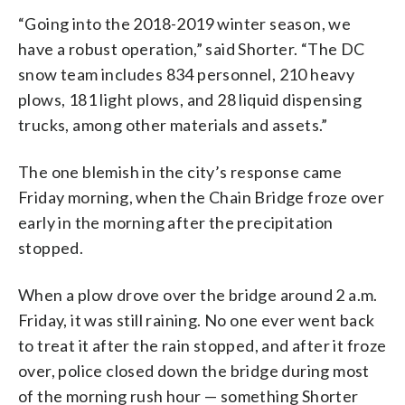
“Going into the 2018-2019 winter season, we
have a robust operation,” said Shorter. “The DC
snow team includes 834 personnel, 210 heavy
plows, 181 light plows, and 28 liquid dispensing
trucks, among other materials and assets.”
The one blemish in the city’s response came
Friday morning, when the Chain Bridge froze over
early in the morning after the precipitation
stopped.
When a plow drove over the bridge around 2 a.m.
Friday, it was still raining. No one ever went back
to treat it after the rain stopped, and after it froze
over, police closed down the bridge during most
of the morning rush hour — something Shorter