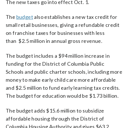
The new taxes go into effect Oct. 1.
The
budget
also establishes a new tax credit for
small retail businesses, giving a refundable credit
on franchise taxes for businesses with less
than $2.5 million in annual gross revenue.
The budget includes a $94 million increase in
funding for the District of Columbia Public
Schools and public charter schools, including more
money to make early child care more affordable
and $2.5 million to fund early learning tax credits.
The budget for education would be $1.73 billion.
The budget adds $15.6 million to subsidize
affordable housing through the District of
Columbia Housing Authority and gives $63.2