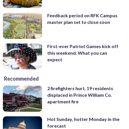
Feedback period on RFK Campus
master plan set to close soon
First-ever Patriot Games kick off
this weekend. What you can
expect
Recommended
2 firefighters hurt, 19 residents
displaced in Prince William Co.
apartment fire
Hot Sunday, hotter Monday in the
forecast