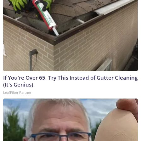
If You're Over 65, Try This Instead of Gutter Cleaning
(It's Genius)
LeafFilter Partner