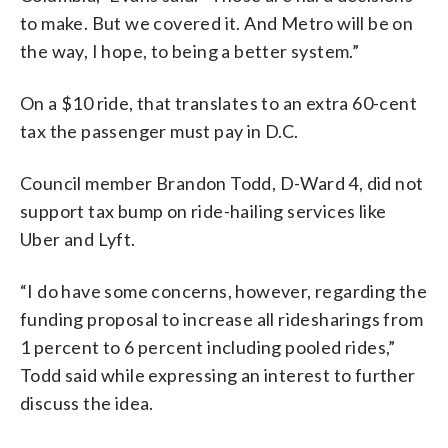
to make. But we covered it. And Metro will be on
the way, I hope, to being a better system.”
On a $10 ride, that translates to an extra 60-cent
tax the passenger must pay in D.C.
Council member Brandon Todd, D-Ward 4, did not
support tax bump on ride-hailing services like
Uber and Lyft.
“I do have some concerns, however, regarding the
funding proposal to increase all ridesharings from
1 percent to 6 percent including pooled rides,”
Todd said while expressing an interest to further
discuss the idea.