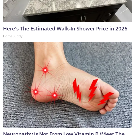
Here's The Estimated Walk-In Shower Price in 2026
HomeBuddy
Neuropathy is Not From Low Vitamin B (Meet The