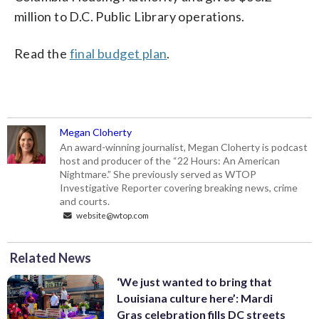
million to D.C. Public Library operations.
Read the
final budget plan
.
Megan Cloherty
An award-winning journalist, Megan Cloherty is podcast
host and producer of the “22 Hours: An American
Nightmare.” She previously served as WTOP
Investigative Reporter covering breaking news, crime
and courts.
website@wtop.com
Related News
‘We just wanted to bring that
Louisiana culture here’: Mardi
Gras celebration fills DC streets