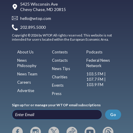
5425 Wisconsin Ave
Chevy Chase, MD 20815
hello@wtop.com
202.895.5000
Copyright © 2026 by WTOP. All rights reserved. This website is not
intended for users located within the European Economic Area.
About Us
Contests
Podcasts
News
Contacts
Federal News
Philosophy
Network
News Tips
News Team
103.5 FM |
Charities
107.7 FM |
Careers
103.9 FM
Events
Advertise
Press
Sign up for or manage your WTOP email subscriptions
Go