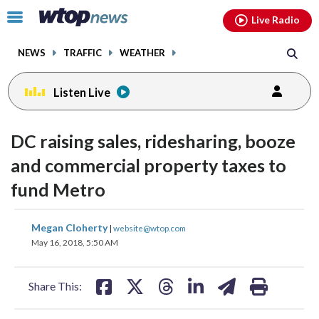
Email
facebook
instagram
x
tiktok
youtube
threads
Click
Live Radio
to
toggle
NEWS
TRAFFIC
WEATHER
navigation
menu.
Listen Live
DC raising sales, ridesharing, booze
and commercial property taxes to
fund Metro
share
share
share
share
share
print
Megan Cloherty
|
website@wtop.com
on
on
on
on
on
May 16, 2018, 5:50 AM
facebook
X
threads
linkedin
email
Share This: