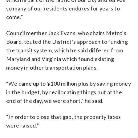
so many of our residents endures for years to
come.”
Council member Jack Evans, who chairs Metro’s
Board, touted the District’s approach to funding
the transit system, which he said differed from
Maryland and Virginia which found existing
money in other transportation plans.
“We came up to $100 million plus by saving money
in the budget, by reallocating things but at the
end of the day, we were short,” he said.
“In order to close that gap, the property taxes
were raised.”