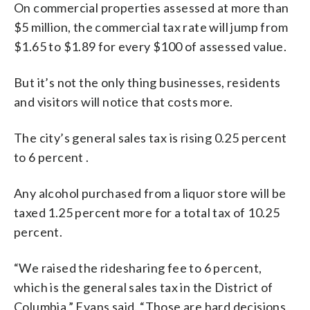
On commercial properties assessed at more than
$5 million, the commercial tax rate will jump from
$1.65 to $1.89 for every $100 of assessed value.
But it’s not the only thing businesses, residents
and visitors will notice that costs more.
The city’s general sales tax is rising 0.25 percent
to 6 percent .
Any alcohol purchased from a liquor store will be
taxed 1.25 percent more for a total tax of 10.25
percent.
“We raised the ridesharing fee to 6 percent,
which is the general sales tax in the District of
Columbia,” Evans said. “Those are hard decisions