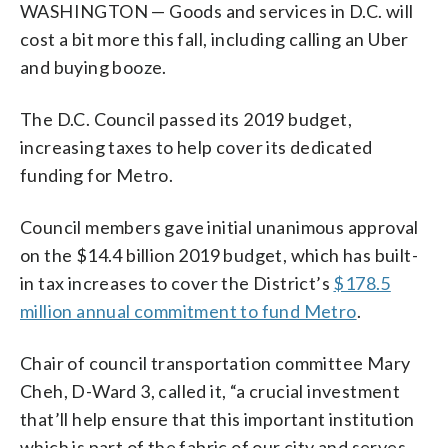
WASHINGTON — Goods and services in D.C. will
cost a bit more this fall, including calling an Uber
and buying booze.
The D.C. Council passed its 2019 budget,
increasing taxes to help cover its dedicated
funding for Metro.
Council members gave initial unanimous approval
on the $14.4 billion 2019 budget, which has built-
in tax increases to cover the District’s
$178.5
million annual commitment to fund Metro
.
Chair of council transportation committee Mary
Cheh, D-Ward 3, called it, “a crucial investment
that’ll help ensure that this important institution
which is part of the fabric of our city and serves