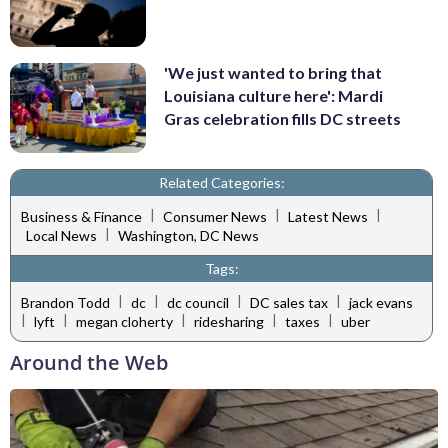
'We just wanted to bring that
Louisiana culture here': Mardi
Gras celebration fills DC streets
Related Categories:
|
|
|
Business & Finance
Consumer News
Latest News
|
Local News
Washington, DC News
Tags:
|
|
|
|
Brandon Todd
dc
dc council
DC sales tax
jack evans
|
|
|
|
|
lyft
megan cloherty
ridesharing
taxes
uber
Around the Web