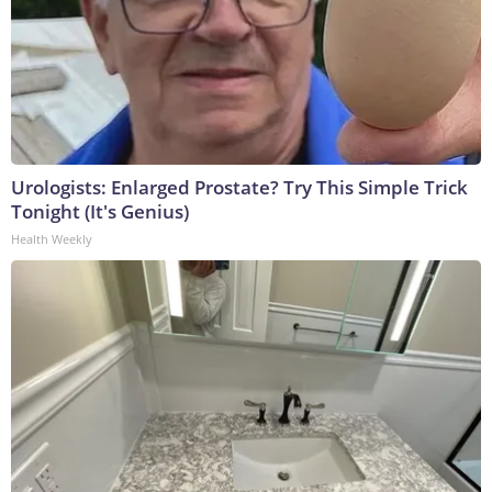
Urologists: Enlarged Prostate? Try This Simple Trick
Tonight (It's Genius)
Health Weekly