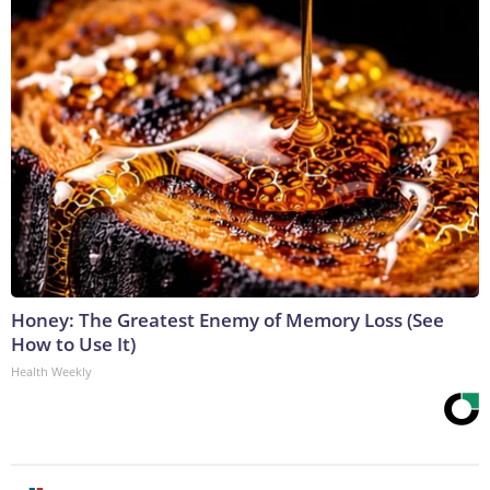
Honey: The Greatest Enemy of Memory Loss (See
How to Use It)
Health Weekly