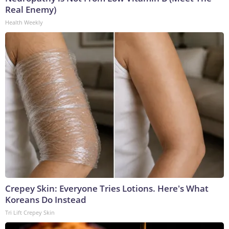
Real Enemy)
Health Weekly
Crepey Skin: Everyone Tries Lotions. Here's What
Koreans Do Instead
Tri Lift Crepey Skin