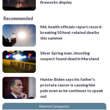
fireworks display
Recommended
Md. health officials report record-
breaking 50 heat-related deaths
this summer
Silver Spring man, shooting
suspect found dead in Maryland
Hunter Biden says his father's
prostate cancer is causing him
pain even as he continues to speak
out
Related Categories: