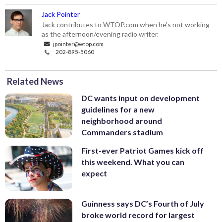
Jack Pointer
Jack contributes to WTOP.com when he's not working
as the afternoon/evening radio writer.
jpointer@wtop.com
202-895-5060
Related News
DC wants input on development
guidelines for a new
neighborhood around
Commanders stadium
First-ever Patriot Games kick off
this weekend. What you can
expect
Guinness says DC’s Fourth of July
broke world record for largest