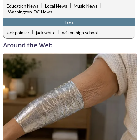
|
|
|
Education News
Local News
Music News
Washington, DC News
Tags:
|
|
jack pointer
jack white
wilson high school
Around the Web