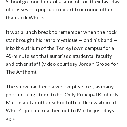
School got one heck of a send off on their last day
of classes — a pop-up concert from none other
than Jack White.
It was a lunch break to remember when the rock
star brought his retro mystique — and his band —
into the atrium of the Tenleytown campus for a
45-minute set that surprised students, faculty
and other staff (video courtesy Jordan Grobe for
The Anthem).
The show had been a well-kept secret, as many
pop-up things tend to be. Only Principal Kimberly
Martin and another school official knew about it.
White’s people reached out to Martin just days
ago.