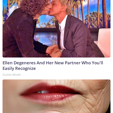
Ellen Degeneres And Her New Partner Who You'll
Easily Recognize
Outlier Model