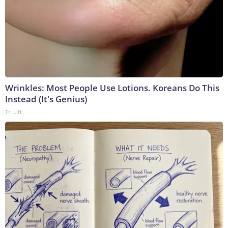
Wrinkles: Most People Use Lotions. Koreans Do This
Instead (It's Genius)
Tri Lift