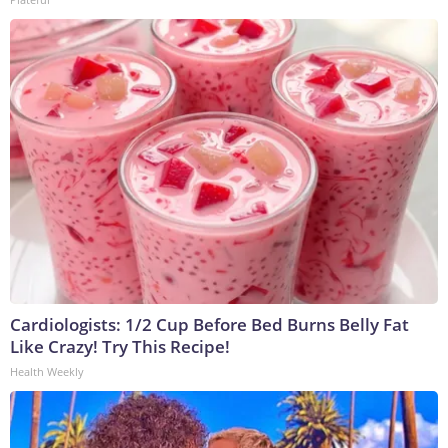
Cardiologists: 1/2 Cup Before Bed Burns Belly Fat
Like Crazy! Try This Recipe!
Health Weekly