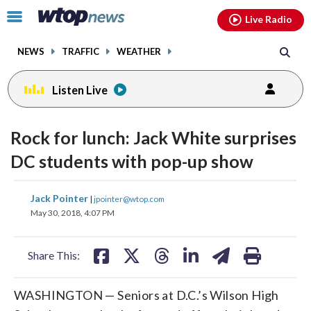
Email
facebook
instagram
x
tiktok
youtube
threads
Click
Live Radio
to
toggle
NEWS
TRAFFIC
WEATHER
navigation
menu.
Listen Live
Rock for lunch: Jack White surprises
DC students with pop-up show
share
share
share
share
share
print
Jack Pointer
|
jpointer@wtop.com
on
on
on
on
on
May 30, 2018, 4:07 PM
facebook
X
threads
linkedin
email
Share This:
WASHINGTON — Seniors at D.C.’s Wilson High