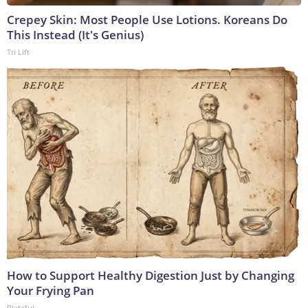
Crepey Skin: Most People Use Lotions. Koreans Do
This Instead (It's Genius)
Tri Lift
How to Support Healthy Digestion Just by Changing
Your Frying Pan
Plateful