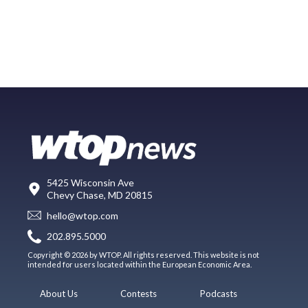
5425 Wisconsin Ave
Chevy Chase, MD 20815
hello@wtop.com
202.895.5000
Copyright © 2026 by WTOP. All rights reserved. This website is not
intended for users located within the European Economic Area.
About Us
Contests
Podcasts