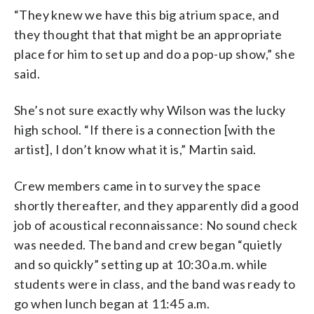
“They knew we have this big atrium space, and
they thought that that might be an appropriate
place for him to set up and do a pop-up show,” she
said.
She’s not sure exactly why Wilson was the lucky
high school. “If there is a connection [with the
artist], I don’t know what it is,” Martin said.
Crew members came in to survey the space
shortly thereafter, and they apparently did a good
job of acoustical reconnaissance: No sound check
was needed. The band and crew began “quietly
and so quickly” setting up at 10:30 a.m. while
students were in class, and the band was ready to
go when lunch began at 11:45 a.m.