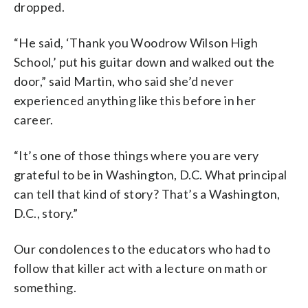
dropped.
“He said, ‘Thank you Woodrow Wilson High
School,’ put his guitar down and walked out the
door,” said Martin, who said she’d never
experienced anything like this before in her
career.
“It’s one of those things where you are very
grateful to be in Washington, D.C. What principal
can tell that kind of story? That’s a Washington,
D.C., story.”
Our condolences to the educators who had to
follow that killer act with a lecture on math or
something.