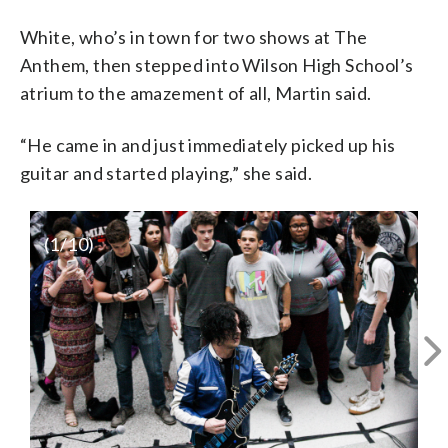
White, who’s in town for two shows at The
Anthem, then stepped into Wilson High School’s
atrium to the amazement of all, Martin said.
“He came in and just immediately picked up his
guitar and started playing,” she said.
(
1
/10)