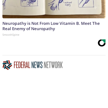
Neuropathy is Not From Low Vitamin B. Meet The
Real Enemy of Neuropathy
SmoothSpine