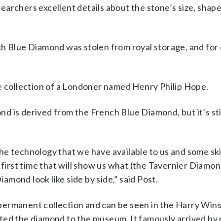
archers excellent details about the stone’s size, shap
ch Blue Diamond was stolen from royal storage, and for
he collection of a Londoner named Henry Philip Hope.
 is derived from the French Blue Diamond, but it’s stil
he technology that we have available to us and some ski
 first time that will show us what (the Tavernier Diamon
mond look like side by side,” said Post.
permanent collection and can be seen in the Harry Win
ted the diamond to the museum. It famously arrived by 