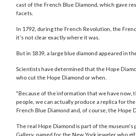
cast of the French Blue Diamond, which gave rese
facets.
In 1792, during the French Revolution, the Fren
it’s not clear exactly where it was.
But in 1839, a large blue diamond appeared in t
Scientists have determined that the Hope Diamond
who cut the Hope Diamond or when.
“Because of the information that we have now, t
people, we can actually produce a replica for the
French Blue Diamond and, of course, the Hope Dia
The real Hope Diamond is part of the museum’s 
Gallery, named for the New York jeweler who gif