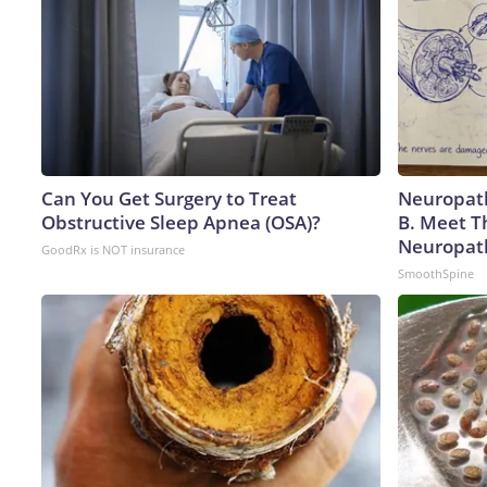
Can You Get Surgery to Treat
Neuropath
Obstructive Sleep Apnea (OSA)?
B. Meet T
Neuropat
GoodRx is NOT insurance
SmoothSpine