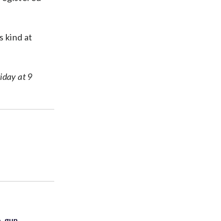
s kind at
riday at 9
. gun