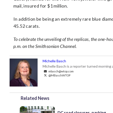
mail, insured for $1 million.
In addition be being an extremely rare blue diam
45.52 carats.
To celebrate the unveiling of the replicas, the one-
p.m. on the Smithsonian Channel.
Michelle Basch
Michelle Basch is a reporter turned mornin
mbasch@wtop.com
@MBaschWTOP
Related News
DC road closures, parking