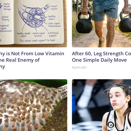
y is Not From Low Vitamin
After 60, Leg Strength 
he Real Enemy of
One Simple Daily Move
hy
ApexLabs