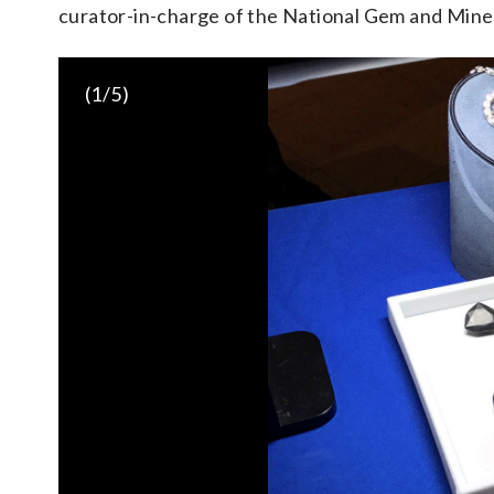
curator-in-charge of the National Gem and Mine
(
1
/5)