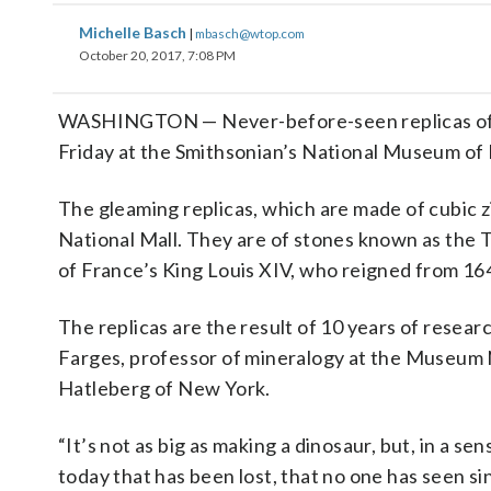
Michelle Basch
|
mbasch@wtop.com
October 20, 2017, 7:08 PM
WASHINGTON — Never-before-seen replicas of t
Friday at the Smithsonian’s National Museum of 
The gleaming replicas, which are made of cubic zi
National Mall. They are of stones known as the 
of France’s King Louis XIV, who reigned from 164
The replicas are the result of 10 years of resear
Farges, professor of mineralogy at the Museum Na
Hatleberg of New York.
“It’s not as big as making a dinosaur, but, in a s
today that has been lost, that no one has seen sin