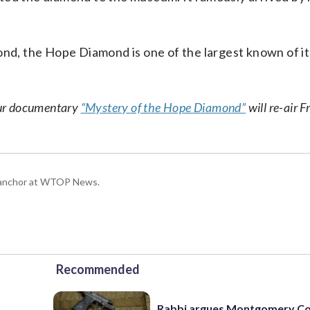
ond, the Hope Diamond is one of the largest known of it
hour documentary
“Mystery of the Hope Diamond”
will re-air F
g anchor at WTOP News.
Recommended
Rabbi argues Montgomery Co