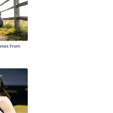
Comes From