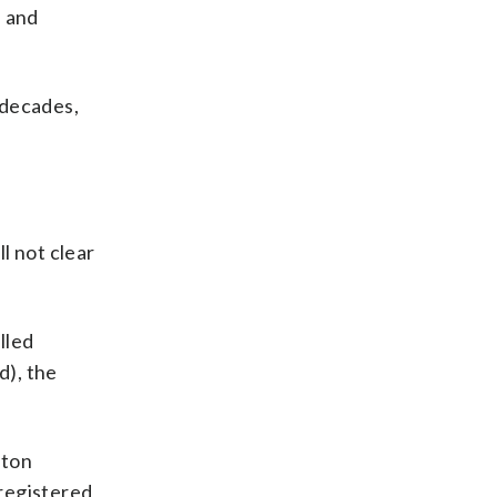
e and
 decades,
l not clear
lled
d), the
ston
registered