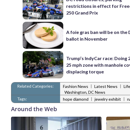
restrictions in effect for Fr
250 Grand Prix
A foie gras ban will be on the
ballot in November
Trump’s IndyCar race: Doing 2
25 mph zone with manhole co
displacing torque
Related Categories:
|
|
Fashion News
Latest News
Lif
Washington, DC News
Tags:
|
|
hope diamond
jewelry exhibit
n
Around the Web