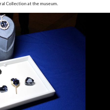
ral Collection at the museum.