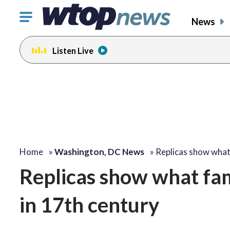
Click
News
to
toggle
Listen Live
navigation
menu.
Home
»
Washington, DC News
»
Replicas show wha
Replicas show what fa
in 17th century