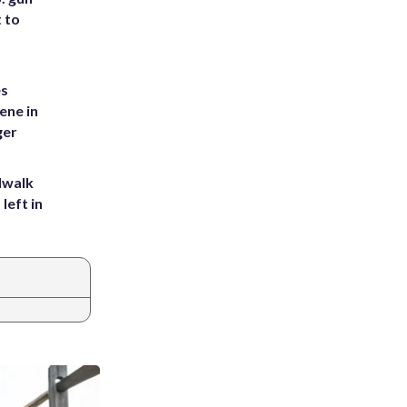
t to
es
ene in
ger
dwalk
left in