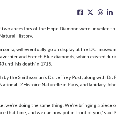
share
share
share
sh
on
on
on
on
facebook
X
threa
lin
wo ancestors of the Hope Diamond were unveiled to 
Natural History.
rconia, will eventually go on display at the D.C. museu
Tavernier and French Blue diamonds, which existed duri
3 until his death in 1715.
ch by the Smithsonian’s Dr. Jeffrey Post, along with Dr. 
tional D’Histoire Naturelle in Paris, and lapidary Joh
ense, we’re doing the same thing. We’re bringing a piece o
ce that time, and we can now put in front of you,” said 