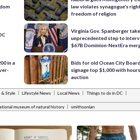
eedom
law violates synagogue's righ
freedom of religion
Virginia Gov. Spanberger tak
 DC
unprecedented step to interv
$67B Dominion-NextEra mer
00 in a
Bids for old Ocean City Boar
ver-
signage top $1,000 with hours 
auction
|
|
|
|
e & Style
Lifestyle News
Local News
Things to do in DC
|
ational museum of natural history
smithsonian