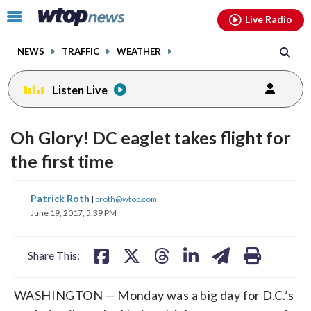
Email
facebook
instagram
x
tiktok
youtube
threads
Click
Live Radio
to
toggle
NEWS
TRAFFIC
WEATHER
navigation
menu.
Listen Live
Oh Glory! DC eaglet takes flight for
the first time
share
share
share
share
share
print
Patrick Roth
|
proth@wtop.com
on
on
on
on
on
June 19, 2017, 5:39 PM
facebook
X
threads
linkedin
email
Share This:
WASHINGTON — Monday was a big day for D.C.’s