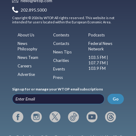
hello@wtop.com
202.895.5000
Copyright © 2026 by WTOP. All rights reserved. This website is not
intended for users located within the European Economic Area.
About Us
Contests
Podcasts
News
Contacts
Federal News
Philosophy
Network
News Tips
News Team
103.5 FM |
Charities
107.7 FM |
Careers
103.9 FM
Events
Advertise
Press
Sign up for or manage your WTOP email subscriptions
Go