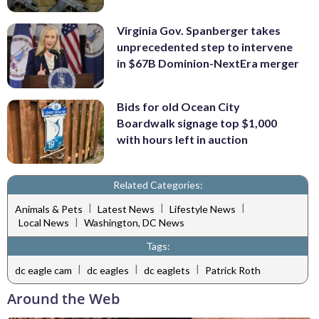
Virginia Gov. Spanberger takes
unprecedented step to intervene
in $67B Dominion-NextEra merger
Bids for old Ocean City
Boardwalk signage top $1,000
with hours left in auction
Related Categories:
|
|
|
Animals & Pets
Latest News
Lifestyle News
|
Local News
Washington, DC News
Tags:
|
|
|
dc eagle cam
dc eagles
dc eaglets
Patrick Roth
Around the Web