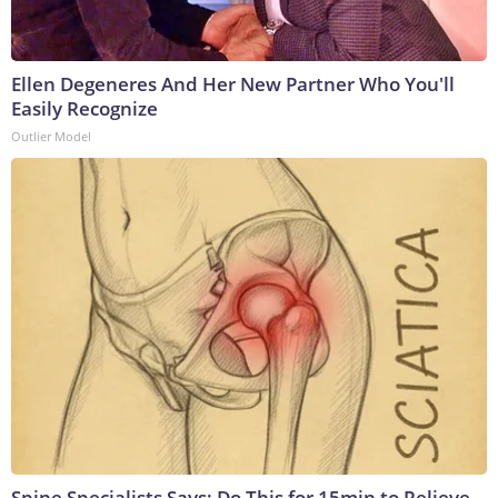
Ellen Degeneres And Her New Partner Who You'll
Easily Recognize
Outlier Model
Spine Specialists Says: Do This for 15min to Relieve