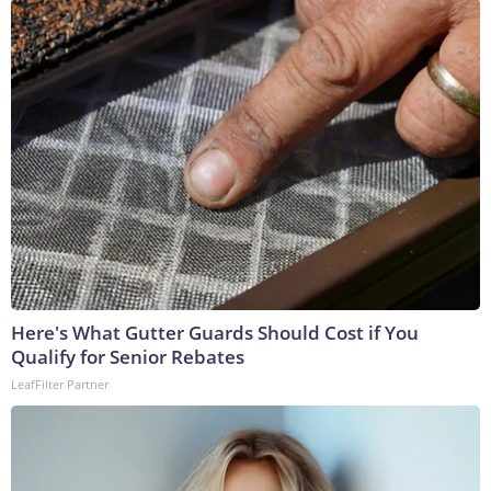
Here's What Gutter Guards Should Cost if You
Qualify for Senior Rebates
LeafFilter Partner