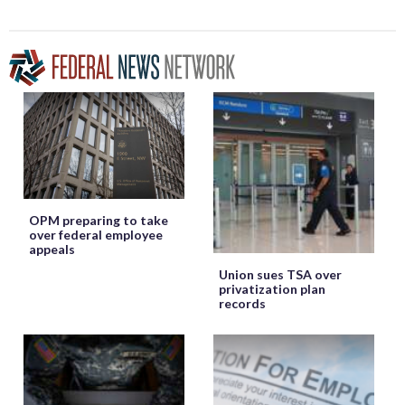
OPM preparing to take
over federal employee
appeals
Union sues TSA over
privatization plan
records