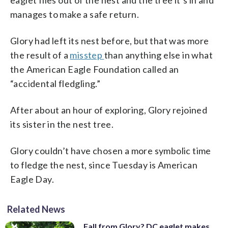
manages to make a safe return.
Glory had left its nest before, but that was more
the result of a
misstep
than anything else in what
the American Eagle Foundation called an
“accidental fledgling.”
After about an hour of exploring, Glory rejoined
its sister in the nest tree.
Glory couldn’t have chosen a more symbolic time
to fledge the nest, since Tuesday is American
Eagle Day.
Related News
Fall from Glory? DC eaglet makes