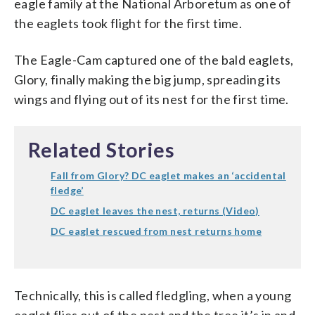
eagle family at the National Arboretum as one of
the eaglets took flight for the first time.
The Eagle-Cam captured one of the bald eaglets,
Glory, finally making the big jump, spreading its
wings and flying out of its nest for the first time.
Related Stories
Fall from Glory? DC eaglet makes an ‘accidental
fledge’
DC eaglet leaves the nest, returns (Video)
DC eaglet rescued from nest returns home
Technically, this is called fledgling, when a young
eaglet flies out of the nest and the tree it’s in and