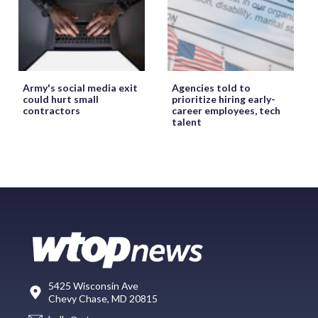
Army's social media exit
Agencies told to
could hurt small
prioritize hiring early-
contractors
career employees, tech
talent
5425 Wisconsin Ave
Chevy Chase, MD 20815