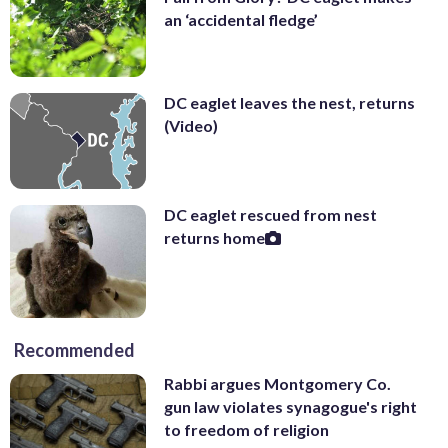
an ‘accidental fledge’
DC eaglet leaves the nest, returns
(Video)
DC eaglet rescued from nest
returns home
Recommended
Rabbi argues Montgomery Co.
gun law violates synagogue's right
to freedom of religion