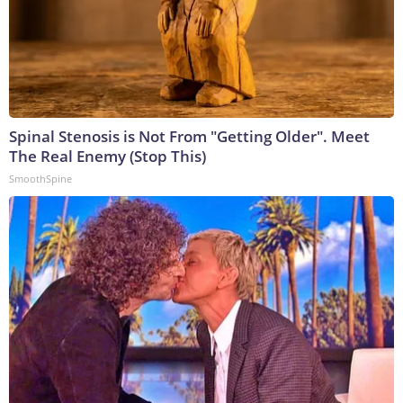
Spinal Stenosis is Not From "Getting Older". Meet
The Real Enemy (Stop This)
SmoothSpine