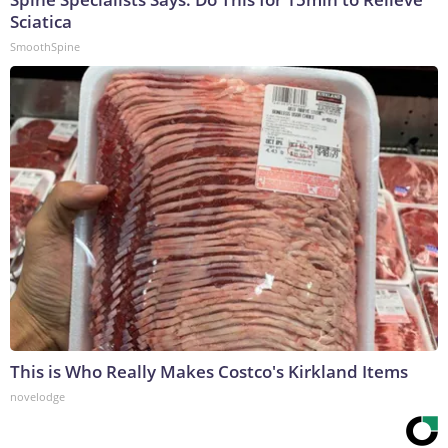
Sciatica
SmoothSpine
This is Who Really Makes Costco's Kirkland Items
novelodge