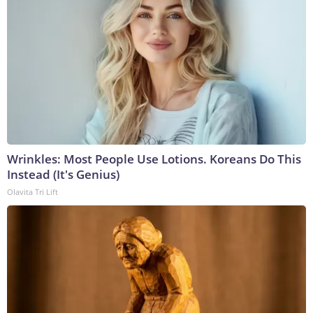
Wrinkles: Most People Use Lotions. Koreans Do This
Instead (It's Genius)
Olavita Tri Lift