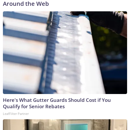
Around the Web
Here's What Gutter Guards Should Cost if You
Qualify for Senior Rebates
LeafFilter Partner