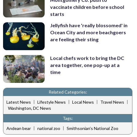
vaccinate children before school
starts
Jellyfish have 'really blossomed' in
Ocean City and more beachgoers
are feeling their sting
Local chefs work to bring the DC
area together, one pop-up at a
time
Related Categories:
|
|
|
|
Latest News
Lifestyle News
Local News
Travel News
Washington, DC News
Tags:
|
|
Andean bear
national zoo
Smithsonian’s National Zoo