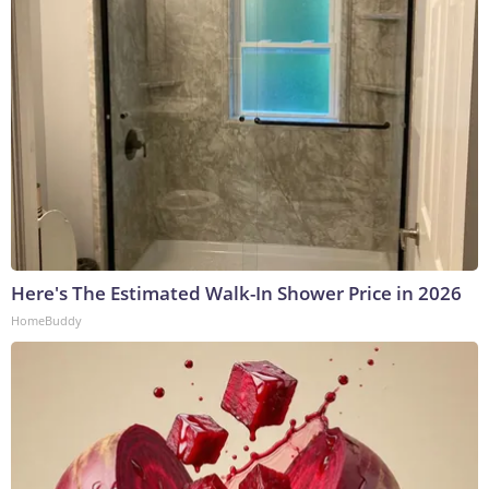
Here's The Estimated Walk-In Shower Price in 2026
HomeBuddy