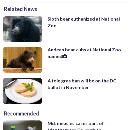
Related News
Sloth bear euthanized at National
Zoo
Andean bear cubs at National Zoo
named
A foie gras ban will be on the DC
ballot in November
Recommended
Md. measles cases part of
Montgomery Co. push to