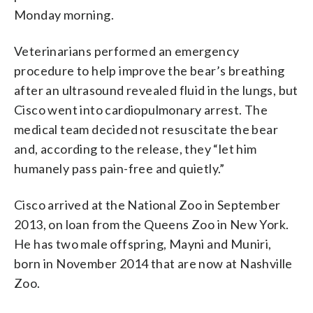
Monday morning.
Veterinarians performed an emergency
procedure to help improve the bear’s breathing
after an ultrasound revealed fluid in the lungs, but
Cisco went into cardiopulmonary arrest. The
medical team decided not resuscitate the bear
and, according to the release, they “let him
humanely pass pain-free and quietly.”
Cisco arrived at the National Zoo in September
2013, on loan from the Queens Zoo in New York.
He has two male offspring, Mayni and Muniri,
born in November 2014 that are now at Nashville
Zoo.