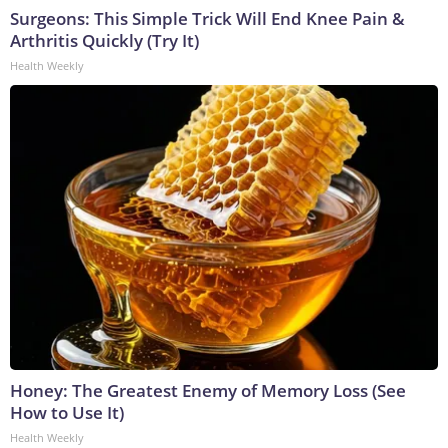
Surgeons: This Simple Trick Will End Knee Pain &
Arthritis Quickly (Try It)
Health Weekly
Honey: The Greatest Enemy of Memory Loss (See
How to Use It)
Health Weekly