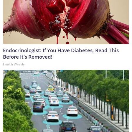
Endocrinologist: If You Have Diabetes, Read This
Before It's Removed!
Health Weekly