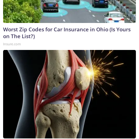
Worst Zip Codes for Car Insurance in Ohio (Is Yours
on The List?)
Insure.com