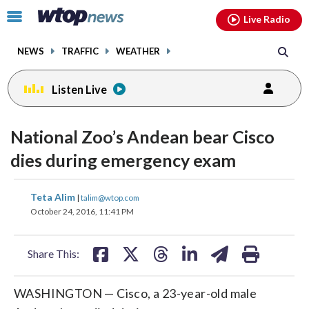
Email
facebook
instagram
x
tiktok
youtube
threads
Click
Live Radio
to
toggle
NEWS
TRAFFIC
WEATHER
navigation
menu.
Listen Live
National Zoo’s Andean bear Cisco
dies during emergency exam
share
share
share
share
share
print
Teta Alim
|
talim@wtop.com
on
on
on
on
on
October 24, 2016, 11:41 PM
facebook
X
threads
linkedin
email
Share This:
WASHINGTON — Cisco, a 23-year-old male