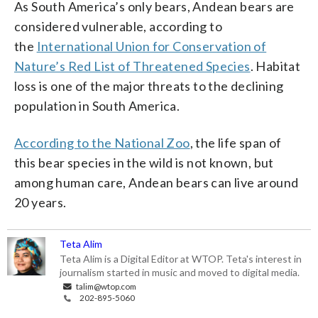
As South America’s only bears, Andean bears are
considered vulnerable, according to
the
International Union for Conservation of
Nature’s Red List of Threatened Species
. Habitat
loss is one of the major threats to the declining
population in South America.
According to the National Zoo
, the life span of
this bear species in the wild is not known, but
among human care, Andean bears can live around
20 years.
Teta Alim
Teta Alim is a Digital Editor at WTOP. Teta's interest in
journalism started in music and moved to digital media.
talim@wtop.com
202-895-5060