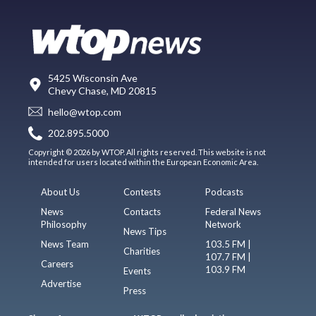
5425 Wisconsin Ave
Chevy Chase, MD 20815
hello@wtop.com
202.895.5000
Copyright © 2026 by WTOP. All rights reserved. This website is not
intended for users located within the European Economic Area.
About Us
Contests
Podcasts
News
Contacts
Federal News
Philosophy
Network
News Tips
News Team
103.5 FM |
Charities
107.7 FM |
Careers
103.9 FM
Events
Advertise
Press