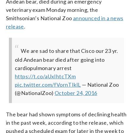
Andean bear, died during an emergency
veterinary exam Monday morning, the
Smithsonian’s National Zoo
announced in a news
release
.
We are sad to share that Cisco our 23 yr.
old Andean bear died after going into
cardiopulmonary arrest
https://t.co/aUxIhtcTXm
pic.twitter.com/fVornTIklL
— National Zoo
(@NationalZoo)
October 24, 2016
The bear had shown symptoms of declining health
in the past week, according to the release, which
pushed a scheduled exam for later in the week to