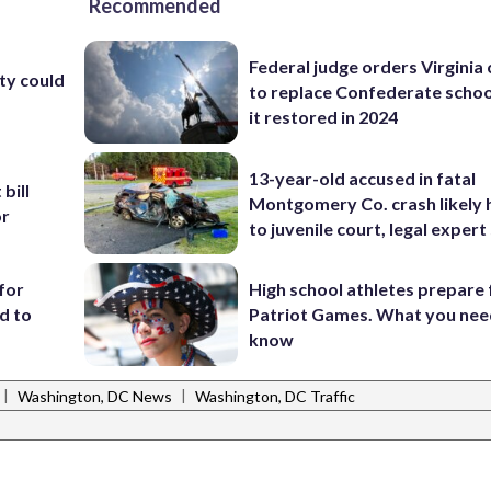
Recommended
Federal judge orders Virginia
ty could
to replace Confederate scho
it restored in 2024
13-year-old accused in fatal
bill
Montgomery Co. crash likely 
or
to juvenile court, legal expert
for
High school athletes prepare 
d to
Patriot Games. What you nee
know
|
|
Washington, DC News
Washington, DC Traffic