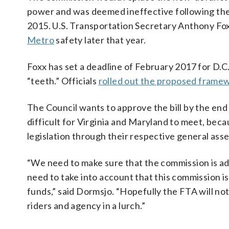
power and was deemed ineffective following the 
2015. U.S. Transportation Secretary Anthony Fo
Metro
safety later that year.
Foxx has set a deadline of February 2017 for D.C
“teeth.” Officials
rolled out the proposed frame
The Council wants to approve the bill by the end
difficult for Virginia and Maryland to meet, bec
legislation through their respective general ass
“We need to make sure that the commission is ade
need to take into account that this commission i
funds,” said Dormsjo. “Hopefully the FTA will n
riders and agency in a lurch.”