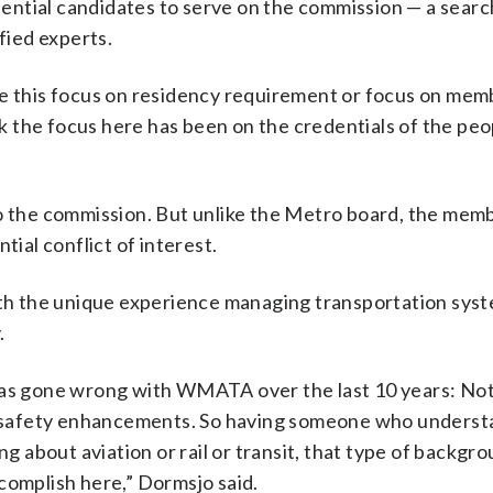
otential candidates to serve on the commission — a searc
fied experts.
ke this focus on residency requirement or focus on mem
ink the focus here has been on the credentials of the pe
to the commission. But unlike the Metro board, the mem
tial conflict of interest.
h the unique experience managing transportation syst
.
 has gone wrong with WMATA over the last 10 years: No
 safety enhancements. So having someone who underst
ng about aviation or rail or transit, that type of backgro
complish here,” Dormsjo said.