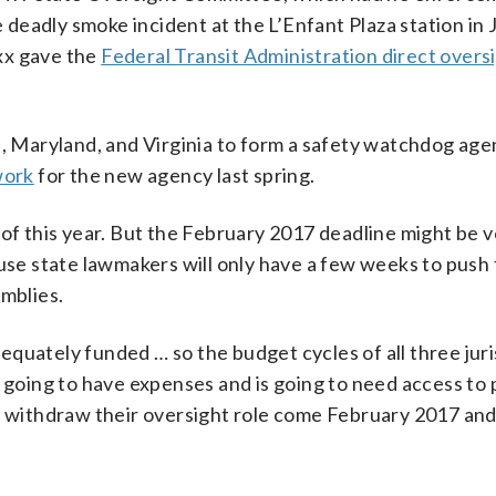
deadly smoke incident at the L’Enfant Plaza station in 
xx gave the
Federal Transit Administration direct overs
., Maryland, and Virginia to form a safety watchdog age
work
for the new agency last spring.
 of this year. But the February 2017 deadline might be 
ause state lawmakers will only have a few weeks to push
emblies.
quately funded … so the budget cycles of all three juri
s going to have expenses and is going to need access to 
ot withdraw their oversight role come February 2017 and