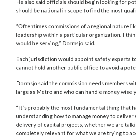
He also said officials should begin looking for p
should be national in scope to find the most quali
“Oftentimes commissions of a regional nature li
leadership within a particular organization. I th
would be serving,” Dormsjo said.
Each jurisdiction would appoint safety experts 
cannot hold another public office to avoid a poten
Dormsjo said the commission needs members wit
large as Metro and who can handle money wisely
“It’s probably the most fundamental thing that
understanding how to manage money to deliver
delivery of capital projects, whether we are talki
completely relevant for what we are trying to ac