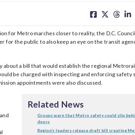
share
share
share
sh
on
on
on
on
facebook
X
threa
lin
for Metro marches closer to reality, the D.C. Counci
er for the public to also keep an eye on the transit agen
 about a bill that would establish the regional Metrorai
ould be charged with inspecting and enforcing safety 
mission appointments were also discussed.
Related News
 and
Groups warn that Metro safety could slip beh
doors
Region’s leaders release draft bill creating M
al