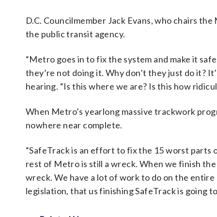
D.C. Councilmember Jack Evans, who chairs the Me
the public transit agency.
“Metro goes in to fix the system and make it saf
they’re not doing it. Why don’t they just do it? It’
hearing. “Is this where we are? Is this how ridicu
When Metro’s yearlong massive trackwork progra
nowhere near complete.
“SafeTrack is an effort to fix the 15 worst parts
rest of Metro is still a wreck. When we finish the
wreck. We have a lot of work to do on the entire 
legislation, that us finishing SafeTrack is going t