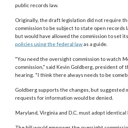
public records law.
Originally, the draft legislation did not require t
commission to be subject to state open records 
but would have allowed the commission to set it
policies using the federal law
as a guide.
“You need the oversight commission to watch Met
commission,” said Kevin Goldberg, president of 
hearing. “I think there always needs to be som
Goldberg supports the changes, but suggested 
requests for information would be denied.
Maryland, Virginia and D.C. must adopt identical 
The bill would empower the oversight commission 