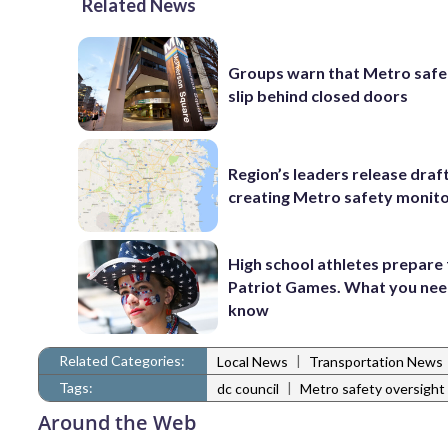
Related News
Groups warn that Metro safe
slip behind closed doors
Region’s leaders release draft 
creating Metro safety monit
High school athletes prepare 
Patriot Games. What you nee
know
Related Categories:
|
Local News
Transportation News
Tags:
|
dc council
Metro safety oversight
Around the Web