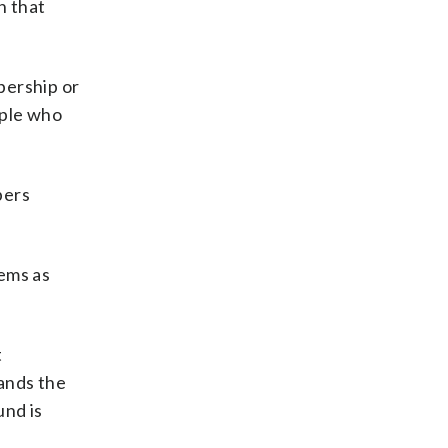
h that
bership or
ople who
bers
ems as
t
ands the
und is