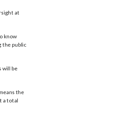
sight at
 to know
g the public
will be
t means the
 a total
s