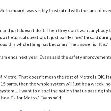
tro board, was visibly frustrated with the lack of over
er and just doesn’t do it. Then they don’t want anybody
s a rhetorical question. It just baffles me,” he said durin
lous this whole thing has become? The answer is: It is.”
m ends next year, Evans said the safety improvements 
 of Metro. That doesn’t mean the rest of Metro is OK. I
 15 parts, then the whole system will just be a wreck, not
system … I want to dispel the notion that us passing thi
o be a fix for Metro,” Evans said.