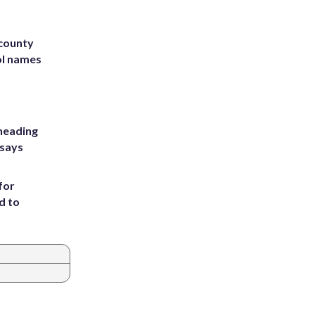
 county
ol names
heading
 says
for
d to