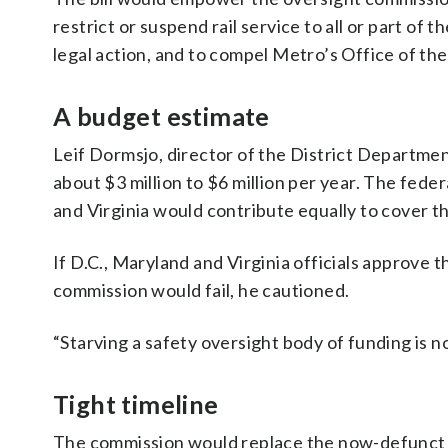
restrict or suspend rail service to all or part of
legal action, and to compel Metro’s Office of th
A budget estimate
Leif Dormsjo, director of the District Departme
about $3 million to $6 million per year. The fed
and Virginia would contribute equally to cover t
If D.C., Maryland and Virginia officials approve 
commission would fail, he cautioned.
“Starving a safety oversight body of funding is no
Tight timeline
The commission would replace the now-defunct 