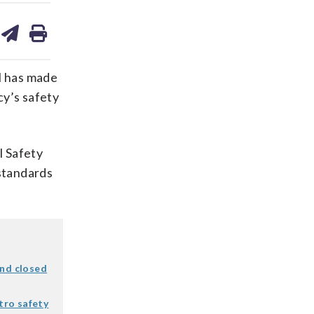
are
share
print
on
ds
kedin
email
l has made
cy’s safety
l Safety
standards
ind closed
etro safety