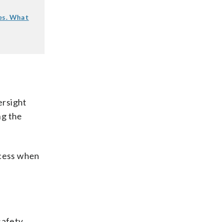
es. What
ersight
ng the
ocess when
safety,