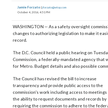
Jamie Forzato
|
jforzato@wtop.com
October 4, 2016, 4:51 PM
WASHINGTON — As a safety oversight commission 
changes to authorizing legislation to make it easi
record.
The D.C. Council held a public hearing on Tuesday
Commission, a federally-mandated agency that w
for Metro. Budget details and also possible com
The Council has revised the bill to increase
transparency and provide public access to the
commission’s work including access to meetings
the ability to request documents and records by
requiring the commission to adhere to the feder