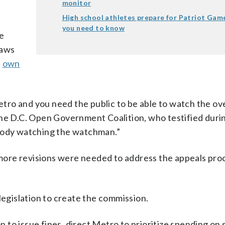
monitor
High school athletes prepare for Patriot Gam
you need to know
he
laws
s
own
ro and you need the public to be able to watch the ov
the D.C. Open Government Coalition, who testified duri
ebody watching the watchman.”
more revisions were needed to address the appeals pr
legislation to create the commission.
to issue fines, direct Metro to prioritize spending on 