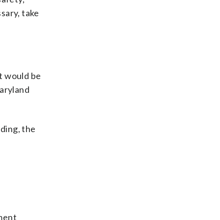
ssary, take
t would be
Maryland
nding, the
ment