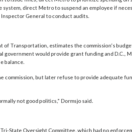
 the system, direct Metro to suspend an employee if nece
e Inspector General to conduct audits.
nt of Transportation, estimates the commission’s budge
eral government would provide grant funding and D.C., 
he balance.
the commission, but later refuse to provide adequate fu
rmally not good politics,” Dormsjo said.
Tri-State Oversight Committee, which had no enforce