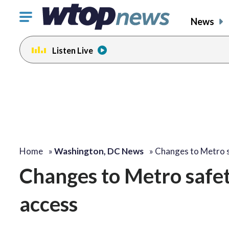
Click
News
to
toggle
Listen Live
navigation
menu.
Home
»
Washington, DC News
»
Changes to Metro 
Changes to Metro safety
access