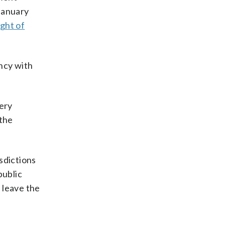
January
ight of
ncy with
very
 the
sdictions
public
 leave the