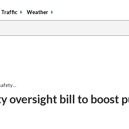
Traffic
Weather
safety…
 oversight bill to boost p