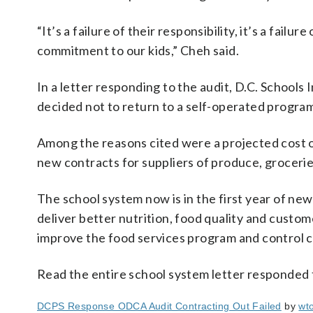
“It’s a failure of their responsibility, it’s a fail
commitment to our kids,” Cheh said.
In a letter responding to the audit, D.C. School
decided not to return to a self-operated program 
Among the reasons cited were a projected cost of 
new contracts for suppliers of produce, groceri
The school system now is in the first year of n
deliver better nutrition, food quality and custom
improve the food services program and control c
Read the entire school system letter responded 
DCPS Response ODCA Audit Contracting Out Failed
by
wt