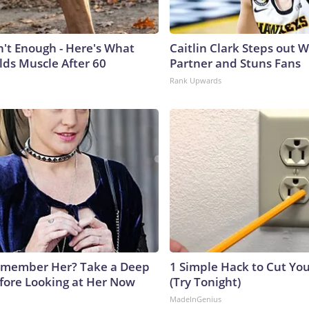
n't Enough - Here's What
Caitlin Clark Steps out 
lds Muscle After 60
Partner and Stuns Fans
Rank Upwards
emember Her? Take a Deep
1 Simple Hack to Cut Your
fore Looking at Her Now
(Try Tonight)
b
MadeInGenius