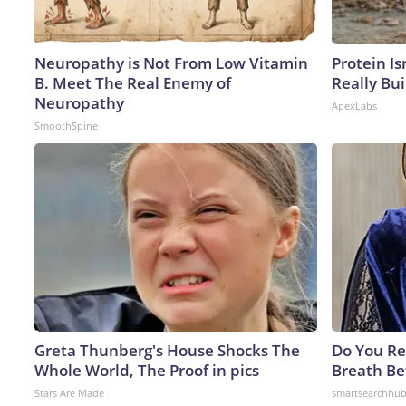
Neuropathy is Not From Low Vitamin
Protein Is
B. Meet The Real Enemy of
Really Bui
Neuropathy
ApexLabs
SmoothSpine
Greta Thunberg's House Shocks The
Do You R
Whole World, The Proof in pics
Breath Be
Stars Are Made
smartsearchhu