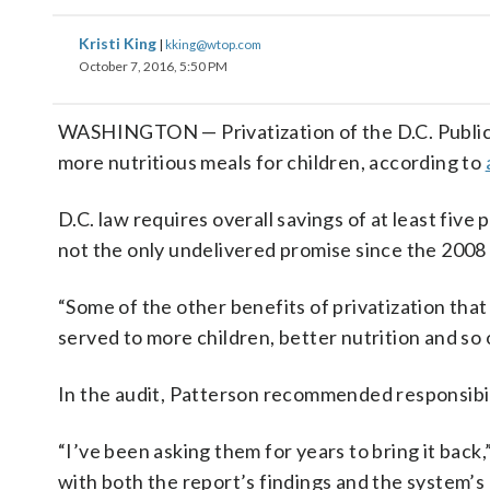
Kristi King
|
kking@wtop.com
October 7, 2016, 5:50 PM
WASHINGTON — Privatization of the D.C. Public S
more nutritious meals for children, according to
D.C. law requires overall savings of at least fiv
not the only undelivered promise since the 2008
“Some of the other benefits of privatization tha
served to more children, better nutrition and so 
In the audit, Patterson recommended responsibil
“I’ve been asking them for years to bring it bac
with both the report’s findings and the system’s