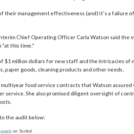
ure of their management effectiveness (and) it’s a failure of
s Interim Chief Operating Officer Carla Watson said the 
“at this time.”
$1 million dollars for new staff and the intricacies of 
es, paper goods, cleaning products and other needs.
ew multiyear food service contracts that Watson assured
er service. She also promised diligent oversight of cont
osts.
to the audit below:
opweb
on Scribd