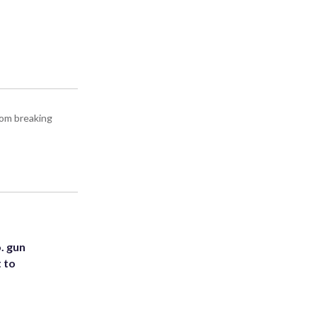
rom breaking
. gun
t to