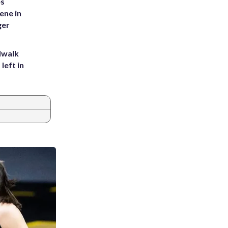
es
ene in
ger
dwalk
left in