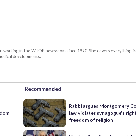
been working in the WTOP newsroom since 1990. She covers everything f
medical developments.
Recommended
Rabbi argues Montgomery Co
eedom
law violates synagogue's righ
freedom of religion