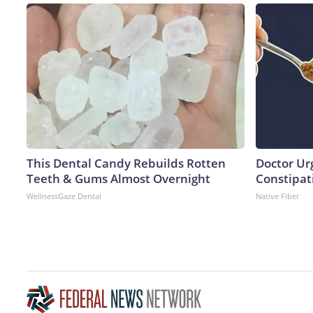
This Dental Candy Rebuilds Rotten
Doctor Ur
Teeth & Gums Almost Overnight
Constipati
WellnessGaze Dental
Native Fiber