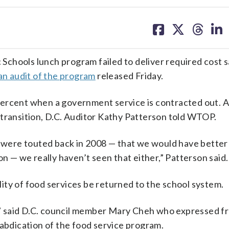
share
share
share
sh
on
on
on
on
facebook
X
threa
lin
chools lunch program failed to deliver required cost s
an audit of the program
released Friday.
e percent when a government service is contracted out. 
 transition, D.C. Auditor Kathy Patterson told WTOP.
t were touted back in 2008 — that we would have better
on — we really haven’t seen that either,” Patterson said.
ity of food services be returned to the school system.
k,” said D.C. council member Mary Cheh who expressed f
 abdication of the food service program.