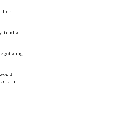
 their
system has
negotiating
 would
racts to