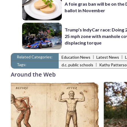
A foie gras ban will be on the
ballot in November
Trump’s IndyCar race: Doing 2
25 mph zone with manhole co
displacing torque
Related Categories:
|
|
Education News
Latest News
Tags:
|
d.c. public schools
Kathy Patterso
Around the Web