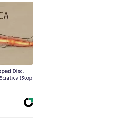
ipped Disc.
ciatica (Stop