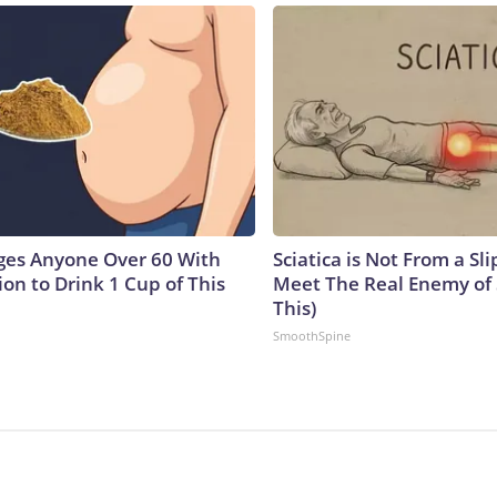
ges Anyone Over 60 With
Sciatica is Not From a Sl
on to Drink 1 Cup of This
Meet The Real Enemy of S
This)
SmoothSpine