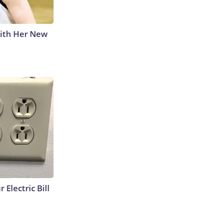
With Her New
 Electric Bill