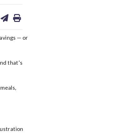
are
share
print
on
ds
kedin
email
avings — or
And that’s
 meals,
rustration