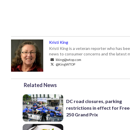
Kristi King
Kristi King is a veteran reporter who has 
news to consumer concerns and the latest 
kking@wtop.com
@KingWTOP
Related News
DC road closures, parking
restrictions in effect for Fr
250 Grand Prix