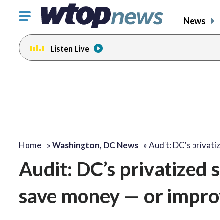
Click
News
to
toggle
Listen Live
navigation
menu.
Home
»
Washington, DC News
»
Audit: DC's privat
Audit: DC’s privatized 
save money — or impro