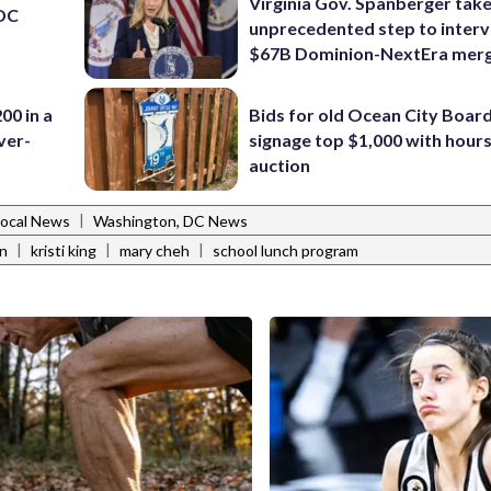
Virginia Gov. Spanberger tak
 DC
unprecedented step to interv
$67B Dominion-NextEra mer
00 in a
Bids for old Ocean City Boar
ver-
signage top $1,000 with hours 
auction
|
Local News
Washington, DC News
|
|
|
n
kristi king
mary cheh
school lunch program