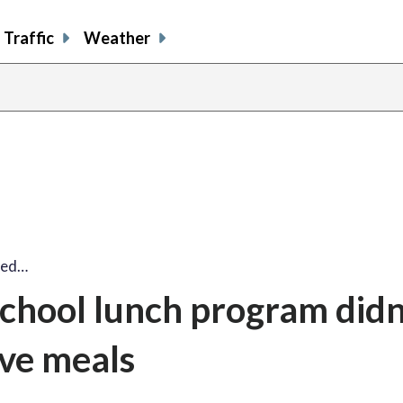
Traffic
Weather
ized…
school lunch program didn
ve meals