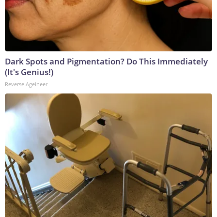
Dark Spots and Pigmentation? Do This Immediately
(It's Genius!)
Reverse Ageineer