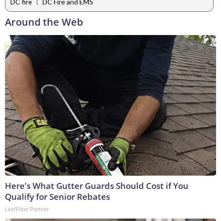
|
DC fire
DC Fire and EMS
Around the Web
Here's What Gutter Guards Should Cost if You
Qualify for Senior Rebates
LeafFilter Partner