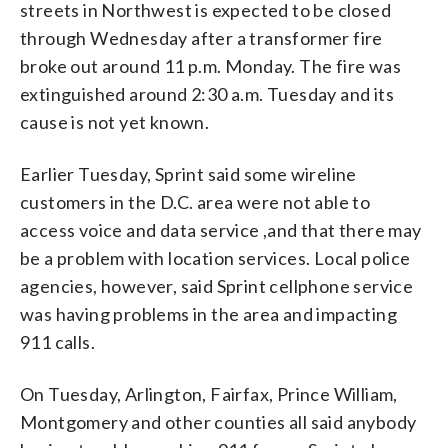
streets in Northwest is expected to be closed
through Wednesday after a transformer fire
broke out around 11 p.m. Monday. The fire was
extinguished around 2:30 a.m. Tuesday and its
cause is not yet known.
Earlier Tuesday, Sprint said some wireline
customers in the D.C. area were not able to
access voice and data service ,and that there may
be a problem with location services. Local police
agencies, however, said Sprint cellphone service
was having problems in the area and impacting
911 calls.
On Tuesday, Arlington, Fairfax, Prince William,
Montgomery and other counties all said anybody