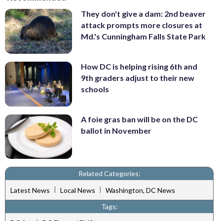
They don't give a dam: 2nd beaver
attack prompts more closures at
Md.'s Cunningham Falls State Park
How DC is helping rising 6th and
9th graders adjust to their new
schools
A foie gras ban will be on the DC
ballot in November
Related Categories:
|
|
Latest News
Local News
Washington, DC News
Tags: