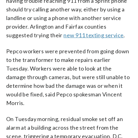
having trouble reaching 911 from a Sprint phone
should try calling another way, either by using a
landline or using a phone with another service
provider. Arlington and Fairfax counties
suggested trying their
new 911 texting service
.
Pepco workers were prevented from going down
to the transformer to make repairs earlier
Tuesday. Workers were able to look at the
damage through cameras, but were still unable to
determine how bad the damage was or when it
would be fixed, said Pepco spokesman Vincent
Morris.
On Tuesday morning, residual smoke set off an
alarm at a building across the street from the
scene, triggering a temporary evacuation, D.C.