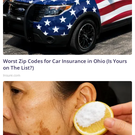
Worst Zip Codes for Car Insurance in Ohio (Is Yours
on The List?)
Insure.com