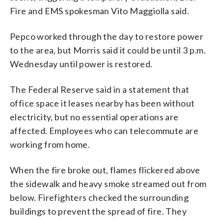
Fire and EMS spokesman Vito Maggiolla said.
Pepco worked through the day to restore power
to the area, but Morris said it could be until 3 p.m.
Wednesday until power is restored.
The Federal Reserve said in a statement that
office space it leases nearby has been without
electricity, but no essential operations are
affected. Employees who can telecommute are
working from home.
When the fire broke out, flames flickered above
the sidewalk and heavy smoke streamed out from
below. Firefighters checked the surrounding
buildings to prevent the spread of fire. They