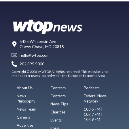
5425 Wisconsin Ave
Chevy Chase, MD 20815
hello@wtop.com
202.895.5000
Copyright © 2026 by WTOP. All rights reserved. This website is not
intended for users located within the European Economic Area.
About Us
Contests
Podcasts
News
Contacts
Federal News
Philosophy
Network
News Tips
News Team
103.5 FM |
Charities
107.7 FM |
Careers
103.9 FM
Events
Advertise
Press