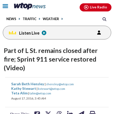
Email
facebook
instagram
x
tiktok
youtube
threads
Click
Live Radio
to
toggle
NEWS
TRAFFIC
WEATHER
navigation
menu.
Listen Live
Part of L St. remains closed after
fire; Sprint 911 service restored
(Video)
share
share
share
share
share
print
Sarah Beth Hensley
|
shensley@wtop.com
on
on
on
on
on
Kathy Stewart
|
kstewart@wtop.com
Teta Alim
|
talim@wtop.com
facebook
X
threads
linkedin
email
August 17, 2016, 3:45 AM
Share This: