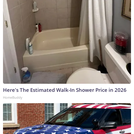
Here's The Estimated Walk-In Shower Price in 2026
HomeBuddy