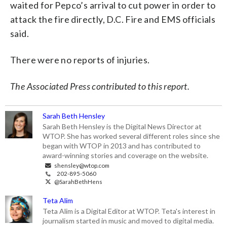
waited for Pepco’s arrival to cut power in order to
attack the fire directly, D.C. Fire and EMS officials
said.
There were no reports of injuries.
The Associated Press contributed to this report.
Sarah Beth Hensley
Sarah Beth Hensley is the Digital News Director at
WTOP. She has worked several different roles since she
began with WTOP in 2013 and has contributed to
award-winning stories and coverage on the website.
shensley@wtop.com
202-895-5060
@SarahBethHens
Teta Alim
Teta Alim is a Digital Editor at WTOP. Teta's interest in
journalism started in music and moved to digital media.