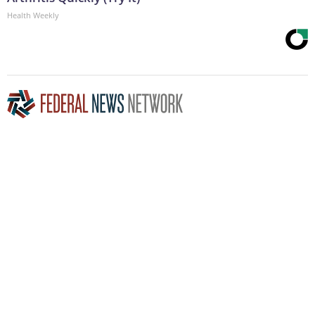
Health Weekly