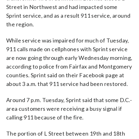
Street in Northwest and had impacted some
Sprint service, and as a result 911 service, around
the region.
While service was impaired for much of Tuesday,
911 calls made on cellphones with Sprint service
are now going through early Wednesday morning,
according to police from Fairfax and Montgomery
counties. Sprint said on their Facebook page at
about 3 a.m. that 911 service had been restored.
Around 7 p.m. Tuesday, Sprint said that some D.C.-
area customers were receiving a busy signal if
calling 911 because of the fire.
The portion of L Street between 19th and 18th