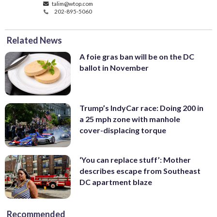
talim@wtop.com
202-895-5060
Related News
A foie gras ban will be on the DC
ballot in November
Trump’s IndyCar race: Doing 200 in
a 25 mph zone with manhole
cover-displacing torque
‘You can replace stuff’: Mother
describes escape from Southeast
DC apartment blaze
Recommended