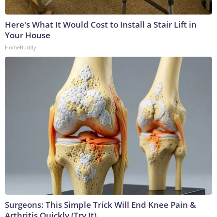
Here's What It Would Cost to Install a Stair Lift in
Your House
HomeBuddy
Surgeons: This Simple Trick Will End Knee Pain &
Arthritis Quickly (Try It)