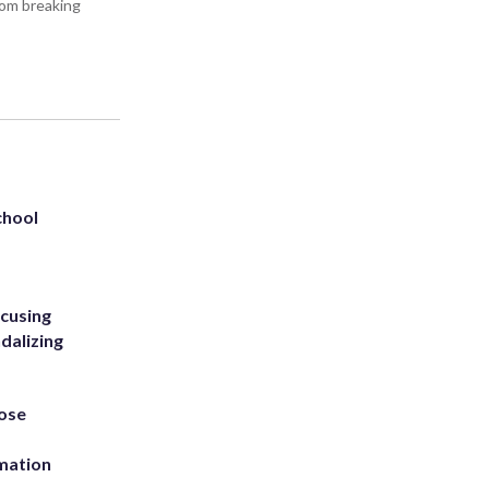
rom breaking
chool
ccusing
dalizing
ose
rmation