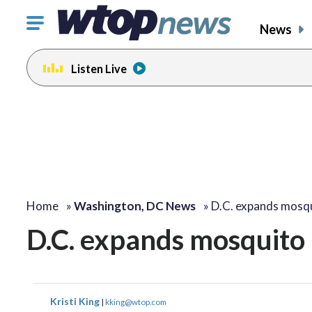
Click
News
to
toggle
Listen Live
navigation
menu.
Home
»
Washington, DC News
»
D.C. expands mosqu
D.C. expands mosquito b
Kristi King
|
kking@wtop.com