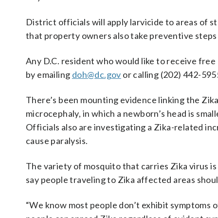
District officials will apply larvicide to areas o
that property owners also take preventive steps
Any D.C. resident who would like to receive fre
by emailing
doh@dc.gov
or calling (202) 442-595
There’s been mounting evidence linking the Zika 
microcephaly, in which a newborn’s head is smal
Officials also are investigating a Zika-related in
cause paralysis.
The variety of mosquito that carries Zika virus i
say people traveling to Zika affected areas shou
“We know most people don’t exhibit symptoms of Z