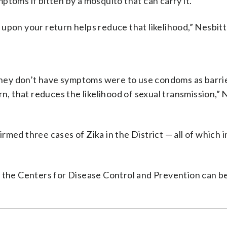
toms if bitten by a mosquito that can carry it.
upon your return helps reduce that likelihood,” Nesbitt
 they don’t have symptoms were to use condoms as barri
rn, that reduces the likelihood of sexual transmission,” 
med three cases of Zika in the District — all of which 
m the Centers for Disease Control and Prevention can b