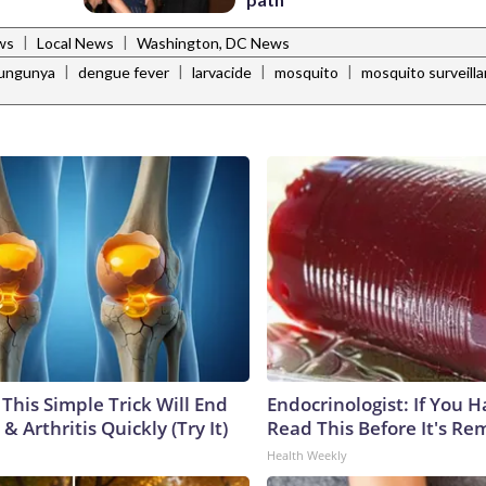
|
|
ws
Local News
Washington, DC News
|
|
|
|
kungunya
dengue fever
larvacide
mosquito
mosquito surveill
This Simple Trick Will End
Endocrinologist: If You 
& Arthritis Quickly (Try It)
Read This Before It's Re
Health Weekly