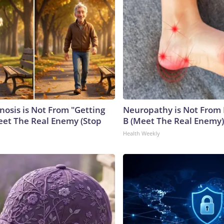
nosis is Not From "Getting
Neuropathy is Not From
eet The Real Enemy (Stop
B (Meet The Real Enemy)
Health Weekly