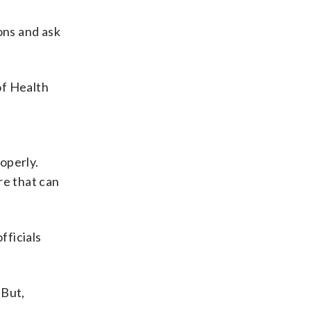
ions and ask
of Health
operly.
re that can
fficials
 But,