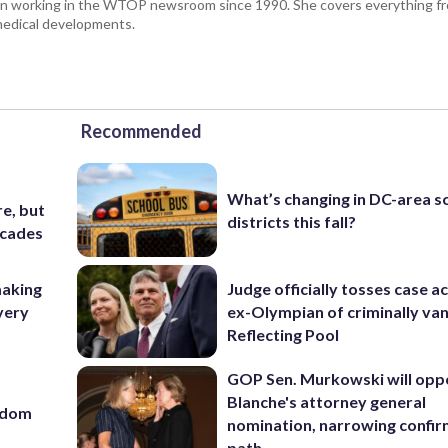
been working in the WTOP newsroom since 1990. She covers everything f
medical developments.
Recommended
What’s changing in DC-area s
e, but
districts this fall?
ecades
making
Judge officially tosses case a
very
ex-Olympian of criminally van
Reflecting Pool
GOP Sen. Murkowski will opp
Blanche's attorney general
eedom
nomination, narrowing confi
path