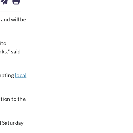
on
ds
kedin
email
and will be
ito
ks,” said
ompting
local
tion to the
d Saturday,