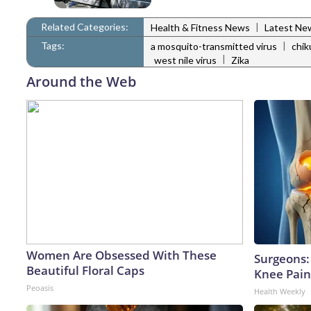
Related Categories:
|
Health & Fitness News
Latest Ne
Tags:
|
a mosquito-transmitted virus
chi
|
west nile virus
Zika
Around the Web
Women Are Obsessed With These
Surgeons: 
Beautiful Floral Caps
Knee Pain 
Peoasis
Health Weekly