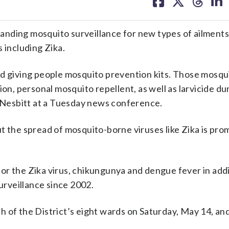
on
on
on
on
facebook
X
threa
lin
nding mosquito surveillance for new types of ailments 
 including Zika.
nd giving people mosquito prevention kits. Those mosqu
on, personal mosquito repellent, as well as larvicide dun
Nesbitt at a Tuesday news conference.
t the spread of mosquito-borne viruses like Zika is pr
or the Zika virus, chikungunya and dengue fever in addi
surveillance since 2002.
ch of the District’s eight wards on Saturday, May 14, an