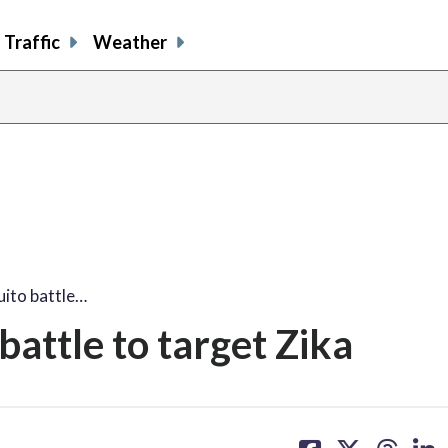
Traffic
Weather
ito battle…
attle to target Zika
share
share
share
sh