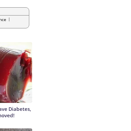
|
ance
Have Diabetes,
moved!