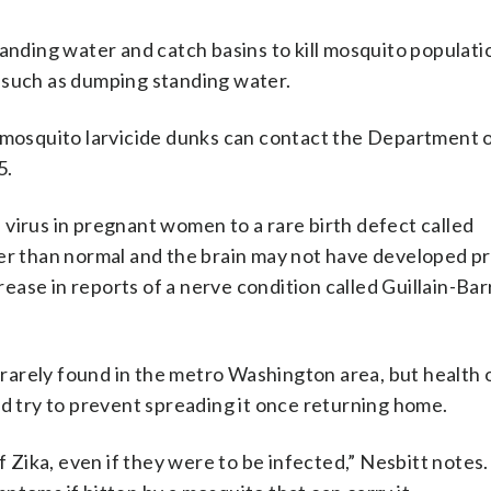
f standing water and catch basins to kill mosquito populat
 such as dumping standing water.
e mosquito larvicide dunks can contact the Department 
5.
virus in pregnant women to a rare birth defect called
ler than normal and the brain may not have developed pr
crease in reports of a nerve condition called Guillain-Bar
s rarely found in the metro Washington area, but health o
ld try to prevent spreading it once returning home.
ika, even if they were to be infected,” Nesbitt notes.