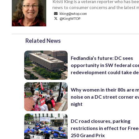
Kristi King is a veteran reporter who has 
news to consumer concerns and the latest 
kking@wtop.com
@KingWTOP
Related News
Fedlandia’s future: DC sees
opportunity in SW federal cor
redevelopment could take d
Why women in their 80s are 
noise on a DC street corner e
night
DC road closures, parking
restrictions in effect for Fr
250 Grand Prix