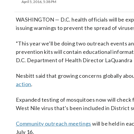
April 5, 2016, 5:38 PM
WASHINGTON — D.C. health officials will be expa
issuing warnings to prevent the spread of viruses
“This year we’ll be doing two outreach events a
prevention kits will contain educational informati
D.C. Department of Health Director LaQuandra 
Nesbitt said that growing concerns globally abou
action
.
Expanded testing of mosquitoes now will check f
West Nile virus that’s been included in District 
Community outreach meetings
will be held in ea
July 16.