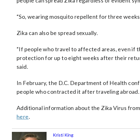
people can spread Zika regardless of evident symp
“So, wearing mosquito repellent for three weeks 
Zika can also be spread sexually.
“If people who travel to affected areas, even if
protection for up to eight weeks after their retu
said.
In February, the D.C. Department of Health confir
people who contracted it after traveling abroad.
Additional information about the Zika Virus fro
here
.
Kristi King