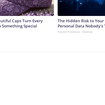
utiful Caps Turn Every
The Hidden Risk to Your 
to Something Special
Personal Data Nobody's 
Parents Protection - Desktop