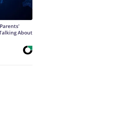
Parents'
Talking About