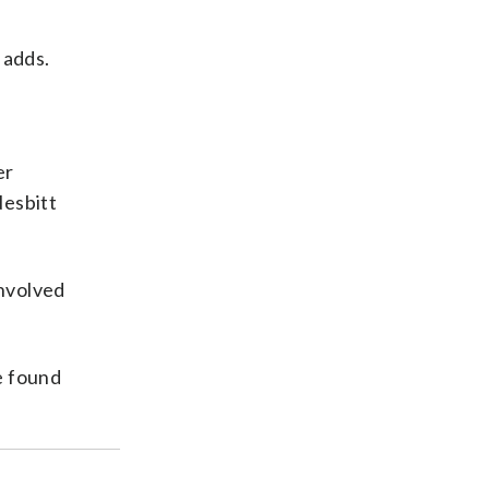
 adds.
er
Nesbitt
involved
e found