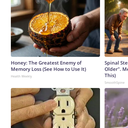
Honey: The Greatest Enemy of
Spinal Ste
Memory Loss (See How to Use It)
Older". M
This)
Health Weekly
SmoothSpine