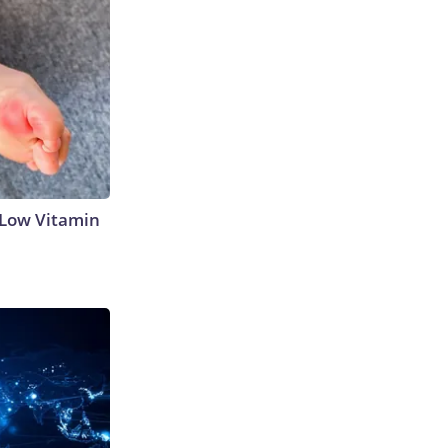
 Low Vitamin