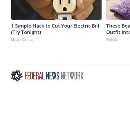
1 Simple Hack to Cut Your Electric Bill
These Bea
(Try Tonight)
Outfit In
MadeInGenius
Peoasis