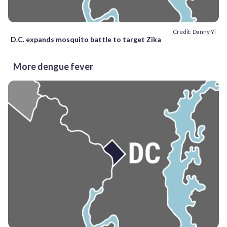
Credit: Danny Yi
D.C. expands mosquito battle to target Zika
More dengue fever