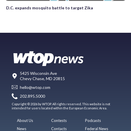
D.C. expands mosquito battle to target Zika
5425 Wisconsin Ave
Chevy Chase, MD 20815
hello@wtop.com
202.895.5000
Copyright © 2026 by WTOP. All rights reserved. This website is not
intended for users located within the European Economic Area.
About Us
Contests
Podcasts
News
Contacts
Federal News