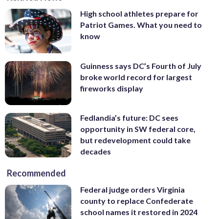
High school athletes prepare for
Patriot Games. What you need to
know
Guinness says DC’s Fourth of July
broke world record for largest
fireworks display
Fedlandia’s future: DC sees
opportunity in SW federal core,
but redevelopment could take
decades
Recommended
Federal judge orders Virginia
county to replace Confederate
school names it restored in 2024