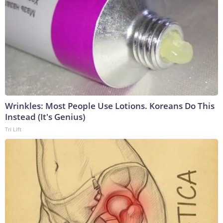
Wrinkles: Most People Use Lotions. Koreans Do This
Instead (It's Genius)
Tri Lift