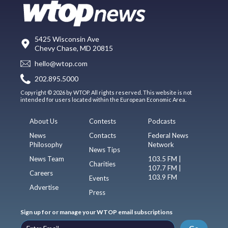
5425 Wisconsin Ave
Chevy Chase, MD 20815
hello@wtop.com
202.895.5000
Copyright © 2026 by WTOP. All rights reserved. This website is not
intended for users located within the European Economic Area.
About Us
Contests
Podcasts
News
Contacts
Federal News
Philosophy
Network
News Tips
News Team
103.5 FM |
Charities
107.7 FM |
Careers
103.9 FM
Events
Advertise
Press
Sign up for or manage your WTOP email subscriptions