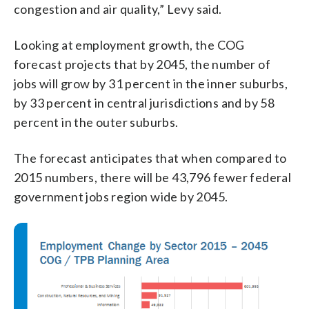
congestion and air quality,” Levy said.
Looking at employment growth, the COG
forecast projects that by 2045, the number of
jobs will grow by 31 percent in the inner suburbs,
by 33 percent in central jurisdictions and by 58
percent in the outer suburbs.
The forecast anticipates that when compared to
2015 numbers, there will be 43,796 fewer federal
government jobs region wide by 2045.