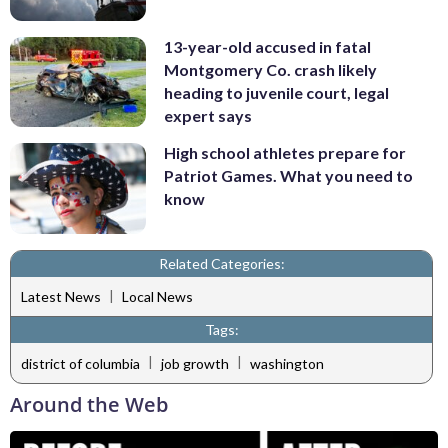
13-year-old accused in fatal
Montgomery Co. crash likely
heading to juvenile court, legal
expert says
High school athletes prepare for
Patriot Games. What you need to
know
Related Categories:
|
Latest News
Local News
Tags:
|
|
district of columbia
job growth
washington
Around the Web