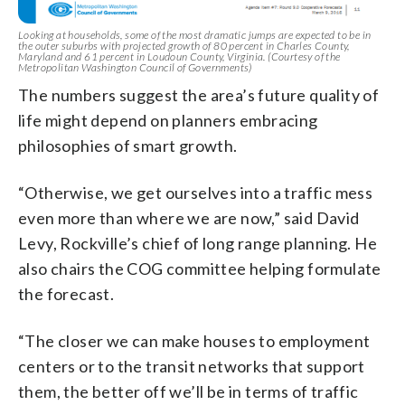
Looking at households, some of the most dramatic jumps are expected to be in
the outer suburbs with projected growth of 80 percent in Charles County,
Maryland and 61 percent in Loudoun County, Virginia. (Courtesy of the
Metropolitan Washington Council of Governments)
The numbers suggest the area’s future quality of
life might depend on planners embracing
philosophies of smart growth.
“Otherwise, we get ourselves into a traffic mess
even more than where we are now,” said David
Levy, Rockville’s chief of long range planning. He
also chairs the COG committee helping formulate
the forecast.
“The closer we can make houses to employment
centers or to the transit networks that support
them, the better off we’ll be in terms of traffic