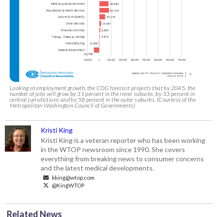
Looking at employment growth, the COG forecast projects that by 2045, the
number of jobs will grow by 31 percent in the inner suburbs, by 33 percent in
central jurisdictions and by 58 percent in the outer suburbs. (Courtesy of the
Metropolitan Washington Council of Governments)
Kristi King
Kristi King is a veteran reporter who has been working
in the WTOP newsroom since 1990. She covers
everything from breaking news to consumer concerns
and the latest medical developments.
kking@wtop.com
@KingWTOP
Related News