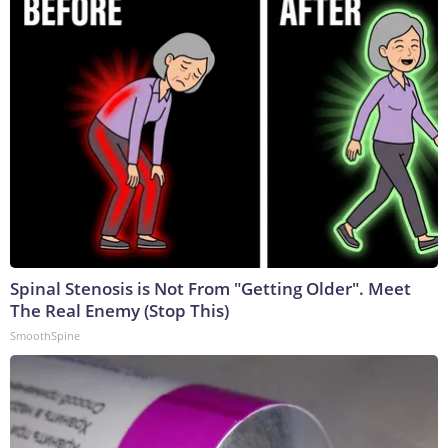
Spinal Stenosis is Not From "Getting Older". Meet
The Real Enemy (Stop This)
SmoothSpine