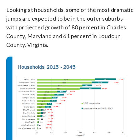
Looking at households, some of the most dramatic
jumps are expected to be in the outer suburbs —
with projected growth of 80 percent in Charles
County, Maryland and 61 percent in Loudoun
County, Virginia.