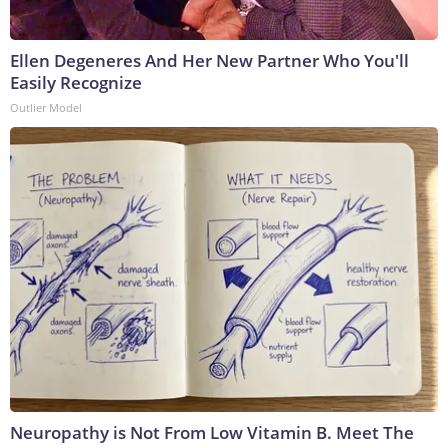
Ellen Degeneres And Her New Partner Who You'll
Easily Recognize
Outlier Model
Neuropathy is Not From Low Vitamin B. Meet The