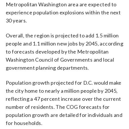
Metropolitan Washington area are expected to
experience population explosions within the next
30 years.
Overall, the region is projected to add 1.5 million
people and 1.1 million new jobs by 2045, according
to forecasts developed by the Metropolitan
Washington Council of Governments and local
government planning departments.
Population growth projected for D.C. would make
the city home to nearly a million people by 2045,
reflecting a 47 percent increase over the current
number of residents. The COG forecasts for
population growth are detailed for individuals and
for households.