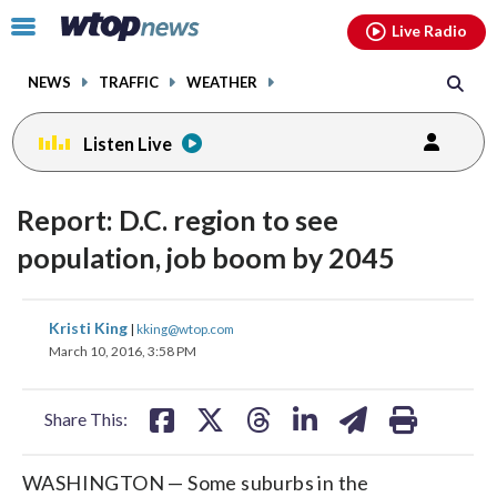
Email
facebook
instagram
x
tiktok
youtube
threads
Click
Live Radio
to
toggle
NEWS
TRAFFIC
WEATHER
navigation
menu.
Listen Live
Report: D.C. region to see
population, job boom by 2045
share
share
share
share
share
print
Kristi King
|
kking@wtop.com
on
on
on
on
on
March 10, 2016, 3:58 PM
facebook
X
threads
linkedin
email
Share This:
WASHINGTON — Some suburbs in the