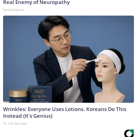
Real Enemy of Neuropathy
SmoothSpine
Wrinkles: Everyone Uses Lotions. Koreans Do This
Instead (It's Genius)
Tri Lift Skincare