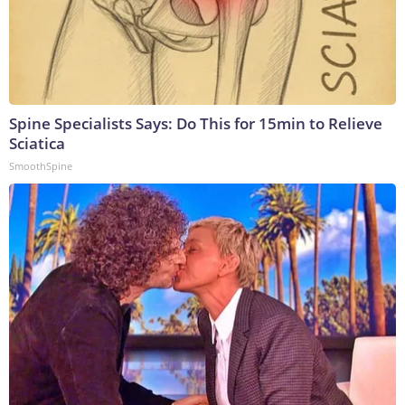
Spine Specialists Says: Do This for 15min to Relieve
Sciatica
SmoothSpine